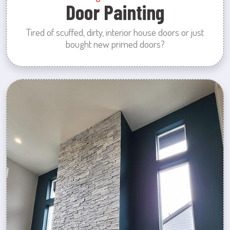
Door Painting
Tired of scuffed, dirty, interior house doors or just
bought new primed doors?