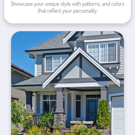
Showcase your unique style with patterns, and colors
that reflect your personality.