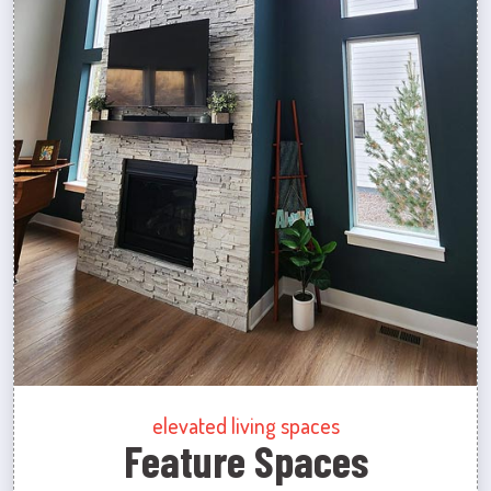
elevated living spaces
Feature Spaces