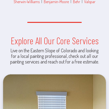
Sherwin-Williams
|
Benjamin-Moore
|
Behr
|
Valspar
Explore All Our Core Services
Live on the Eastern Slope of Colorado and looking
for a local painting professional, check out all our
painting services and reach out for a free estimate.