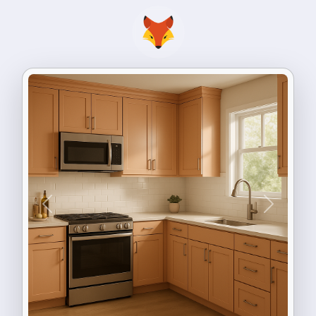
Previous
Next