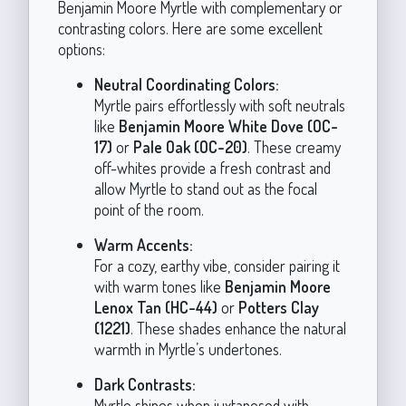
Benjamin Moore Myrtle with complementary or
contrasting colors. Here are some excellent
options:
Neutral Coordinating Colors:
Myrtle pairs effortlessly with soft neutrals
like
Benjamin Moore White Dove (OC-
17)
or
Pale Oak (OC-20)
. These creamy
off-whites provide a fresh contrast and
allow Myrtle to stand out as the focal
point of the room.
Warm Accents:
For a cozy, earthy vibe, consider pairing it
with warm tones like
Benjamin Moore
Lenox Tan (HC-44)
or
Potters Clay
(1221)
. These shades enhance the natural
warmth in Myrtle’s undertones.
Dark Contrasts:
Myrtle shines when juxtaposed with