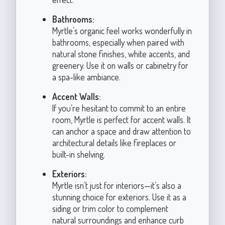
Bathrooms:
Myrtle’s organic feel works wonderfully in
bathrooms, especially when paired with
natural stone finishes, white accents, and
greenery. Use it on walls or cabinetry for
a spa-like ambiance.
Accent Walls:
If you’re hesitant to commit to an entire
room, Myrtle is perfect for accent walls. It
can anchor a space and draw attention to
architectural details like fireplaces or
built-in shelving.
Exteriors:
Myrtle isn’t just for interiors—it’s also a
stunning choice for exteriors. Use it as a
siding or trim color to complement
natural surroundings and enhance curb