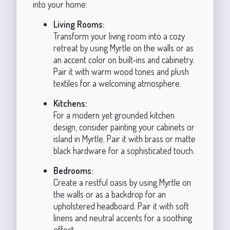
into your home:
Living Rooms:
Transform your living room into a cozy
retreat by using Myrtle on the walls or as
an accent color on built-ins and cabinetry.
Pair it with warm wood tones and plush
textiles for a welcoming atmosphere.
Kitchens:
For a modern yet grounded kitchen
design, consider painting your cabinets or
island in Myrtle. Pair it with brass or matte
black hardware for a sophisticated touch.
Bedrooms:
Create a restful oasis by using Myrtle on
the walls or as a backdrop for an
upholstered headboard. Pair it with soft
linens and neutral accents for a soothing
effect.