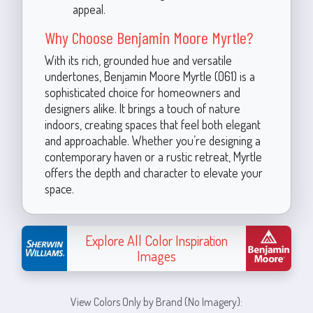
appeal.
Why Choose Benjamin Moore Myrtle?
With its rich, grounded hue and versatile
undertones, Benjamin Moore Myrtle (061) is a
sophisticated choice for homeowners and
designers alike. It brings a touch of nature
indoors, creating spaces that feel both elegant
and approachable. Whether you’re designing a
contemporary haven or a rustic retreat, Myrtle
offers the depth and character to elevate your
space.
Explore All Color Inspiration
Images
View Colors Only by Brand (No Imagery):