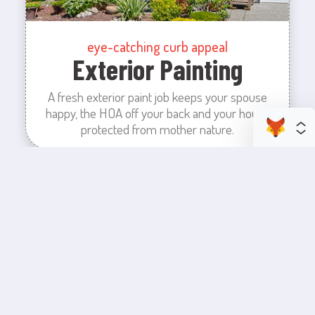
eye-catching curb appeal
Exterior Painting
A fresh exterior paint job keeps your spouse
happy, the HOA off your back and your house
protected from mother nature.