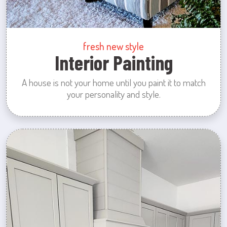
fresh new style
Interior Painting
A house is not your home until you paint it to match
your personality and style.