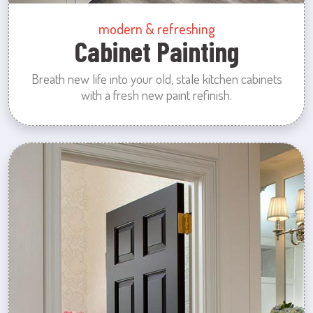
modern & refreshing
Cabinet Painting
Breath new life into your old, stale kitchen cabinets
with a fresh new paint refinish.