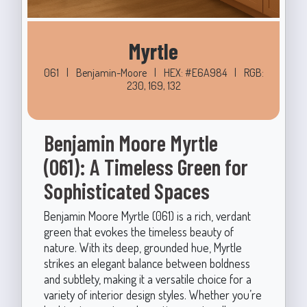
Myrtle
061
|
Benjamin-Moore
|
HEX: #E6A984
|
RGB:
230, 169, 132
Benjamin Moore Myrtle
(061): A Timeless Green for
Sophisticated Spaces
Benjamin Moore Myrtle (061) is a rich, verdant
green that evokes the timeless beauty of
nature. With its deep, grounded hue, Myrtle
strikes an elegant balance between boldness
and subtlety, making it a versatile choice for a
variety of interior design styles. Whether you’re