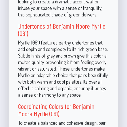
looking to create a dramatic accent wall or
infuse your space with a sense of tranquility,
this sophisticated shade of green delivers.
Undertones of Benjamin Moore Myrtle
(061)
Myrtle (061) features earthy undertones that
add depth and complexity to its rich green base.
Subtle hints of gray and brown give this color a
muted quality, preventing it from feeling overly
vibrant or saturated. These undertones make
Myrtle an adaptable choice that pairs beautifully
with both warm and cool palettes. Its overall
effect is calming and organic, ensuring it brings
a sense of harmony to any space.
Coordinating Colors for Benjamin
Moore Myrtle (061)
To create a balanced and cohesive design, pair