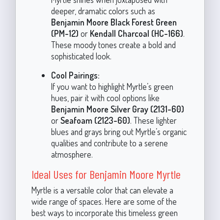
deeper, dramatic colors such as
Benjamin Moore Black Forest Green
(PM-12)
or
Kendall Charcoal (HC-166)
.
These moody tones create a bold and
sophisticated look.
Cool Pairings:
If you want to highlight Myrtle’s green
hues, pair it with cool options like
Benjamin Moore Silver Gray (2131-60)
or
Seafoam (2123-60)
. These lighter
blues and grays bring out Myrtle’s organic
qualities and contribute to a serene
atmosphere.
Ideal Uses for Benjamin Moore Myrtle
Myrtle is a versatile color that can elevate a
wide range of spaces. Here are some of the
best ways to incorporate this timeless green