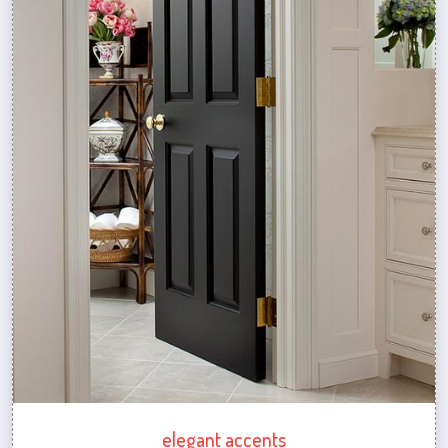
elegant accents