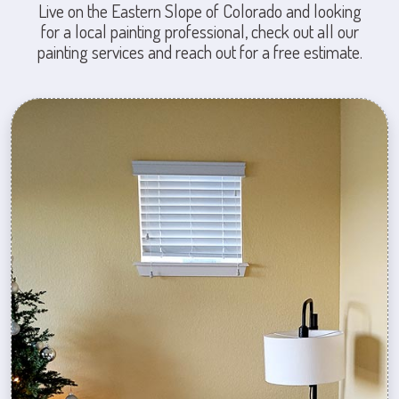
Live on the Eastern Slope of Colorado and looking
for a local painting professional, check out all our
painting services and reach out for a free estimate.