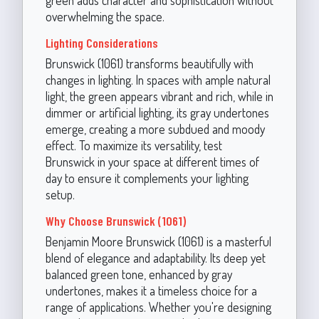
overwhelming the space.
Lighting Considerations
Brunswick (1061) transforms beautifully with
changes in lighting. In spaces with ample natural
light, the green appears vibrant and rich, while in
dimmer or artificial lighting, its gray undertones
emerge, creating a more subdued and moody
effect. To maximize its versatility, test
Brunswick in your space at different times of
day to ensure it complements your lighting
setup.
Why Choose Brunswick (1061)
Benjamin Moore Brunswick (1061) is a masterful
blend of elegance and adaptability. Its deep yet
balanced green tone, enhanced by gray
undertones, makes it a timeless choice for a
range of applications. Whether you're designing