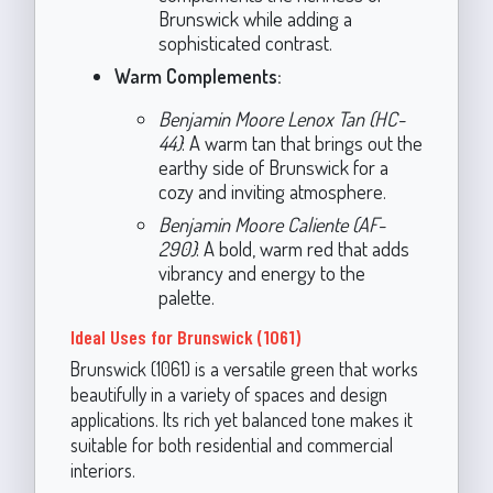
Brunswick while adding a
sophisticated contrast.
Warm Complements:
Benjamin Moore Lenox Tan (HC-
44)
: A warm tan that brings out the
earthy side of Brunswick for a
cozy and inviting atmosphere.
Benjamin Moore Caliente (AF-
290)
: A bold, warm red that adds
vibrancy and energy to the
palette.
Ideal Uses for Brunswick (1061)
Brunswick (1061) is a versatile green that works
beautifully in a variety of spaces and design
applications. Its rich yet balanced tone makes it
suitable for both residential and commercial
interiors.