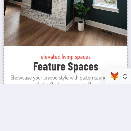
elevated living spaces
Feature Spaces
Showcase your unique style with patterns, and colors
that reflect your personality.