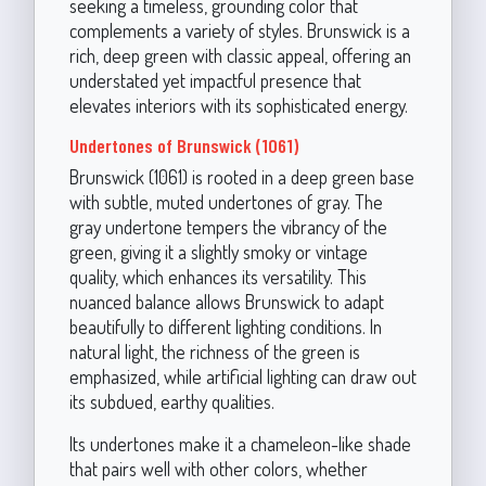
seeking a timeless, grounding color that
complements a variety of styles. Brunswick is a
rich, deep green with classic appeal, offering an
understated yet impactful presence that
elevates interiors with its sophisticated energy.
Undertones of Brunswick (1061)
Brunswick (1061) is rooted in a deep green base
with subtle, muted undertones of gray. The
gray undertone tempers the vibrancy of the
green, giving it a slightly smoky or vintage
quality, which enhances its versatility. This
nuanced balance allows Brunswick to adapt
beautifully to different lighting conditions. In
natural light, the richness of the green is
emphasized, while artificial lighting can draw out
its subdued, earthy qualities.
Its undertones make it a chameleon-like shade
that pairs well with other colors, whether