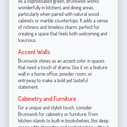
As a sophisticated green, Brunswick works
wonderfully in kitchens and dining areas,
particularly when paired with natural wood
cabinets or marble countertops. It adds a sense
of richness and timeless charm, perfect for
creating a space that feels both welcoming and
luxurious.
Accent Walls
Brunswick shines as an accent color in spaces
that need a touch of drama. Use it on a feature
wall in a home office, powder room, or
entryway to make a bold yet tasteful
statement.
Cabinetry and Furniture
For a unique and stylish touch, consider
Brunswick for cabinetry or furniture. From
kitchen islands to built-in bookshelves, this deep
green adds character and sophistication without