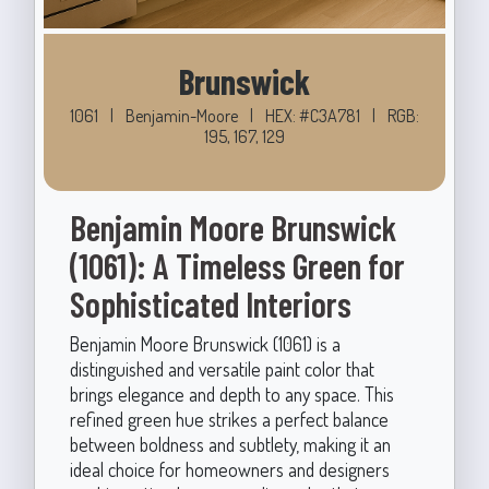
Brunswick
1061
|
Benjamin-Moore
|
HEX: #C3A781
|
RGB:
195, 167, 129
Benjamin Moore Brunswick
(1061): A Timeless Green for
Sophisticated Interiors
Benjamin Moore Brunswick (1061) is a
distinguished and versatile paint color that
brings elegance and depth to any space. This
refined green hue strikes a perfect balance
between boldness and subtlety, making it an
ideal choice for homeowners and designers