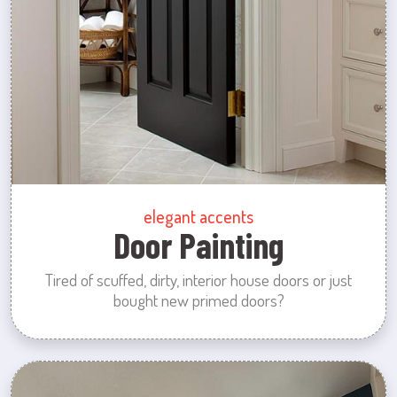
elegant accents
Door Painting
Tired of scuffed, dirty, interior house doors or just
bought new primed doors?