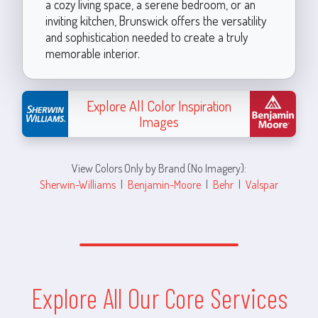
a cozy living space, a serene bedroom, or an
inviting kitchen, Brunswick offers the versatility
and sophistication needed to create a truly
memorable interior.
Explore All Color Inspiration
Images
View Colors Only by Brand (No Imagery):
Sherwin-Williams
|
Benjamin-Moore
|
Behr
|
Valspar
Explore All Our Core Services