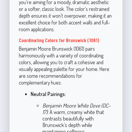
you're aiming for a moody, dramatic aesthetic
or a softer, classic look. The color’s restrained
depth ensures it won’t overpower, making it an
excellent choice for both accent walls and full-
room applications.
Coordinating Colors for Brunswick (1061)
Benjamin Moore Brunswick (1061) pairs
harmoniously with a variety of coordinating
colors, allowing you to craft a cohesive and
visually appealing palette for your home. Here
are some recommendations for
complementary hues:
Neutral Pairings:
Benjamin Moore White Dove (OC-
17)
: A warm, creamy white that
contrasts beautifully with
Brunswick’s depth while
maintaining softness.