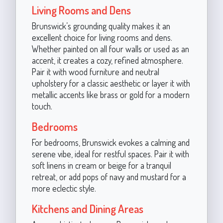
Living Rooms and Dens
Brunswick’s grounding quality makes it an
excellent choice for living rooms and dens.
Whether painted on all four walls or used as an
accent, it creates a cozy, refined atmosphere.
Pair it with wood furniture and neutral
upholstery for a classic aesthetic or layer it with
metallic accents like brass or gold for a modern
touch.
Bedrooms
For bedrooms, Brunswick evokes a calming and
serene vibe, ideal for restful spaces. Pair it with
soft linens in cream or beige for a tranquil
retreat, or add pops of navy and mustard for a
more eclectic style.
Kitchens and Dining Areas