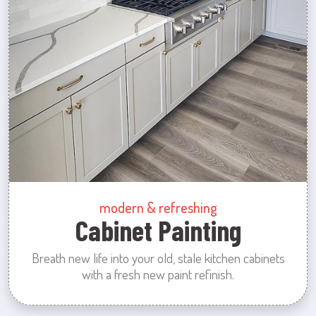
modern & refreshing
Cabinet Painting
Breath new life into your old, stale kitchen cabinets
with a fresh new paint refinish.