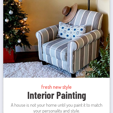
fresh new style
Interior Painting
A house is not your home until you paint it to match
your personality and style.