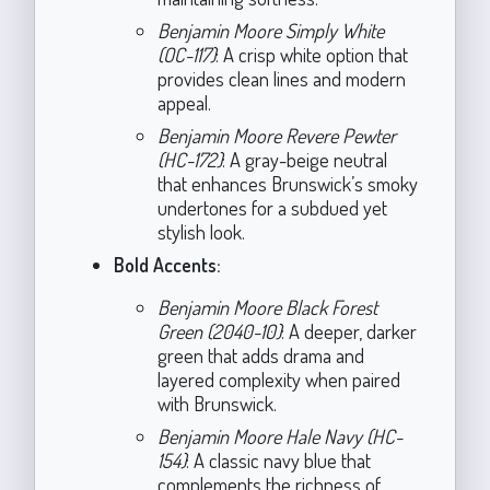
Benjamin Moore Simply White
(OC-117)
: A crisp white option that
provides clean lines and modern
appeal.
Benjamin Moore Revere Pewter
(HC-172)
: A gray-beige neutral
that enhances Brunswick’s smoky
undertones for a subdued yet
stylish look.
Bold Accents:
Benjamin Moore Black Forest
Green (2040-10)
: A deeper, darker
green that adds drama and
layered complexity when paired
with Brunswick.
Benjamin Moore Hale Navy (HC-
154)
: A classic navy blue that
complements the richness of