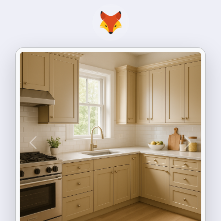
Previous
Next