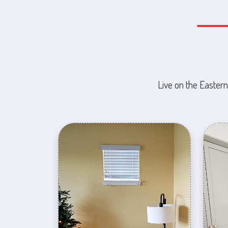
Live on the Eastern