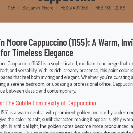
1155
|
Benjamin-Moore
|
HEX: #A97958
|
RGB: 169, 121, 88
n Moore Cappuccino (1155): A Warm, Invi
 for Timeless Elegance
re Cappuccino (1155) is a sophisticated, medium-tone beige that 
rt, and versatility. With its rich, creamy presence, this paint color is
spaces that feel both inviting and elegant. Whether you're curating a
ing a serene bedroom, or updating a professional office, Cappuccin
nce between classic and contemporary.
s: The Subtle Complexity of Cappuccino
1155) is a warm neutral with prominent golden and earthy underton
ve the color its soft, sunlit character, making it appear slightly wa
light. In artificial light, the golden notes become more pronounced, 
to the room. This complexity ensures the color feels dynamic and ne