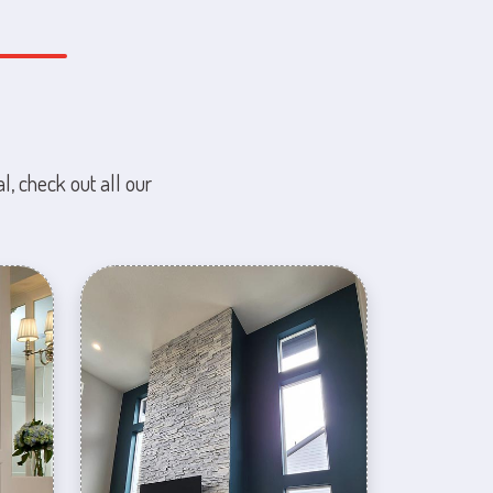
l, check out all our