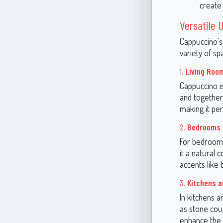
create
Versatile
Cappuccino’s
variety of sp
1.
Living Roo
Cappuccino i
and together
making it per
2.
Bedrooms
For bedrooms
it a natural 
accents like
3.
Kitchens a
In kitchens a
as stone coun
enhance the 