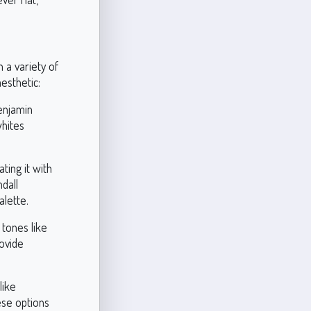
 a variety of
esthetic:
Benjamin
whites
ting it with
dall
lette.
 tones like
ovide
like
ese options