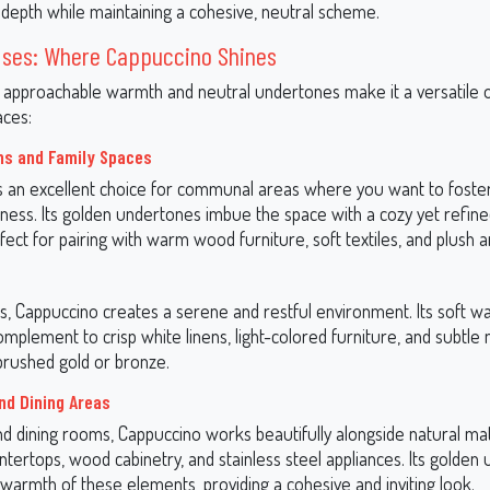
 depth while maintaining a cohesive, neutral scheme.
 Uses: Where Cappuccino Shines
 approachable warmth and neutral undertones make it a versatile o
aces:
ms and Family Spaces
s an excellent choice for communal areas where you want to foste
ness. Its golden undertones imbue the space with a cozy yet refin
fect for pairing with warm wood furniture, soft textiles, and plush a
, Cappuccino creates a serene and restful environment. Its soft 
complement to crisp white linens, light-colored furniture, and subtle 
 brushed gold or bronze.
nd Dining Areas
nd dining rooms, Cappuccino works beautifully alongside natural ma
tertops, wood cabinetry, and stainless steel appliances. Its golden
warmth of these elements, providing a cohesive and inviting look.