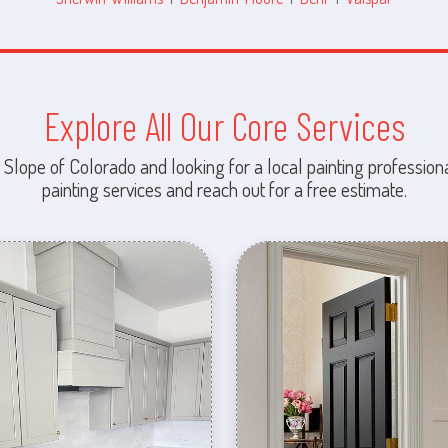
Explore All Our Core Services
 Slope of Colorado and looking for a local painting professiona
painting services and reach out for a free estimate.