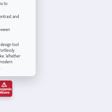
ms to
ontrast and
etween
 design tool
fortlessly
ike. Whether
a modern
.