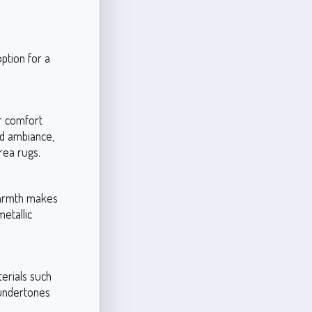
ption for a
r comfort
ed ambiance,
rea rugs.
warmth makes
metallic
terials such
 undertones