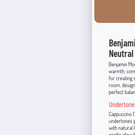
Benjami
Neutral
Benjamin Moo
warmth, comfo
for creating 
room, design
perfect bala
Undertone
Cappuccino (
undertones gi
with natural 
gentle glow 