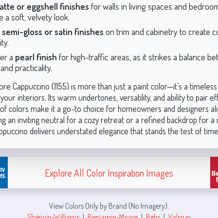
atte or eggshell finishes
for walls in living spaces and bedroo
 a soft, velvety look.
r
semi-gloss or satin finishes
on trim and cabinetry to create c
ity.
er a
pearl finish
for high-traffic areas, as it strikes a balance b
nd practicality.
e Cappuccino (1155) is more than just a paint color—it’s a timeless
your interiors. Its warm undertones, versatility, and ability to pair ef
 of colors make it a go-to choice for homeowners and designers al
g an inviting neutral for a cozy retreat or a refined backdrop for 
ppuccino delivers understated elegance that stands the test of time
Explore All Color Inspiration Images
View Colors Only by Brand (No Imagery):
Sherwin-Williams
|
Benjamin-Moore
|
Behr
|
Valspar