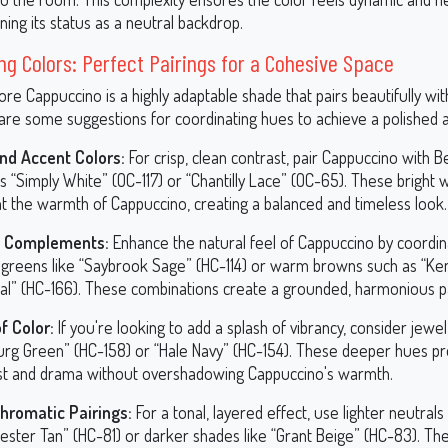
ning its status as a neutral backdrop.
ng Colors: Perfect Pairings for a Cohesive Space
e Cappuccino is a highly adaptable shade that pairs beautifully with
 are some suggestions for coordinating hues to achieve a polished a
nd Accent Colors:
For crisp, clean contrast, pair Cappuccino with 
 “Simply White” (OC-117) or “Chantilly Lace” (OC-65). These bright 
ht the warmth of Cappuccino, creating a balanced and timeless look.
y Complements:
Enhance the natural feel of Cappuccino by coordina
greens like “Saybrook Sage” (HC-114) or warm browns such as “Ken
al” (HC-166). These combinations create a grounded, harmonious pa
f Color:
If you're looking to add a splash of vibrancy, consider jewel
rg Green” (HC-158) or “Hale Navy” (HC-154). These deeper hues pr
st and drama without overshadowing Cappuccino's warmth.
romatic Pairings:
For a tonal, layered effect, use lighter neutrals 
ester Tan” (HC-81) or darker shades like “Grant Beige” (HC-83). Th