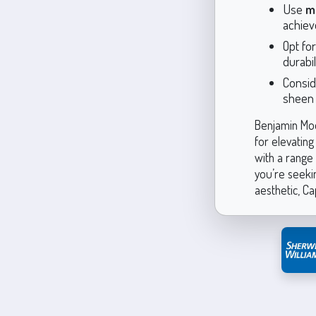
Use
m
achieve
Opt fo
durabil
Consid
sheen a
Benjamin Moor
for elevating 
with a range
you’re seekin
aesthetic, Ca