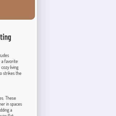
ting
exudes
 a favorite
 cozy living
o strikes the
es. These
rmer in spaces
adding a
ver flat,