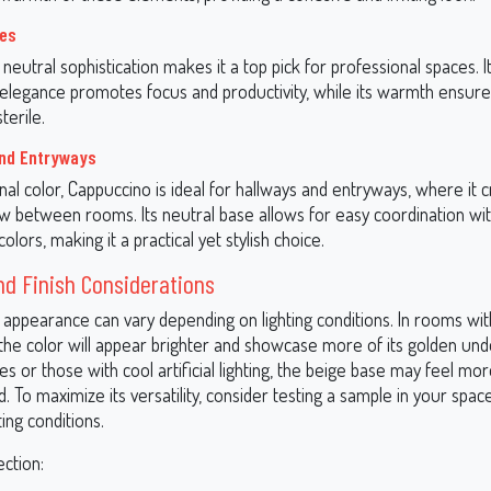
ces
neutral sophistication makes it a top pick for professional spaces. I
elegance promotes focus and productivity, while its warmth ensur
terile.
and Entryways
onal color, Cappuccino is ideal for hallways and entryways, where it 
w between rooms. Its neutral base allows for easy coordination wi
olors, making it a practical yet stylish choice.
nd Finish Considerations
 appearance can vary depending on lighting conditions. In rooms wi
, the color will appear brighter and showcase more of its golden und
s or those with cool artificial lighting, the beige base may feel m
 To maximize its versatility, consider testing a sample in your spa
ting conditions.
ection: