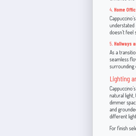
4.
Home Offi
Cappuccino’s 
understated 
doesn’t feel s
5.
Hallways 
As a transiti
seamless flo
surrounding c
Lighting a
Cappuccino’s
natural light
dimmer space
and grounded.
different ligh
For finish sel