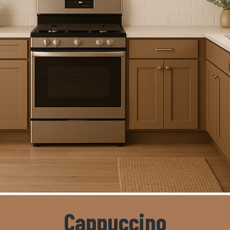
Cappuccino