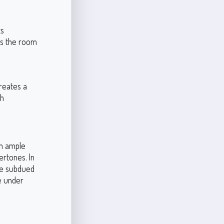
ts
es the room
creates a
th
th ample
ertones. In
ore subdued
ce under