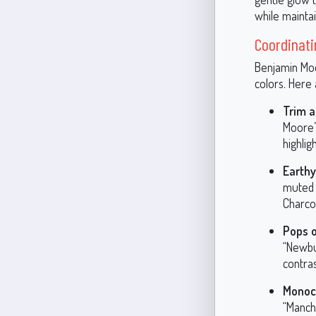
while maintai
Coordinati
Benjamin Moor
colors. Here
Trim a
Moore’s
highlig
Earth
muted 
Charco
Pops o
“Newbu
contra
Monoch
“Manch