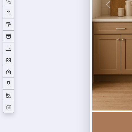
Previous