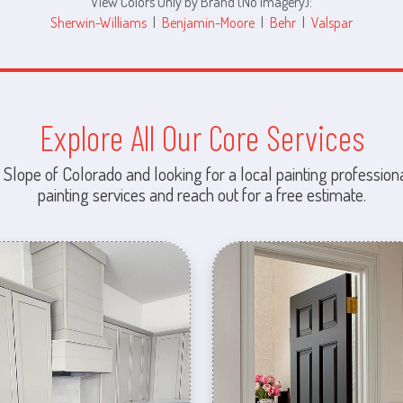
View Colors Only by Brand (No Imagery):
Sherwin-Williams
|
Benjamin-Moore
|
Behr
|
Valspar
Explore All Our Core Services
 Slope of Colorado and looking for a local painting professiona
painting services and reach out for a free estimate.