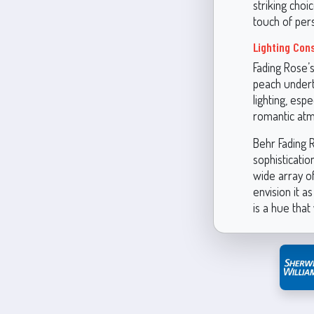
striking choi
touch of per
Lighting Con
Fading Rose’s
peach undert
lighting, esp
romantic at
Behr Fading R
sophisticatio
wide array of
envision it a
is a hue that