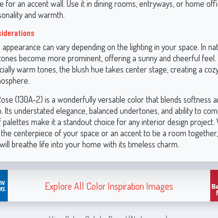
ce for an accent wall. Use it in dining rooms, entryways, or home off
sonality and warmth.
siderations
 appearance can vary depending on the lighting in your space. In natu
ones become more prominent, offering a sunny and cheerful feel. In 
ecially warm tones, the blush hue takes center stage, creating a coz
mosphere.
ose (130A-2) is a wonderfully versatile color that blends softness 
n. Its understated elegance, balanced undertones, and ability to co
 palettes make it a standout choice for any interior design project
s the centerpiece of your space or an accent to tie a room together
 will breathe life into your home with its timeless charm.
Explore All Color Inspiration Images