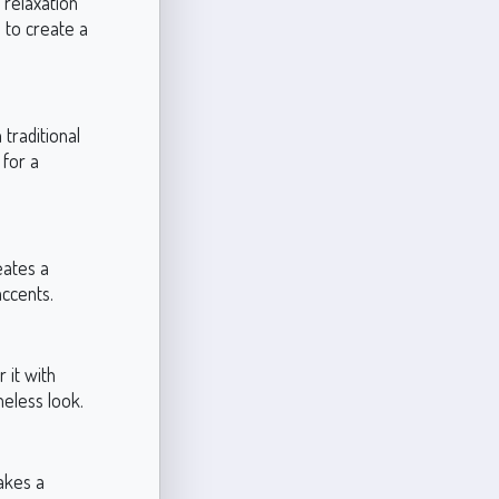
 relaxation
s to create a
traditional
 for a
eates a
accents.
 it with
meless look.
akes a