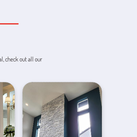
l, check out all our