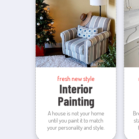
fresh new style
Interior
Painting
A house is not your home
Br
until you paint it to match
st
your personality and style.