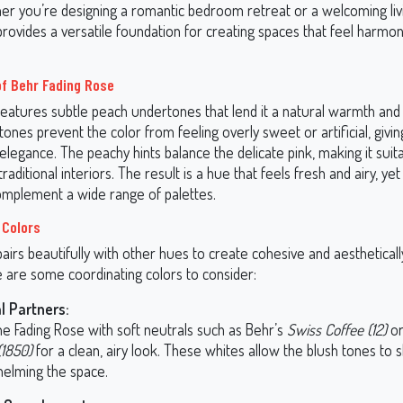
her you’re designing a romantic bedroom retreat or a welcoming li
provides a versatile foundation for creating spaces that feel harmo
f Behr Fading Rose
features subtle peach undertones that lend it a natural warmth and
nes prevent the color from feeling overly sweet or artificial, giving
legance. The peachy hints balance the delicate pink, making it suit
aditional interiors. The result is a hue that feels fresh and airy, y
mplement a wide range of palettes.
 Colors
airs beautifully with other hues to create cohesive and aestheticall
e are some coordinating colors to consider:
l Partners:
e Fading Rose with soft neutrals such as Behr’s
Swiss Coffee (12)
o
(1850)
for a clean, airy look. These whites allow the blush tones to 
elming the space.