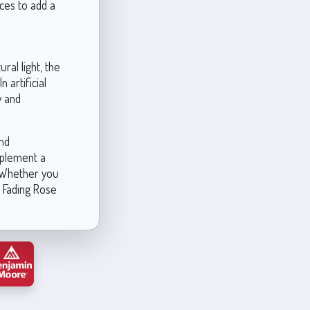
ices to add a
ral light, the
artificial
y and
and
mplement a
. Whether you
, Fading Rose