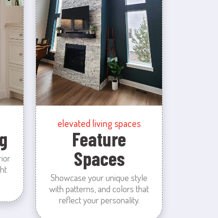
elevated living spaces
g
Feature
Spaces
rior
ht
Showcase your unique style
with patterns, and colors that
reflect your personality.