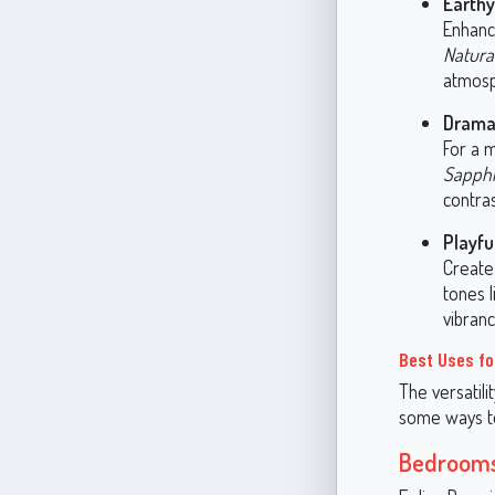
Earth
Enhanc
Natura
atmosp
Dramat
For a m
Sapphi
contras
Playfu
Create
tones 
vibranc
Best Uses fo
The versatili
some ways to 
Bedroom