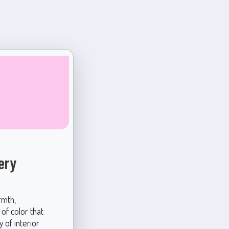
ery
rmth,
 of color that
 of interior