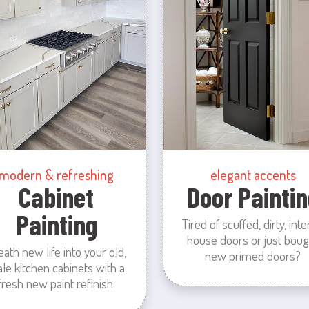
modern & refreshing
elegant accents
Cabinet
Door Paintin
Painting
Tired of scuffed, dirty, inte
house doors or just boug
eath new life into your old,
new primed doors?
ale kitchen cabinets with a
fresh new paint refinish.