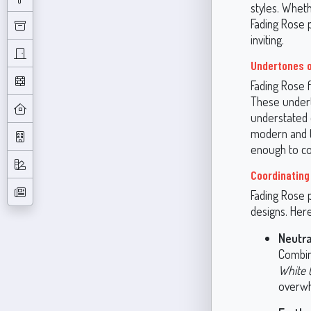
styles. Whet
Fading Rose 
inviting.
Undertones o
Fading Rose 
These underto
understated e
modern and tr
enough to co
Coordinating
Fading Rose p
designs. Her
Neutra
Combin
White 
overwh