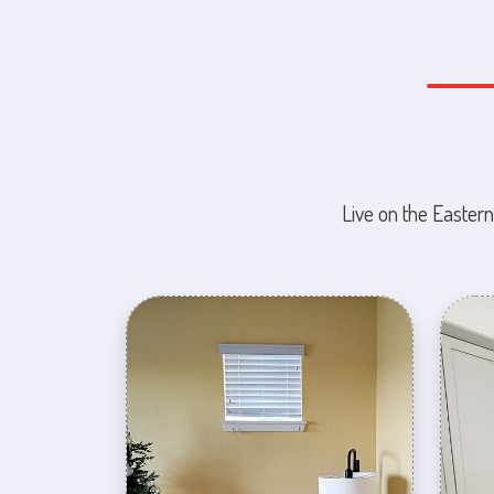
Live on the Eastern