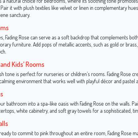
is a natural choice for bedrooms, where its soothing tone promotes
Pair it with plush textiles like velvet or linen in complementary hue
rene sanctuary.
oms
ces, Fading Rose can serve as a soft backdrop that complements both 
ary furniture. Add pops of metallic accents, such as gold or brass,
ch.
 and Kids’ Rooms
ush tone is perfect for nurseries or children’s rooms. Fading Rose cr
 calming environment that works well with playful décor and pastel 
s
r bathroom into a spa-like oasis with Fading Rose on the walls. Pair
rtops, white cabinetry, and soft gray towels for a sophisticated, ti
lls
t ready to commit to pink throughout an entire room, Fading Rose m