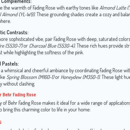
y Complements:
e the warmth of Fading Rose with earthy tones like
Almond Latte (
l Almond (YL-W9)
. These grounding shades create a cozy and bala
here.
ic Contrasts:
ore sophisticated vibe, pair Fading Rose with deep, saturated colors
re (S530-7)
or
Charcoal Blue (S530-4)
. These rich hues provide str
t while highlighting the softness of the pink.
l Pastels:
 a whimsical and cheerful ambiance by coordinating Fading Rose wit
like
Spring Blossom (M160-1)
or
Honeydew (M350-1)
. These light h
y without clashing.
r Behr Fading Rose
ty of Behr Fading Rose makes it ideal for a wide range of application
bring this charming color to life in your home:
s