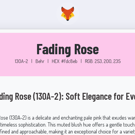
Fading Rose
130A-2
|
Behr
|
HEX: #fdc8eb
|
RGB: 253, 200, 235
ding Rose (130A-2): Soft Elegance for Ev
Rose (130A-2) is a delicate and enchanting pale pink that exudes wa
 timeless sophistication. This muted blush hue offers a gentle touch
fined and approachable, making it an exceptional choice for a variety