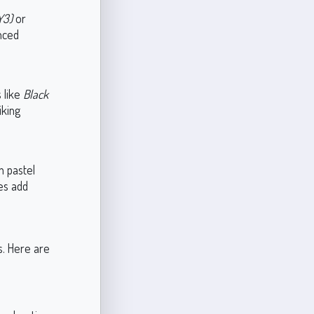
Y3)
or
nced
 like
Black
iking
h pastel
ues add
s. Here are