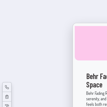
Behr Fa
Space
Behr Fading 
serenity, and
feels both re