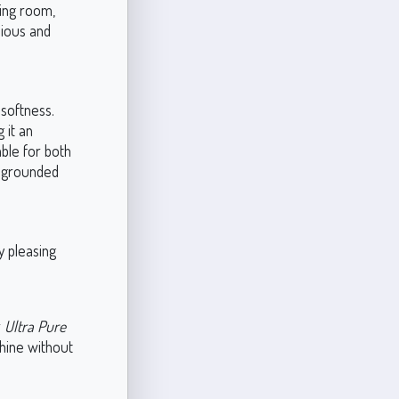
ving room,
nious and
 softness.
 it an
able for both
et grounded
y pleasing
r
Ultra Pure
shine without