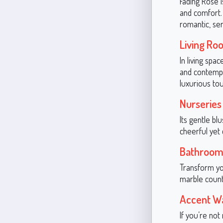
Fading Rose 
and comfort. 
romantic, se
Living Ro
In living spa
and contempor
luxurious tou
Nurseries
Its gentle bl
cheerful yet
Bathroom
Transform you
marble counte
Accent Wa
If you’re no