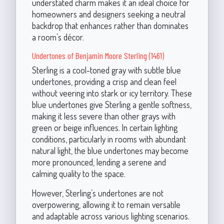
understated charm makes it an ideal choice for
homeowners and designers seeking a neutral
backdrop that enhances rather than dominates
a room’s décor.
Undertones of Benjamin Moore Sterling (1461)
Sterling is a cool-toned gray with subtle blue
undertones, providing a crisp and clean feel
without veering into stark or icy territory. These
blue undertones give Sterling a gentle softness,
making it less severe than other grays with
green or beige influences. In certain lighting
conditions, particularly in rooms with abundant
natural light, the blue undertones may become
more pronounced, lending a serene and
calming quality to the space.
However, Sterling’s undertones are not
overpowering, allowing it to remain versatile
and adaptable across various lighting scenarios.