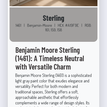
Sterling
1461
|
Benjamin-Moore
|
HEX: #A19F9E
|
RGB:
161, 159, 158
Benjamin Moore Sterling
(1461): A Timeless Neutral
with Versatile Charm
Benjamin Moore Sterling (1461) is a sophisticated
light gray paint color that exudes elegance and
versatility. Perfect for both modern and
traditional spaces, Sterling offers a soft,
approachable aesthetic that effortlessly
complements a wide range of design styles. Its