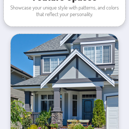
Showcase your unique style with patterns, and colors
that reflect your personality.