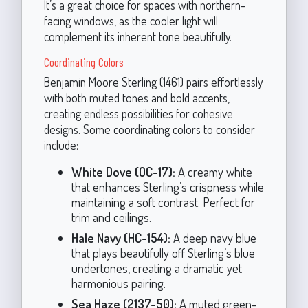
It’s a great choice for spaces with northern-
facing windows, as the cooler light will
complement its inherent tone beautifully.
Coordinating Colors
Benjamin Moore Sterling (1461) pairs effortlessly
with both muted tones and bold accents,
creating endless possibilities for cohesive
designs. Some coordinating colors to consider
include:
White Dove (OC-17):
A creamy white
that enhances Sterling’s crispness while
maintaining a soft contrast. Perfect for
trim and ceilings.
Hale Navy (HC-154):
A deep navy blue
that plays beautifully off Sterling’s blue
undertones, creating a dramatic yet
harmonious pairing.
Sea Haze (2137-50):
A muted green-