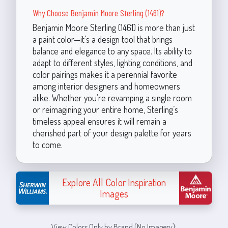
Why Choose Benjamin Moore Sterling (1461)?
Benjamin Moore Sterling (1461) is more than just
a paint color—it’s a design tool that brings
balance and elegance to any space. Its ability to
adapt to different styles, lighting conditions, and
color pairings makes it a perennial favorite
among interior designers and homeowners
alike. Whether you’re revamping a single room
or reimagining your entire home, Sterling’s
timeless appeal ensures it will remain a
cherished part of your design palette for years
to come.
Explore All Color Inspiration
Images
View Colors Only by Brand (No Imagery):