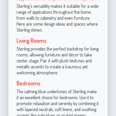
Sterling’s versatility makes it suitable for a wide
range of applications throughout the home,
from walls to cabinetry and even furniture.
Here are some design ideas and spaces where
Sterling shines:
Living Rooms
Sterling provides the perfect backdrop for living
rooms, allowing furniture and décor to take
center stage. Pair it with plush textures and
metallic accents to create a luxurious yet
welcoming atmosphere.
Bedrooms
The calming blue undertones of Sterling make
it an excellent choice for bedrooms. Use it to
promote relaxation and serenity by combining it
with layered neutrals, soft linens, and soothing
accents like pale blues or muted greens.