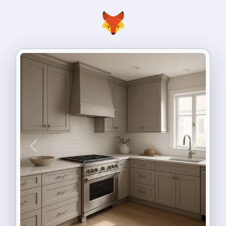
Previous
Next