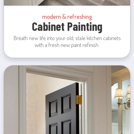
modern & refreshing
Cabinet Painting
Breath new life into your old, stale kitchen cabinets
with a fresh new paint refinish.