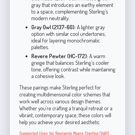
gray that introduces an earthy element
to a space, complementing Sterling’s
modern neutrality.
Gray Owl (2137-60):
A lighter gray
option with similar cool undertones,
ideal for layering monochromatic
palettes.
Revere Pewter (HC-172):
A warm
greige that balances Sterling’s cooler
tone, offering contrast while maintaining
a cohesive look.
These pairings make Sterling perfect for
creating multidimensional color schemes that
work well across various design themes.
Whether you’re crafting a tranquil retreat or a
vibrant, contemporary space, these colors will
help you achieve your desired aesthetic.
Suggested Uses for Benjamin Moore Sterling (1461)