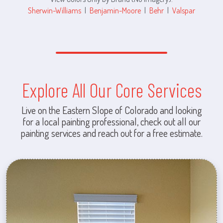
Sherwin-Williams
|
Benjamin-Moore
|
Behr
|
Valspar
Explore All Our Core Services
Live on the Eastern Slope of Colorado and looking
for a local painting professional, check out all our
painting services and reach out for a free estimate.