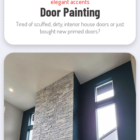
elegant accents
Door Painting
Tired of scuffed, dirty, interior house doors or just
bought new primed doors?