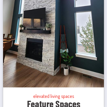
elevated living spaces
Feature Spaces