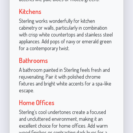
Kitchens
Sterling works wonderfully for kitchen
cabinetry or walls, particularly in combination
with crisp white countertops and stainless steel
appliances. Add pops of navy or emerald green
for a contemporary twist.
Bathrooms
A bathroom painted in Sterling feels fresh and
rejuvenating. Pair it with polished chrome
fixtures and bright white accents for a spa-like
escape.
Home Offices
Sterling’s cool undertones create a focused
and uncluttered environment, making it an
excellent choice for home offices. Add warm
wood finishes or contrasting dark hues for a