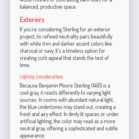
balanced, productive space.
Exteriors
If you’re considering Sterling for an exterior
project, its refined neutrality pairs beautifully
with white trim and darker accent colors like
charcoal or navy. It’s a timeless option for
creating curb appeal that stands the test of
time.
Lighting Considerations
Because Benjamin Moore Sterling (1461) is a
cool gray, it reacts differently to varying light
sources. In rooms with abundant natural light,
the blue undertones may stand out, creating a
fresh and airy effect. In dimly lit spaces or under
artificial lighting, the color may read as a more
neutral gray, offering a sophisticated and subtle
appearance.