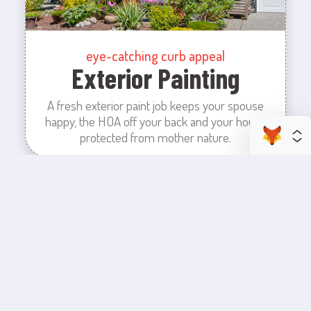
eye-catching curb appeal
Exterior Painting
A fresh exterior paint job keeps your spouse
happy, the HOA off your back and your house
protected from mother nature.