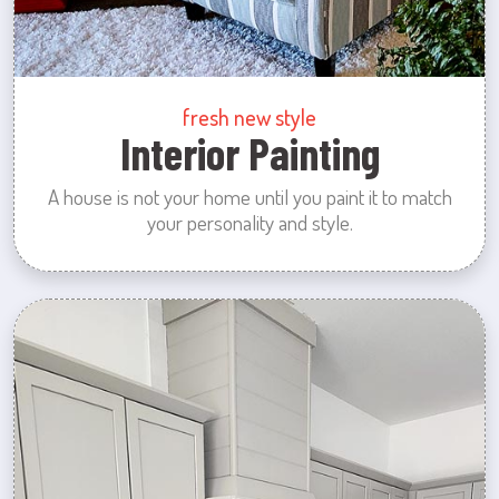
fresh new style
Interior Painting
A house is not your home until you paint it to match
your personality and style.