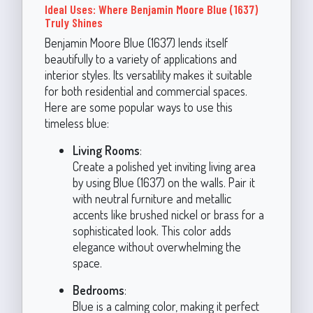
Ideal Uses: Where Benjamin Moore Blue (1637)
Truly Shines
Benjamin Moore Blue (1637) lends itself
beautifully to a variety of applications and
interior styles. Its versatility makes it suitable
for both residential and commercial spaces.
Here are some popular ways to use this
timeless blue:
Living Rooms
:
Create a polished yet inviting living area
by using Blue (1637) on the walls. Pair it
with neutral furniture and metallic
accents like brushed nickel or brass for a
sophisticated look. This color adds
elegance without overwhelming the
space.
Bedrooms
:
Blue is a calming color, making it perfect