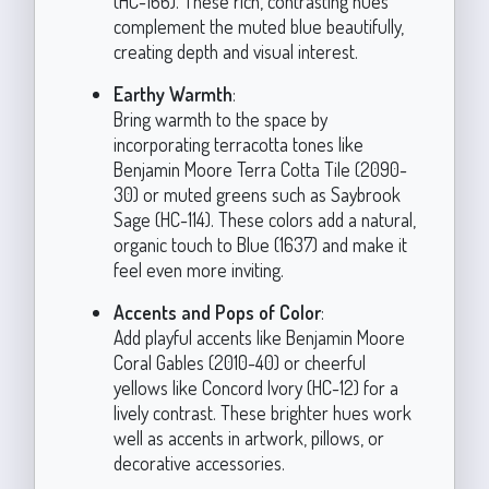
(HC-166). These rich, contrasting hues
complement the muted blue beautifully,
creating depth and visual interest.
Earthy Warmth
:
Bring warmth to the space by
incorporating terracotta tones like
Benjamin Moore Terra Cotta Tile (2090-
30) or muted greens such as Saybrook
Sage (HC-114). These colors add a natural,
organic touch to Blue (1637) and make it
feel even more inviting.
Accents and Pops of Color
:
Add playful accents like Benjamin Moore
Coral Gables (2010-40) or cheerful
yellows like Concord Ivory (HC-12) for a
lively contrast. These brighter hues work
well as accents in artwork, pillows, or
decorative accessories.