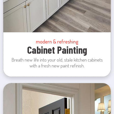
modern & refreshing
Cabinet Painting
Breath new life into your old, stale kitchen cabinets
with a fresh new paint refinish.