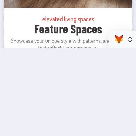
elevated living spaces
Feature Spaces
Showcase your unique style with patterns, and colors
that reflect your personality.