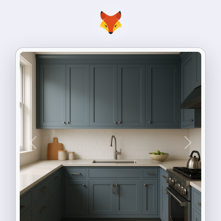
Previous
Next