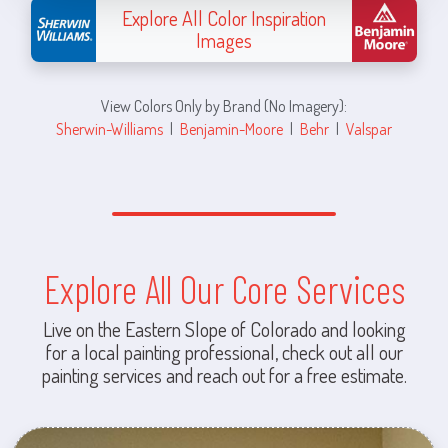
Explore All Color Inspiration
Images
View Colors Only by Brand (No Imagery):
Sherwin-Williams
|
Benjamin-Moore
|
Behr
|
Valspar
Explore All Our Core Services
Live on the Eastern Slope of Colorado and looking
for a local painting professional, check out all our
painting services and reach out for a free estimate.