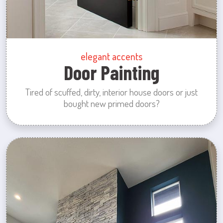
elegant accents
Door Painting
Tired of scuffed, dirty, interior house doors or just
bought new primed doors?