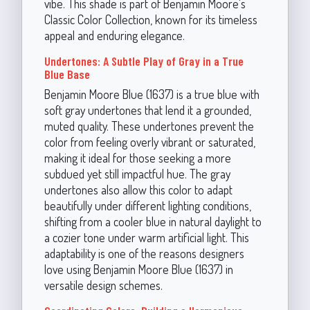
vibe. This shade is part of Benjamin Moore's
Classic Color Collection, known for its timeless
appeal and enduring elegance.
Undertones: A Subtle Play of Gray in a True
Blue Base
Benjamin Moore Blue (1637) is a true blue with
soft gray undertones that lend it a grounded,
muted quality. These undertones prevent the
color from feeling overly vibrant or saturated,
making it ideal for those seeking a more
subdued yet still impactful hue. The gray
undertones also allow this color to adapt
beautifully under different lighting conditions,
shifting from a cooler blue in natural daylight to
a cozier tone under warm artificial light. This
adaptability is one of the reasons designers
love using Benjamin Moore Blue (1637) in
versatile design schemes.