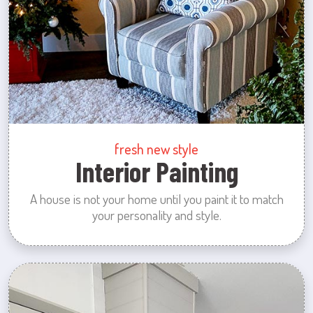
fresh new style
Interior Painting
A house is not your home until you paint it to match
your personality and style.