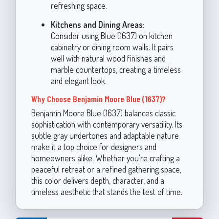
refreshing space.
Kitchens and Dining Areas
:
Consider using Blue (1637) on kitchen
cabinetry or dining room walls. It pairs
well with natural wood finishes and
marble countertops, creating a timeless
and elegant look.
Why Choose Benjamin Moore Blue (1637)?
Benjamin Moore Blue (1637) balances classic
sophistication with contemporary versatility. Its
subtle gray undertones and adaptable nature
make it a top choice for designers and
homeowners alike. Whether you're crafting a
peaceful retreat or a refined gathering space,
this color delivers depth, character, and a
timeless aesthetic that stands the test of time.