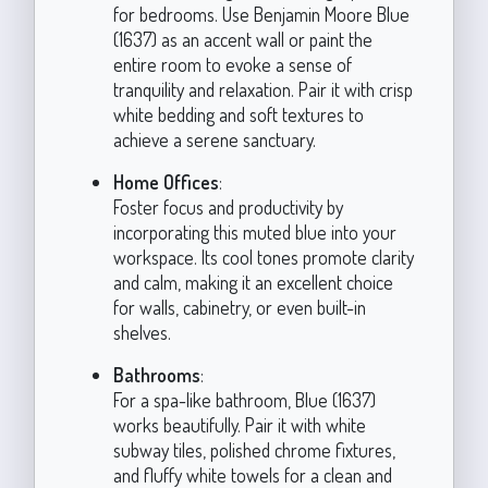
for bedrooms. Use Benjamin Moore Blue
(1637) as an accent wall or paint the
entire room to evoke a sense of
tranquility and relaxation. Pair it with crisp
white bedding and soft textures to
achieve a serene sanctuary.
Home Offices
:
Foster focus and productivity by
incorporating this muted blue into your
workspace. Its cool tones promote clarity
and calm, making it an excellent choice
for walls, cabinetry, or even built-in
shelves.
Bathrooms
:
For a spa-like bathroom, Blue (1637)
works beautifully. Pair it with white
subway tiles, polished chrome fixtures,
and fluffy white towels for a clean and