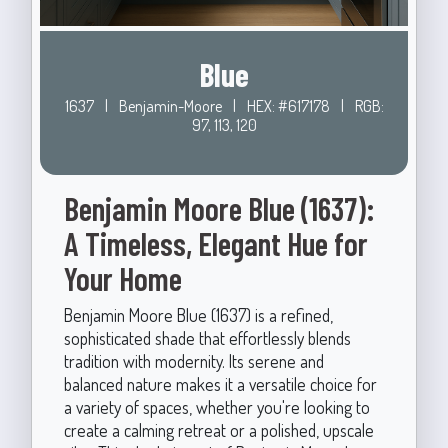
Blue
1637
|
Benjamin-Moore
|
HEX: #617178
|
RGB:
97, 113, 120
Benjamin Moore Blue (1637):
A Timeless, Elegant Hue for
Your Home
Benjamin Moore Blue (1637) is a refined,
sophisticated shade that effortlessly blends
tradition with modernity. Its serene and
balanced nature makes it a versatile choice for
a variety of spaces, whether you're looking to
create a calming retreat or a polished, upscale