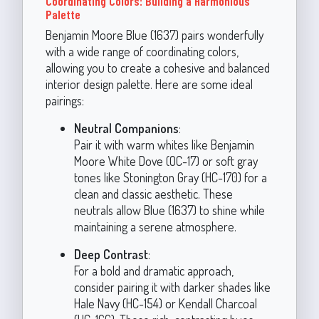
Coordinating Colors: Building a Harmonious
Palette
Benjamin Moore Blue (1637) pairs wonderfully
with a wide range of coordinating colors,
allowing you to create a cohesive and balanced
interior design palette. Here are some ideal
pairings:
Neutral Companions
:
Pair it with warm whites like Benjamin
Moore White Dove (OC-17) or soft gray
tones like Stonington Gray (HC-170) for a
clean and classic aesthetic. These
neutrals allow Blue (1637) to shine while
maintaining a serene atmosphere.
Deep Contrast
:
For a bold and dramatic approach,
consider pairing it with darker shades like
Hale Navy (HC-154) or Kendall Charcoal