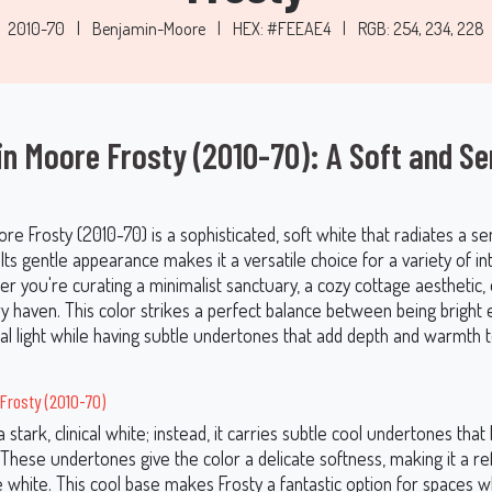
2010-70
|
Benjamin-Moore
|
HEX: #FEEAE4
|
RGB: 254, 234, 228
n Moore Frosty (2010-70): A Soft and Se
e Frosty (2010-70) is a sophisticated, soft white that radiates a s
 Its gentle appearance makes it a versatile choice for a variety of in
er you're curating a minimalist sanctuary, a cozy cottage aesthetic, 
 haven. This color strikes a perfect balance between being bright
ral light while having subtle undertones that add depth and warmth 
Frosty (2010-70)
a stark, clinical white; instead, it carries subtle cool undertones that 
These undertones give the color a delicate softness, making it a re
 white. This cool base makes Frosty a fantastic option for spaces 