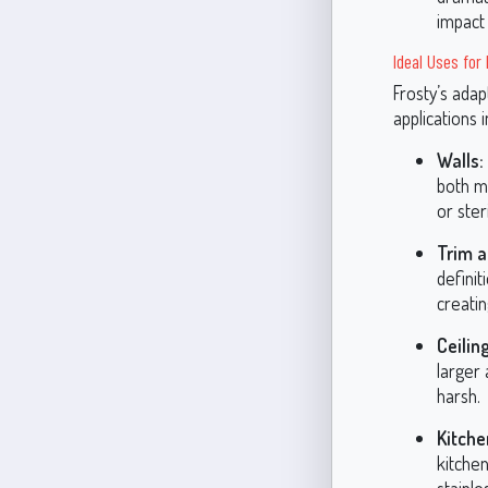
impact 
Ideal Uses for
Frosty’s adap
applications 
Walls:
both mo
or steri
Trim a
definit
creatin
Ceilin
larger 
harsh.
Kitch
kitchen