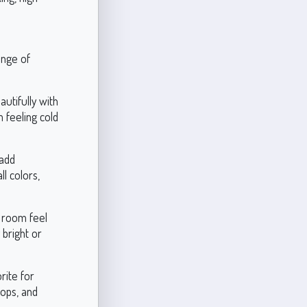
ange of
autifully with
m feeling cold
 add
l colors,
e room feel
 bright or
rite for
tops, and