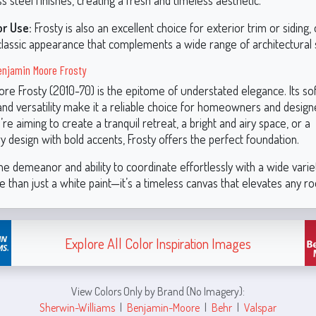
ss steel finishes, creating a fresh and timeless aesthetic.
or Use:
Frosty is also an excellent choice for exterior trim or siding, 
classic appearance that complements a wide range of architectural s
njamin Moore Frosty
re Frosty (2010-70) is the epitome of understated elegance. Its sof
nd versatility make it a reliable choice for homeowners and designe
e aiming to create a tranquil retreat, a bright and airy space, or a
 design with bold accents, Frosty offers the perfect foundation.
ne demeanor and ability to coordinate effortlessly with a wide variet
e than just a white paint—it’s a timeless canvas that elevates any r
Explore All Color Inspiration Images
View Colors Only by Brand (No Imagery):
Sherwin-Williams
|
Benjamin-Moore
|
Behr
|
Valspar