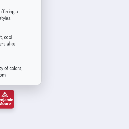
offering a
tyles.
t, cool
rs alike.
y of colors,
oom.