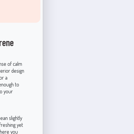
rene
ense of calm
terior design
or a
 enough to
to your
lean slightly
freshing yet
where you