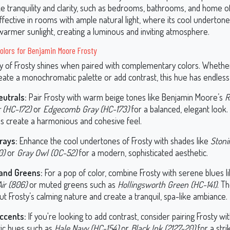
 tranquility and clarity, such as bedrooms, bathrooms, and home offi
effective in rooms with ample natural light, where its cool underton
warmer sunlight, creating a luminous and inviting atmosphere.
olors for Benjamin Moore Frosty
ity of Frosty shines when paired with complementary colors. Whethe
eate a monochromatic palette or add contrast, this hue has endless p
eutrals:
Pair Frosty with warm beige tones like Benjamin Moore’s
R
 (HC-172)
or
Edgecomb Gray (HC-173)
for a balanced, elegant look.
ls create a harmonious and cohesive feel.
rays:
Enhance the cool undertones of Frosty with shades like
Stoni
0)
or
Gray Owl (OC-52)
for a modern, sophisticated aesthetic.
and Greens:
For a pop of color, combine Frosty with serene blues l
ir (806)
or muted greens such as
Hollingsworth Green (HC-141)
. T
ut Frosty’s calming nature and create a tranquil, spa-like ambiance.
ccents:
If you're looking to add contrast, consider pairing Frosty wi
ic hues such as
Hale Navy (HC-154)
or
Black Ink (2127-20)
for a stri