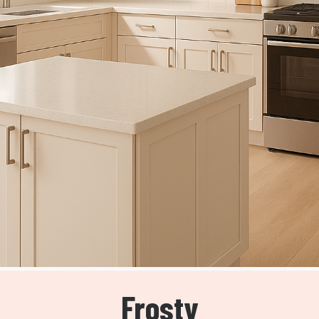
Frosty