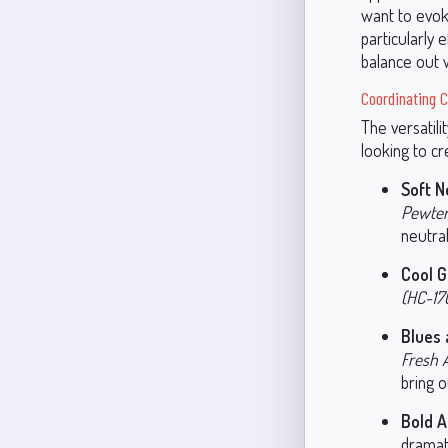
want to evoke
particularly 
balance out 
Coordinating C
The versatil
looking to cr
Soft N
Pewter
neutra
Cool G
(HC-17
Blues 
Fresh A
bring o
Bold A
dramat