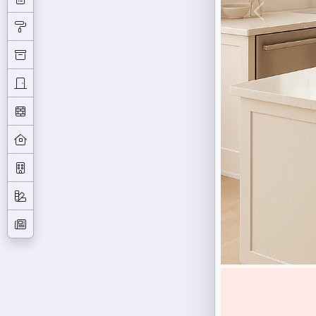
Previous