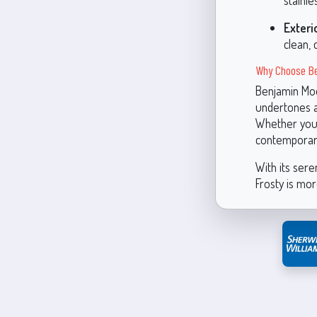
stainle
Exteri
clean, 
Why Choose Be
Benjamin Moo
undertones a
Whether you’r
contemporary
With its sere
Frosty is mor