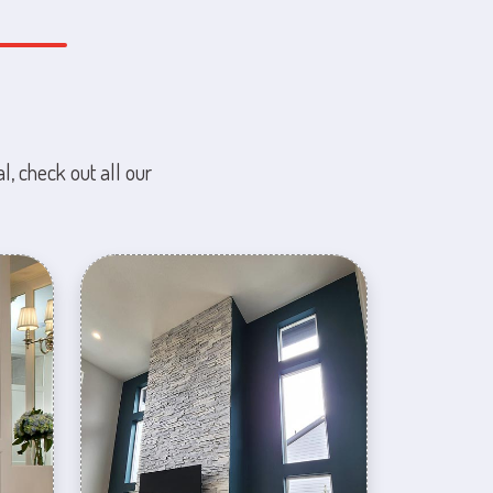
l, check out all our