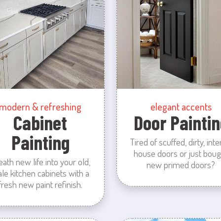
modern & refreshing
elegant accents
Cabinet
Door Paintin
Painting
Tired of scuffed, dirty, inte
house doors or just boug
eath new life into your old,
new primed doors?
ale kitchen cabinets with a
fresh new paint refinish.