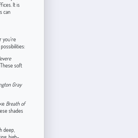
ces. It is
es can
r you're
ossibilities:
evere
 These soft
ngton Gray
ike
Breath of
hese shades
th deep,
king, high-