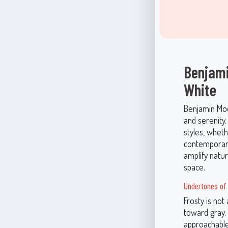
Benjami
White
Benjamin Moor
and serenity.
styles, wheth
contemporary
amplify natu
space.
Undertones of 
Frosty is not 
toward gray. 
approachable