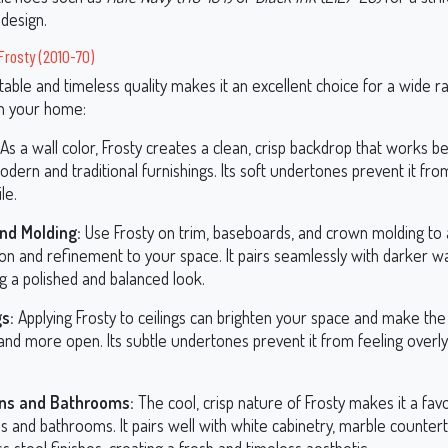
design.
 Frosty (2010-70)
table and timeless quality makes it an excellent choice for a wide r
in your home:
As a wall color, Frosty creates a clean, crisp backdrop that works be
dern and traditional furnishings. Its soft undertones prevent it fro
le.
nd Molding:
Use Frosty on trim, baseboards, and crown molding to
ion and refinement to your space. It pairs seamlessly with darker wal
g a polished and balanced look.
gs:
Applying Frosty to ceilings can brighten your space and make th
and more open. Its subtle undertones prevent it from feeling overly
ens and Bathrooms:
The cool, crisp nature of Frosty makes it a favo
s and bathrooms. It pairs well with white cabinetry, marble counter