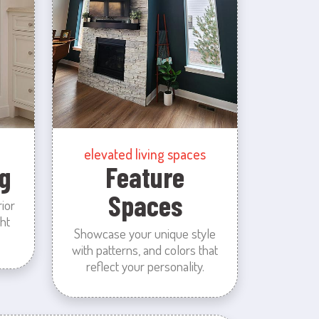
elevated living spaces
g
Feature
Spaces
rior
ht
Showcase your unique style
with patterns, and colors that
reflect your personality.