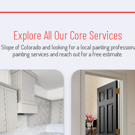
Explore All Our Core Services
 Slope of Colorado and looking for a local painting professiona
painting services and reach out for a free estimate.