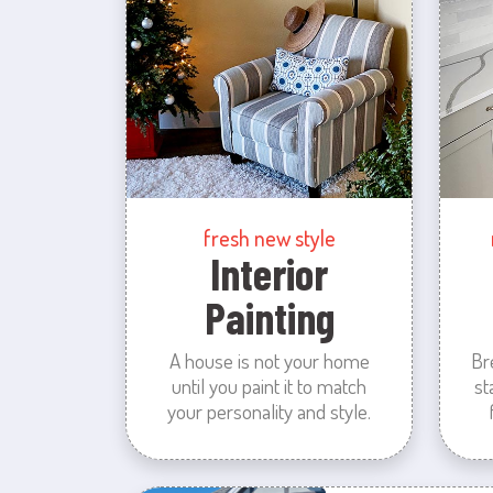
fresh new style
Interior
Painting
A house is not your home
Br
until you paint it to match
st
your personality and style.