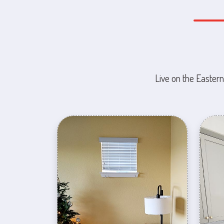
Live on the Eastern