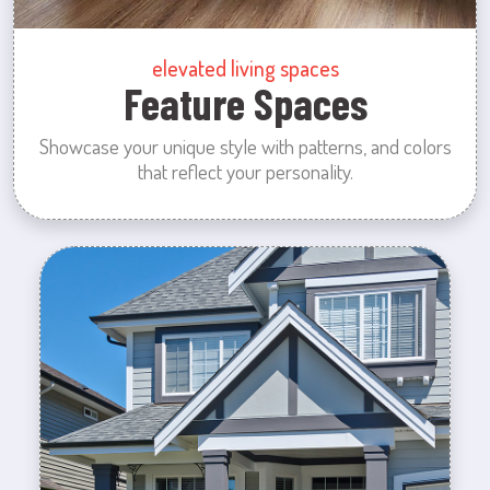
elevated living spaces
Feature Spaces
Showcase your unique style with patterns, and colors
that reflect your personality.