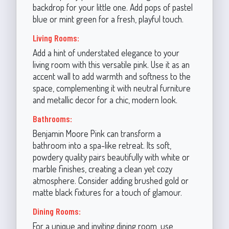
backdrop for your little one. Add pops of pastel
blue or mint green for a fresh, playful touch.
Living Rooms:
Add a hint of understated elegance to your
living room with this versatile pink. Use it as an
accent wall to add warmth and softness to the
space, complementing it with neutral furniture
and metallic decor for a chic, modern look.
Bathrooms:
Benjamin Moore Pink can transform a
bathroom into a spa-like retreat. Its soft,
powdery quality pairs beautifully with white or
marble finishes, creating a clean yet cozy
atmosphere. Consider adding brushed gold or
matte black fixtures for a touch of glamour.
Dining Rooms:
For a unique and inviting dining room, use