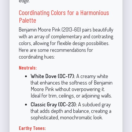
edge.
Coordinating Colors for a Harmonious
Palette
Benjamin Moore Pink (2013-60) pairs beautifully
with an array of complementary and contrasting
colors, allowing for flexible design possibilities.
Here are some recommendations for
coordinating hues:
Neutrals:
White Dove (OC-17):
A creamy white
that enhances the softness of Benjamin
Moore Pink without overpowering it.
Ideal for trim, ceilings, or adjoining walls.
Classic Gray (OC-23):
A subdued gray
that adds depth and balance, creating a
sophisticated, monochromatic look.
Earthy Tones: