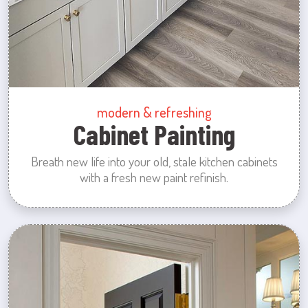
modern & refreshing
Cabinet Painting
Breath new life into your old, stale kitchen cabinets
with a fresh new paint refinish.