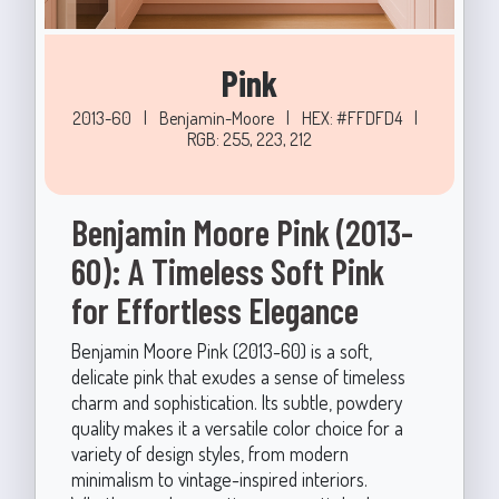
Pink
2013-60
|
Benjamin-Moore
|
HEX: #FFDFD4
|
RGB: 255, 223, 212
Benjamin Moore Pink (2013-
60): A Timeless Soft Pink
for Effortless Elegance
Benjamin Moore Pink (2013-60) is a soft,
delicate pink that exudes a sense of timeless
charm and sophistication. Its subtle, powdery
quality makes it a versatile color choice for a
variety of design styles, from modern
minimalism to vintage-inspired interiors.