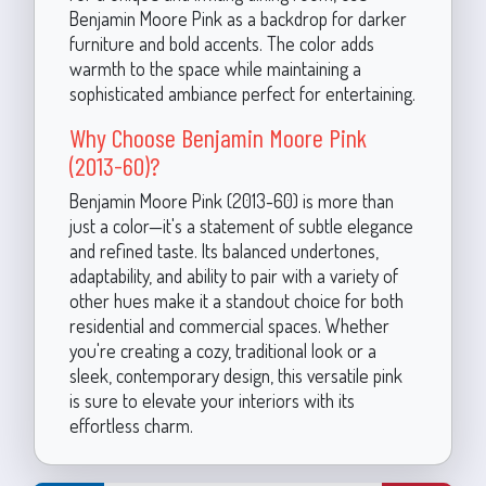
Benjamin Moore Pink as a backdrop for darker
furniture and bold accents. The color adds
warmth to the space while maintaining a
sophisticated ambiance perfect for entertaining.
Why Choose Benjamin Moore Pink
(2013-60)?
Benjamin Moore Pink (2013-60) is more than
just a color—it's a statement of subtle elegance
and refined taste. Its balanced undertones,
adaptability, and ability to pair with a variety of
other hues make it a standout choice for both
residential and commercial spaces. Whether
you're creating a cozy, traditional look or a
sleek, contemporary design, this versatile pink
is sure to elevate your interiors with its
effortless charm.