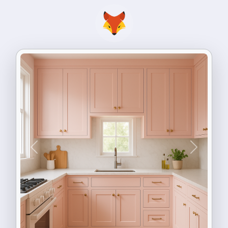
Previous
Next