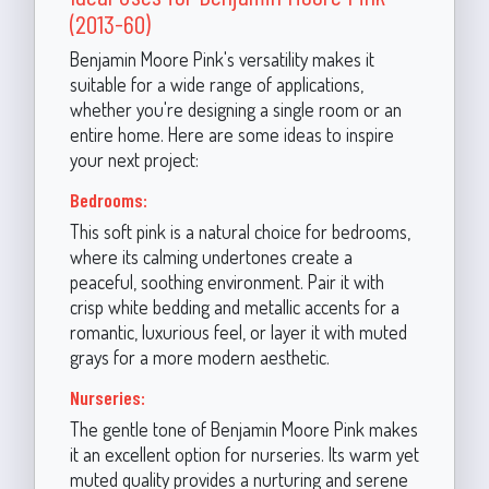
(2013-60)
Benjamin Moore Pink's versatility makes it
suitable for a wide range of applications,
whether you're designing a single room or an
entire home. Here are some ideas to inspire
your next project:
Bedrooms:
This soft pink is a natural choice for bedrooms,
where its calming undertones create a
peaceful, soothing environment. Pair it with
crisp white bedding and metallic accents for a
romantic, luxurious feel, or layer it with muted
grays for a more modern aesthetic.
Nurseries:
The gentle tone of Benjamin Moore Pink makes
it an excellent option for nurseries. Its warm yet
muted quality provides a nurturing and serene