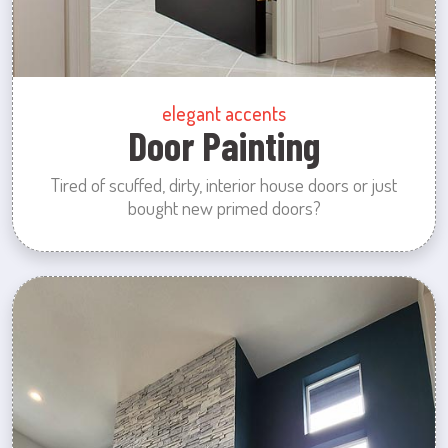
elegant accents
Door Painting
Tired of scuffed, dirty, interior house doors or just
bought new primed doors?