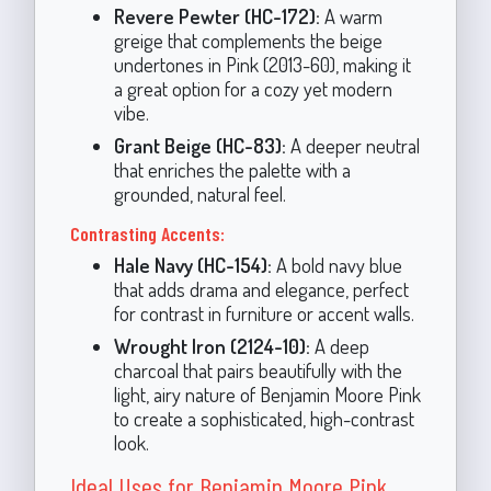
Revere Pewter (HC-172):
A warm
greige that complements the beige
undertones in Pink (2013-60), making it
a great option for a cozy yet modern
vibe.
Grant Beige (HC-83):
A deeper neutral
that enriches the palette with a
grounded, natural feel.
Contrasting Accents:
Hale Navy (HC-154):
A bold navy blue
that adds drama and elegance, perfect
for contrast in furniture or accent walls.
Wrought Iron (2124-10):
A deep
charcoal that pairs beautifully with the
light, airy nature of Benjamin Moore Pink
to create a sophisticated, high-contrast
look.
Ideal Uses for Benjamin Moore Pink