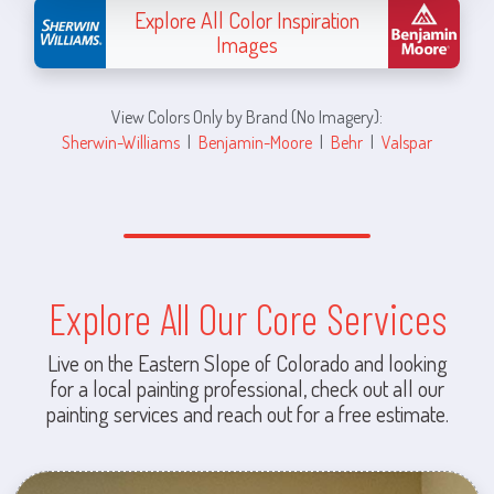
Explore All Color Inspiration
Images
View Colors Only by Brand (No Imagery):
Sherwin-Williams
|
Benjamin-Moore
|
Behr
|
Valspar
Explore All Our Core Services
Live on the Eastern Slope of Colorado and looking
for a local painting professional, check out all our
painting services and reach out for a free estimate.