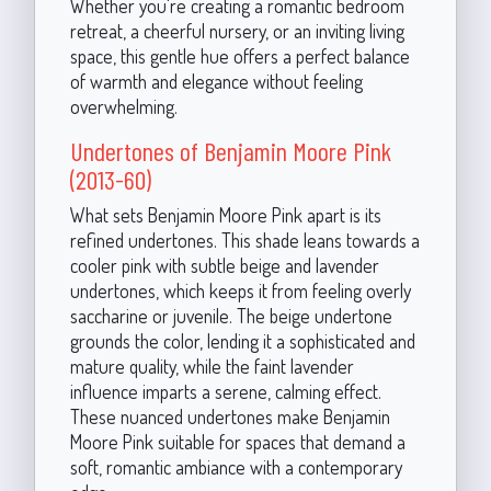
Whether you're creating a romantic bedroom
retreat, a cheerful nursery, or an inviting living
space, this gentle hue offers a perfect balance
of warmth and elegance without feeling
overwhelming.
Undertones of Benjamin Moore Pink
(2013-60)
What sets Benjamin Moore Pink apart is its
refined undertones. This shade leans towards a
cooler pink with subtle beige and lavender
undertones, which keeps it from feeling overly
saccharine or juvenile. The beige undertone
grounds the color, lending it a sophisticated and
mature quality, while the faint lavender
influence imparts a serene, calming effect.
These nuanced undertones make Benjamin
Moore Pink suitable for spaces that demand a
soft, romantic ambiance with a contemporary