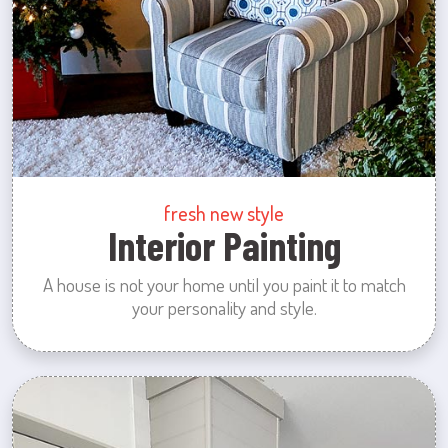
fresh new style
Interior Painting
A house is not your home until you paint it to match
your personality and style.