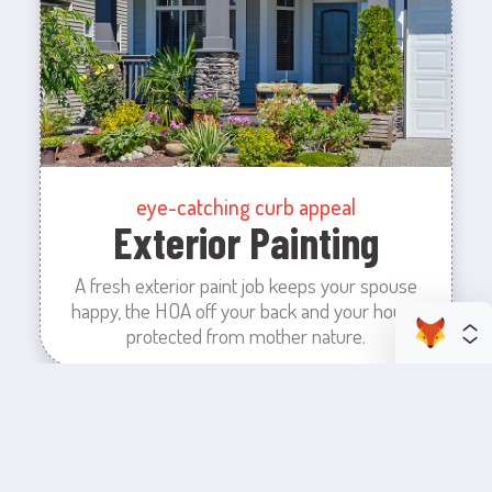
eye-catching curb appeal
Exterior Painting
A fresh exterior paint job keeps your spouse
happy, the HOA off your back and your house
protected from mother nature.