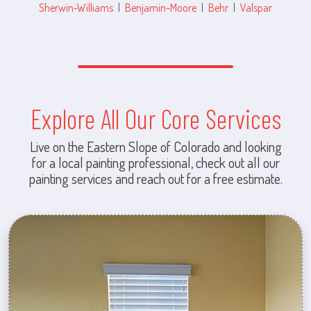
Sherwin-Williams
|
Benjamin-Moore
|
Behr
|
Valspar
Explore All Our Core Services
Live on the Eastern Slope of Colorado and looking
for a local painting professional, check out all our
painting services and reach out for a free estimate.