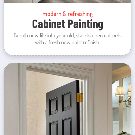
modern & refreshing
Cabinet Painting
Breath new life into your old, stale kitchen cabinets
with a fresh new paint refinish.