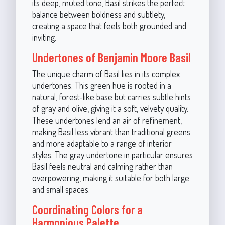
its deep, muted tone, Basil strikes the perfect
balance between boldness and subtlety,
creating a space that feels both grounded and
inviting.
Undertones of Benjamin Moore Basil
The unique charm of Basil lies in its complex
undertones. This green hue is rooted in a
natural, forest-like base but carries subtle hints
of gray and olive, giving it a soft, velvety quality.
These undertones lend an air of refinement,
making Basil less vibrant than traditional greens
and more adaptable to a range of interior
styles. The gray undertone in particular ensures
Basil feels neutral and calming rather than
overpowering, making it suitable for both large
and small spaces.
Coordinating Colors for a
Harmonious Palette