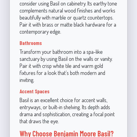
consider using Basil on cabinetry. Its earthy tone
complements natural wood finishes and works
beautifully with marble or quartz countertops.
Pair it with brass or matte black hardware for a
contemporary edge.
Bathrooms
Transform your bathroom into a spa-like
sanctuary by using Basil on the walls or vanity.
Pair it with crisp white tile and warm gold
fixtures for a look that's both modern and
inviting.
Accent Spaces
Basil is an excellent choice for accent walls,
entryways, or built-in shelving. Its depth adds
drama and sophistication, creating a focal point
that draws the eye.
Why Choose Benjamin Moore Basil?