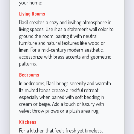
your home:
Living Rooms
Basil creates a cozy and inviting atmosphere in
living spaces. Use it as a statement wall color to
ground the room, pairing it with neutral
furniture and natural textures like wood or
linen. For a mid-century modern aesthetic,
accessorize with brass accents and geometric
patterns.
Bedrooms
In bedrooms, Basil brings serenity and warmth.
Its muted tones create a restful retreat,
especially when paired with soft bedding in
cream or beige. Add a touch of luxury with
velvet throw pillows or a plush area rug.
Kitchens
For a kitchen that feels fresh yet timeless,