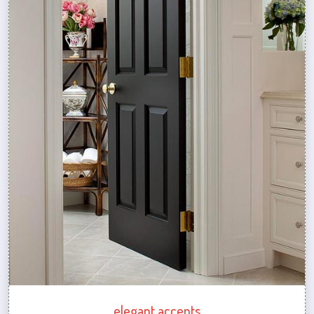
elegant accents