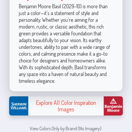
Benjamin Moore Basil (2029-10) is more than
just a color—it's a statement of style and
personality. Whether you're aiming for a
modern, rustic, or classic aesthetic, this rich
green provides a versatile foundation that
adapts beautifully to your vision. Its earthy
undertones, ability to pair with a wide range of
colors, and calming presence make it a go-to
choice for designers and homeowners alike.
With its sophisticated depth, Basil transforms
any space into a haven of natural beauty and
timeless elegance.
Explore All Color Inspiration
Images
View Colors Only by Brand (No Imagery):