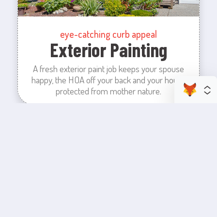
eye-catching curb appeal
Exterior Painting
A fresh exterior paint job keeps your spouse
happy, the HOA off your back and your house
protected from mother nature.