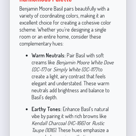
Benjamin Moore Basil pairs beautifully with a
variety of coordinating colors, making it an
excellent choice for creating a cohesive color
scheme. Whether you're designing a single
room or an entire home, consider these
complementary hues:
Warm Neutrals:
Pair Basil with soft
creams like
Benjamin Moore White Dove
(OC-17)
or
Simply White (OC-117)
to
create a light, airy contrast that feels
elegant and understated. These warm
neutrals add brightness and balance to
Basil's depth.
Earthy Tones:
Enhance Basil's natural
vibe by pairing it with rich browns like
Kendall Charcoal (HC-166)
or
Rustic
Taupe (1016)
. These hues emphasize a