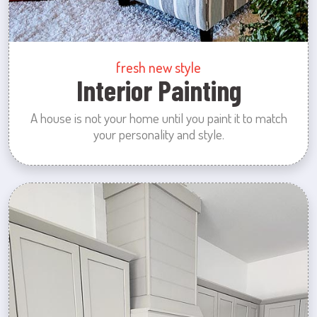
fresh new style
Interior Painting
A house is not your home until you paint it to match
your personality and style.