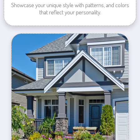
Showcase your unique style with patterns, and colors
that reflect your personality.