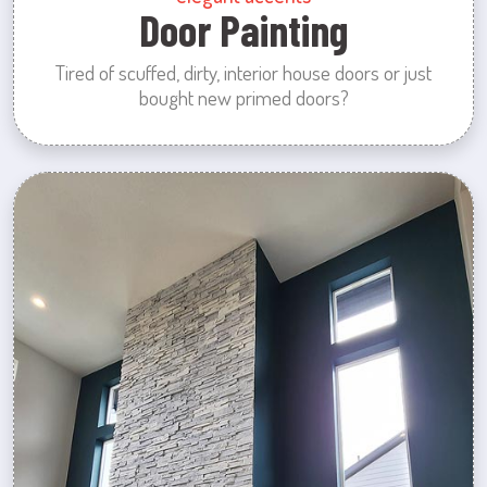
Door Painting
Tired of scuffed, dirty, interior house doors or just
bought new primed doors?