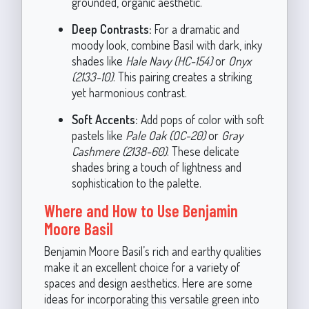
grounded, organic aesthetic.
Deep Contrasts:
For a dramatic and
moody look, combine Basil with dark, inky
shades like
Hale Navy (HC-154)
or
Onyx
(2133-10)
. This pairing creates a striking
yet harmonious contrast.
Soft Accents:
Add pops of color with soft
pastels like
Pale Oak (OC-20)
or
Gray
Cashmere (2138-60)
. These delicate
shades bring a touch of lightness and
sophistication to the palette.
Where and How to Use Benjamin
Moore Basil
Benjamin Moore Basil’s rich and earthy qualities
make it an excellent choice for a variety of
spaces and design aesthetics. Here are some
ideas for incorporating this versatile green into