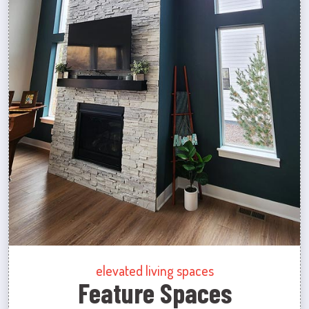
elevated living spaces
Feature Spaces