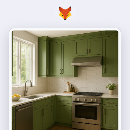
Previous
Next