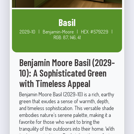
Basil
2029-10
|
Benjamin-Moore
|
HEX: #579229
|
RGB: 87, 146, 41
Benjamin Moore Basil (2029-
10): A Sophisticated Green
with Timeless Appeal
Benjamin Moore Basil (2029-10) is a rich, earthy
green that exudes a sense of warmth, depth,
and timeless sophistication. This versatile shade
embodies nature's serene palette, making it a
favorite for those who want to bring the
tranquility of the outdoors into their home. With