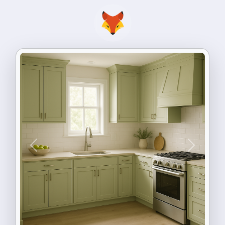
Previous
Next