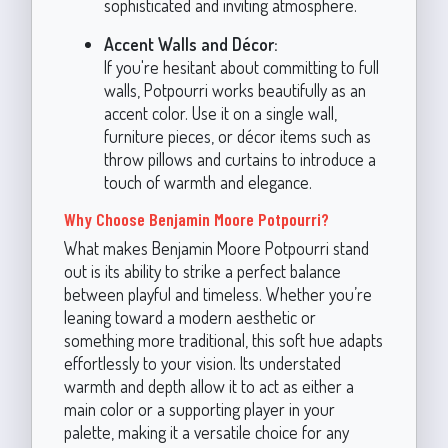
sophisticated and inviting atmosphere.
Accent Walls and Décor:
If you're hesitant about committing to full
walls, Potpourri works beautifully as an
accent color. Use it on a single wall,
furniture pieces, or décor items such as
throw pillows and curtains to introduce a
touch of warmth and elegance.
Why Choose Benjamin Moore Potpourri?
What makes Benjamin Moore Potpourri stand
out is its ability to strike a perfect balance
between playful and timeless. Whether you’re
leaning toward a modern aesthetic or
something more traditional, this soft hue adapts
effortlessly to your vision. Its understated
warmth and depth allow it to act as either a
main color or a supporting player in your
palette, making it a versatile choice for any