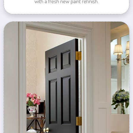
with a fresh new paint refinish.