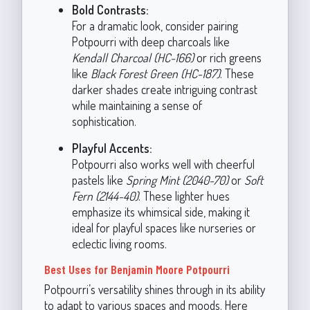
Bold Contrasts:
For a dramatic look, consider pairing
Potpourri with deep charcoals like
Kendall Charcoal (HC-166)
or rich greens
like
Black Forest Green (HC-187)
. These
darker shades create intriguing contrast
while maintaining a sense of
sophistication.
Playful Accents:
Potpourri also works well with cheerful
pastels like
Spring Mint (2040-70)
or
Soft
Fern (2144-40)
. These lighter hues
emphasize its whimsical side, making it
ideal for playful spaces like nurseries or
eclectic living rooms.
Best Uses for Benjamin Moore Potpourri
Potpourri’s versatility shines through in its ability
to adapt to various spaces and moods. Here