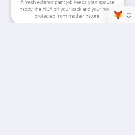
A fresh exterior paint job keeps your spouse
happy, the HOA off your back and your house
protected from mother nature.