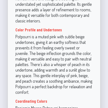
understated yet sophisticated palette. Its gentle
presence adds a layer of refinement to rooms,
making it versatile for both contemporary and
classic interiors.
Color Profile and Undertones
Potpourri is a muted pink with subtle beige
undertones, giving it an earthy softness that
prevents it from feeling overly sweet or
juvenile. The beige inflection grounds the color,
making it versatile and easy to pair with neutral
palettes. There’s also a whisper of peach in its
undertone, adding warmth and a sunlit glow to
any space. This gentle interplay of pink, beige,
and peach creates a soothing ambiance, making
Potpourri a perfect backdrop for relaxation and
comfort.
Coordinating Colors
Benjamin Moore Potpourri harmonizes