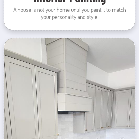
A house is not your home until you paint it to match
your personality and style.