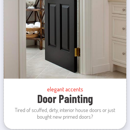
elegant accents
Door Painting
Tired of scuffed, dirty, interior house doors or just
bought new primed doors?