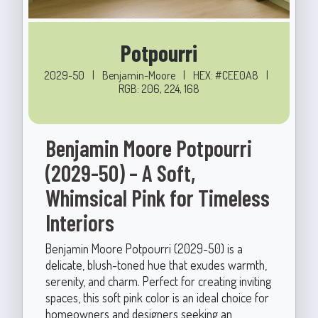
Potpourri
2029-50
|
Benjamin-Moore
|
HEX: #CEE0A8
|
RGB: 206, 224, 168
Benjamin Moore Potpourri
(2029-50) – A Soft,
Whimsical Pink for Timeless
Interiors
Benjamin Moore Potpourri (2029-50) is a
delicate, blush-toned hue that exudes warmth,
serenity, and charm. Perfect for creating inviting
spaces, this soft pink color is an ideal choice for
homeowners and designers seeking an