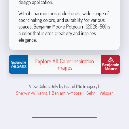
design application.
With its harmonious undertones, wide range of
coordinating colors, and suitability for various
spaces, Benjamin Moore Potpourri (2029-50) is
a color that invites creativity and inspires
elegance.
Explore All Color Inspiration
Images
View Colors Only by Brand (No Imagery):
Sherwin-Williams
|
Benjamin-Moore
|
Behr
|
Valspar