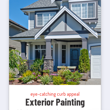
eye-catching curb appeal
Exterior Painting