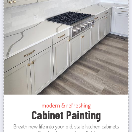
modern & refreshing
Cabinet Painting
Breath new life into your old, stale kitchen cabinets