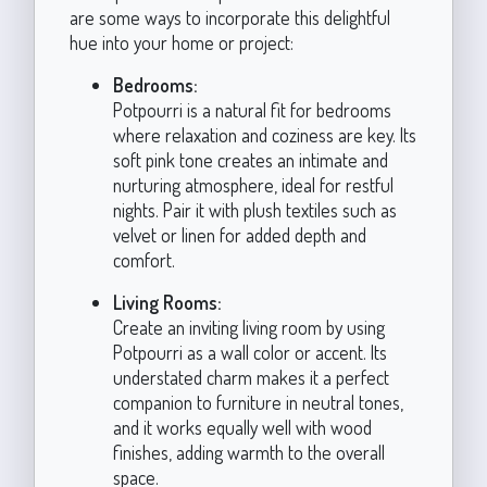
are some ways to incorporate this delightful
hue into your home or project:
Bedrooms:
Potpourri is a natural fit for bedrooms
where relaxation and coziness are key. Its
soft pink tone creates an intimate and
nurturing atmosphere, ideal for restful
nights. Pair it with plush textiles such as
velvet or linen for added depth and
comfort.
Living Rooms:
Create an inviting living room by using
Potpourri as a wall color or accent. Its
understated charm makes it a perfect
companion to furniture in neutral tones,
and it works equally well with wood
finishes, adding warmth to the overall
space.