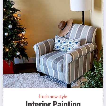
fresh new style
Interior Painting