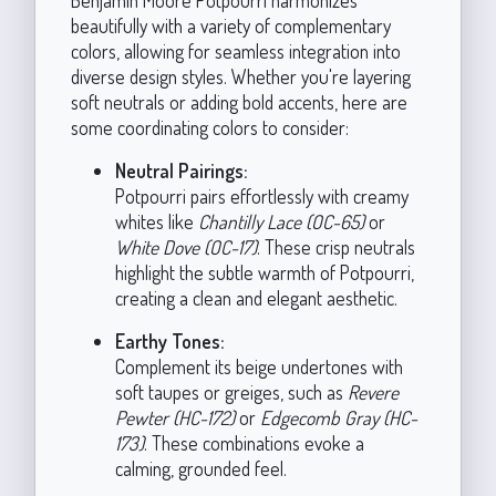
beautifully with a variety of complementary
colors, allowing for seamless integration into
diverse design styles. Whether you're layering
soft neutrals or adding bold accents, here are
some coordinating colors to consider:
Neutral Pairings:
Potpourri pairs effortlessly with creamy
whites like
Chantilly Lace (OC-65)
or
White Dove (OC-17)
. These crisp neutrals
highlight the subtle warmth of Potpourri,
creating a clean and elegant aesthetic.
Earthy Tones:
Complement its beige undertones with
soft taupes or greiges, such as
Revere
Pewter (HC-172)
or
Edgecomb Gray (HC-
173)
. These combinations evoke a
calming, grounded feel.