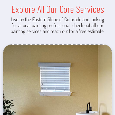
Explore All Our Core Services
Live on the Eastern Slope of Colorado and looking
for a local painting professional, check out all our
painting services and reach out for a free estimate.