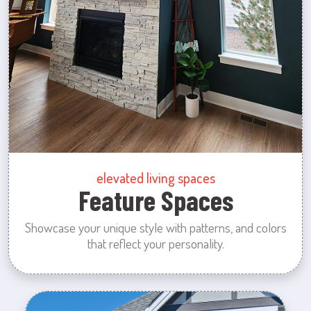
elevated living spaces
Feature Spaces
Showcase your unique style with patterns, and colors
that reflect your personality.