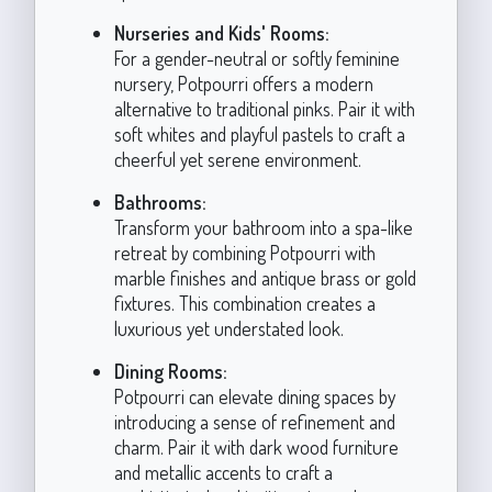
Nurseries and Kids' Rooms:
For a gender-neutral or softly feminine
nursery, Potpourri offers a modern
alternative to traditional pinks. Pair it with
soft whites and playful pastels to craft a
cheerful yet serene environment.
Bathrooms:
Transform your bathroom into a spa-like
retreat by combining Potpourri with
marble finishes and antique brass or gold
fixtures. This combination creates a
luxurious yet understated look.
Dining Rooms:
Potpourri can elevate dining spaces by
introducing a sense of refinement and
charm. Pair it with dark wood furniture
and metallic accents to craft a