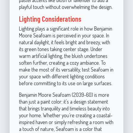
playful touch without overwhelming the design.
Lighting Considerations
Lighting plays a significant role in how Benjamin
Moore Seafoam is perceived in your space. In
natural daylight, it feels bright and breezy, with
its green tones taking center stage. Under
warm artificial lighting, the bluish undertones
soften further, creating a cozy ambiance. To
make the most of its versatility, test Seafoam in
your space with different lighting conditions
before committing to its use on large surfaces.
Benjamin Moore Seafoam (2039-60) is more
than just a paint color; it’s a design statement
that brings tranquility and timeless beauty into
your home. Whether you’re creating a coastal-
inspired haven or simply refreshing a room with
a touch of nature, Seafoam is a color that