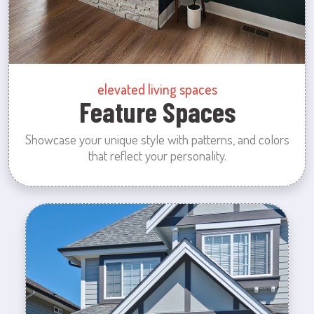
elevated living spaces
Feature Spaces
Showcase your unique style with patterns, and colors
that reflect your personality.