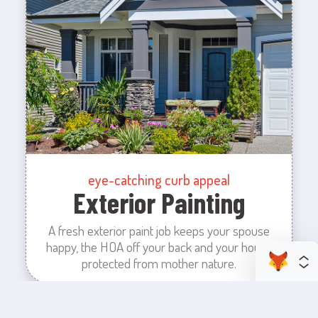
eye-catching curb appeal
Exterior Painting
A fresh exterior paint job keeps your spouse
happy, the HOA off your back and your house
protected from mother nature.