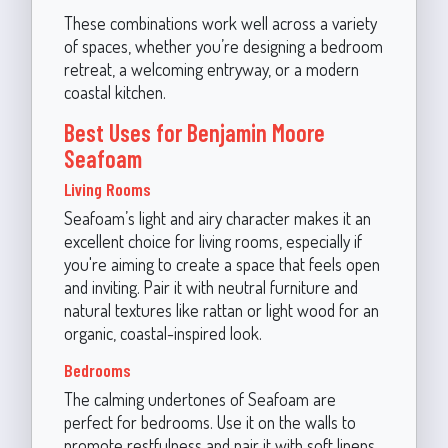
These combinations work well across a variety
of spaces, whether you’re designing a bedroom
retreat, a welcoming entryway, or a modern
coastal kitchen.
Best Uses for Benjamin Moore
Seafoam
Living Rooms
Seafoam’s light and airy character makes it an
excellent choice for living rooms, especially if
you're aiming to create a space that feels open
and inviting. Pair it with neutral furniture and
natural textures like rattan or light wood for an
organic, coastal-inspired look.
Bedrooms
The calming undertones of Seafoam are
perfect for bedrooms. Use it on the walls to
promote restfulness and pair it with soft linens