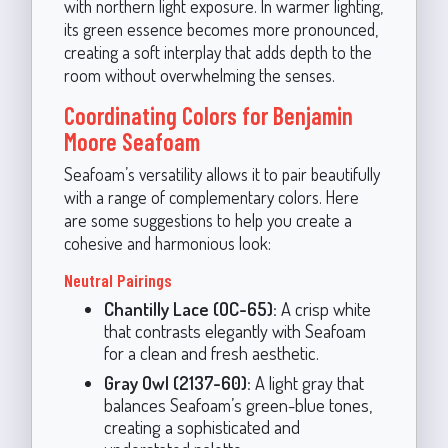
with northern light exposure. In warmer lighting,
its green essence becomes more pronounced,
creating a soft interplay that adds depth to the
room without overwhelming the senses.
Coordinating Colors for Benjamin
Moore Seafoam
Seafoam’s versatility allows it to pair beautifully
with a range of complementary colors. Here
are some suggestions to help you create a
cohesive and harmonious look:
Neutral Pairings
Chantilly Lace (OC-65):
A crisp white
that contrasts elegantly with Seafoam
for a clean and fresh aesthetic.
Gray Owl (2137-60):
A light gray that
balances Seafoam’s green-blue tones,
creating a sophisticated and