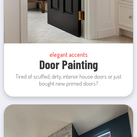
elegant accents
Door Painting
Tired of scuffed, dirty, interior house doors or just
bought new primed doors?