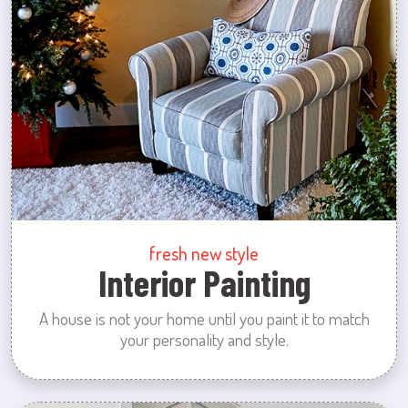
fresh new style
Interior Painting
A house is not your home until you paint it to match
your personality and style.