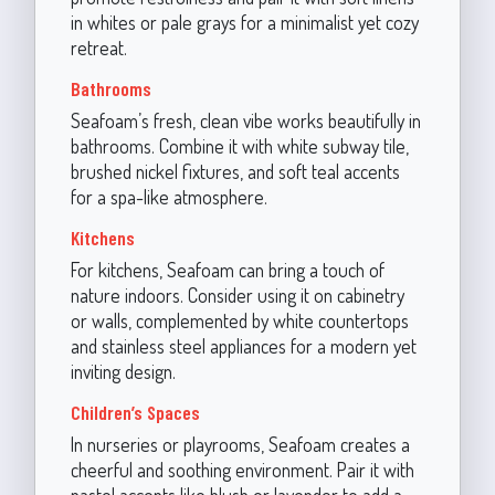
in whites or pale grays for a minimalist yet cozy
retreat.
Bathrooms
Seafoam’s fresh, clean vibe works beautifully in
bathrooms. Combine it with white subway tile,
brushed nickel fixtures, and soft teal accents
for a spa-like atmosphere.
Kitchens
For kitchens, Seafoam can bring a touch of
nature indoors. Consider using it on cabinetry
or walls, complemented by white countertops
and stainless steel appliances for a modern yet
inviting design.
Children’s Spaces
In nurseries or playrooms, Seafoam creates a
cheerful and soothing environment. Pair it with
pastel accents like blush or lavender to add a