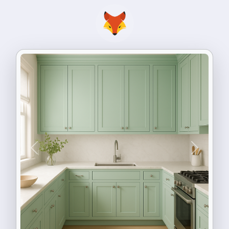
Previous
Next