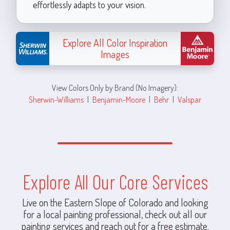
effortlessly adapts to your vision.
Explore All Color Inspiration
Images
View Colors Only by Brand (No Imagery):
Sherwin-Williams
|
Benjamin-Moore
|
Behr
|
Valspar
Explore All Our Core Services
Live on the Eastern Slope of Colorado and looking
for a local painting professional, check out all our
painting services and reach out for a free estimate.