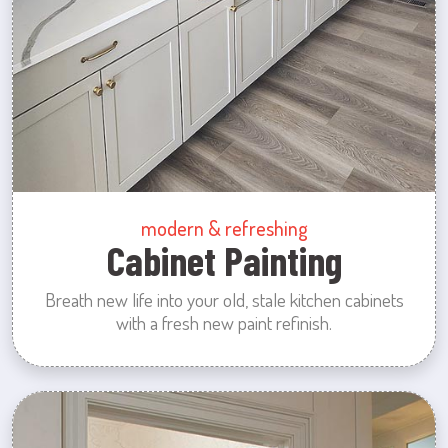
modern & refreshing
Cabinet Painting
Breath new life into your old, stale kitchen cabinets
with a fresh new paint refinish.