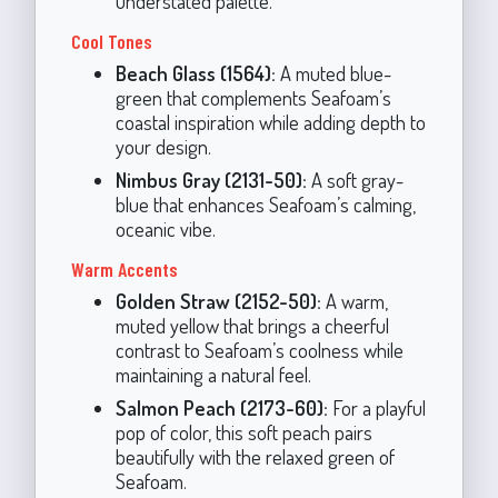
understated palette.
Cool Tones
Beach Glass (1564):
A muted blue-
green that complements Seafoam’s
coastal inspiration while adding depth to
your design.
Nimbus Gray (2131-50):
A soft gray-
blue that enhances Seafoam’s calming,
oceanic vibe.
Warm Accents
Golden Straw (2152-50):
A warm,
muted yellow that brings a cheerful
contrast to Seafoam’s coolness while
maintaining a natural feel.
Salmon Peach (2173-60):
For a playful
pop of color, this soft peach pairs
beautifully with the relaxed green of
Seafoam.