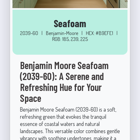
Seafoam
2039-60
|
Benjamin-Moore
|
HEX: #B9EFE1
|
RGB: 185, 239, 225
Benjamin Moore Seafoam
(2039-60): A Serene and
Refreshing Hue for Your
Space
Benjamin Moore Seafoam (2039-60) is a soft,
refreshing green that evokes the tranquil
essence of coastal waters and natural
landscapes. This versatile color combines gentle
vibrancy with soothing undertones, making it a