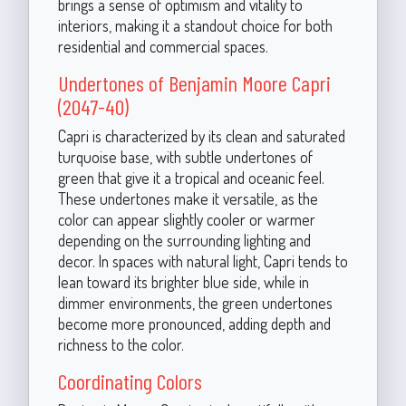
brings a sense of optimism and vitality to
interiors, making it a standout choice for both
residential and commercial spaces.
Undertones of Benjamin Moore Capri
(2047-40)
Capri is characterized by its clean and saturated
turquoise base, with subtle undertones of
green that give it a tropical and oceanic feel.
These undertones make it versatile, as the
color can appear slightly cooler or warmer
depending on the surrounding lighting and
decor. In spaces with natural light, Capri tends to
lean toward its brighter blue side, while in
dimmer environments, the green undertones
become more pronounced, adding depth and
richness to the color.
Coordinating Colors