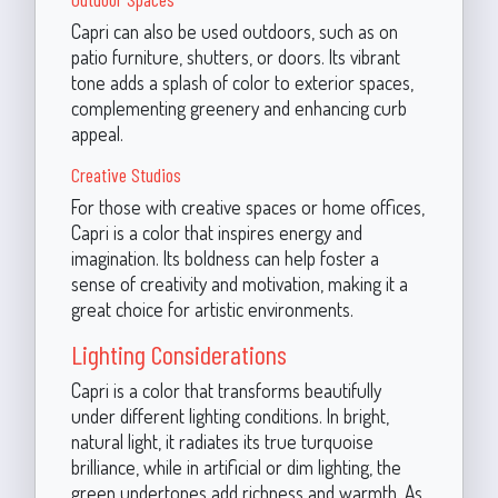
Capri can also be used outdoors, such as on
patio furniture, shutters, or doors. Its vibrant
tone adds a splash of color to exterior spaces,
complementing greenery and enhancing curb
appeal.
Creative Studios
For those with creative spaces or home offices,
Capri is a color that inspires energy and
imagination. Its boldness can help foster a
sense of creativity and motivation, making it a
great choice for artistic environments.
Lighting Considerations
Capri is a color that transforms beautifully
under different lighting conditions. In bright,
natural light, it radiates its true turquoise
brilliance, while in artificial or dim lighting, the
green undertones add richness and warmth. As