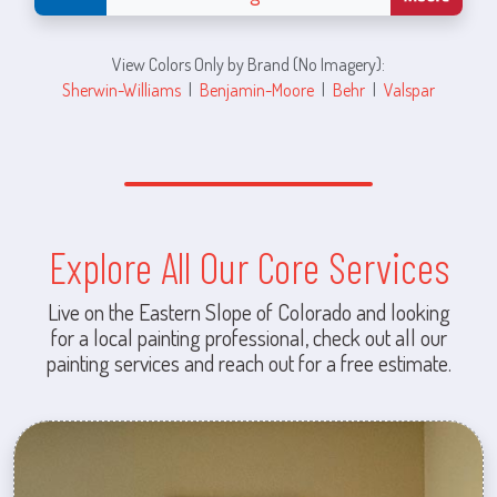
View Colors Only by Brand (No Imagery):
Sherwin-Williams
|
Benjamin-Moore
|
Behr
|
Valspar
Explore All Our Core Services
Live on the Eastern Slope of Colorado and looking
for a local painting professional, check out all our
painting services and reach out for a free estimate.