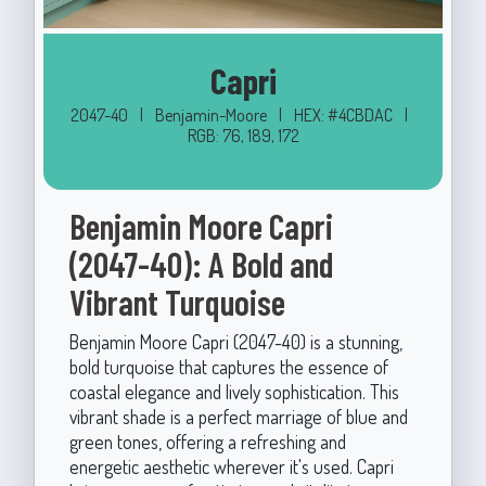
Capri
2047-40
|
Benjamin-Moore
|
HEX: #4CBDAC
|
RGB: 76, 189, 172
Benjamin Moore Capri
(2047-40): A Bold and
Vibrant Turquoise
Benjamin Moore Capri (2047-40) is a stunning,
bold turquoise that captures the essence of
coastal elegance and lively sophistication. This
vibrant shade is a perfect marriage of blue and
green tones, offering a refreshing and
energetic aesthetic wherever it's used. Capri