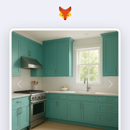
Previous
Next