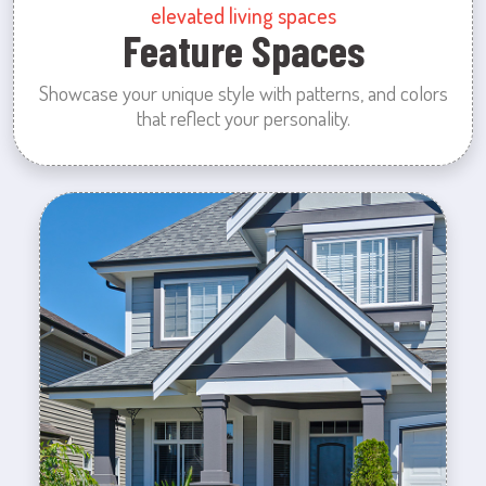
elevated living spaces
Feature Spaces
Showcase your unique style with patterns, and colors
that reflect your personality.