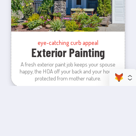
eye-catching curb appeal
Exterior Painting
A fresh exterior paint job keeps your spouse
happy, the HOA off your back and your house
protected from mother nature.