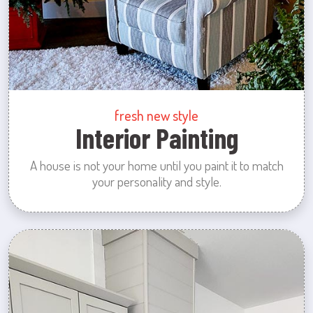
fresh new style
Interior Painting
A house is not your home until you paint it to match
your personality and style.