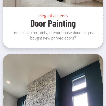
elegant accents
Door Painting
Tired of scuffed, dirty, interior house doors or just
bought new primed doors?