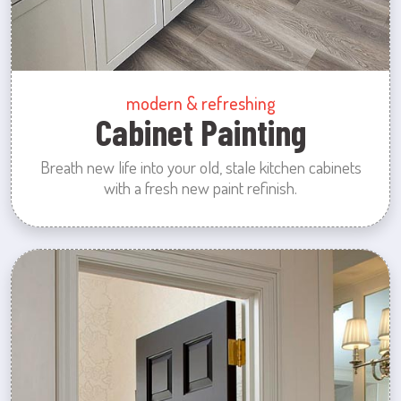
modern & refreshing
Cabinet Painting
Breath new life into your old, stale kitchen cabinets
with a fresh new paint refinish.