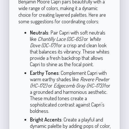
Benjamin Moore Capri pairs beautifully with a
wide range of colors, making it a dynamic
choice for creating layered palettes. Here are
some suggestions for coordinating colors:
Neutrals
: Pair Capri with soft neutrals
like
Chantilly Lace (OC-65)
or
White
Dove (OC-17)
for a crisp and clean look
that balances its vibrancy. These whites
provide a fresh backdrop that allows
Capri to shine as the focal point.
Earthy Tones
: Complement Capri with
warm earthy shades like
Revere Pewter
(HC-172)
or
Edgecomb Gray (HC-173)
for
a grounded and harmonious aesthetic.
These muted tones create a
sophisticated contrast against Capri’s
boldness.
Bright Accents
: Create a playful and
dynamic palette by adding pops of color,