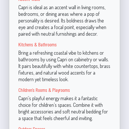
Capri is ideal as an accent wall in living rooms,
bedrooms, or dining areas where a pop of
personality is desired. Its boldness draws the
eye and creates a focal point, especially when
paired with neutral furnishings and decor.
Kitchens & Bathrooms
Bring a refreshing coastal vibe to kitchens or
bathrooms by using Capri on cabinetry or walls.
It pairs beautifully with white countertops, brass
fixtures, and natural wood accents for a
modern yet timeless look.
Children’s Rooms & Playrooms
Capri’s playful energy makes it a fantastic
choice for children’s spaces. Combine it with
bright accessories and soft neutral bedding for
a space that feels cheerful and inviting.
Outdoor Spaces