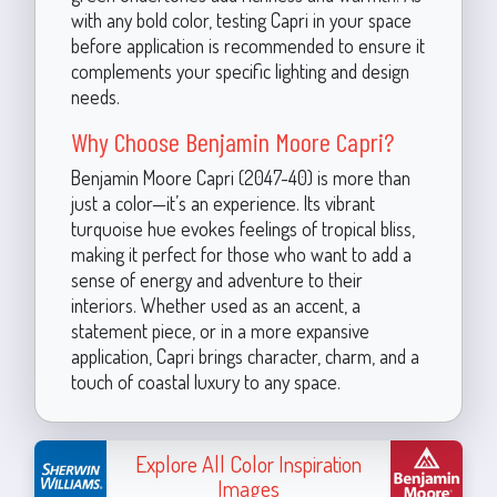
with any bold color, testing Capri in your space
before application is recommended to ensure it
complements your specific lighting and design
needs.
Why Choose Benjamin Moore Capri?
Benjamin Moore Capri (2047-40) is more than
just a color—it’s an experience. Its vibrant
turquoise hue evokes feelings of tropical bliss,
making it perfect for those who want to add a
sense of energy and adventure to their
interiors. Whether used as an accent, a
statement piece, or in a more expansive
application, Capri brings character, charm, and a
touch of coastal luxury to any space.
Explore All Color Inspiration
Images