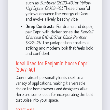
such as
Sunburst (2023-40)
or
Yellow
Highlighter (2022-40)
. These cheerful
yellows enhance the energy of Capri
and evoke a lively, beachy vibe.
Deep Contrasts
: For drama and depth,
pair Capri with darker tones like
Kendall
Charcoal (HC-166)
or
Black Panther
(2125-10)
. The juxtaposition creates a
striking and modern look that feels bold
and confident.
Ideal Uses for Benjamin Moore Capri
(2047-40)
Capri’s vibrant personality lends itself to a
variety of applications, making it a versatile
choice for homeowners and designers alike.
Here are some ideas for incorporating this bold
turquoise into your space:
Accent Walls