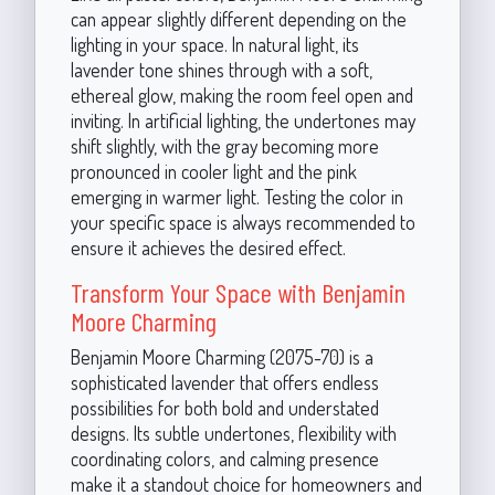
can appear slightly different depending on the
lighting in your space. In natural light, its
lavender tone shines through with a soft,
ethereal glow, making the room feel open and
inviting. In artificial lighting, the undertones may
shift slightly, with the gray becoming more
pronounced in cooler light and the pink
emerging in warmer light. Testing the color in
your specific space is always recommended to
ensure it achieves the desired effect.
Transform Your Space with Benjamin
Moore Charming
Benjamin Moore Charming (2075-70) is a
sophisticated lavender that offers endless
possibilities for both bold and understated
designs. Its subtle undertones, flexibility with
coordinating colors, and calming presence
make it a standout choice for homeowners and