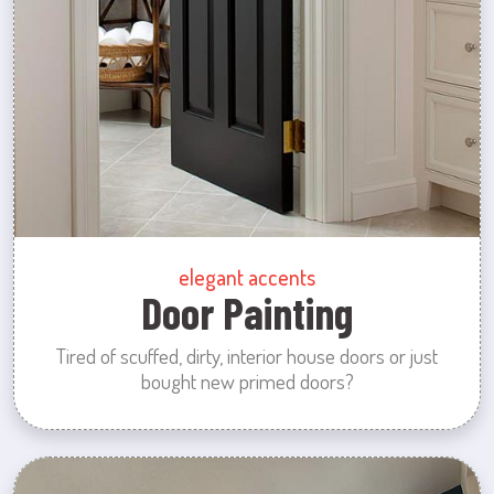
elegant accents
Door Painting
Tired of scuffed, dirty, interior house doors or just
bought new primed doors?