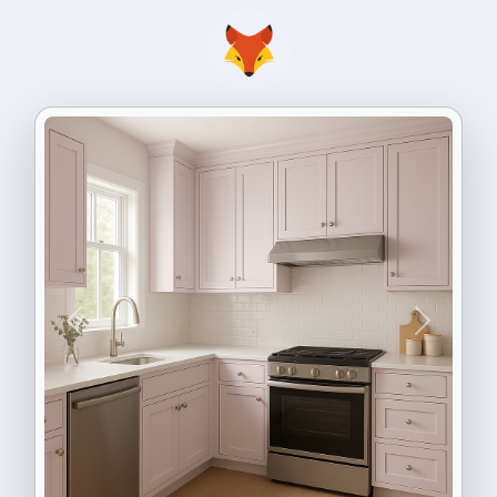
Previous
Next