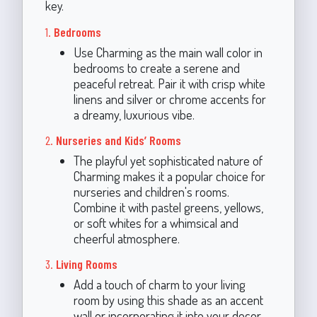
key.
1.
Bedrooms
Use Charming as the main wall color in
bedrooms to create a serene and
peaceful retreat. Pair it with crisp white
linens and silver or chrome accents for
a dreamy, luxurious vibe.
2.
Nurseries and Kids’ Rooms
The playful yet sophisticated nature of
Charming makes it a popular choice for
nurseries and children's rooms.
Combine it with pastel greens, yellows,
or soft whites for a whimsical and
cheerful atmosphere.
3.
Living Rooms
Add a touch of charm to your living
room by using this shade as an accent
wall or incorporating it into your decor