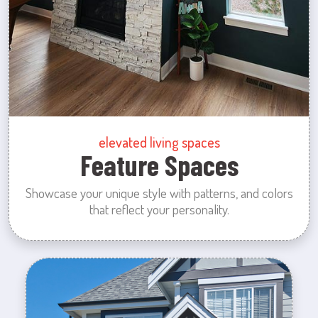
elevated living spaces
Feature Spaces
Showcase your unique style with patterns, and colors
that reflect your personality.