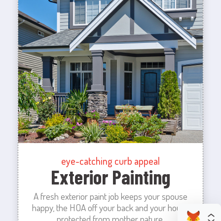
eye-catching curb appeal
Exterior Painting
A fresh exterior paint job keeps your spouse
happy, the HOA off your back and your house
protected from mother nature.