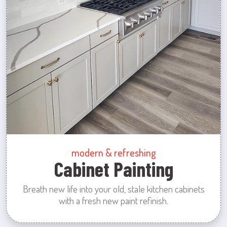
modern & refreshing
Cabinet Painting
Breath new life into your old, stale kitchen cabinets
with a fresh new paint refinish.