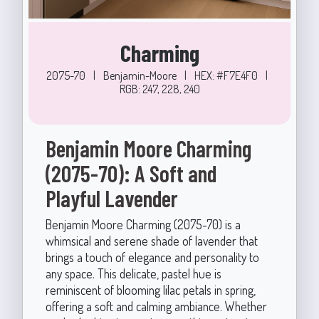
Charming
2075-70
|
Benjamin-Moore
|
HEX: #F7E4F0
|
RGB: 247, 228, 240
Benjamin Moore Charming
(2075-70): A Soft and
Playful Lavender
Benjamin Moore Charming (2075-70) is a
whimsical and serene shade of lavender that
brings a touch of elegance and personality to
any space. This delicate, pastel hue is
reminiscent of blooming lilac petals in spring,
offering a soft and calming ambiance. Whether