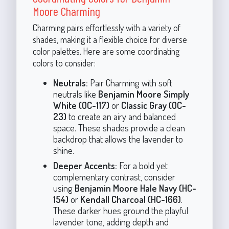
Moore Charming
Charming pairs effortlessly with a variety of
shades, making it a flexible choice for diverse
color palettes. Here are some coordinating
colors to consider:
Neutrals:
Pair Charming with soft
neutrals like
Benjamin Moore Simply
White (OC-117)
or
Classic Gray (OC-
23)
to create an airy and balanced
space. These shades provide a clean
backdrop that allows the lavender to
shine.
Deeper Accents:
For a bold yet
complementary contrast, consider
using
Benjamin Moore Hale Navy (HC-
154)
or
Kendall Charcoal (HC-166)
.
These darker hues ground the playful
lavender tone, adding depth and