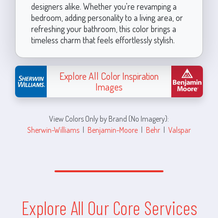
designers alike. Whether you're revamping a
bedroom, adding personality to a living area, or
refreshing your bathroom, this color brings a
timeless charm that feels effortlessly stylish.
Explore All Color Inspiration
Images
View Colors Only by Brand (No Imagery):
Sherwin-Williams
|
Benjamin-Moore
|
Behr
|
Valspar
Explore All Our Core Services