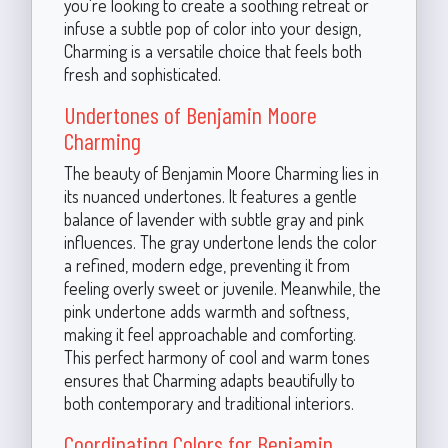
you're looking to create a soothing retreat or
infuse a subtle pop of color into your design,
Charming is a versatile choice that feels both
fresh and sophisticated.
Undertones of Benjamin Moore
Charming
The beauty of Benjamin Moore Charming lies in
its nuanced undertones. It features a gentle
balance of lavender with subtle gray and pink
influences. The gray undertone lends the color
a refined, modern edge, preventing it from
feeling overly sweet or juvenile. Meanwhile, the
pink undertone adds warmth and softness,
making it feel approachable and comforting.
This perfect harmony of cool and warm tones
ensures that Charming adapts beautifully to
both contemporary and traditional interiors.
Coordinating Colors for Benjamin