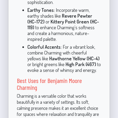
sophistication.
Earthy Tones:
Incorporate warm,
earthy shades like
Revere Pewter
(HC-172)
or
Kittery Point Green (HC-
119)
to enhance Charming's softness
and create a harmonious, nature-
inspired palette.
Colorful Accents:
For a vibrant look,
combine Charming with cheerful
yellows like
Hawthorne Yellow (HC-4)
or bright greens like
High Park (467)
to
evoke a sense of whimsy and energy.
Best Uses for Benjamin Moore
Charming
Charming is a versatile color that works
beautifully in a variety of settings. Its soft,
calming presence makes it an excellent choice
for spaces where relaxation and tranquility are