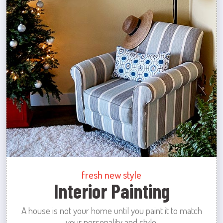
fresh new style
Interior Painting
A house is not your home until you paint it to match
your personality and style.