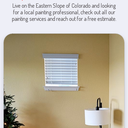
Live on the Eastern Slope of Colorado and looking
for a local painting professional, check out all our
painting services and reach out for a free estimate.