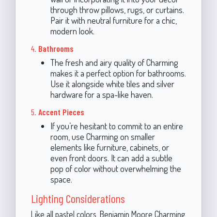
through throw pillows, rugs, or curtains.
Pair it with neutral furniture for a chic,
modern look.
4.
Bathrooms
The fresh and airy quality of Charming
makes it a perfect option for bathrooms.
Use it alongside white tiles and silver
hardware for a spa-like haven.
5.
Accent Pieces
If you’re hesitant to commit to an entire
room, use Charming on smaller
elements like furniture, cabinets, or
even front doors. It can add a subtle
pop of color without overwhelming the
space.
Lighting Considerations
Like all pastel colors, Benjamin Moore Charming