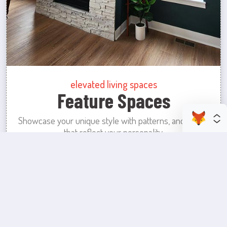
elevated living spaces
Feature Spaces
Showcase your unique style with patterns, and colors
that reflect your personality.