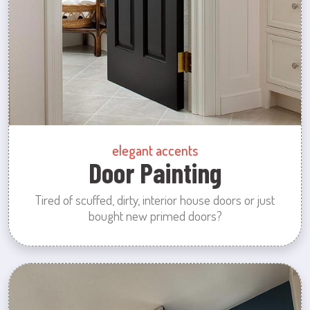
elegant accents
Door Painting
Tired of scuffed, dirty, interior house doors or just
bought new primed doors?