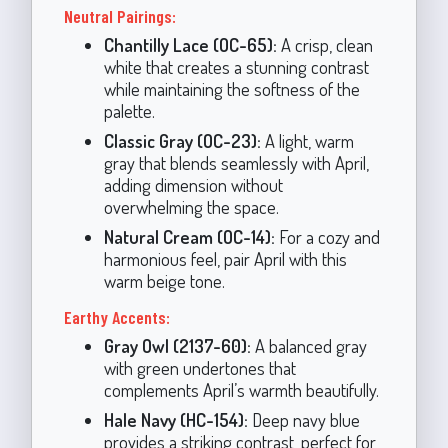
Neutral Pairings:
Chantilly Lace (OC-65):
A crisp, clean
white that creates a stunning contrast
while maintaining the softness of the
palette.
Classic Gray (OC-23):
A light, warm
gray that blends seamlessly with April,
adding dimension without
overwhelming the space.
Natural Cream (OC-14):
For a cozy and
harmonious feel, pair April with this
warm beige tone.
Earthy Accents:
Gray Owl (2137-60):
A balanced gray
with green undertones that
complements April’s warmth beautifully.
Hale Navy (HC-154):
Deep navy blue
provides a striking contrast, perfect for