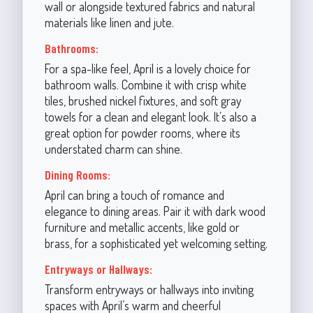
wall or alongside textured fabrics and natural
materials like linen and jute.
Bathrooms:
For a spa-like feel, April is a lovely choice for
bathroom walls. Combine it with crisp white
tiles, brushed nickel fixtures, and soft gray
towels for a clean and elegant look. It’s also a
great option for powder rooms, where its
understated charm can shine.
Dining Rooms:
April can bring a touch of romance and
elegance to dining areas. Pair it with dark wood
furniture and metallic accents, like gold or
brass, for a sophisticated yet welcoming setting.
Entryways or Hallways:
Transform entryways or hallways into inviting
spaces with April’s warm and cheerful