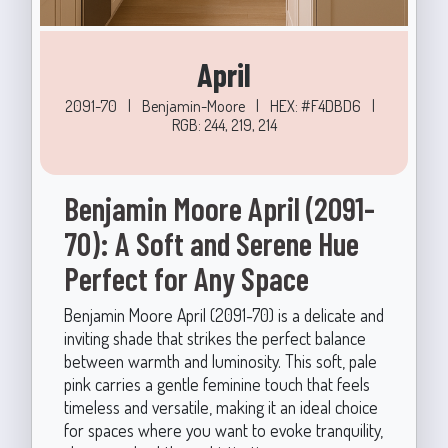
April
2091-70
|
Benjamin-Moore
|
HEX: #F4DBD6
|
RGB: 244, 219, 214
Benjamin Moore April (2091-
70): A Soft and Serene Hue
Perfect for Any Space
Benjamin Moore April (2091-70) is a delicate and
inviting shade that strikes the perfect balance
between warmth and luminosity. This soft, pale
pink carries a gentle feminine touch that feels
timeless and versatile, making it an ideal choice
for spaces where you want to evoke tranquility,