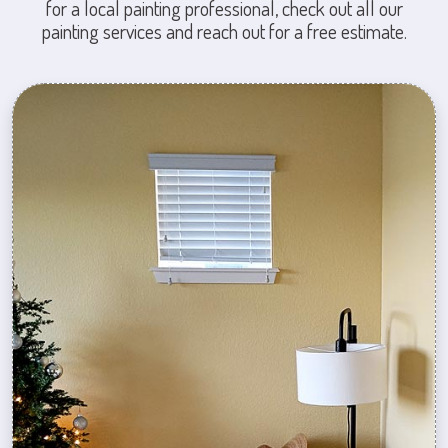
for a local painting professional, check out all our
painting services and reach out for a free estimate.