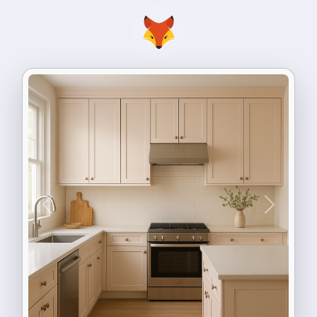
Previous
Next