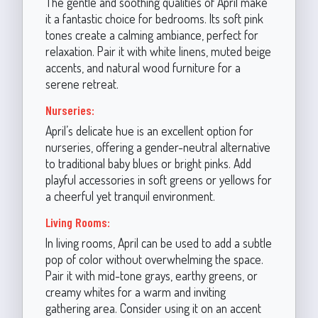
The gentle and soothing qualities of April make
it a fantastic choice for bedrooms. Its soft pink
tones create a calming ambiance, perfect for
relaxation. Pair it with white linens, muted beige
accents, and natural wood furniture for a
serene retreat.
Nurseries:
April’s delicate hue is an excellent option for
nurseries, offering a gender-neutral alternative
to traditional baby blues or bright pinks. Add
playful accessories in soft greens or yellows for
a cheerful yet tranquil environment.
Living Rooms:
In living rooms, April can be used to add a subtle
pop of color without overwhelming the space.
Pair it with mid-tone grays, earthy greens, or
creamy whites for a warm and inviting
gathering area. Consider using it on an accent