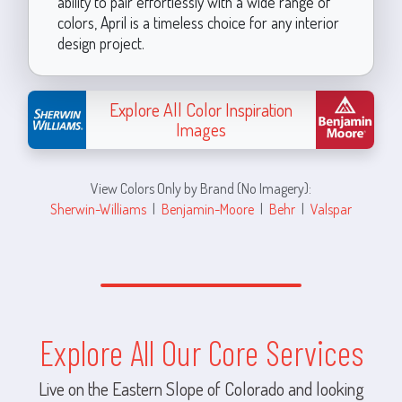
ability to pair effortlessly with a wide range of
colors, April is a timeless choice for any interior
design project.
Explore All Color Inspiration
Images
View Colors Only by Brand (No Imagery):
Sherwin-Williams
|
Benjamin-Moore
|
Behr
|
Valspar
Explore All Our Core Services
Live on the Eastern Slope of Colorado and looking