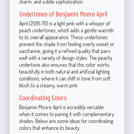
charm, and subtle sophistication.
Undertones of Benjamin Moore April
April (2091-70) is a light pink with a whisper of
peach undertones, which adds a gentle warmth
to its overall appearance. These undertones
prevent the shade from feeling overly sweet or
saccharine, giving it a refined quality that pairs
well with a variety of design styles. The peachy
undertone also ensures that this color works
beautifully in both natural and artificial lighting
conditions, where it can shift in tone from soft
blush to a creamy, warm pink.
Coordinating Colors
Benjamin Moore April is incredibly versatile
when it comes to pairing it with complementary
shades. Below are some ideas for coordinating
colors that enhance its beauty: