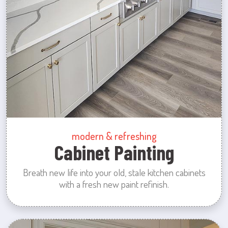
modern & refreshing
Cabinet Painting
Breath new life into your old, stale kitchen cabinets
with a fresh new paint refinish.