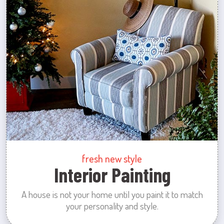
fresh new style
Interior Painting
A house is not your home until you paint it to match
your personality and style.