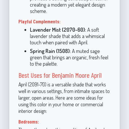
creating a modern yet elegant design
scheme.
Playful Complements:
Lavender Mist (2070-60):
A soft
lavender shade that adds a whimsical
touch when paired with April.
Spring Rain (1508):
A muted sage
green that brings an organic, fresh feel
to the palette.
Best Uses for Benjamin Moore April
April (2091-70) is a versatile shade that works
well in various settings, from intimate spaces to
larger, open areas. Here are some ideas for
using this color in your home or commercial
interior design:
Bedrooms: