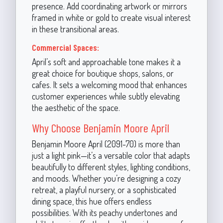
presence. Add coordinating artwork or mirrors
framed in white or gold to create visual interest
in these transitional areas.
Commercial Spaces:
April’s soft and approachable tone makes it a
great choice for boutique shops, salons, or
cafes. It sets a welcoming mood that enhances
customer experiences while subtly elevating
the aesthetic of the space.
Why Choose Benjamin Moore April
Benjamin Moore April (2091-70) is more than
just a light pink—it’s a versatile color that adapts
beautifully to different styles, lighting conditions,
and moods. Whether you’re designing a cozy
retreat, a playful nursery, or a sophisticated
dining space, this hue offers endless
possibilities. With its peachy undertones and