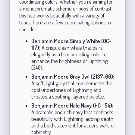
coordinating colors. Whether you're aiming for
a monochromatic scheme or pops of contrast,
this hue works beautifully with a variety of
tones. Here are a few coordinating options to
consider:
Benjamin Moore Simply White (OC-
117):
A crisp, clean white that pairs
elegantly as a trim or ceiling color to
enhance the brightness of Lightning
(340).
Benjamin Moore Gray Owl (2137-60):
A soft, light gray that complements the
cool undertones of Lightning and
creates a soothing, layered palette.
Benjamin Moore Hale Navy (HC-154):
A dramatic and rich navy that contrasts
beautifully with Lightning, adding depth
and a bold statement for accent walls or
cabinetry.