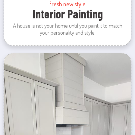
fresh new style
Interior Painting
A house is not your home until you paint it to match
your personality and style.