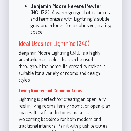
Benjamin Moore Revere Pewter
(HC-172):
A warm greige that balances
and harmonizes with Lightning’s subtle
gray undertones for a cohesive, inviting
space.
Ideal Uses for Lightning (340)
Benjamin Moore Lightning (340) is a highly
adaptable paint color that can be used
throughout the home. Its versatility makes it
suitable for a variety of rooms and design
styles:
Living Rooms and Common Areas
Lightning is perfect for creating an open, airy
feel in living rooms, family rooms, or open-plan
spaces. Its soft undertones make it a
welcoming backdrop for both modern and
traditional interiors. Pair it with plush textures