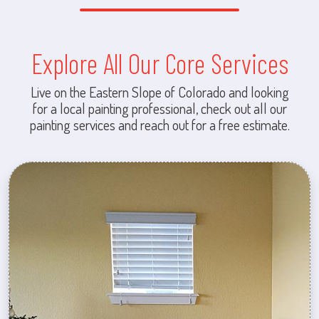
Explore All Our Core Services
Live on the Eastern Slope of Colorado and looking
for a local painting professional, check out all our
painting services and reach out for a free estimate.