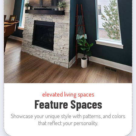
elevated living spaces
Feature Spaces
Showcase your unique style with patterns, and colors
that reflect your personality.