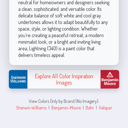
neutral for homeowners and designers seeking
a clean, sophisticated, and versatile color. Its
delicate balance of soft white and cool gray
undertones allows it to adapt beautifully to any
space, style, or lighting condition. Whether
you're creating a peaceful retreat, a modern
minimalist look, or a bright and inviting living
area, Lightning (340) is a paint color that
delivers timeless appeal.
Explore All Color Inspiration
Images
View Colors Only by Brand (No Imagery):
Sherwin-Williams
|
Benjamin-Moore
|
Behr
|
Valspar