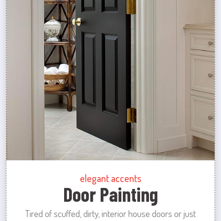
elegant accents
Door Painting
Tired of scuffed, dirty, interior house doors or just