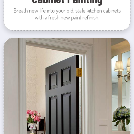
Breath new life into your old, stale kitchen cabinets
with a fresh new paint refinish.