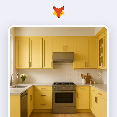
Previous
Next