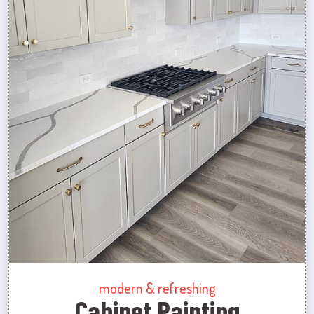
modern & refreshing
Cabinet Painting