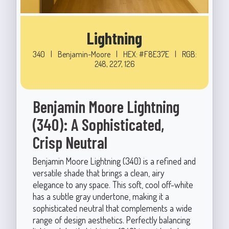
Lightning
340
|
Benjamin-Moore
|
HEX: #F8E37E
|
RGB:
248, 227, 126
Benjamin Moore Lightning
(340): A Sophisticated,
Crisp Neutral
Benjamin Moore Lightning (340) is a refined and
versatile shade that brings a clean, airy
elegance to any space. This soft, cool off-white
has a subtle gray undertone, making it a
sophisticated neutral that complements a wide
range of design aesthetics. Perfectly balancing