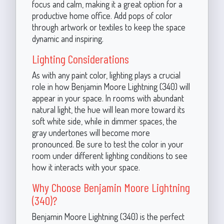
focus and calm, making it a great option for a
productive home office. Add pops of color
through artwork or textiles to keep the space
dynamic and inspiring.
Lighting Considerations
As with any paint color, lighting plays a crucial
role in how Benjamin Moore Lightning (340) will
appear in your space. In rooms with abundant
natural light, the hue will lean more toward its
soft white side, while in dimmer spaces, the
gray undertones will become more
pronounced. Be sure to test the color in your
room under different lighting conditions to see
how it interacts with your space.
Why Choose Benjamin Moore Lightning
(340)?
Benjamin Moore Lightning (340) is the perfect