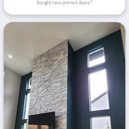
bought new primed doors?