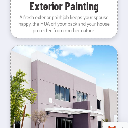
Exterior Painting
A fresh exterior paint job keeps your spouse
happy, the HOA off your back and your house
protected from mother nature.