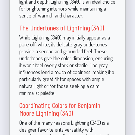
light and depth, Lightning (340) is an ideal choice
for brightening interiors while maintaining a
sense of warmth and character.
The Undertones of Lightning (340)
While Lightning (340) may initially appear as a
pure off-white, its delicate gray undertones
provide a serene and grounded feel. These
undertones give the color dimension, ensuring
it won't feel overly stark or sterile. The gray
influences lend a touch of coolness, making it a
particularly great fit for spaces with ample
natural light or for those seeking a calm,
minimalist palette.
Coordinating Colors for Benjamin
Moore Lightning (340)
One of the many reasons Lightning (340) is a
designer favorite is its versatility with