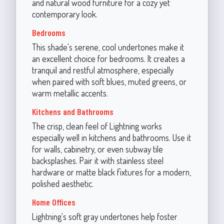
and natural wood furniture for a cozy yet
contemporary look.
Bedrooms
This shade's serene, cool undertones make it
an excellent choice for bedrooms. It creates a
tranquil and restful atmosphere, especially
when paired with soft blues, muted greens, or
warm metallic accents.
Kitchens and Bathrooms
The crisp, clean feel of Lightning works
especially well in kitchens and bathrooms. Use it
for walls, cabinetry, or even subway tile
backsplashes. Pair it with stainless steel
hardware or matte black fixtures for a modern,
polished aesthetic.
Home Offices
Lightning's soft gray undertones help foster