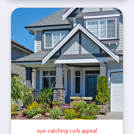
eye-catching curb appeal