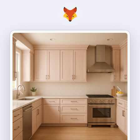
Previous
Next