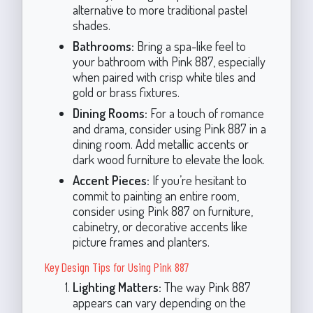
alternative to more traditional pastel
shades.
Bathrooms:
Bring a spa-like feel to
your bathroom with Pink 887, especially
when paired with crisp white tiles and
gold or brass fixtures.
Dining Rooms:
For a touch of romance
and drama, consider using Pink 887 in a
dining room. Add metallic accents or
dark wood furniture to elevate the look.
Accent Pieces:
If you’re hesitant to
commit to painting an entire room,
consider using Pink 887 on furniture,
cabinetry, or decorative accents like
picture frames and planters.
Key Design Tips for Using Pink 887
Lighting Matters:
The way Pink 887
appears can vary depending on the