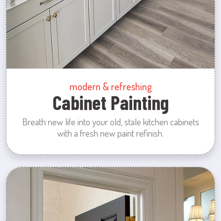
modern & refreshing
Cabinet Painting
Breath new life into your old, stale kitchen cabinets
with a fresh new paint refinish.