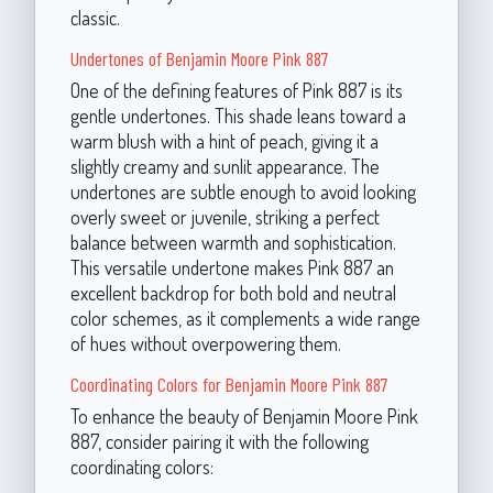
classic.
Undertones of Benjamin Moore Pink 887
One of the defining features of Pink 887 is its
gentle undertones. This shade leans toward a
warm blush with a hint of peach, giving it a
slightly creamy and sunlit appearance. The
undertones are subtle enough to avoid looking
overly sweet or juvenile, striking a perfect
balance between warmth and sophistication.
This versatile undertone makes Pink 887 an
excellent backdrop for both bold and neutral
color schemes, as it complements a wide range
of hues without overpowering them.
Coordinating Colors for Benjamin Moore Pink 887
To enhance the beauty of Benjamin Moore Pink
887, consider pairing it with the following
coordinating colors: