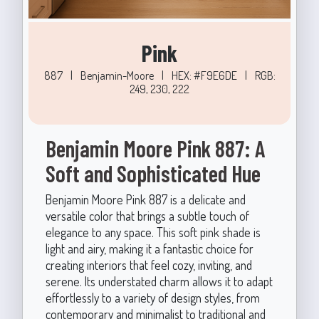
Pink
887
|
Benjamin-Moore
|
HEX: #F9E6DE
|
RGB:
249, 230, 222
Benjamin Moore Pink 887: A
Soft and Sophisticated Hue
Benjamin Moore Pink 887 is a delicate and
versatile color that brings a subtle touch of
elegance to any space. This soft pink shade is
light and airy, making it a fantastic choice for
creating interiors that feel cozy, inviting, and
serene. Its understated charm allows it to adapt
effortlessly to a variety of design styles, from
contemporary and minimalist to traditional and