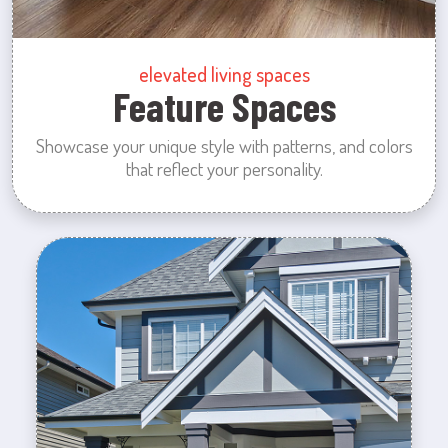
elevated living spaces
Feature Spaces
Showcase your unique style with patterns, and colors
that reflect your personality.