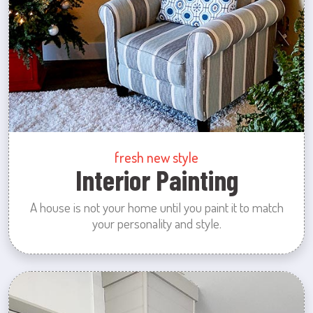
fresh new style
Interior Painting
A house is not your home until you paint it to match
your personality and style.