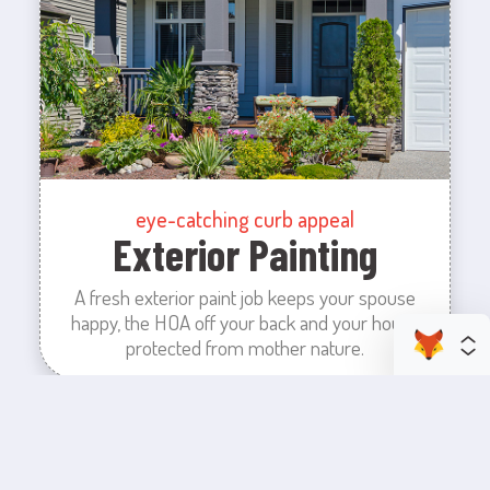
eye-catching curb appeal
Exterior Painting
A fresh exterior paint job keeps your spouse
happy, the HOA off your back and your house
protected from mother nature.