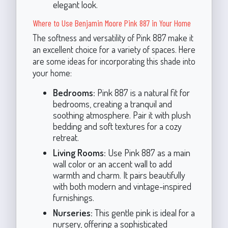
elegant look.
Where to Use Benjamin Moore Pink 887 in Your Home
The softness and versatility of Pink 887 make it
an excellent choice for a variety of spaces. Here
are some ideas for incorporating this shade into
your home:
Bedrooms:
Pink 887 is a natural fit for
bedrooms, creating a tranquil and
soothing atmosphere. Pair it with plush
bedding and soft textures for a cozy
retreat.
Living Rooms:
Use Pink 887 as a main
wall color or an accent wall to add
warmth and charm. It pairs beautifully
with both modern and vintage-inspired
furnishings.
Nurseries:
This gentle pink is ideal for a
nursery, offering a sophisticated