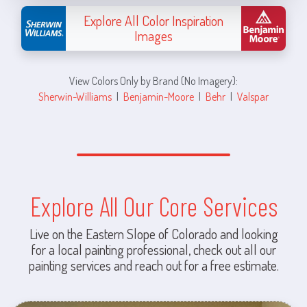
Explore All Color Inspiration
Images
View Colors Only by Brand (No Imagery):
Sherwin-Williams
|
Benjamin-Moore
|
Behr
|
Valspar
Explore All Our Core Services
Live on the Eastern Slope of Colorado and looking
for a local painting professional, check out all our
painting services and reach out for a free estimate.