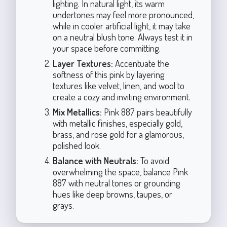
lighting. In natural light, its warm
undertones may feel more pronounced,
while in cooler artificial light, it may take
on a neutral blush tone. Always test it in
your space before committing.
Layer Textures:
Accentuate the
softness of this pink by layering
textures like velvet, linen, and wool to
create a cozy and inviting environment.
Mix Metallics:
Pink 887 pairs beautifully
with metallic finishes, especially gold,
brass, and rose gold for a glamorous,
polished look.
Balance with Neutrals:
To avoid
overwhelming the space, balance Pink
887 with neutral tones or grounding
hues like deep browns, taupes, or
grays.