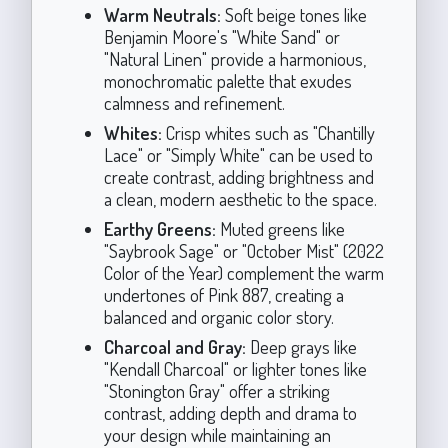
Warm Neutrals:
Soft beige tones like
Benjamin Moore's "White Sand" or
"Natural Linen" provide a harmonious,
monochromatic palette that exudes
calmness and refinement.
Whites:
Crisp whites such as "Chantilly
Lace" or "Simply White" can be used to
create contrast, adding brightness and
a clean, modern aesthetic to the space.
Earthy Greens:
Muted greens like
"Saybrook Sage" or "October Mist" (2022
Color of the Year) complement the warm
undertones of Pink 887, creating a
balanced and organic color story.
Charcoal and Gray:
Deep grays like
"Kendall Charcoal" or lighter tones like
"Stonington Gray" offer a striking
contrast, adding depth and drama to
your design while maintaining an