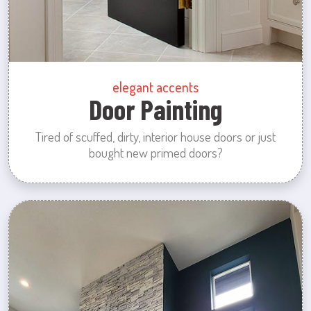
elegant accents
Door Painting
Tired of scuffed, dirty, interior house doors or just
bought new primed doors?