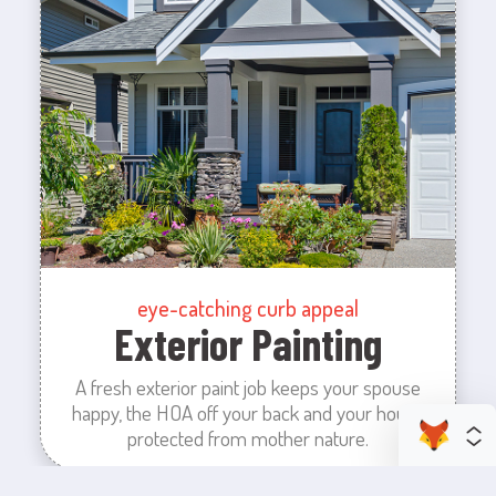
eye-catching curb appeal
Exterior Painting
A fresh exterior paint job keeps your spouse
happy, the HOA off your back and your house
protected from mother nature.