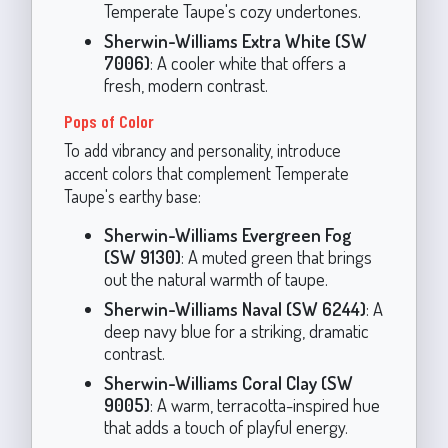
Temperate Taupe's cozy undertones.
Sherwin-Williams Extra White (SW
7006)
: A cooler white that offers a
fresh, modern contrast.
Pops of Color
To add vibrancy and personality, introduce
accent colors that complement Temperate
Taupe's earthy base:
Sherwin-Williams Evergreen Fog
(SW 9130)
: A muted green that brings
out the natural warmth of taupe.
Sherwin-Williams Naval (SW 6244)
: A
deep navy blue for a striking, dramatic
contrast.
Sherwin-Williams Coral Clay (SW
9005)
: A warm, terracotta-inspired hue
that adds a touch of playful energy.