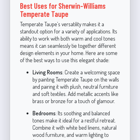
Best Uses for Sherwin-Williams
Temperate Taupe
Temperate Taupe's versatility makes it a
standout option for a variety of applications. Its
ability to work with both warm and cool tones
means it can seamlessly tie together different
design elements in your home. Here are some
of the best ways to use this elegant shade:
Living Rooms
: Create a welcoming space
by painting Temperate Taupe on the walls
and pairing it with plush, neutral furniture
and soft textiles. Add metallic accents like
brass or bronze for a touch of glamour.
Bedrooms
: Its soothing and balanced
tones make it ideal for a restful retreat.
Combine it with white bed linens, natural
wood furniture, and warm lighting to