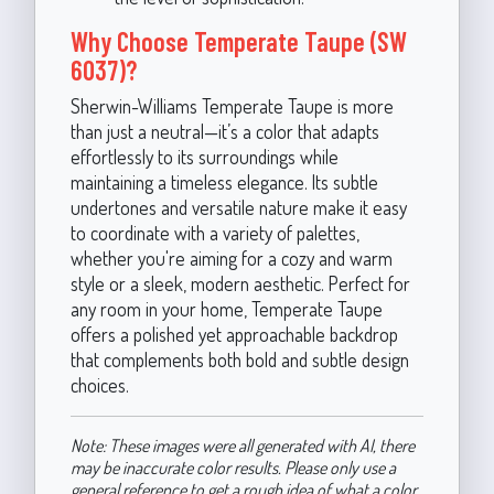
Why Choose Temperate Taupe (SW
6037)?
Sherwin-Williams Temperate Taupe is more
than just a neutral—it’s a color that adapts
effortlessly to its surroundings while
maintaining a timeless elegance. Its subtle
undertones and versatile nature make it easy
to coordinate with a variety of palettes,
whether you're aiming for a cozy and warm
style or a sleek, modern aesthetic. Perfect for
any room in your home, Temperate Taupe
offers a polished yet approachable backdrop
that complements both bold and subtle design
choices.
Note: These images were all generated with AI, there
may be inaccurate color results. Please only use a
general reference to get a rough idea of what a color