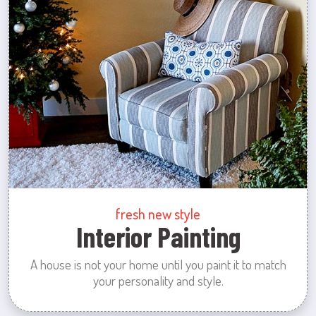
fresh new style
Interior Painting
A house is not your home until you paint it to match
your personality and style.