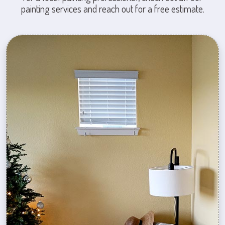
painting services and reach out for a free estimate.