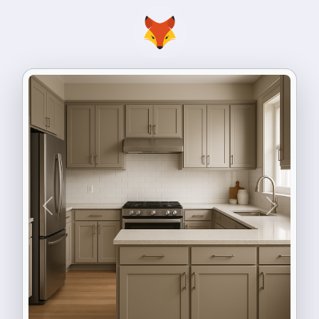
Previous
Next