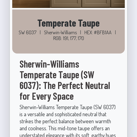
Temperate Taupe
SW 6037
|
Sherwin-Williams
|
HEX: #BFB1AA
|
RGB: 191, 177, 170
Sherwin-Williams
Temperate Taupe (SW
6037): The Perfect Neutral
for Every Space
Sherwin-Williams Temperate Taupe (SW 6037)
is a versatile and sophisticated neutral that
strikes the perfect balance between warmth
and coolness. This mid-tone taupe offers an
understated elegance with its soft, earthy hues,