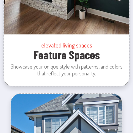
elevated living spaces
Feature Spaces
Showcase your unique style with patterns, and colors
that reflect your personality.