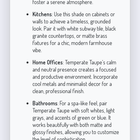
foster a serene atmosphere.
Kitchens
: Use this shade on cabinets or
walls to achieve a timeless, grounded
look. Pair it with white subway tile, black
granite countertops, or matte brass
fixtures for a chic, modern farmhouse
vibe.
Home Offices
: Temperate Taupe's calm
and neutral presence creates a focused
and productive environment. Incorporate
cool metals and minimalist decor for a
clean, professional finish.
Bathrooms
: For a spa-like feel, pair
Temperate Taupe with soft whites, light
grays, and accents of green or blue. It
works beautifully with both matte and
glossy finishes, allowing you to customize
the level of sophistication.