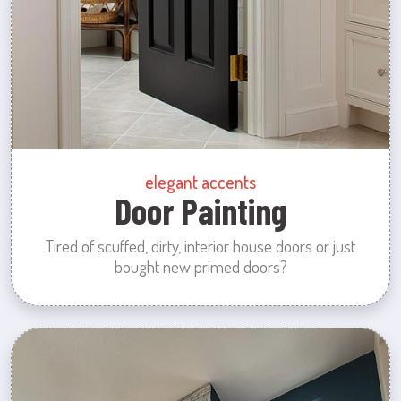
elegant accents
Door Painting
Tired of scuffed, dirty, interior house doors or just
bought new primed doors?