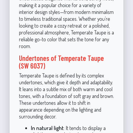
making it a popular choice for a variety of
interior design styles—from modern minimalism
to timeless traditional spaces. Whether you’re
looking to create a cozy retreat or a polished,
professional atmosphere, Temperate Taupe is a
reliable go-to color that sets the tone for any
room.
Undertones of Temperate Taupe
(SW 6037)
Temperate Taupe is defined by its complex
undertones, which give it depth and adaptability.
It leans into a subtle mix of both warm and cool
tones, with a foundation of soft gray and brown.
These undertones allow it to shift in
appearance depending on the lighting and
surrounding decor.
In natural light
: It tends to display a