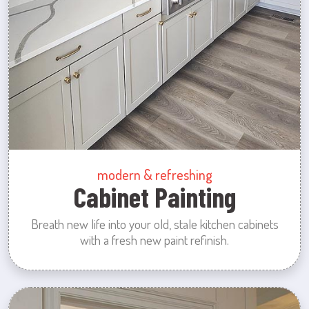
modern & refreshing
Cabinet Painting
Breath new life into your old, stale kitchen cabinets
with a fresh new paint refinish.