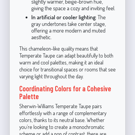
slightly warmer, beige-brown hue,
giving the space a cozy and inviting feel.
In artificial or cooler lighting
: The
gray undertones take center stage,
offering a more modern and muted
aesthetic.
This chameleon-like quality means that
Temperate Taupe can adapt beautifully to both
warm and cool palettes, making it an ideal
choice for transitional spaces or rooms that see
varying light throughout the day.
Coordinating Colors for a Cohesive
Palette
Sherwin-Williams Temperate Taupe pairs
effortlessly with a range of complementary
colors, thanks to its neutral base. Whether
you’re looking to create a monochromatic
scheme or add a pop of contrast, there are