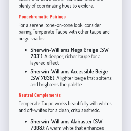
plenty of coordinating hues to explore.
Monochromatic Pairings
For a serene, tone-on-tone look, consider
pairing Temperate Taupe with other taupe and
beige shades:
Sherwin-Williams Mega Greige (SW
7031)
: A deeper, richer taupe for a
layered effect.
Sherwin-Williams Accessible Beige
(SW 7036)
: A lighter beige that softens
and brightens the palette.
Neutral Complements
Temperate Taupe works beautifully with whites
and off-whites for a clean, crisp aesthetic:
Sherwin-Williams Alabaster (SW
7008)
: A warm white that enhances