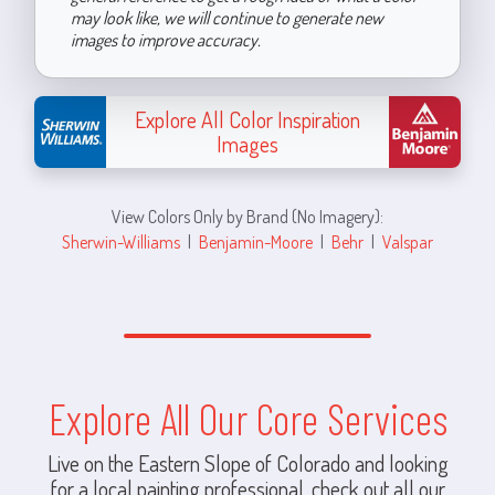
may look like, we will continue to generate new
images to improve accuracy.
Explore All Color Inspiration
Images
View Colors Only by Brand (No Imagery):
Sherwin-Williams
|
Benjamin-Moore
|
Behr
|
Valspar
Explore All Our Core Services
Live on the Eastern Slope of Colorado and looking
for a local painting professional, check out all our