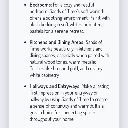
Bedrooms:
For a cozy and restful
bedroom, Sands of Time’s soft warmth
offers a soothing environment. Pair it with
plush bedding in soft whites or muted
pastels for a serene retreat.
Kitchens and Dining Areas:
Sands of
Time works beautifully in kitchens and
dining spaces, especially when paired with
natural wood tones, warm metallic
finishes like brushed gold, and creamy
white cabinetry.
Hallways and Entryways:
Make a lasting
first impression in your entryway or
hallway by using Sands of Time to create
a sense of continuity and warmth. It’s a
great choice for connecting spaces
throughout your home.