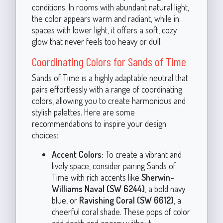
conditions. In rooms with abundant natural light,
the color appears warm and radiant, while in
spaces with lower light, it offers a soft, cozy
glow that never feels too heavy or dull.
Coordinating Colors for Sands of Time
Sands of Time is a highly adaptable neutral that
pairs effortlessly with a range of coordinating
colors, allowing you to create harmonious and
stylish palettes. Here are some
recommendations to inspire your design
choices:
Accent Colors:
To create a vibrant and
lively space, consider pairing Sands of
Time with rich accents like
Sherwin-
Williams Naval (SW 6244)
, a bold navy
blue, or
Ravishing Coral (SW 6612)
, a
cheerful coral shade. These pops of color
add depth and energy without