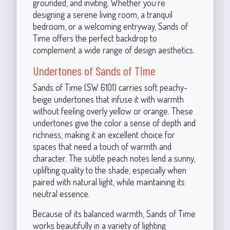
grounded, and inviting. Whether you’re
designing a serene living room, a tranquil
bedroom, or a welcoming entryway, Sands of
Time offers the perfect backdrop to
complement a wide range of design aesthetics.
Undertones of Sands of Time
Sands of Time (SW 6101) carries soft peachy-
beige undertones that infuse it with warmth
without feeling overly yellow or orange. These
undertones give the color a sense of depth and
richness, making it an excellent choice for
spaces that need a touch of warmth and
character. The subtle peach notes lend a sunny,
uplifting quality to the shade, especially when
paired with natural light, while maintaining its
neutral essence.
Because of its balanced warmth, Sands of Time
works beautifully in a variety of lighting