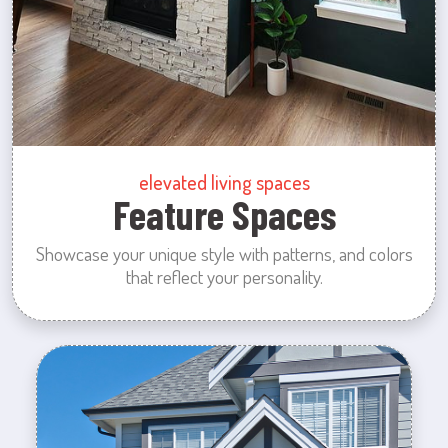
elevated living spaces
Feature Spaces
Showcase your unique style with patterns, and colors
that reflect your personality.