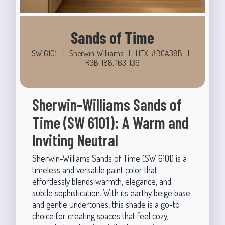
Sands of Time
SW 6101
|
Sherwin-Williams
|
HEX: #BCA38B
|
RGB: 188, 163, 139
Sherwin-Williams Sands of
Time (SW 6101): A Warm and
Inviting Neutral
Sherwin-Williams Sands of Time (SW 6101) is a
timeless and versatile paint color that
effortlessly blends warmth, elegance, and
subtle sophistication. With its earthy beige base
and gentle undertones, this shade is a go-to
choice for creating spaces that feel cozy,