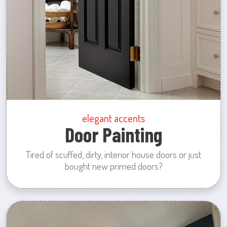
elegant accents
Door Painting
Tired of scuffed, dirty, interior house doors or just
bought new primed doors?