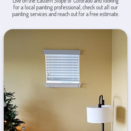
Live on the Eastern Slope of Colorado and looking
for a local painting professional, check out all our
painting services and reach out for a free estimate.