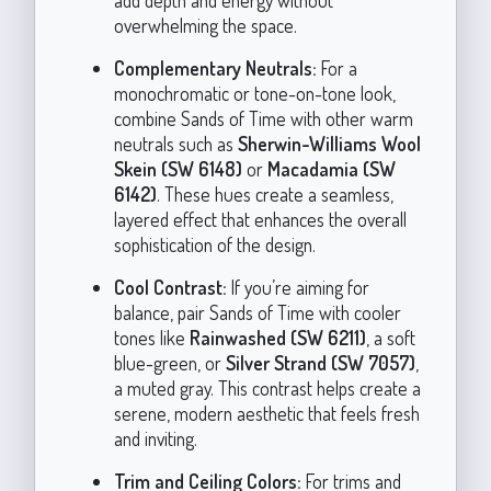
overwhelming the space.
Complementary Neutrals:
For a
monochromatic or tone-on-tone look,
combine Sands of Time with other warm
neutrals such as
Sherwin-Williams Wool
Skein (SW 6148)
or
Macadamia (SW
6142)
. These hues create a seamless,
layered effect that enhances the overall
sophistication of the design.
Cool Contrast:
If you’re aiming for
balance, pair Sands of Time with cooler
tones like
Rainwashed (SW 6211)
, a soft
blue-green, or
Silver Strand (SW 7057)
,
a muted gray. This contrast helps create a
serene, modern aesthetic that feels fresh
and inviting.
Trim and Ceiling Colors:
For trims and