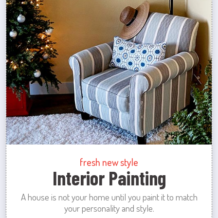
fresh new style
Interior Painting
A house is not your home until you paint it to match
your personality and style.