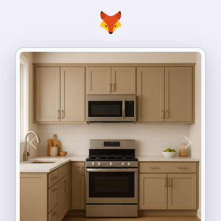
Previous
Next