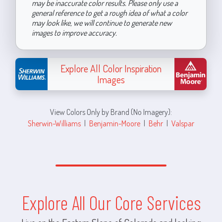
may be inaccurate color results. Please only use a
general reference to get a rough idea of what a color
may look like, we will continue to generate new
images to improve accuracy.
Explore All Color Inspiration
Images
View Colors Only by Brand (No Imagery):
Sherwin-Williams
|
Benjamin-Moore
|
Behr
|
Valspar
Explore All Our Core Services