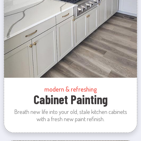
modern & refreshing
Cabinet Painting
Breath new life into your old, stale kitchen cabinets
with a fresh new paint refinish.