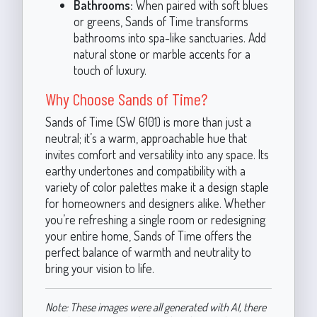
Bathrooms:
When paired with soft blues
or greens, Sands of Time transforms
bathrooms into spa-like sanctuaries. Add
natural stone or marble accents for a
touch of luxury.
Why Choose Sands of Time?
Sands of Time (SW 6101) is more than just a
neutral; it’s a warm, approachable hue that
invites comfort and versatility into any space. Its
earthy undertones and compatibility with a
variety of color palettes make it a design staple
for homeowners and designers alike. Whether
you’re refreshing a single room or redesigning
your entire home, Sands of Time offers the
perfect balance of warmth and neutrality to
bring your vision to life.
Note: These images were all generated with AI, there