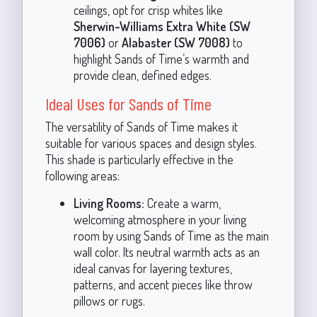
ceilings, opt for crisp whites like
Sherwin-Williams Extra White (SW
7006)
or
Alabaster (SW 7008)
to
highlight Sands of Time’s warmth and
provide clean, defined edges.
Ideal Uses for Sands of Time
The versatility of Sands of Time makes it
suitable for various spaces and design styles.
This shade is particularly effective in the
following areas:
Living Rooms:
Create a warm,
welcoming atmosphere in your living
room by using Sands of Time as the main
wall color. Its neutral warmth acts as an
ideal canvas for layering textures,
patterns, and accent pieces like throw
pillows or rugs.