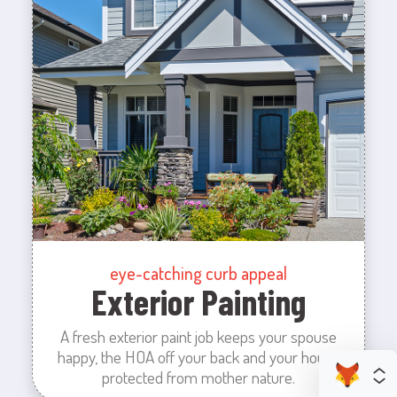
eye-catching curb appeal
Exterior Painting
A fresh exterior paint job keeps your spouse
happy, the HOA off your back and your house
protected from mother nature.