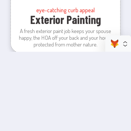
eye-catching curb appeal
Exterior Painting
A fresh exterior paint job keeps your spouse
happy, the HOA off your back and your house
protected from mother nature.