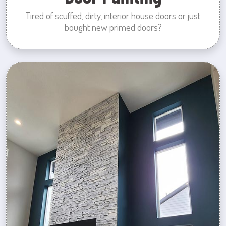
Tired of scuffed, dirty, interior house doors or just
bought new primed doors?