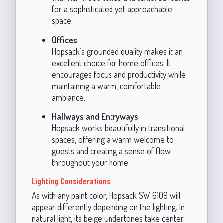
for a sophisticated yet approachable
space.
Offices
Hopsack’s grounded quality makes it an
excellent choice for home offices. It
encourages focus and productivity while
maintaining a warm, comfortable
ambiance.
Hallways and Entryways
Hopsack works beautifully in transitional
spaces, offering a warm welcome to
guests and creating a sense of flow
throughout your home.
Lighting Considerations
As with any paint color, Hopsack SW 6109 will
appear differently depending on the lighting. In
natural light, its beige undertones take center