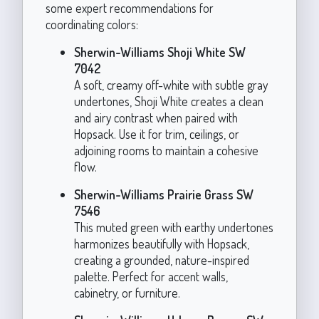
some expert recommendations for
coordinating colors:
Sherwin-Williams Shoji White SW
7042
A soft, creamy off-white with subtle gray
undertones, Shoji White creates a clean
and airy contrast when paired with
Hopsack. Use it for trim, ceilings, or
adjoining rooms to maintain a cohesive
flow.
Sherwin-Williams Prairie Grass SW
7546
This muted green with earthy undertones
harmonizes beautifully with Hopsack,
creating a grounded, nature-inspired
palette. Perfect for accent walls,
cabinetry, or furniture.