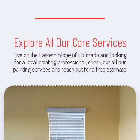
Explore All Our Core Services
Live on the Eastern Slope of Colorado and looking
for a local painting professional, check out all our
painting services and reach out for a free estimate.