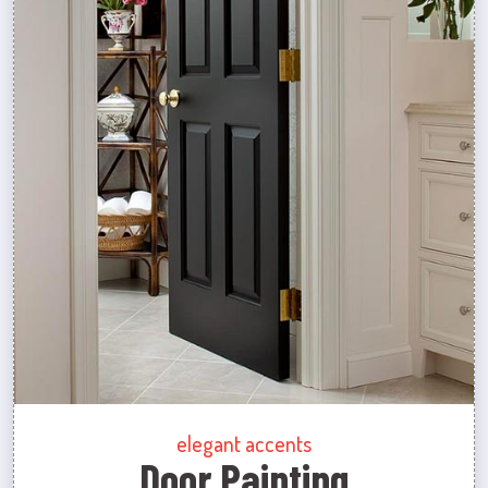
elegant accents
Door Painting