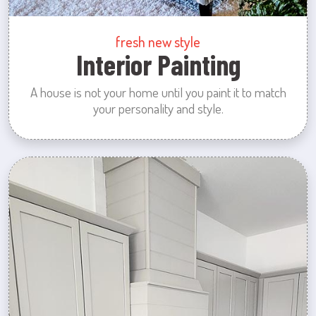
fresh new style
Interior Painting
A house is not your home until you paint it to match
your personality and style.