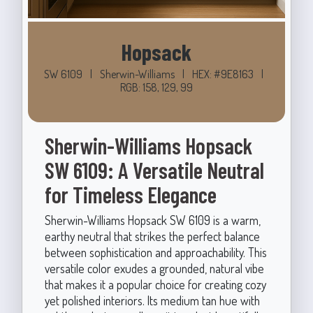
Hopsack
SW 6109
|
Sherwin-Williams
|
HEX: #9E8163
|
RGB: 158, 129, 99
Sherwin-Williams Hopsack
SW 6109: A Versatile Neutral
for Timeless Elegance
Sherwin-Williams Hopsack SW 6109 is a warm,
earthy neutral that strikes the perfect balance
between sophistication and approachability. This
versatile color exudes a grounded, natural vibe
that makes it a popular choice for creating cozy
yet polished interiors. Its medium tan hue with