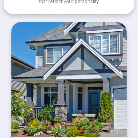
that reflect your personality.