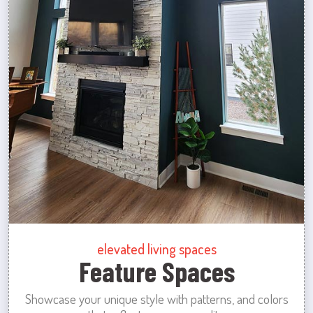
elevated living spaces
Feature Spaces
Showcase your unique style with patterns, and colors