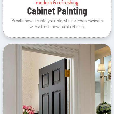
modern & refreshing
Cabinet Painting
Breath new life into your old, stale kitchen cabinets
with a fresh new paint refinish.