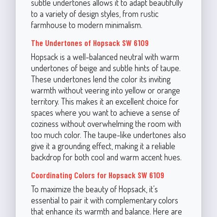
subtle undertones allows it to adapt beautifully
to a variety of design styles, from rustic
farmhouse to modern minimalism.
The Undertones of Hopsack SW 6109
Hopsack is a well-balanced neutral with warm
undertones of beige and subtle hints of taupe.
These undertones lend the color its inviting
warmth without veering into yellow or orange
territory. This makes it an excellent choice for
spaces where you want to achieve a sense of
coziness without overwhelming the room with
too much color. The taupe-like undertones also
give it a grounding effect, making it a reliable
backdrop for both cool and warm accent hues.
Coordinating Colors for Hopsack SW 6109
To maximize the beauty of Hopsack, it’s
essential to pair it with complementary colors
that enhance its warmth and balance. Here are