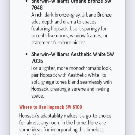
Sherwin-Williams Urbane Bronze SW
7048
A rich, dark bronze-gray, Urbane Bronze
adds depth and drama to spaces
featuring Hopsack. Use it sparingly for
accents like doors, window frames, or
statement furniture pieces.
Sherwin-Williams Aesthetic White SW
7035
For a lighter, more monochromatic look,
pair Hopsack with Aesthetic White. Its
soft, greige tones blend seamlessly with
Hopsack, creating a serene and inviting
space.
Where to Use Hopsack SW 6109
Hopsack’s adaptability makes it a go-to choice
for almost any room in the home. Here are
some ideas for incorporating this timeless