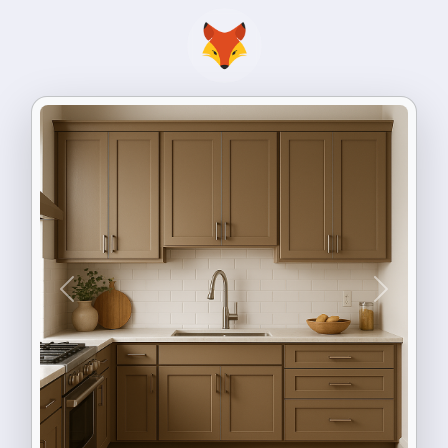
Previous
Next