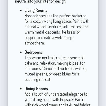
neutral into your interior design:
Living Rooms
Hopsack provides the perfect backdrop
for a cozy, inviting living space. Pair it with
natural wood furniture, soft textiles, and
warm metallic accents like brass or
copper to create a welcoming
atmosphere.
Bedrooms
This warm neutral creates a sense of
calm and relaxation, making it ideal for
bedrooms. Combine it with soft whites,
muted greens, or deep blues for a
soothing retreat.
Dining Rooms
Add a touch of understated elegance to
your dining room with Hopsack. Pair it
with rich wood tones and textured fabrics