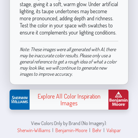
stage, giving it a soft, warm glow. Under artificial
lighting, its taupe undertones may become
more pronounced, adding depth and richness.
Test the color in your space with swatches to
ensure it complements your lighting conditions.
Note: These images were all generated with AI, there
may be inaccurate color results. Please only use a
general reference to get a rough idea of what a color
may look like, we will continue to generate new
images to improve accuracy.
Explore All Color Inspiration
Images
View Colors Only by Brand (No Imagery):
Sherwin-Williams
|
Benjamin-Moore
|
Behr
|
Valspar