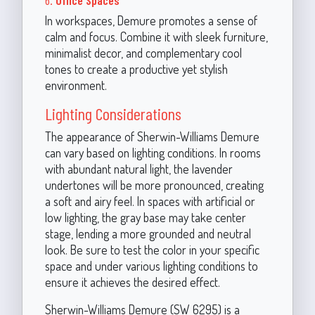
In workspaces, Demure promotes a sense of
calm and focus. Combine it with sleek furniture,
minimalist decor, and complementary cool
tones to create a productive yet stylish
environment.
Lighting Considerations
The appearance of Sherwin-Williams Demure
can vary based on lighting conditions. In rooms
with abundant natural light, the lavender
undertones will be more pronounced, creating
a soft and airy feel. In spaces with artificial or
low lighting, the gray base may take center
stage, lending a more grounded and neutral
look. Be sure to test the color in your specific
space and under various lighting conditions to
ensure it achieves the desired effect.
Sherwin-Williams Demure (SW 6295) is a