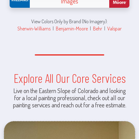
Images
View Colors Only by Brand (No Imagery):
Sherwin-Williams
|
Benjamin-Moore
|
Behr
|
Valspar
Explore All Our Core Services
Live on the Eastern Slope of Colorado and looking
for a local painting professional, check out all our
painting services and reach out for a free estimate.