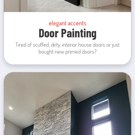
elegant accents
Door Painting
Tired of scuffed, dirty, interior house doors or just
bought new primed doors?