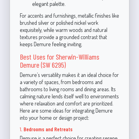
elegant palette.
For accents and furnishings, metallic finishes like
brushed silver or polished nickel work
exquisitely, while warm woods and natural
textures provide a grounded contrast that
keeps Demure feeling inviting.
Best Uses for Sherwin-Williams
Demure (SW 6295)
Demure’s versatility makes it an ideal choice for
a variety of spaces, from bedrooms and
bathrooms to living rooms and dining areas. Its
calming nature lends itself well to environments
where relaxation and comfort are prioritized.
Here are some ideas for integrating Demure
into your home or design project:
1.
Bedrooms and Retreats
Demure is a perfect choice for creating serene