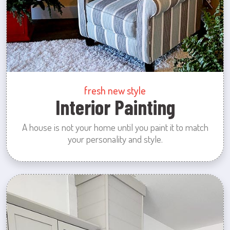
fresh new style
Interior Painting
A house is not your home until you paint it to match
your personality and style.