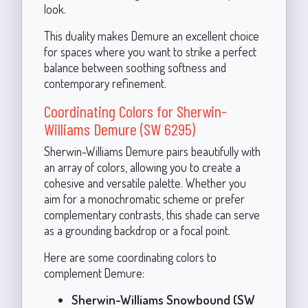
look.
This duality makes Demure an excellent choice
for spaces where you want to strike a perfect
balance between soothing softness and
contemporary refinement.
Coordinating Colors for Sherwin-
Williams Demure (SW 6295)
Sherwin-Williams Demure pairs beautifully with
an array of colors, allowing you to create a
cohesive and versatile palette. Whether you
aim for a monochromatic scheme or prefer
complementary contrasts, this shade can serve
as a grounding backdrop or a focal point.
Here are some coordinating colors to
complement Demure:
Sherwin-Williams Snowbound (SW