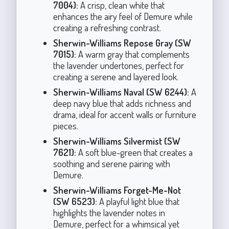
7004):
A crisp, clean white that
enhances the airy feel of Demure while
creating a refreshing contrast.
Sherwin-Williams Repose Gray (SW
7015):
A warm gray that complements
the lavender undertones, perfect for
creating a serene and layered look.
Sherwin-Williams Naval (SW 6244):
A
deep navy blue that adds richness and
drama, ideal for accent walls or furniture
pieces.
Sherwin-Williams Silvermist (SW
7621):
A soft blue-green that creates a
soothing and serene pairing with
Demure.
Sherwin-Williams Forget-Me-Not
(SW 6523):
A playful light blue that
highlights the lavender notes in
Demure, perfect for a whimsical yet