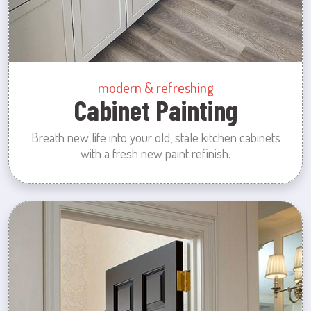
modern & refreshing
Cabinet Painting
Breath new life into your old, stale kitchen cabinets
with a fresh new paint refinish.