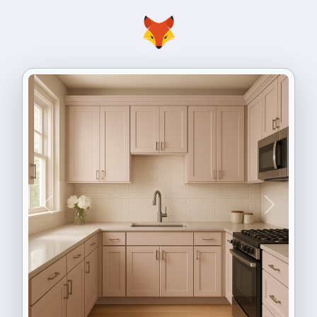
Previous
Next