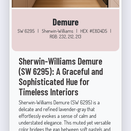
Demure
SW 6295
|
Sherwin-Williams
|
HEX: #E8D4D5
|
RGB: 232, 212, 213
Sherwin-Williams Demure
(SW 6295): A Graceful and
Sophisticated Hue for
Timeless Interiors
Sherwin-Williams Demure (SW 6295) is a
delicate and refined lavender-gray that
effortlessly evokes a sense of calm and
understated elegance. This muted yet versatile
color bridges the gap between soft pastels and