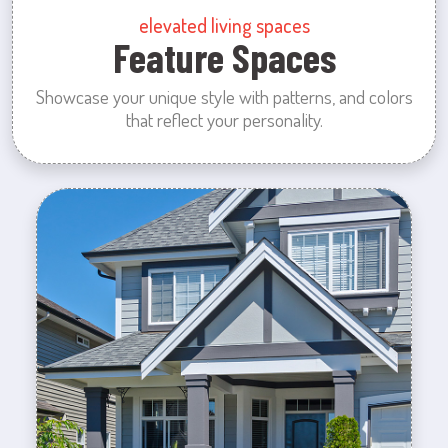
elevated living spaces
Feature Spaces
Showcase your unique style with patterns, and colors
that reflect your personality.