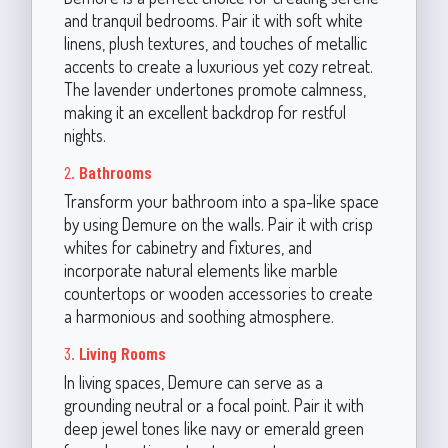
and tranquil bedrooms. Pair it with soft white
linens, plush textures, and touches of metallic
accents to create a luxurious yet cozy retreat.
The lavender undertones promote calmness,
making it an excellent backdrop for restful
nights.
2.
Bathrooms
Transform your bathroom into a spa-like space
by using Demure on the walls. Pair it with crisp
whites for cabinetry and fixtures, and
incorporate natural elements like marble
countertops or wooden accessories to create
a harmonious and soothing atmosphere.
3.
Living Rooms
In living spaces, Demure can serve as a
grounding neutral or a focal point. Pair it with
deep jewel tones like navy or emerald green