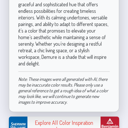
graceful and sophisticated hue that offers
endless possibilities for creating timeless
interiors. With its calming undertones, versatile
pairings, and ability to adapt to different spaces,
it’s a color that promises to elevate your
home’s aesthetic while maintaining a sense of
serenity. Whether you’re designing a restful
retreat, a chic living space, or a stylish
workspace, Demure is a shade that will inspire
and delight.
Note: These images were all generated with AI, there
may be inaccurate color results. Please only use a
general reference to get a rough idea of what a color
may look like, we will continue to generate new
images to improve accuracy.
Explore All Color Inspiration