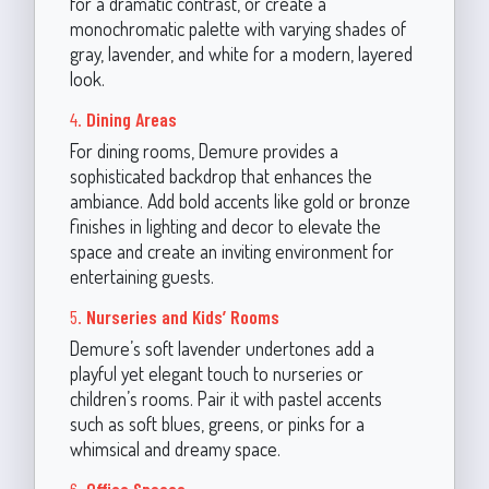
for a dramatic contrast, or create a
monochromatic palette with varying shades of
gray, lavender, and white for a modern, layered
look.
4.
Dining Areas
For dining rooms, Demure provides a
sophisticated backdrop that enhances the
ambiance. Add bold accents like gold or bronze
finishes in lighting and decor to elevate the
space and create an inviting environment for
entertaining guests.
5.
Nurseries and Kids’ Rooms
Demure’s soft lavender undertones add a
playful yet elegant touch to nurseries or
children’s rooms. Pair it with pastel accents
such as soft blues, greens, or pinks for a
whimsical and dreamy space.
6.
Office Spaces