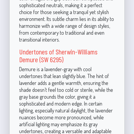
sophisticated neutrals, making it a perfect
choice for those seeking a tranquil yet stylish
environment. Its subtle charm lies in its ability to
harmonize with a wide range of design styles,
from contemporary to traditional and even
transitional interiors.
Undertones of Sherwin-Williams
Demure (SW 6295)
Demure is a lavender-gray with cool
undertones that lean slightly blue. The hint of
lavender adds a gentle warmth, ensuring the
shade doesn’t feel too cold or sterile, while the
gray base grounds the color, giving it a
sophisticated and modern edge. In certain
lighting, especially natural daylight, the lavender
nuances become more pronounced, while
artificial lighting may emphasize its gray
undertones, creating a versatile and adaptable