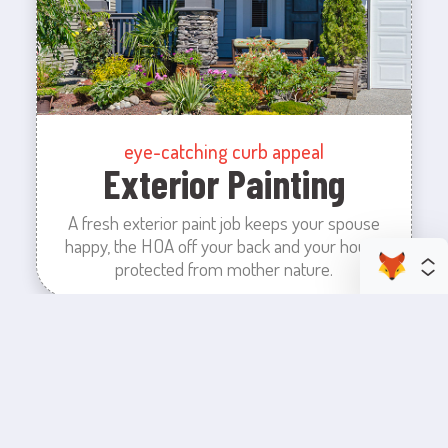
eye-catching curb appeal
Exterior Painting
A fresh exterior paint job keeps your spouse
happy, the HOA off your back and your house
protected from mother nature.