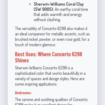
Sherwin-Williams Coral Clay
(SW 9005):
An earthy coral tone
that adds warmth and energy
without clashing.
The versatility of Concerto 6298 also makes it
an ideal companion for metallic accents, such as
brushed nickel, pewter, or even rose gold, for a
touch of modern glamour.
Best Uses: Where Concerto 6298
Shines
Sherwin-Williams Concerto 6298 is a
sophisticated color that works beautifully in a
variety of spaces and design styles. Here are
some inspiring applications:
Bedrooms:
The serene and soothing qualities of Concerto
6298 make it an excellent choice for