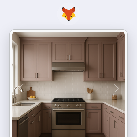
Previous
Next