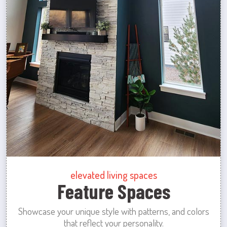
elevated living spaces
Feature Spaces
Showcase your unique style with patterns, and colors
that reflect your personality.