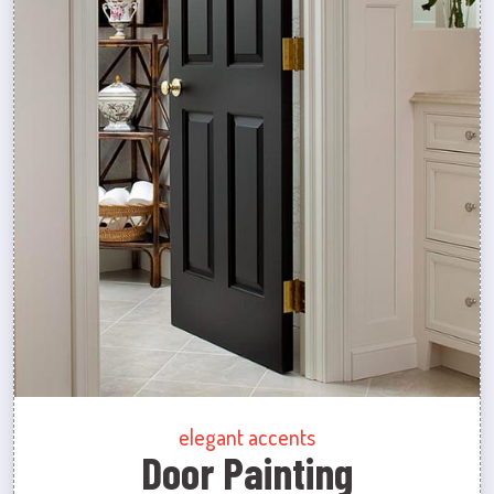
elegant accents
Door Painting