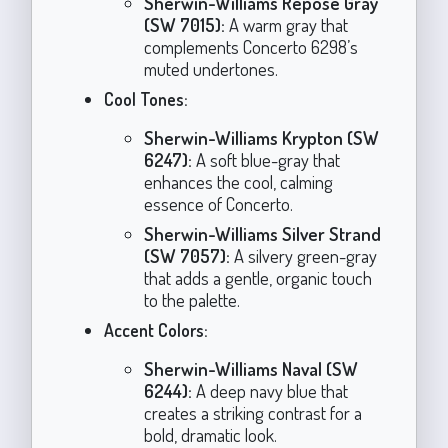
Sherwin-Williams Repose Gray
(SW 7015):
A warm gray that
complements Concerto 6298’s
muted undertones.
Cool Tones:
Sherwin-Williams Krypton (SW
6247):
A soft blue-gray that
enhances the cool, calming
essence of Concerto.
Sherwin-Williams Silver Strand
(SW 7057):
A silvery green-gray
that adds a gentle, organic touch
to the palette.
Accent Colors:
Sherwin-Williams Naval (SW
6244):
A deep navy blue that
creates a striking contrast for a
bold, dramatic look.