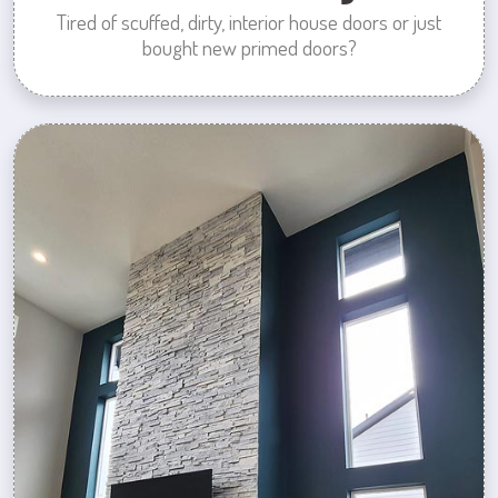
Tired of scuffed, dirty, interior house doors or just
bought new primed doors?