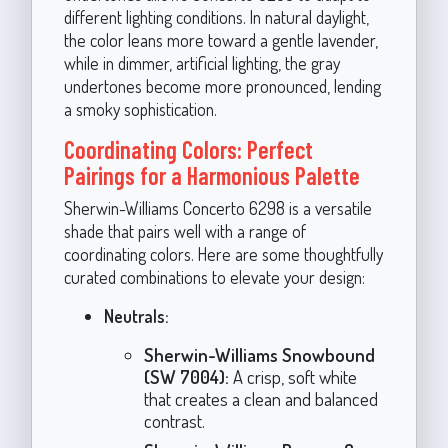
different lighting conditions. In natural daylight,
the color leans more toward a gentle lavender,
while in dimmer, artificial lighting, the gray
undertones become more pronounced, lending
a smoky sophistication.
Coordinating Colors: Perfect
Pairings for a Harmonious Palette
Sherwin-Williams Concerto 6298 is a versatile
shade that pairs well with a range of
coordinating colors. Here are some thoughtfully
curated combinations to elevate your design:
Neutrals:
Sherwin-Williams Snowbound
(SW 7004):
A crisp, soft white
that creates a clean and balanced
contrast.