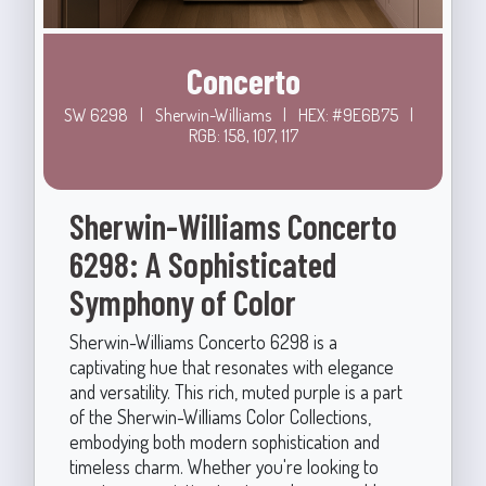
Concerto
SW 6298
|
Sherwin-Williams
|
HEX: #9E6B75
|
RGB: 158, 107, 117
Sherwin-Williams Concerto
6298: A Sophisticated
Symphony of Color
Sherwin-Williams Concerto 6298 is a
captivating hue that resonates with elegance
and versatility. This rich, muted purple is a part
of the Sherwin-Williams Color Collections,
embodying both modern sophistication and
timeless charm. Whether you're looking to