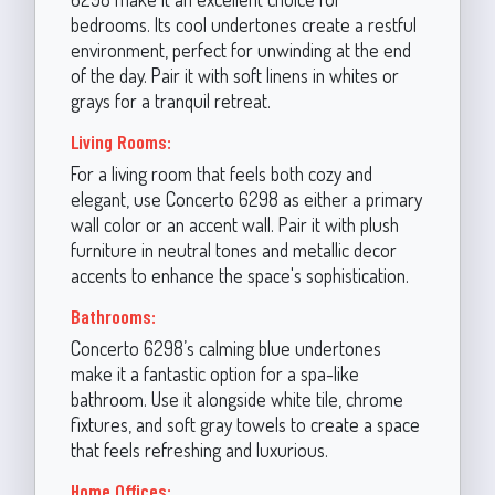
bedrooms. Its cool undertones create a restful
environment, perfect for unwinding at the end
of the day. Pair it with soft linens in whites or
grays for a tranquil retreat.
Living Rooms:
For a living room that feels both cozy and
elegant, use Concerto 6298 as either a primary
wall color or an accent wall. Pair it with plush
furniture in neutral tones and metallic decor
accents to enhance the space's sophistication.
Bathrooms:
Concerto 6298’s calming blue undertones
make it a fantastic option for a spa-like
bathroom. Use it alongside white tile, chrome
fixtures, and soft gray towels to create a space
that feels refreshing and luxurious.
Home Offices: