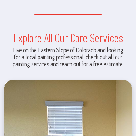
Explore All Our Core Services
Live on the Eastern Slope of Colorado and looking
for a local painting professional, check out all our
painting services and reach out for a free estimate.