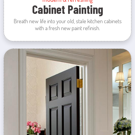
Cabinet Painting
Breath new life into your old, stale kitchen cabinets
with a fresh new paint refinish.