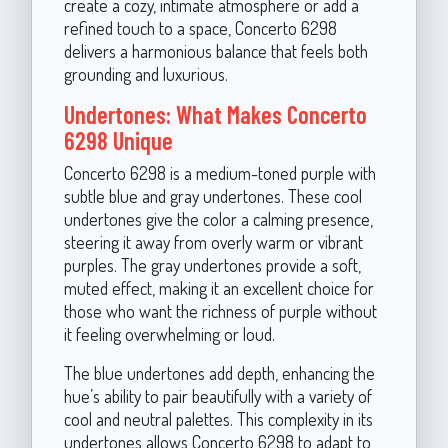
create a cozy, intimate atmosphere or add a
refined touch to a space, Concerto 6298
delivers a harmonious balance that feels both
grounding and luxurious.
Undertones: What Makes Concerto
6298 Unique
Concerto 6298 is a medium-toned purple with
subtle blue and gray undertones. These cool
undertones give the color a calming presence,
steering it away from overly warm or vibrant
purples. The gray undertones provide a soft,
muted effect, making it an excellent choice for
those who want the richness of purple without
it feeling overwhelming or loud.
The blue undertones add depth, enhancing the
hue’s ability to pair beautifully with a variety of
cool and neutral palettes. This complexity in its
undertones allows Concerto 6298 to adapt to