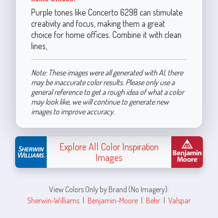
Purple tones like Concerto 6298 can stimulate
creativity and focus, making them a great
choice for home offices. Combine it with clean
lines,
Note: These images were all generated with AI, there
may be inaccurate color results. Please only use a
general reference to get a rough idea of what a color
may look like, we will continue to generate new
images to improve accuracy.
Explore All Color Inspiration
Images
View Colors Only by Brand (No Imagery):
Sherwin-Williams
|
Benjamin-Moore
|
Behr
|
Valspar