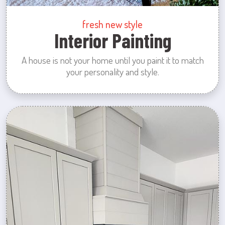
fresh new style
Interior Painting
A house is not your home until you paint it to match
your personality and style.