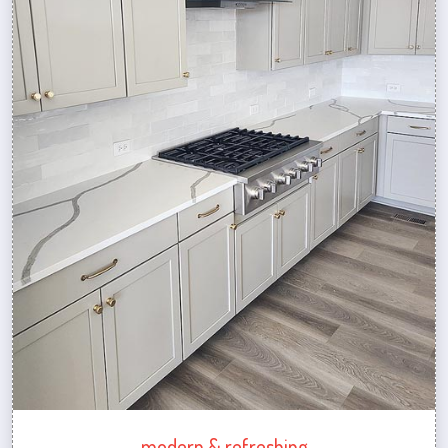
modern & refreshing