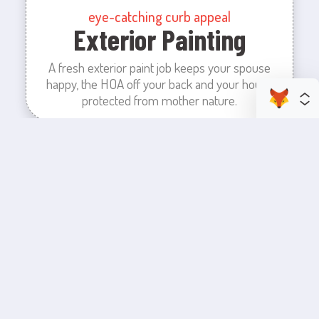
eye-catching curb appeal
Exterior Painting
A fresh exterior paint job keeps your spouse
happy, the HOA off your back and your house
protected from mother nature.