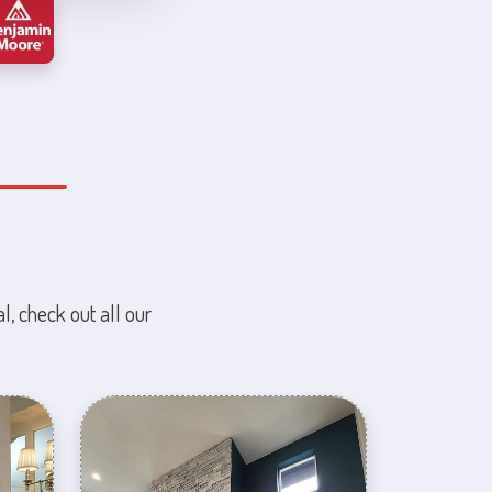
l, check out all our