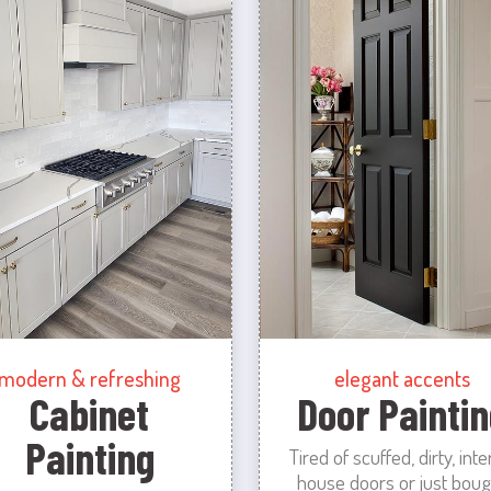
modern & refreshing
elegant accents
Cabinet
Door Paintin
Painting
Tired of scuffed, dirty, inte
house doors or just boug