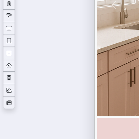
Previous