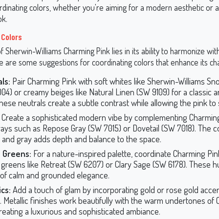
rdinating colors, whether you're aiming for a modern aesthetic or 
ok.
 Colors
 Sherwin-Williams Charming Pink lies in its ability to harmonize with
re are some suggestions for coordinating colors that enhance its ch
ls:
Pair Charming Pink with soft whites like Sherwin-Williams 
04) or creamy beiges like Natural Linen (SW 9109) for a classic 
These neutrals create a subtle contrast while allowing the pink to 
Create a sophisticated modern vibe by complementing Charming
rays such as Repose Gray (SW 7015) or Dovetail (SW 7018). The 
k and gray adds depth and balance to the space.
 Greens:
For a nature-inspired palette, coordinate Charming Pin
 greens like Retreat (SW 6207) or Clary Sage (SW 6178). These 
of calm and grounded elegance.
ics:
Add a touch of glam by incorporating gold or rose gold accen
. Metallic finishes work beautifully with the warm undertones of
creating a luxurious and sophisticated ambiance.