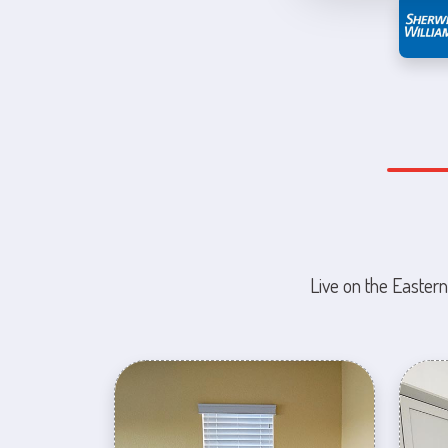
Live on the Eastern