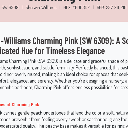
SW 6309
|
Sherwin-Williams
|
HEX: #EDD3D2
|
RGB: 237, 211, 210
-Williams Charming Pink (SW 6309): A So
icated Hue for Timeless Elegance
iams Charming Pink (SW 6309) is a delicate and graceful shade of p
, sophistication, and subtle femininity. Perfectly balanced, this past
old nor overly muted, making it an ideal choice for spaces that see
ort, elegance, and serenity. Whether you're designing a nursery, a c
mantic bedroom, Charming Pink offers endless possibilities for creat
es of Charming Pink
k carries gentle peach undertones that lend the color a soft, natur
ones prevent it from feeling overly sweet or saccharine, giving the
nderstated quality. The peachy base makes it versatile for pairing 