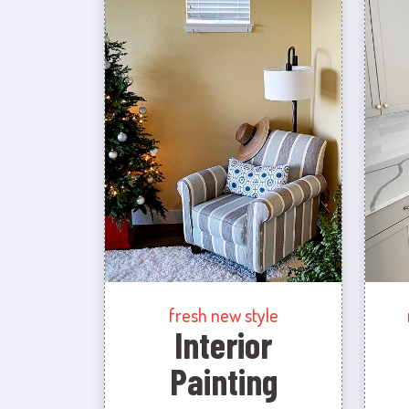
fresh new style
Interior
Painting