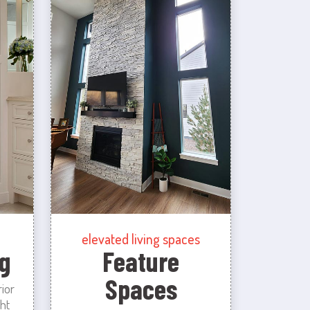
elevated living spaces
g
Feature
Spaces
rior
ht