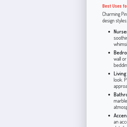
Best Uses fo
Charming Pink
design styles
Nurse
soothi
whimsic
Bedro
wall o
beddin
Livin
look. P
approa
Bathr
marble
atmos
Accent
an acce