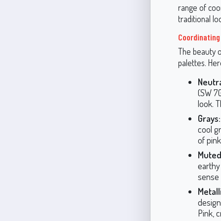
range of coo
traditional lo
Coordinating
The beauty of
palettes. He
Neutra
(SW 70
look. 
Grays:
cool g
of pin
Muted
earthy
sense 
Metall
design
Pink, 