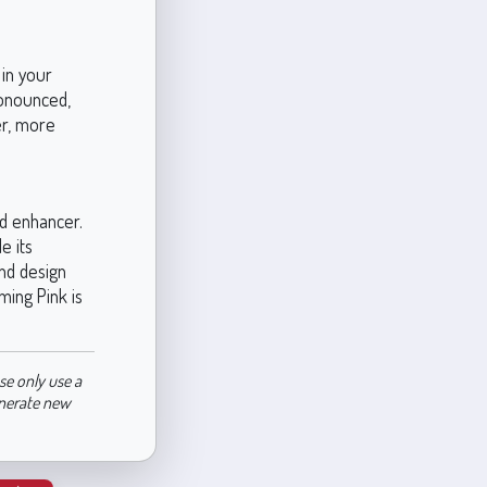
 in your
ronounced,
her, more
d enhancer.
e its
and design
ming Pink is
se only use a
enerate new