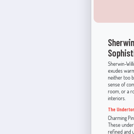
Sherwin
Sophist
Sherwin-Will
exudes warmth
neither too b
sense of comf
room, or a ro
interiors.
The Underton
Charming Pin
These undert
refined and u