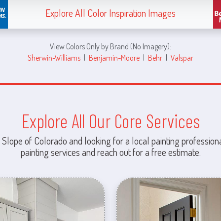
Explore All Color Inspiration Images
View Colors Only by Brand (No Imagery):
Sherwin-Williams
|
Benjamin-Moore
|
Behr
|
Valspar
Explore All Our Core Services
 Slope of Colorado and looking for a local painting professiona
painting services and reach out for a free estimate.