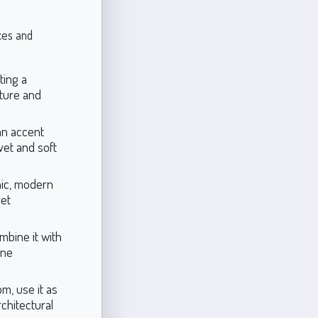
aces and
ting a
iture and
an accent
vet and soft
hic, modern
yet
mbine it with
ene
om, use it as
rchitectural