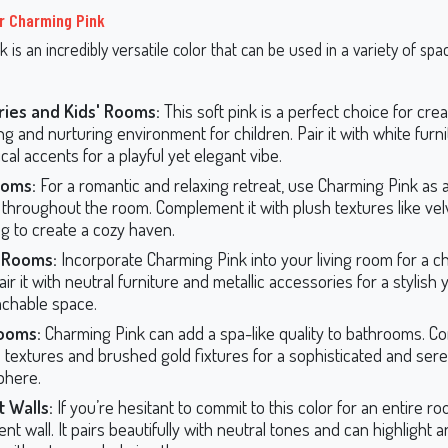
r Charming Pink
 is an incredibly versatile color that can be used in a variety of sp
:
ries and Kids' Rooms:
This soft pink is a perfect choice for crea
ng and nurturing environment for children. Pair it with white furn
al accents for a playful yet elegant vibe.
oms:
For a romantic and relaxing retreat, use Charming Pink as 
r throughout the room. Complement it with plush textures like vel
g to create a cozy haven.
g Rooms:
Incorporate Charming Pink into your living room for a c
air it with neutral furniture and metallic accessories for a stylish 
chable space.
ooms:
Charming Pink can add a spa-like quality to bathrooms. Co
 textures and brushed gold fixtures for a sophisticated and ser
phere.
 Walls:
If you’re hesitant to commit to this color for an entire ro
nt wall. It pairs beautifully with neutral tones and can highlight a