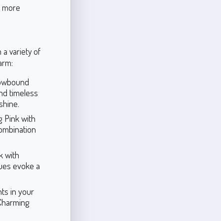
a more
 a variety of
arm:
Snowbound
and timeless
shine.
 Pink with
combination
k with
hues evoke a
ts in your
 Charming