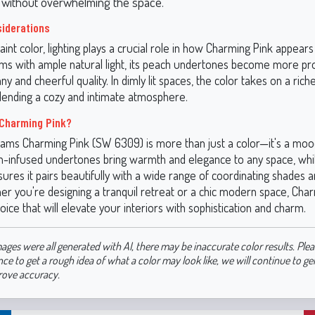
s without overwhelming the space.
siderations
aint color, lighting plays a crucial role in how Charming Pink appears
oms with ample natural light, its peach undertones become more p
unny and cheerful quality. In dimly lit spaces, the color takes on a ric
lending a cozy and intimate atmosphere.
Charming Pink?
iams Charming Pink (SW 6309) is more than just a color—it's a moo
ach-infused undertones bring warmth and elegance to any space, whil
nsures it pairs beautifully with a wide range of coordinating shades 
er you're designing a tranquil retreat or a chic modern space, Char
oice that will elevate your interiors with sophistication and charm.
ages were all generated with AI, there may be inaccurate color results. Plea
nce to get a rough idea of what a color may look like, we will continue to g
rove accuracy.