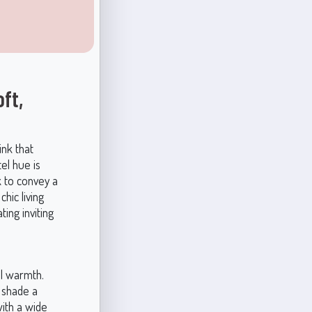
ft,
ink that
el hue is
k to convey a
hic living
ing inviting
al warmth.
 shade a
with a wide