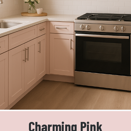
Charming Pink