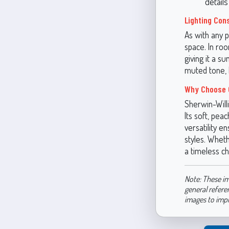
detail
Lighting Con
As with any p
space. In ro
giving it a s
muted tone, 
Why Choose 
Sherwin-Will
Its soft, pe
versatility e
styles. Wheth
a timeless ch
Note: These im
general refere
images to imp