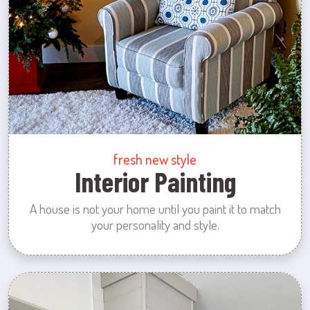
fresh new style
Interior Painting
A house is not your home until you paint it to match
your personality and style.