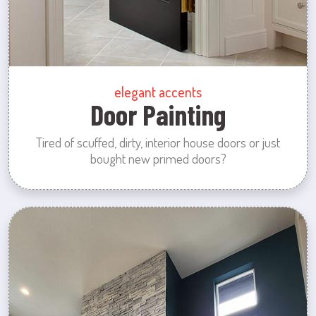
elegant accents
Door Painting
Tired of scuffed, dirty, interior house doors or just
bought new primed doors?