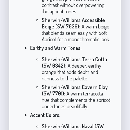
contrast without overpowering
the apricot tones.
Sherwin-Williams Accessible
Beige (SW 7036):
A warm beige
that blends seamlessly with Soft
Apricot for a monochromatic look.
Earthy and Warm Tones:
Sherwin-Williams Terra Cotta
(SW 6342):
A deeper, earthy
orange that adds depth and
richness to the palette.
Sherwin-Williams Cavern Clay
(SW 7701):
A warm terracotta
hue that complements the apricot
undertones beautifully.
Accent Colors:
Sherwin-Williams Naval (SW