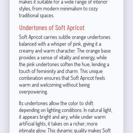
makes it suitable for a wide range of interior
styles, from modern minimalism to cozy
traditional spaces.
Undertones of Soft Apricot
Soft Apricot carries subtle orange undertones
balanced with a whisper of pink, giving it a
creamy and warm character. The orange base
provides a sense of vitality and energy, while
the pink undertones soften the hue, lending a
touch of femininity and charm. This unique
combination ensures that Soft Apricot feels
warm and welcoming without being
overpowering.
Its undertones allow the color to shift
depending on lighting conditions. In natural light,
it appears bright and airy, while under warm
artificial lights, it takes on a richer, more
intimate glow. This dynamic quality makes Soft