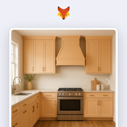
Previous
Next