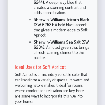
6244):
A deep navy blue that
creates a stunning contrast and
adds sophistication.
Sherwin-Williams Tricorn Black
(SW 6258):
A bold black accent
that gives a modern edge to Soft
Apricot.
Sherwin-Williams Sea Salt (SW
6204):
A muted green that brings
a fresh, calming element to the
palette.
Ideal Uses for Soft Apricot
Soft Apricot is an incredibly versatile color that
can transform a variety of spaces. Its warm and
welcoming nature makes it ideal for rooms
where comfort and relaxation are key. Here
are some ways to incorporate this hue into
your home: