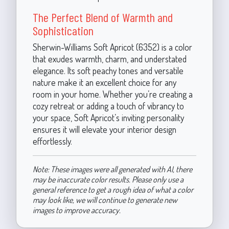
The Perfect Blend of Warmth and
Sophistication
Sherwin-Williams Soft Apricot (6352) is a color
that exudes warmth, charm, and understated
elegance. Its soft peachy tones and versatile
nature make it an excellent choice for any
room in your home. Whether you’re creating a
cozy retreat or adding a touch of vibrancy to
your space, Soft Apricot’s inviting personality
ensures it will elevate your interior design
effortlessly.
Note: These images were all generated with AI, there
may be inaccurate color results. Please only use a
general reference to get a rough idea of what a color
may look like, we will continue to generate new
images to improve accuracy.