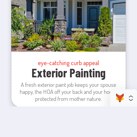
eye-catching curb appeal
Exterior Painting
A fresh exterior paint job keeps your spouse
happy, the HOA off your back and your house
protected from mother nature.