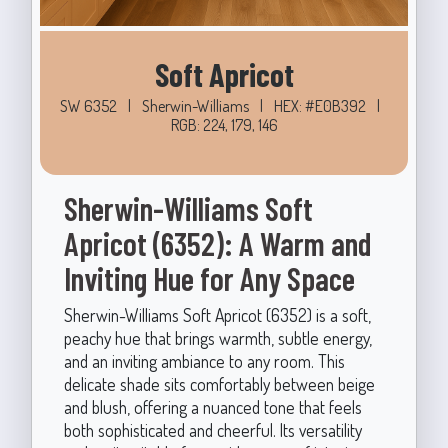
Soft Apricot
SW 6352
|
Sherwin-Williams
|
HEX: #E0B392
|
RGB: 224, 179, 146
Sherwin-Williams Soft
Apricot (6352): A Warm and
Inviting Hue for Any Space
Sherwin-Williams Soft Apricot (6352) is a soft,
peachy hue that brings warmth, subtle energy,
and an inviting ambiance to any room. This
delicate shade sits comfortably between beige
and blush, offering a nuanced tone that feels
both sophisticated and cheerful. Its versatility