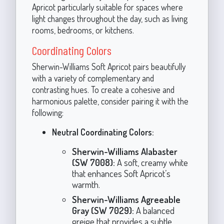
Apricot particularly suitable for spaces where
light changes throughout the day, such as living
rooms, bedrooms, or kitchens.
Coordinating Colors
Sherwin-Williams Soft Apricot pairs beautifully
with a variety of complementary and
contrasting hues. To create a cohesive and
harmonious palette, consider pairing it with the
following:
Neutral Coordinating Colors:
Sherwin-Williams Alabaster
(SW 7008):
A soft, creamy white
that enhances Soft Apricot’s
warmth.
Sherwin-Williams Agreeable
Gray (SW 7029):
A balanced
greige that provides a subtle