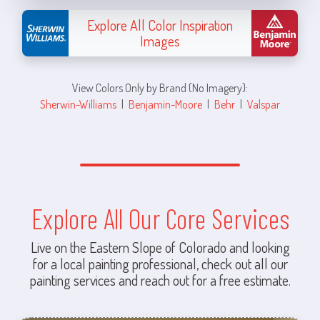
Explore All Color Inspiration
Images
View Colors Only by Brand (No Imagery):
Sherwin-Williams
|
Benjamin-Moore
|
Behr
|
Valspar
Explore All Our Core Services
Live on the Eastern Slope of Colorado and looking
for a local painting professional, check out all our
painting services and reach out for a free estimate.