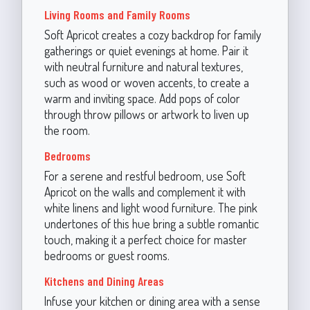
Living Rooms and Family Rooms
Soft Apricot creates a cozy backdrop for family
gatherings or quiet evenings at home. Pair it
with neutral furniture and natural textures,
such as wood or woven accents, to create a
warm and inviting space. Add pops of color
through throw pillows or artwork to liven up
the room.
Bedrooms
For a serene and restful bedroom, use Soft
Apricot on the walls and complement it with
white linens and light wood furniture. The pink
undertones of this hue bring a subtle romantic
touch, making it a perfect choice for master
bedrooms or guest rooms.
Kitchens and Dining Areas
Infuse your kitchen or dining area with a sense