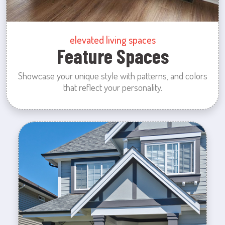
elevated living spaces
Feature Spaces
Showcase your unique style with patterns, and colors
that reflect your personality.