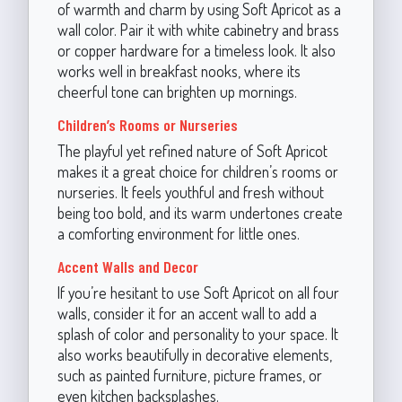
of warmth and charm by using Soft Apricot as a
wall color. Pair it with white cabinetry and brass
or copper hardware for a timeless look. It also
works well in breakfast nooks, where its
cheerful tone can brighten up mornings.
Children’s Rooms or Nurseries
The playful yet refined nature of Soft Apricot
makes it a great choice for children’s rooms or
nurseries. It feels youthful and fresh without
being too bold, and its warm undertones create
a comforting environment for little ones.
Accent Walls and Decor
If you’re hesitant to use Soft Apricot on all four
walls, consider it for an accent wall to add a
splash of color and personality to your space. It
also works beautifully in decorative elements,
such as painted furniture, picture frames, or
even kitchen backsplashes.