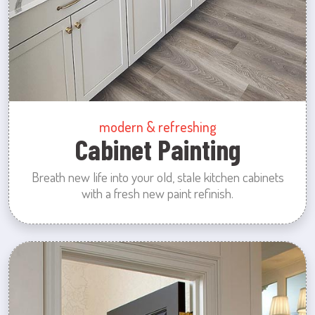
modern & refreshing
Cabinet Painting
Breath new life into your old, stale kitchen cabinets
with a fresh new paint refinish.