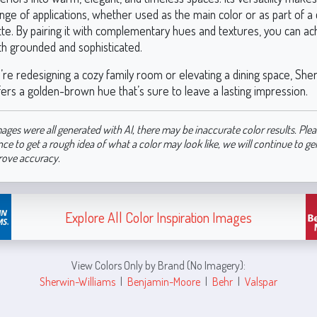
nge of applications, whether used as the main color or as part of a 
tte. By pairing it with complementary hues and textures, you can ac
oth grounded and sophisticated.
re redesigning a cozy family room or elevating a dining space, She
ers a golden-brown hue that’s sure to leave a lasting impression.
ages were all generated with AI, there may be inaccurate color results. Plea
nce to get a rough idea of what a color may look like, we will continue to g
rove accuracy.
Explore All Color Inspiration Images
View Colors Only by Brand (No Imagery):
Sherwin-Williams
|
Benjamin-Moore
|
Behr
|
Valspar