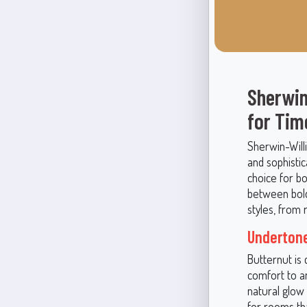
Sherwin
for Tim
Sherwin-Will
and sophistic
choice for bo
between boldn
styles, from 
Undertone
Butternut is
comfort to a
natural glow
for rooms th