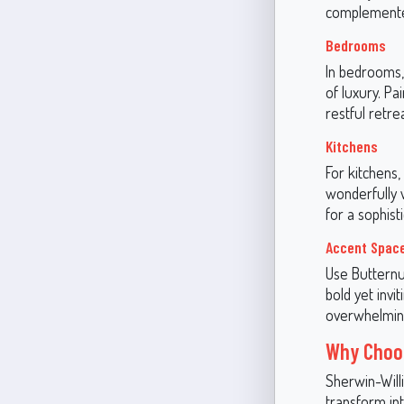
complemented
Bedrooms
In bedrooms,
of luxury. Pa
restful retrea
Kitchens
For kitchens, 
wonderfully 
for a sophist
Accent Spac
Use Butternut
bold yet invi
overwhelmin
Why Choos
Sherwin-Willi
transform int