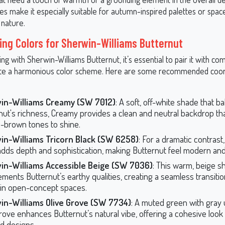
ies make it especially suitable for autumn-inspired palettes or spac
 nature.
ing Colors for Sherwin-Williams Butternut
g with Sherwin-Williams Butternut, it’s essential to pair it with c
ate a harmonious color scheme. Here are some recommended coor
in-Williams Creamy (SW 7012)
: A soft, off-white shade that b
nut's richness, Creamy provides a clean and neutral backdrop tha
-brown tones to shine.
in-Williams Tricorn Black (SW 6258)
: For a dramatic contrast,
adds depth and sophistication, making Butternut feel modern an
in-Williams Accessible Beige (SW 7036)
: This warm, beige s
ments Butternut’s earthy qualities, creating a seamless transit
 in open-concept spaces.
in-Williams Olive Grove (SW 7734)
: A muted green with gray
Grove enhances Butternut’s natural vibe, offering a cohesive look
ed designs.