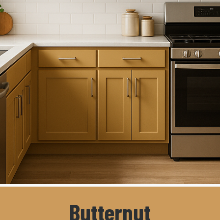
Butternut