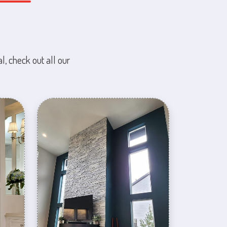
l, check out all our