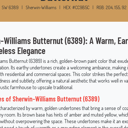
SW 6389
|
Sherwin-Williams
|
HEX: #CC9B5C
|
RGB: 204, 155, 92
-Williams Butternut (6389): A Warm, Ea
eless Elegance
iams Butternut (6389) is a rich, golden-brown paint color that exu
ation. Its earthy undertones create a welcoming ambiance, making it
th residential and commercial spaces. This color strikes the perfec
ess and subtlety, offering a natural aesthetic that works well in v
rustic farmhouse to upscale traditional.
s of Sherwin-Williams Butternut (6389)
 characterized by warm, golden undertones that bring a sense of co
ny room. Its brown base has hints of amber and muted yellow, which 
 without overpowering the space. These undertones make it an exc
at need a touch of warmth or a grounding element in the overall des