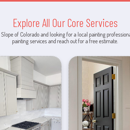
Explore All Our Core Services
 Slope of Colorado and looking for a local painting professiona
painting services and reach out for a free estimate.