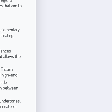
es that aim to
omplementary
dinating
alances
t allows the
 Tricorn
d high-end.
hade
ion between
 undertones,
 in nature-