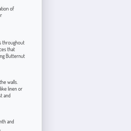
ation of
r
ys throughout
ces that
ing Butternut
the walls.
ike linen or
st and
mth and
,