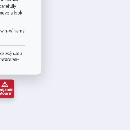
carefully
hieve a look
rwin-Williams
se only use a
enerate new