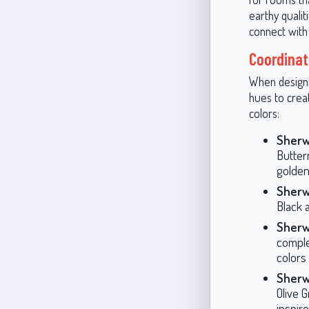
earthy qualit
connect with
Coordinat
When designin
hues to cre
colors:
Sherw
Butter
golden
Sherw
Black 
Sherw
comple
colors
Sherw
Olive 
inspir