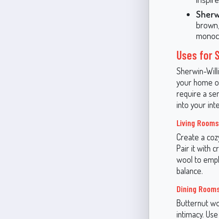
Sherw
brown,
monoch
Uses for 
Sherwin-Willi
your home or
require a se
into your inte
Living Rooms
Create a cozy
Pair it with 
wool to empha
balance.
Dining Room
Butternut wo
intimacy. Use