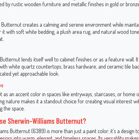
 by rustic wooden furniture and metallic finishes in gold or bronz
 Butternut creates a calming and serene environment while mainta
ir it with soft white bedding, a plush area rug, and natural wood ton
t.
Butternut lends itself well to cabinet finishes or as a feature wall. It
with white quartz countertops, brass hardware, and ceramic tile ba
icated yet approachable look.
es
 as an accent color in spaces like entryways, staircases, or home of
ting nature makes it a standout choice for creating visual interest w
g the space.
e Sherwin-Williams Butternut?
ams Butternut (6389) is more than just a paint color; it’s a design t
eriors into warm, elegant, and timeless spaces. Its versatility makes 