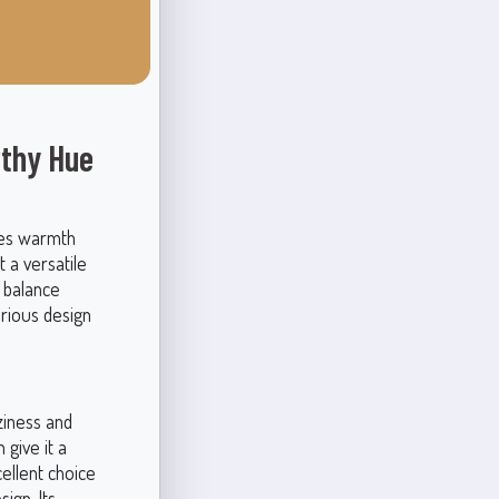
rthy Hue
des warmth
 a versatile
t balance
arious design
ziness and
give it a
ellent choice
ign. Its