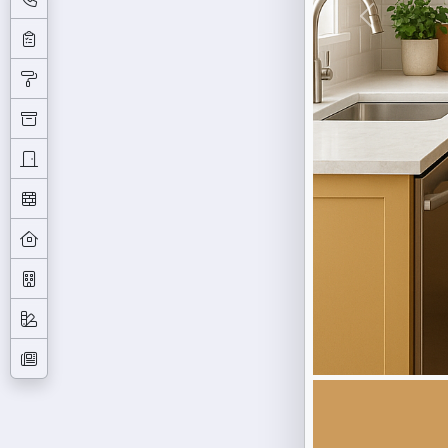
Previous