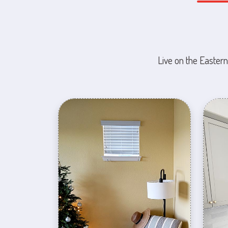
Live on the Eastern