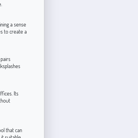
e.
ining a sense
es to create a
 pairs
cksplashes
fices. Its
ithout
ool that can
it suitable