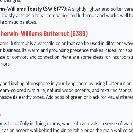
in-Williams Toasty (SW 6177)
: A slightly lighter and softer vari
 Toasty acts as a tonal companion to Butternut and works well fo
romatic palettes.
Sherwin-Williams Butternut (6389)
ams Butternut is a versatile color that can be used in different wa
 business. Its warm and grounding presence makes it ideal for spa
nse of comfort and connection. Here are some ideas for incorporat
riors:
 and inviting atmosphere in your living room by using Butternut on 
cream-colored furniture, natural wood accents, and textured fabrics l
size its earthy tones. Add pops of green or black for visual intere
s
rks beautifully in dining rooms, where it can evoke a sense of war
 it as an accent wall behind the dining table or as the main wall color