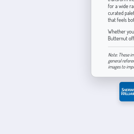
for a wide ra
curated pale
that feels b
Whether you’
Butternut off
Note: These im
general refere
images to imp