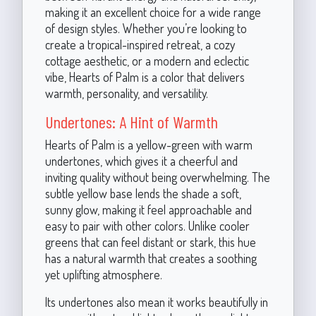
making it an excellent choice for a wide range
of design styles. Whether you’re looking to
create a tropical-inspired retreat, a cozy
cottage aesthetic, or a modern and eclectic
vibe, Hearts of Palm is a color that delivers
warmth, personality, and versatility.
Undertones: A Hint of Warmth
Hearts of Palm is a yellow-green with warm
undertones, which gives it a cheerful and
inviting quality without being overwhelming. The
subtle yellow base lends the shade a soft,
sunny glow, making it feel approachable and
easy to pair with other colors. Unlike cooler
greens that can feel distant or stark, this hue
has a natural warmth that creates a soothing
yet uplifting atmosphere.
Its undertones also mean it works beautifully in