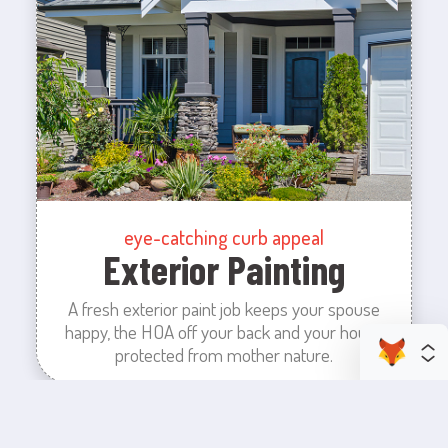
eye-catching curb appeal
Exterior Painting
A fresh exterior paint job keeps your spouse
happy, the HOA off your back and your house
protected from mother nature.