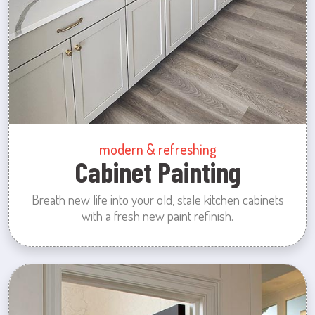
modern & refreshing
Cabinet Painting
Breath new life into your old, stale kitchen cabinets
with a fresh new paint refinish.