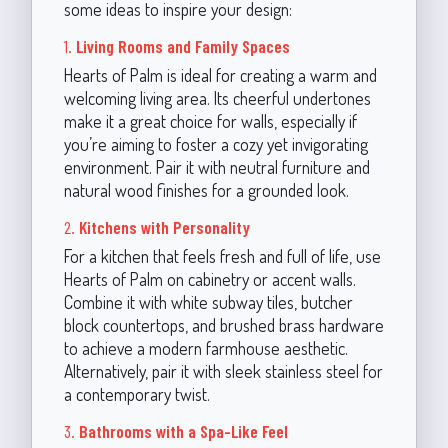
some ideas to inspire your design:
1.
Living Rooms and Family Spaces
Hearts of Palm is ideal for creating a warm and
welcoming living area. Its cheerful undertones
make it a great choice for walls, especially if
you’re aiming to foster a cozy yet invigorating
environment. Pair it with neutral furniture and
natural wood finishes for a grounded look.
2.
Kitchens with Personality
For a kitchen that feels fresh and full of life, use
Hearts of Palm on cabinetry or accent walls.
Combine it with white subway tiles, butcher
block countertops, and brushed brass hardware
to achieve a modern farmhouse aesthetic.
Alternatively, pair it with sleek stainless steel for
a contemporary twist.
3.
Bathrooms with a Spa-Like Feel