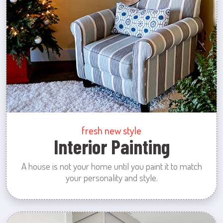
fresh new style
Interior Painting
A house is not your home until you paint it to match
your personality and style.