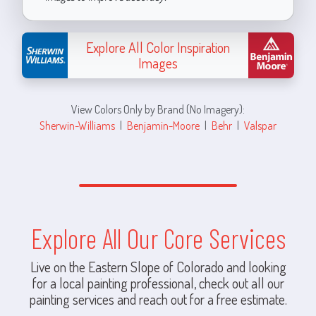
Explore All Color Inspiration
Images
View Colors Only by Brand (No Imagery):
Sherwin-Williams
|
Benjamin-Moore
|
Behr
|
Valspar
Explore All Our Core Services
Live on the Eastern Slope of Colorado and looking
for a local painting professional, check out all our
painting services and reach out for a free estimate.