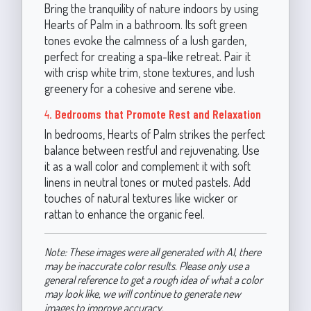
Bring the tranquility of nature indoors by using
Hearts of Palm in a bathroom. Its soft green
tones evoke the calmness of a lush garden,
perfect for creating a spa-like retreat. Pair it
with crisp white trim, stone textures, and lush
greenery for a cohesive and serene vibe.
4.
Bedrooms that Promote Rest and Relaxation
In bedrooms, Hearts of Palm strikes the perfect
balance between restful and rejuvenating. Use
it as a wall color and complement it with soft
linens in neutral tones or muted pastels. Add
touches of natural textures like wicker or
rattan to enhance the organic feel.
Note: These images were all generated with AI, there
may be inaccurate color results. Please only use a
general reference to get a rough idea of what a color
may look like, we will continue to generate new
images to improve accuracy.