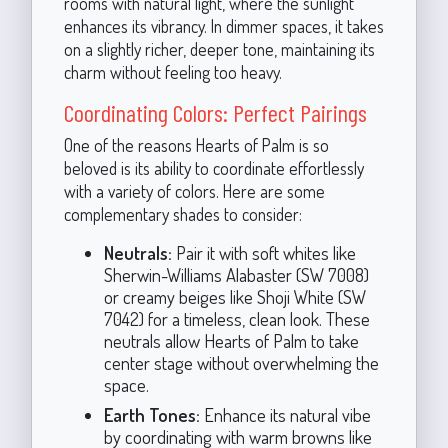
rooms with natural light, where the sunlight
enhances its vibrancy. In dimmer spaces, it takes
on a slightly richer, deeper tone, maintaining its
charm without feeling too heavy.
Coordinating Colors: Perfect Pairings
One of the reasons Hearts of Palm is so
beloved is its ability to coordinate effortlessly
with a variety of colors. Here are some
complementary shades to consider:
Neutrals:
Pair it with soft whites like
Sherwin-Williams Alabaster (SW 7008)
or creamy beiges like Shoji White (SW
7042) for a timeless, clean look. These
neutrals allow Hearts of Palm to take
center stage without overwhelming the
space.
Earth Tones:
Enhance its natural vibe
by coordinating with warm browns like