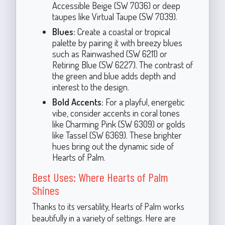
Accessible Beige (SW 7036) or deep
taupes like Virtual Taupe (SW 7039).
Blues:
Create a coastal or tropical
palette by pairing it with breezy blues
such as Rainwashed (SW 6211) or
Retiring Blue (SW 6227). The contrast of
the green and blue adds depth and
interest to the design.
Bold Accents:
For a playful, energetic
vibe, consider accents in coral tones
like Charming Pink (SW 6309) or golds
like Tassel (SW 6369). These brighter
hues bring out the dynamic side of
Hearts of Palm.
Best Uses: Where Hearts of Palm
Shines
Thanks to its versatility, Hearts of Palm works
beautifully in a variety of settings. Here are