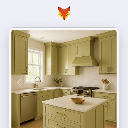
Previous
Next