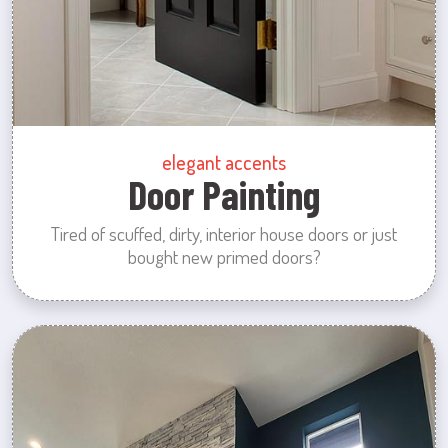
elegant accents
Door Painting
Tired of scuffed, dirty, interior house doors or just
bought new primed doors?