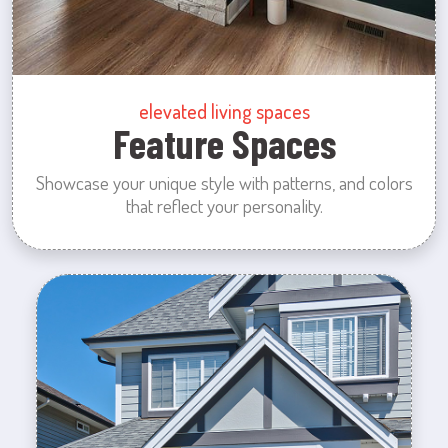
elevated living spaces
Feature Spaces
Showcase your unique style with patterns, and colors
that reflect your personality.