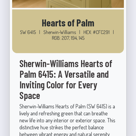
Hearts of Palm
SW 6415
|
Sherwin-Williams
|
HEX: #CFC291
|
RGB: 207, 194, 145
Sherwin-Williams Hearts of
Palm 6415: A Versatile and
Inviting Color for Every
Space
Sherwin-Williams Hearts of Palm (SW 6415) is a
lively and refreshing green that can breathe
new life into any interior or exterior space. This
distinctive hue strikes the perfect balance
between vibrant energy and natural serenity,