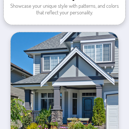
Showcase your unique style with patterns, and colors
that reflect your personality.