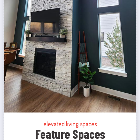
elevated living spaces
Feature Spaces