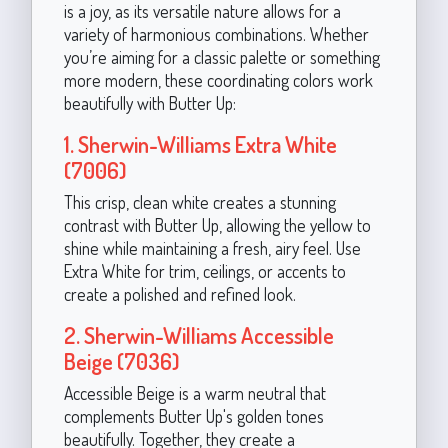
is a joy, as its versatile nature allows for a
variety of harmonious combinations. Whether
you’re aiming for a classic palette or something
more modern, these coordinating colors work
beautifully with Butter Up:
1. Sherwin-Williams Extra White
(7006)
This crisp, clean white creates a stunning
contrast with Butter Up, allowing the yellow to
shine while maintaining a fresh, airy feel. Use
Extra White for trim, ceilings, or accents to
create a polished and refined look.
2. Sherwin-Williams Accessible
Beige (7036)
Accessible Beige is a warm neutral that
complements Butter Up's golden tones
beautifully. Together, they create a