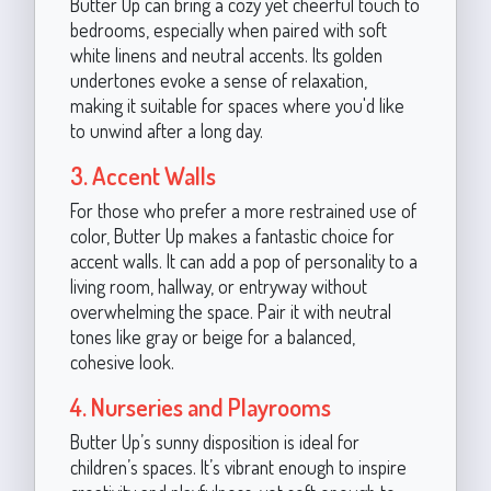
Butter Up can bring a cozy yet cheerful touch to
bedrooms, especially when paired with soft
white linens and neutral accents. Its golden
undertones evoke a sense of relaxation,
making it suitable for spaces where you'd like
to unwind after a long day.
3. Accent Walls
For those who prefer a more restrained use of
color, Butter Up makes a fantastic choice for
accent walls. It can add a pop of personality to a
living room, hallway, or entryway without
overwhelming the space. Pair it with neutral
tones like gray or beige for a balanced,
cohesive look.
4. Nurseries and Playrooms
Butter Up’s sunny disposition is ideal for
children’s spaces. It’s vibrant enough to inspire