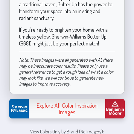
a traditional haven, Butter Up has the power to
transform your space into an inviting and
radiant sanctuary.
If you're ready to brighten your home with a
timeless yellow, Sherwin-Williams Butter Up
(6681) might just be your perfect match!
Note: These images were all generated with AI, there
may be inaccurate color results. Please only use a
general reference to get a rough idea of what a color
may look like, we will continue to generate new
images to improve accuracy.
Explore All Color Inspiration
Images
View Colors Only by Brand (No Imagery):