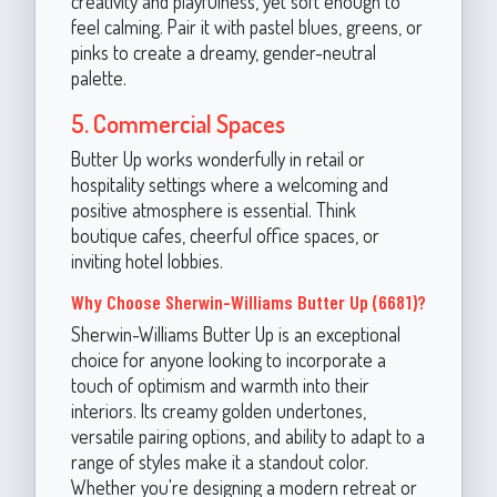
creativity and playfulness, yet soft enough to
feel calming. Pair it with pastel blues, greens, or
pinks to create a dreamy, gender-neutral
palette.
5. Commercial Spaces
Butter Up works wonderfully in retail or
hospitality settings where a welcoming and
positive atmosphere is essential. Think
boutique cafes, cheerful office spaces, or
inviting hotel lobbies.
Why Choose Sherwin-Williams Butter Up (6681)?
Sherwin-Williams Butter Up is an exceptional
choice for anyone looking to incorporate a
touch of optimism and warmth into their
interiors. Its creamy golden undertones,
versatile pairing options, and ability to adapt to a
range of styles make it a standout color.
Whether you're designing a modern retreat or