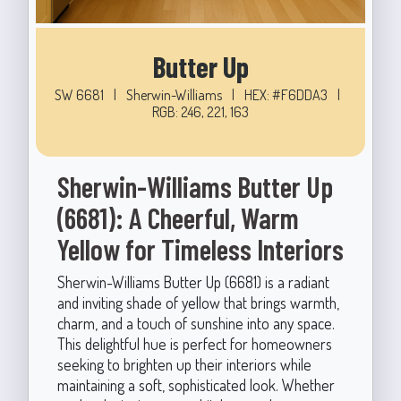
Butter Up
SW 6681
|
Sherwin-Williams
|
HEX: #F6DDA3
|
RGB: 246, 221, 163
Sherwin-Williams Butter Up
(6681): A Cheerful, Warm
Yellow for Timeless Interiors
Sherwin-Williams Butter Up (6681) is a radiant
and inviting shade of yellow that brings warmth,
charm, and a touch of sunshine into any space.
This delightful hue is perfect for homeowners
seeking to brighten up their interiors while
maintaining a soft, sophisticated look. Whether