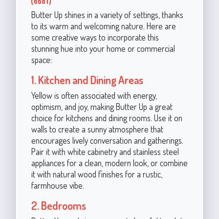
(6681)
Butter Up shines in a variety of settings, thanks
to its warm and welcoming nature. Here are
some creative ways to incorporate this
stunning hue into your home or commercial
space:
1. Kitchen and Dining Areas
Yellow is often associated with energy,
optimism, and joy, making Butter Up a great
choice for kitchens and dining rooms. Use it on
walls to create a sunny atmosphere that
encourages lively conversation and gatherings.
Pair it with white cabinetry and stainless steel
appliances for a clean, modern look, or combine
it with natural wood finishes for a rustic,
farmhouse vibe.
2. Bedrooms