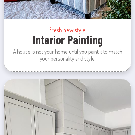
fresh new style
Interior Painting
A house is not your home until you paint it to match
your personality and style.