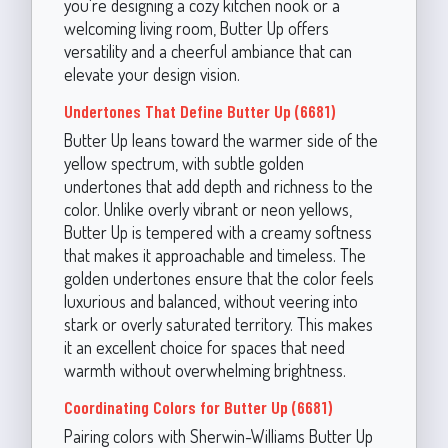
you're designing a cozy kitchen nook or a
welcoming living room, Butter Up offers
versatility and a cheerful ambiance that can
elevate your design vision.
Undertones That Define Butter Up (6681)
Butter Up leans toward the warmer side of the
yellow spectrum, with subtle golden
undertones that add depth and richness to the
color. Unlike overly vibrant or neon yellows,
Butter Up is tempered with a creamy softness
that makes it approachable and timeless. The
golden undertones ensure that the color feels
luxurious and balanced, without veering into
stark or overly saturated territory. This makes
it an excellent choice for spaces that need
warmth without overwhelming brightness.
Coordinating Colors for Butter Up (6681)
Pairing colors with Sherwin-Williams Butter Up