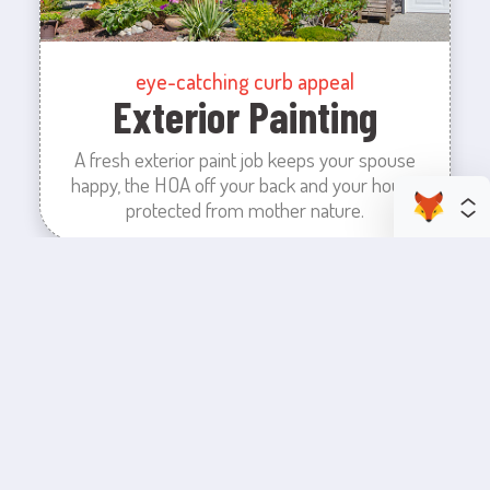
eye-catching curb appeal
Exterior Painting
A fresh exterior paint job keeps your spouse
happy, the HOA off your back and your house
protected from mother nature.