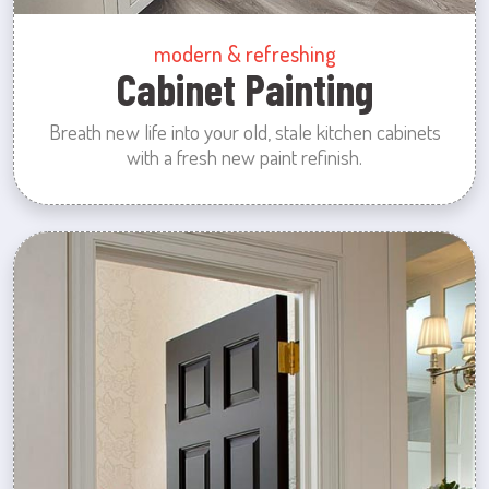
modern & refreshing
Cabinet Painting
Breath new life into your old, stale kitchen cabinets
with a fresh new paint refinish.