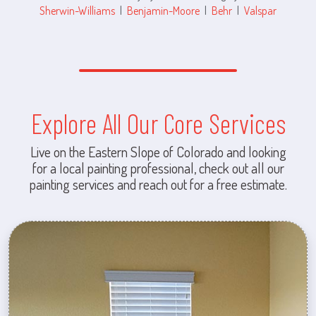
Sherwin-Williams
|
Benjamin-Moore
|
Behr
|
Valspar
Explore All Our Core Services
Live on the Eastern Slope of Colorado and looking
for a local painting professional, check out all our
painting services and reach out for a free estimate.