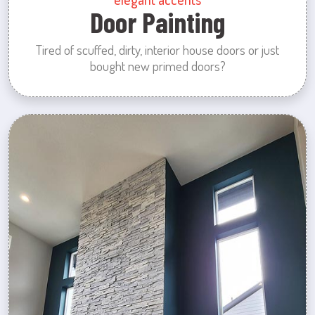
Door Painting
Tired of scuffed, dirty, interior house doors or just
bought new primed doors?