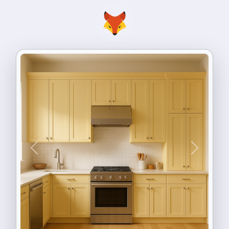
Previous
Next