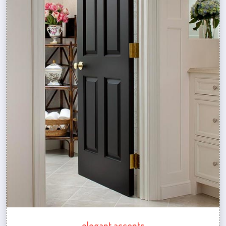
elegant accents