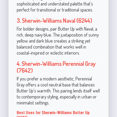
sophisticated and understated palette that’s
perfect for transitional or traditional spaces.
3. Sherwin-Williams Naval (6244)
For bolder designs, pair Butter Up with Naval, a
rich, deep navy blue. The juxtaposition of sunny
yellow and dark blue creates a striking yet
balanced combination that works well in
coastal-inspired or eclectic interiors.
4. Sherwin-Williams Perennial Gray
(7642)
If you prefer a modern aesthetic, Perennial
Gray offers a cool neutral base that balances
Butter Up's warmth. This pairing lends itself well
to contemporary styling, especially in urban or
minimalist settings.
Best Uses for Sherwin-Williams Butter Up