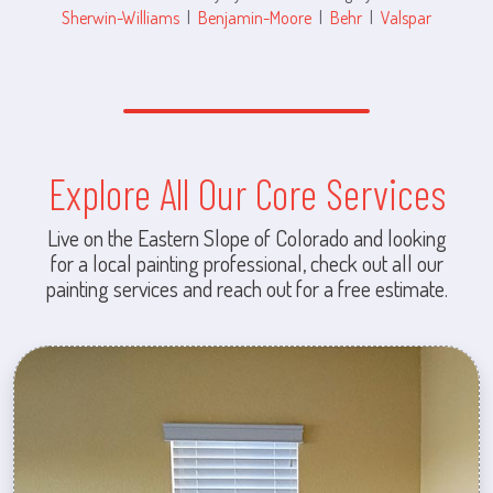
Sherwin-Williams
|
Benjamin-Moore
|
Behr
|
Valspar
Explore All Our Core Services
Live on the Eastern Slope of Colorado and looking
for a local painting professional, check out all our
painting services and reach out for a free estimate.