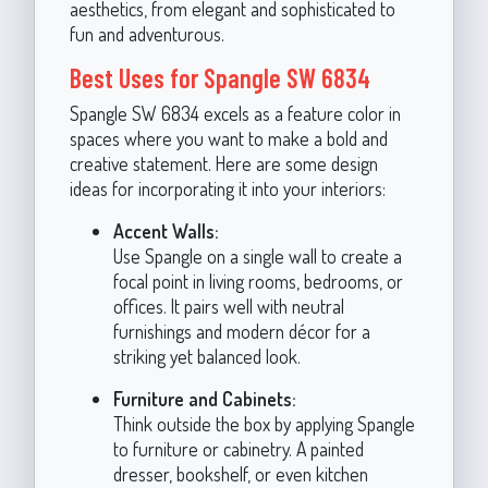
aesthetics, from elegant and sophisticated to
fun and adventurous.
Best Uses for Spangle SW 6834
Spangle SW 6834 excels as a feature color in
spaces where you want to make a bold and
creative statement. Here are some design
ideas for incorporating it into your interiors:
Accent Walls:
Use Spangle on a single wall to create a
focal point in living rooms, bedrooms, or
offices. It pairs well with neutral
furnishings and modern décor for a
striking yet balanced look.
Furniture and Cabinets:
Think outside the box by applying Spangle
to furniture or cabinetry. A painted
dresser, bookshelf, or even kitchen