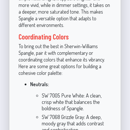
more vivid, while in dimmer settings, it takes on
a deeper, more saturated tone. This makes
Spangle a versatile option that adapts to
different environments.
Coordinating Colors
To bring out the best in Sherwin-Williams
Spangle, pair it with complementary or
coordinating colors that enhance its vibrancy.
Here are some great options for building a
cohesive color palette:
Neutrals:
SW 7005 Pure White: A clean,
crisp white that balances the
boldness of Spangle.
SW 7068 Grizzle Gray: A deep,
moody gray that adds contrast
and sophistication.