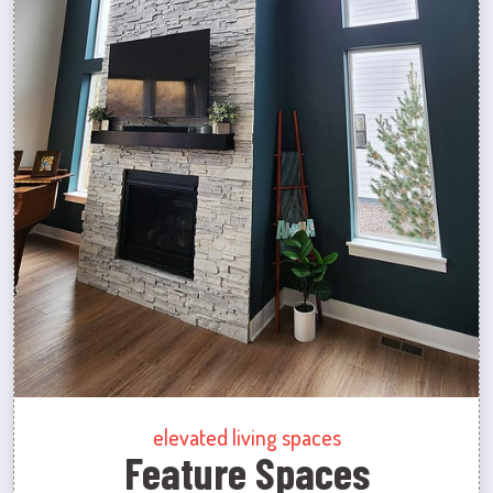
elevated living spaces
Feature Spaces