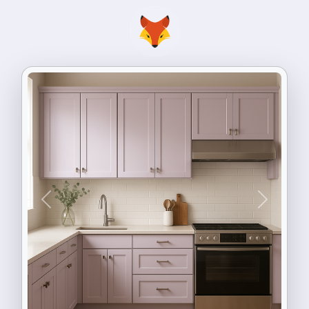
Previous
Next