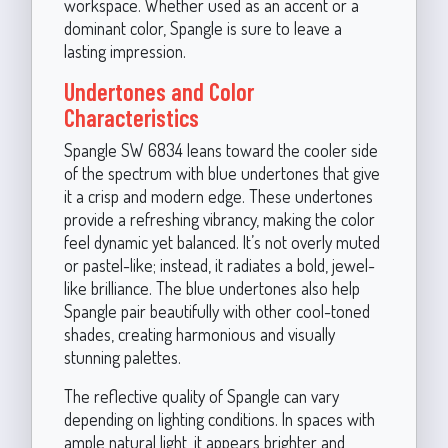
workspace. Whether used as an accent or a
dominant color, Spangle is sure to leave a
lasting impression.
Undertones and Color
Characteristics
Spangle SW 6834 leans toward the cooler side
of the spectrum with blue undertones that give
it a crisp and modern edge. These undertones
provide a refreshing vibrancy, making the color
feel dynamic yet balanced. It’s not overly muted
or pastel-like; instead, it radiates a bold, jewel-
like brilliance. The blue undertones also help
Spangle pair beautifully with other cool-toned
shades, creating harmonious and visually
stunning palettes.
The reflective quality of Spangle can vary
depending on lighting conditions. In spaces with
ample natural light, it appears brighter and