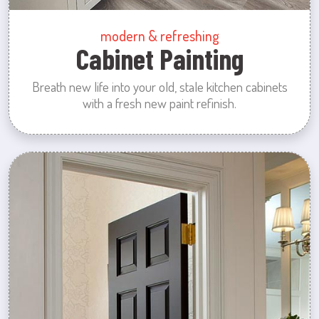
modern & refreshing
Cabinet Painting
Breath new life into your old, stale kitchen cabinets
with a fresh new paint refinish.