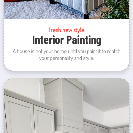
fresh new style
Interior Painting
A house is not your home until you paint it to match
your personality and style.