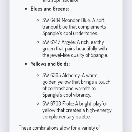
Blues and Greens:
SW 6484 Meander Blue: A soft,
tranquil blue that complements
Spangle’s cool undertones.
SW 6747 Argyle: A rich, earthy
green that pairs beautifully with
the jewel-like quality of Spangle.
Yellows and Golds:
SW 6395 Alchemy: A warm,
golden yellow that brings a touch
of contrast and warmth to
Spangle’s cool vibrancy.
SW 6703 Frolic: A bright, playful
yellow that creates a high-energy,
complementary palette.
These combinations allow for a variety of