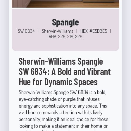
Spangle
SW 6834
|
Sherwin-Williams
|
HEX: #E5DBE5
|
RGB: 229, 219, 229
Sherwin-Williams Spangle
SW 6834: A Bold and Vibrant
Hue for Dynamic Spaces
Sherwin-Williams Spangle SW 6834 is a bold,
eye-catching shade of purple that infuses
energy and sophistication into any space. This
vivid hue commands attention with its lively
personality, making it an ideal choice for those
looking to make a statement in their home or