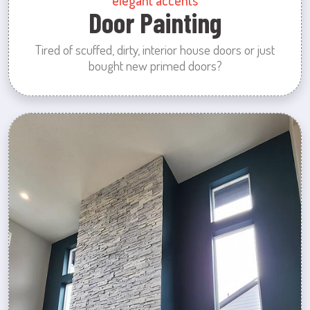
Door Painting
Tired of scuffed, dirty, interior house doors or just
bought new primed doors?