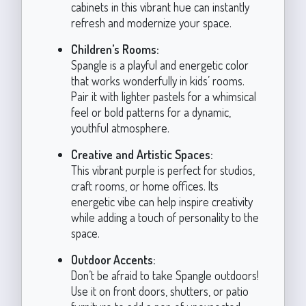
cabinets in this vibrant hue can instantly
refresh and modernize your space.
Children’s Rooms:
Spangle is a playful and energetic color
that works wonderfully in kids’ rooms.
Pair it with lighter pastels for a whimsical
feel or bold patterns for a dynamic,
youthful atmosphere.
Creative and Artistic Spaces:
This vibrant purple is perfect for studios,
craft rooms, or home offices. Its
energetic vibe can help inspire creativity
while adding a touch of personality to the
space.
Outdoor Accents:
Don’t be afraid to take Spangle outdoors!
Use it on front doors, shutters, or patio