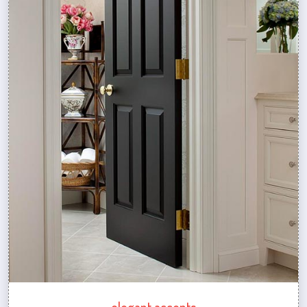
elegant accents