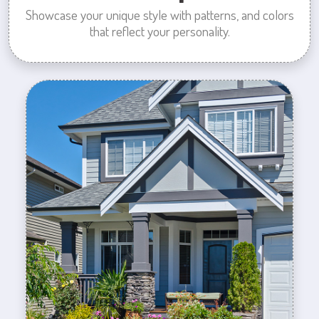
Showcase your unique style with patterns, and colors
that reflect your personality.