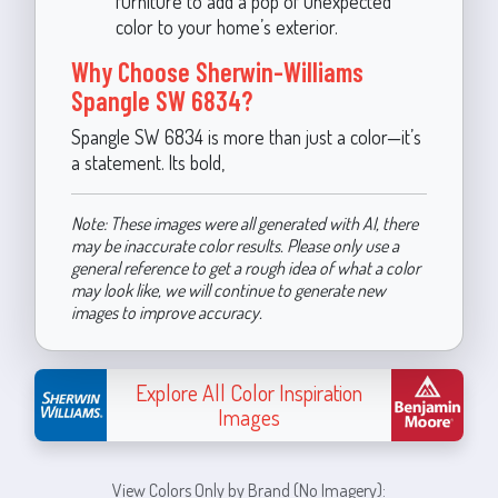
furniture to add a pop of unexpected
color to your home’s exterior.
Why Choose Sherwin-Williams
Spangle SW 6834?
Spangle SW 6834 is more than just a color—it’s
a statement. Its bold,
Note: These images were all generated with AI, there
may be inaccurate color results. Please only use a
general reference to get a rough idea of what a color
may look like, we will continue to generate new
images to improve accuracy.
Explore All Color Inspiration
Images
View Colors Only by Brand (No Imagery):