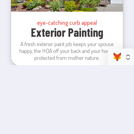
eye-catching curb appeal
Exterior Painting
A fresh exterior paint job keeps your spouse
happy, the HOA off your back and your house
protected from mother nature.