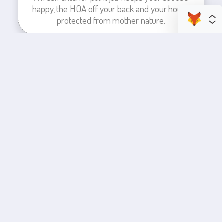
happy, the HOA off your back and your house
protected from mother nature.