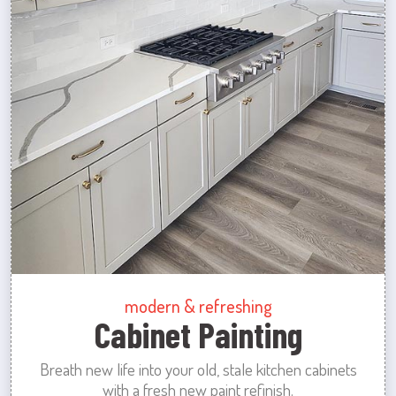
modern & refreshing
Cabinet Painting
Breath new life into your old, stale kitchen cabinets
with a fresh new paint refinish.