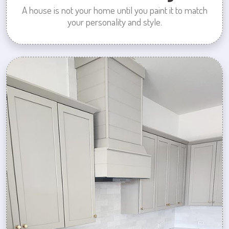
A house is not your home until you paint it to match
your personality and style.