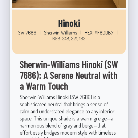
Hinoki
SW 7686
|
Sherwin-Williams
|
HEX: #F8DDB7
|
RGB: 248, 221, 183
Sherwin-Williams Hinoki (SW
7686): A Serene Neutral with
a Warm Touch
Sherwin-Williams Hinoki (SW 7686) is a
sophisticated neutral that brings a sense of
calm and understated elegance to any interior
space. This unique shade is a warm greige—a
harmonious blend of gray and beige—that
effortlessly bridges modern style with timeless