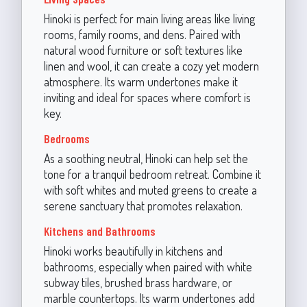
Hinoki is perfect for main living areas like living
rooms, family rooms, and dens. Paired with
natural wood furniture or soft textures like
linen and wool, it can create a cozy yet modern
atmosphere. Its warm undertones make it
inviting and ideal for spaces where comfort is
key.
Bedrooms
As a soothing neutral, Hinoki can help set the
tone for a tranquil bedroom retreat. Combine it
with soft whites and muted greens to create a
serene sanctuary that promotes relaxation.
Kitchens and Bathrooms
Hinoki works beautifully in kitchens and
bathrooms, especially when paired with white
subway tiles, brushed brass hardware, or
marble countertops. Its warm undertones add