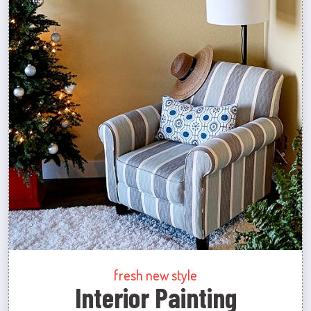
fresh new style
Interior Painting