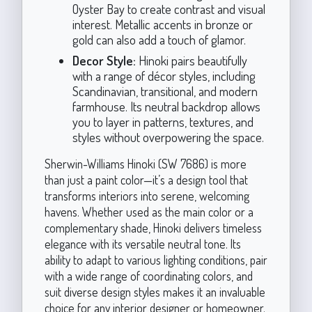
Oyster Bay to create contrast and visual
interest. Metallic accents in bronze or
gold can also add a touch of glamor.
Decor Style:
Hinoki pairs beautifully
with a range of décor styles, including
Scandinavian, transitional, and modern
farmhouse. Its neutral backdrop allows
you to layer in patterns, textures, and
styles without overpowering the space.
Sherwin-Williams Hinoki (SW 7686) is more
than just a paint color—it’s a design tool that
transforms interiors into serene, welcoming
havens. Whether used as the main color or a
complementary shade, Hinoki delivers timeless
elegance with its versatile neutral tone. Its
ability to adapt to various lighting conditions, pair
with a wide range of coordinating colors, and
suit diverse design styles makes it an invaluable
choice for any interior designer or homeowner.