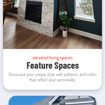
elevated living spaces
Feature Spaces
Showcase your unique style with patterns, and colors
that reflect your personality.