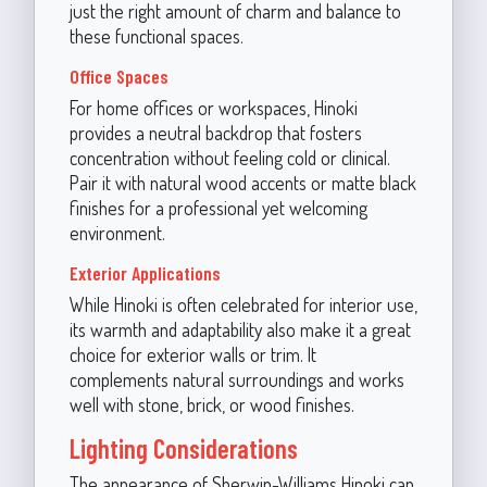
just the right amount of charm and balance to
these functional spaces.
Office Spaces
For home offices or workspaces, Hinoki
provides a neutral backdrop that fosters
concentration without feeling cold or clinical.
Pair it with natural wood accents or matte black
finishes for a professional yet welcoming
environment.
Exterior Applications
While Hinoki is often celebrated for interior use,
its warmth and adaptability also make it a great
choice for exterior walls or trim. It
complements natural surroundings and works
well with stone, brick, or wood finishes.
Lighting Considerations
The appearance of Sherwin-Williams Hinoki can