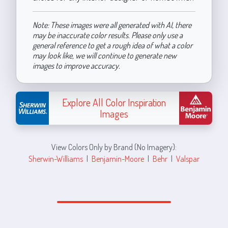
Note: These images were all generated with AI, there
may be inaccurate color results. Please only use a
general reference to get a rough idea of what a color
may look like, we will continue to generate new
images to improve accuracy.
Explore All Color Inspiration
Images
View Colors Only by Brand (No Imagery):
Sherwin-Williams
|
Benjamin-Moore
|
Behr
|
Valspar