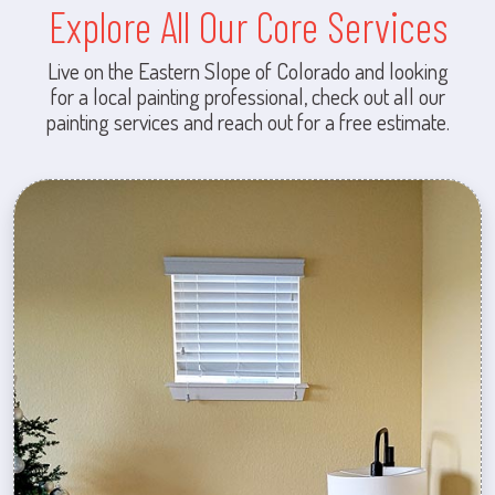
Explore All Our Core Services
Live on the Eastern Slope of Colorado and looking
for a local painting professional, check out all our
painting services and reach out for a free estimate.