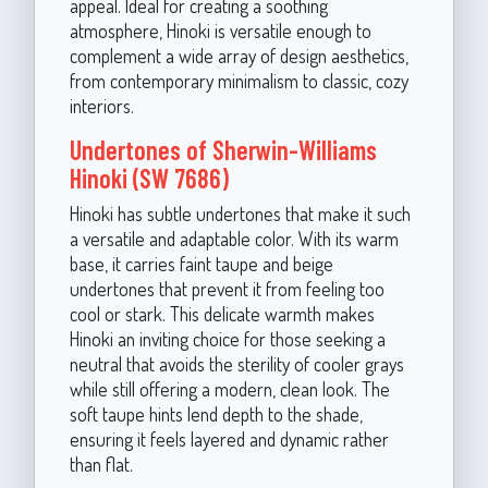
appeal. Ideal for creating a soothing
atmosphere, Hinoki is versatile enough to
complement a wide array of design aesthetics,
from contemporary minimalism to classic, cozy
interiors.
Undertones of Sherwin-Williams
Hinoki (SW 7686)
Hinoki has subtle undertones that make it such
a versatile and adaptable color. With its warm
base, it carries faint taupe and beige
undertones that prevent it from feeling too
cool or stark. This delicate warmth makes
Hinoki an inviting choice for those seeking a
neutral that avoids the sterility of cooler grays
while still offering a modern, clean look. The
soft taupe hints lend depth to the shade,
ensuring it feels layered and dynamic rather
than flat.