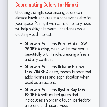
Coordinating Colors for Hinoki
Choosing the right coordinating colors can
elevate Hinoki and create a cohesive palette for
your space. Pairing it with complementary hues
will help highlight its warm undertones while
creating visual interest.
Sherwin-Williams Pure White (SW
7005):
A crisp, clean white that works
beautifully with Hinoki, creating a fresh
and airy contrast.
Sherwin-Williams Urbane Bronze
(SW 7048):
A deep, moody bronze that
adds richness and sophistication when
used as an accent.
Sherwin-Williams Oyster Bay (SW
6206):
A soft, muted green that
introduces an organic touch, perfect for
a serene and natural vibe.