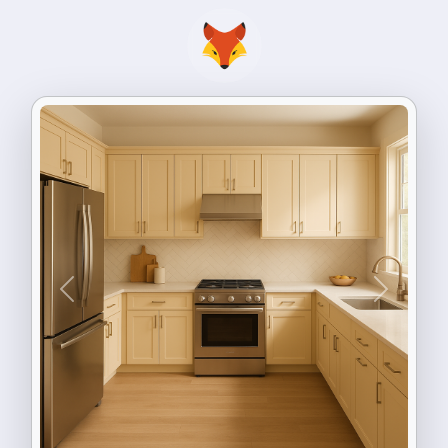
Previous
Next