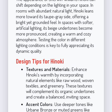
shift depending on the lighting in your space. In
rooms with abundant natural light, Hinoki leans
more toward its taupe-gray side, offering a
bright yet grounded feel. In spaces with softer,
artificial lighting, its beige undertones become
more pronounced, creating a warm and cozy
atmosphere. Testing the color in different
lighting conditions is key to fully appreciating its
dynamic quality.
Design Tips for Hinoki
Textures and Materials:
Enhance
Hinoki’s warmth by incorporating
natural elements like raw wood, woven
textiles, and greenery. These textures
will complement its organic undertones
and create a balanced, inviting space.
Accent Colors:
Use deeper tones like
Urbane Bronze or muted greens like