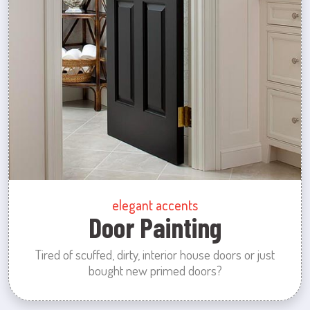
elegant accents
Door Painting
Tired of scuffed, dirty, interior house doors or just
bought new primed doors?