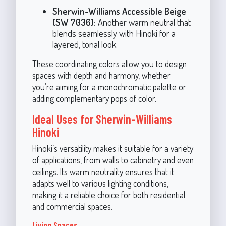
Sherwin-Williams Accessible Beige
(SW 7036):
Another warm neutral that
blends seamlessly with Hinoki for a
layered, tonal look.
These coordinating colors allow you to design
spaces with depth and harmony, whether
you’re aiming for a monochromatic palette or
adding complementary pops of color.
Ideal Uses for Sherwin-Williams
Hinoki
Hinoki’s versatility makes it suitable for a variety
of applications, from walls to cabinetry and even
ceilings. Its warm neutrality ensures that it
adapts well to various lighting conditions,
making it a reliable choice for both residential
and commercial spaces.
Living Spaces