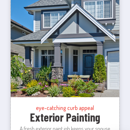
eye-catching curb appeal
Exterior Painting
A fresh exterior paint job keeps your spouse