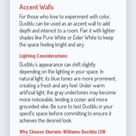
Accent Walls
For those who love to experiment with color,
Dustblu can be used as an accent wall to add
depth and interest to a room. Pair it with lighter
shades like Pure White or Eider White to keep
the space feeling bright and airy.
Lighting Considerations
Dustblu’s appearance can shift slightly
depending on the lighting in your space. In
natural light, its blue tones are more prominent,
creating a fresh and airy feel. Under warm
artificial light, the gray undertones may become
more noticeable, lending a cozier and more
grounded vibe. Be sure to test Dustblu in your
specific space before committing to ensure it
achieves the desired look.
Why Choose Sherwin-Williams Dustblu (SW