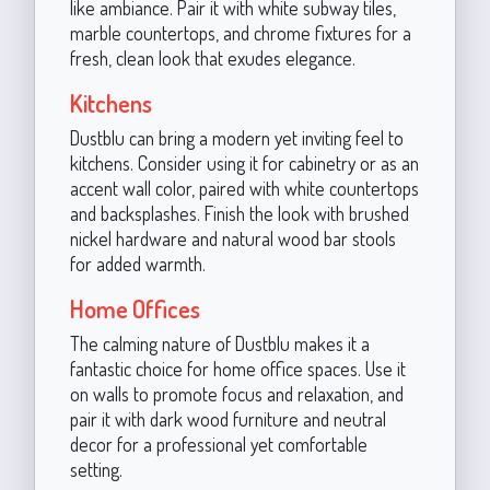
like ambiance. Pair it with white subway tiles,
marble countertops, and chrome fixtures for a
fresh, clean look that exudes elegance.
Kitchens
Dustblu can bring a modern yet inviting feel to
kitchens. Consider using it for cabinetry or as an
accent wall color, paired with white countertops
and backsplashes. Finish the look with brushed
nickel hardware and natural wood bar stools
for added warmth.
Home Offices
The calming nature of Dustblu makes it a
fantastic choice for home office spaces. Use it
on walls to promote focus and relaxation, and
pair it with dark wood furniture and neutral
decor for a professional yet comfortable
setting.