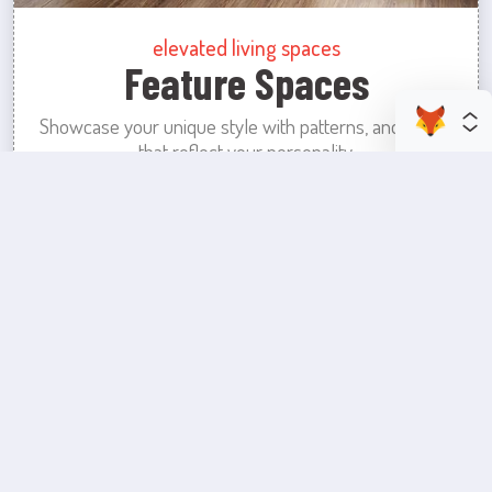
elevated living spaces
Feature Spaces
Showcase your unique style with patterns, and colors
that reflect your personality.