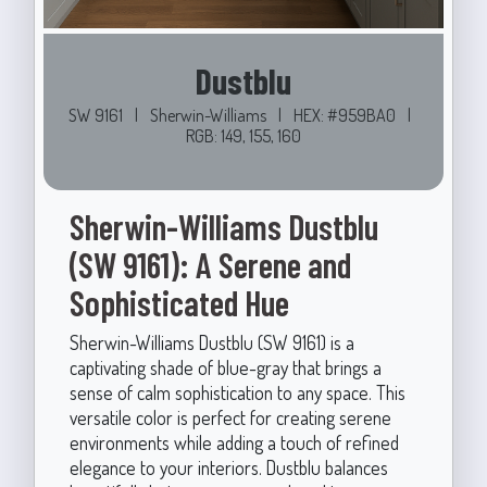
Dustblu
SW 9161
|
Sherwin-Williams
|
HEX: #959BA0
|
RGB: 149, 155, 160
Sherwin-Williams Dustblu
(SW 9161): A Serene and
Sophisticated Hue
Sherwin-Williams Dustblu (SW 9161) is a
captivating shade of blue-gray that brings a
sense of calm sophistication to any space. This
versatile color is perfect for creating serene
environments while adding a touch of refined
elegance to your interiors. Dustblu balances