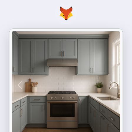
Previous
Next