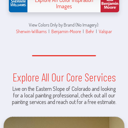
Images
View Colors Only by Brand (No Imagery):
Sherwin-Williams
|
Benjamin-Moore
|
Behr
|
Valspar
Explore All Our Core Services
Live on the Eastern Slope of Colorado and looking
for a local painting professional, check out all our
painting services and reach out for a free estimate.