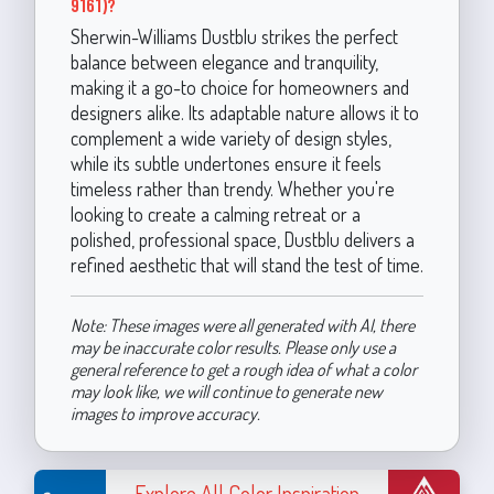
9161)?
Sherwin-Williams Dustblu strikes the perfect
balance between elegance and tranquility,
making it a go-to choice for homeowners and
designers alike. Its adaptable nature allows it to
complement a wide variety of design styles,
while its subtle undertones ensure it feels
timeless rather than trendy. Whether you're
looking to create a calming retreat or a
polished, professional space, Dustblu delivers a
refined aesthetic that will stand the test of time.
Note: These images were all generated with AI, there
may be inaccurate color results. Please only use a
general reference to get a rough idea of what a color
may look like, we will continue to generate new
images to improve accuracy.
Explore All Color Inspiration