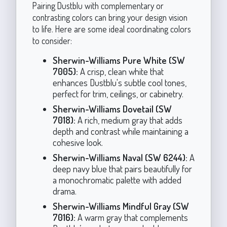
Pairing Dustblu with complementary or
contrasting colors can bring your design vision
to life. Here are some ideal coordinating colors
to consider:
Sherwin-Williams Pure White (SW
7005):
A crisp, clean white that
enhances Dustblu's subtle cool tones,
perfect for trim, ceilings, or cabinetry.
Sherwin-Williams Dovetail (SW
7018):
A rich, medium gray that adds
depth and contrast while maintaining a
cohesive look.
Sherwin-Williams Naval (SW 6244):
A
deep navy blue that pairs beautifully for
a monochromatic palette with added
drama.
Sherwin-Williams Mindful Gray (SW
7016):
A warm gray that complements