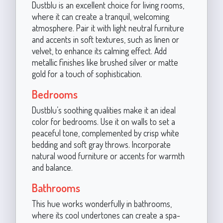
Dustblu is an excellent choice for living rooms,
where it can create a tranquil, welcoming
atmosphere. Pair it with light neutral furniture
and accents in soft textures, such as linen or
velvet, to enhance its calming effect. Add
metallic finishes like brushed silver or matte
gold for a touch of sophistication.
Bedrooms
Dustblu’s soothing qualities make it an ideal
color for bedrooms. Use it on walls to set a
peaceful tone, complemented by crisp white
bedding and soft gray throws. Incorporate
natural wood furniture or accents for warmth
and balance.
Bathrooms
This hue works wonderfully in bathrooms,
where its cool undertones can create a spa-