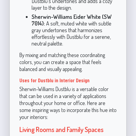
Dustblu’s undertones and adds a cozy
layer to the design.
Sherwin-Williams Eider White (SW
7014):
A soft, muted white with subtle
gray undertones that harmonizes
effortlessly with Dustblu for a serene,
neutral palette.
By mixing and matching these coordinating
colors, you can create a space that feels
balanced and visually appealing.
Uses for Dustblu in Interior Design
Sherwin-Williams Dustblu is a versatile color
that can be used in a variety of applications
throughout your home or office. Here are
some inspiring ways to incorporate this hue into
your interiors:
Living Rooms and Family Spaces