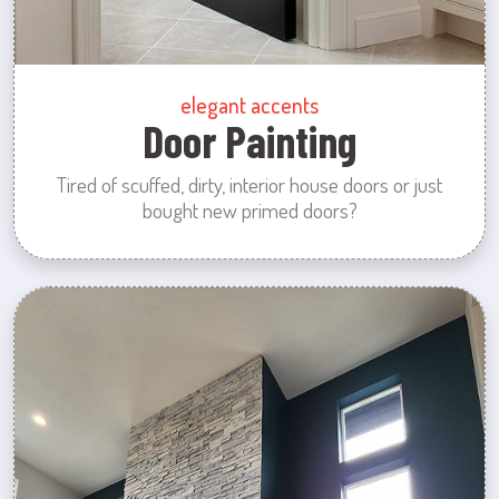
elegant accents
Door Painting
Tired of scuffed, dirty, interior house doors or just
bought new primed doors?