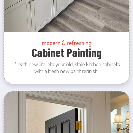
modern & refreshing
Cabinet Painting
Breath new life into your old, stale kitchen cabinets
with a fresh new paint refinish.