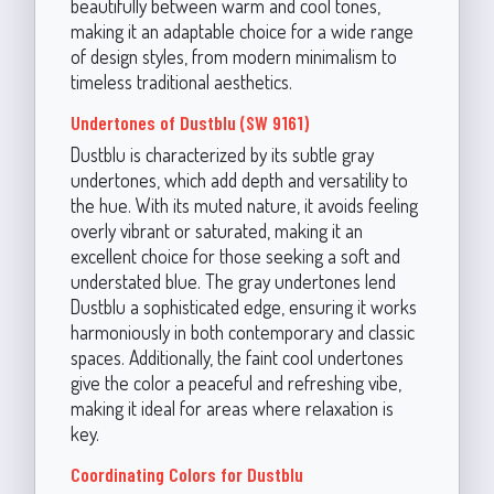
beautifully between warm and cool tones,
making it an adaptable choice for a wide range
of design styles, from modern minimalism to
timeless traditional aesthetics.
Undertones of Dustblu (SW 9161)
Dustblu is characterized by its subtle gray
undertones, which add depth and versatility to
the hue. With its muted nature, it avoids feeling
overly vibrant or saturated, making it an
excellent choice for those seeking a soft and
understated blue. The gray undertones lend
Dustblu a sophisticated edge, ensuring it works
harmoniously in both contemporary and classic
spaces. Additionally, the faint cool undertones
give the color a peaceful and refreshing vibe,
making it ideal for areas where relaxation is
key.
Coordinating Colors for Dustblu