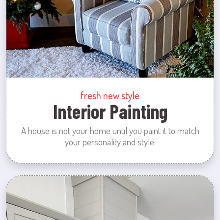
fresh new style
Interior Painting
A house is not your home until you paint it to match
your personality and style.