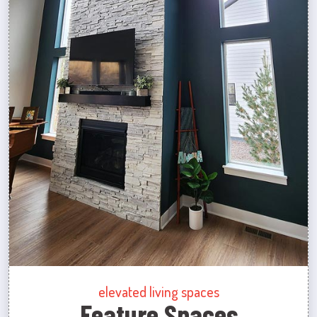
elevated living spaces
Feature Spaces