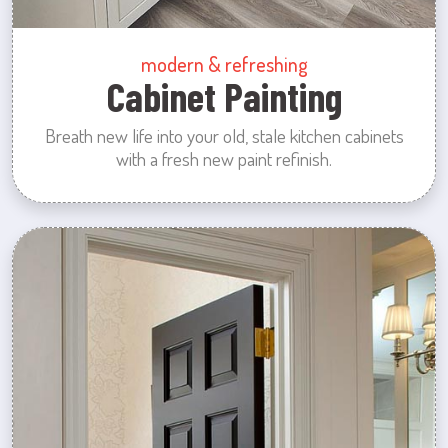
modern & refreshing
Cabinet Painting
Breath new life into your old, stale kitchen cabinets
with a fresh new paint refinish.