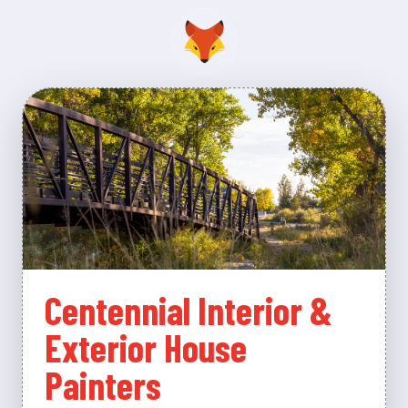
Centennial Interior &
Exterior House
Painters