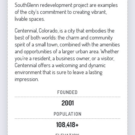
SouthGlenn redevelopment project are examples
of the city's commitment to creating vibrant,
livable spaces.
Centennial, Colorado, is a city that embodies the
best of both worlds: the charm and community
spirit of a small town, combined with the amenities
and opportunities of a larger urban area. Whether
you're a resident, a business owner, or a visitor,
Centennial offers a welcoming and dynamic
environment that is sure to leave a lasting
impression.
FOUNDED
2001
POPULATION
108,418+