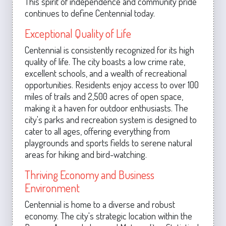
This spirit of independence and community pride
continues to define Centennial today.
Exceptional Quality of Life
Centennial is consistently recognized for its high
quality of life. The city boasts a low crime rate,
excellent schools, and a wealth of recreational
opportunities. Residents enjoy access to over 100
miles of trails and 2,500 acres of open space,
making it a haven for outdoor enthusiasts. The
city's parks and recreation system is designed to
cater to all ages, offering everything from
playgrounds and sports fields to serene natural
areas for hiking and bird-watching.
Thriving Economy and Business
Environment
Centennial is home to a diverse and robust
economy. The city's strategic location within the