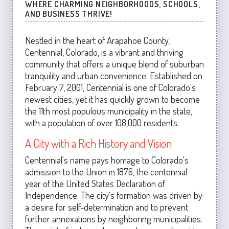
WHERE CHARMING NEIGHBORHOODS, SCHOOLS,
AND BUSINESS THRIVE!
Nestled in the heart of Arapahoe County,
Centennial, Colorado, is a vibrant and thriving
community that offers a unique blend of suburban
tranquility and urban convenience. Established on
February 7, 2001, Centennial is one of Colorado's
newest cities, yet it has quickly grown to become
the 11th most populous municipality in the state,
with a population of over 108,000 residents.
A City with a Rich History and Vision
Centennial's name pays homage to Colorado's
admission to the Union in 1876, the centennial
year of the United States Declaration of
Independence. The city's formation was driven by
a desire for self-determination and to prevent
further annexations by neighboring municipalities.