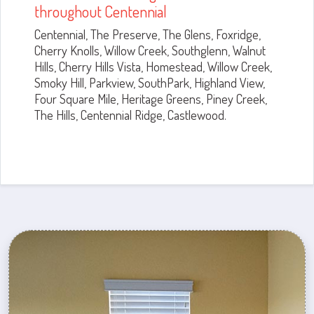
throughout Centennial
Centennial, The Preserve, The Glens, Foxridge,
Cherry Knolls, Willow Creek, Southglenn, Walnut
Hills, Cherry Hills Vista, Homestead, Willow Creek,
Smoky Hill, Parkview, SouthPark, Highland View,
Four Square Mile, Heritage Greens, Piney Creek,
The Hills, Centennial Ridge, Castlewood.