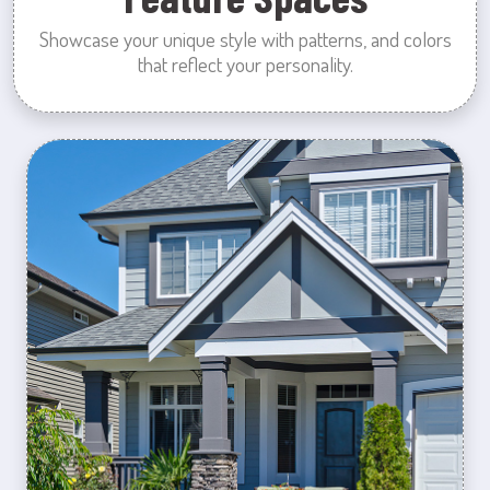
Showcase your unique style with patterns, and colors
that reflect your personality.