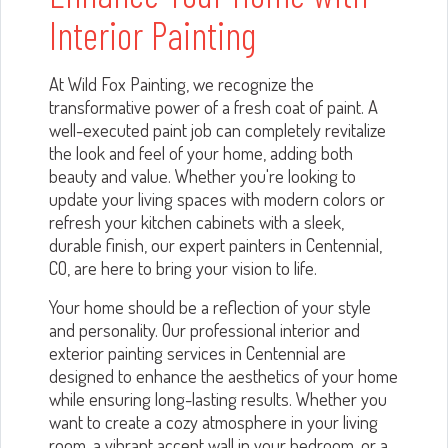
Interior Painting
At Wild Fox Painting, we recognize the
transformative power of a fresh coat of paint. A
well-executed paint job can completely revitalize
the look and feel of your home, adding both
beauty and value. Whether you're looking to
update your living spaces with modern colors or
refresh your kitchen cabinets with a sleek,
durable finish, our expert painters in Centennial,
CO, are here to bring your vision to life.
Your home should be a reflection of your style
and personality. Our professional interior and
exterior painting services in Centennial are
designed to enhance the aesthetics of your home
while ensuring long-lasting results. Whether you
want to create a cozy atmosphere in your living
room, a vibrant accent wall in your bedroom, or a