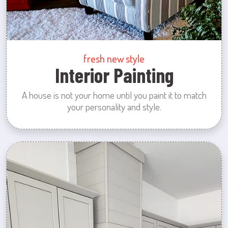
fresh new style
Interior Painting
A house is not your home until you paint it to match
your personality and style.