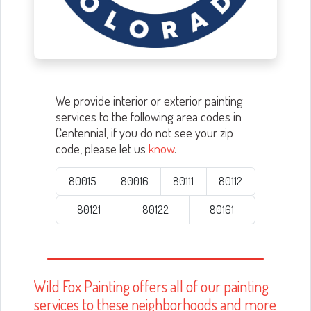
We provide interior or exterior painting
services to the following area codes in
Centennial, if you do not see your zip
code, please let us
know
.
80015
80016
80111
80112
80121
80122
80161
Wild Fox Painting offers all of our painting
services to these neighborhoods and more