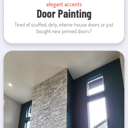
elegant accents
Door Painting
Tired of scuffed, dirty, interior house doors or just
bought new primed doors?