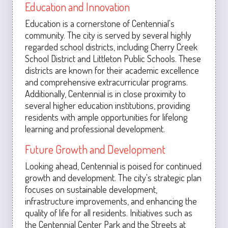
Education and Innovation
Education is a cornerstone of Centennial's
community. The city is served by several highly
regarded school districts, including Cherry Creek
School District and Littleton Public Schools. These
districts are known for their academic excellence
and comprehensive extracurricular programs.
Additionally, Centennial is in close proximity to
several higher education institutions, providing
residents with ample opportunities for lifelong
learning and professional development.
Future Growth and Development
Looking ahead, Centennial is poised for continued
growth and development. The city's strategic plan
focuses on sustainable development,
infrastructure improvements, and enhancing the
quality of life for all residents. Initiatives such as
the Centennial Center Park and the Streets at