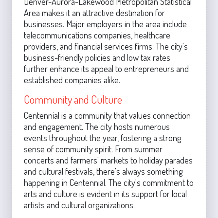
Denver-Aurora-Lakewood Metropolitan Statistical
Area makes it an attractive destination for
businesses. Major employers in the area include
telecommunications companies, healthcare
providers, and financial services firms. The city's
business-friendly policies and low tax rates
further enhance its appeal to entrepreneurs and
established companies alike.
Community and Culture
Centennial is a community that values connection
and engagement. The city hosts numerous
events throughout the year, fostering a strong
sense of community spirit. From summer
concerts and farmers' markets to holiday parades
and cultural festivals, there's always something
happening in Centennial. The city's commitment to
arts and culture is evident in its support for local
artists and cultural organizations.