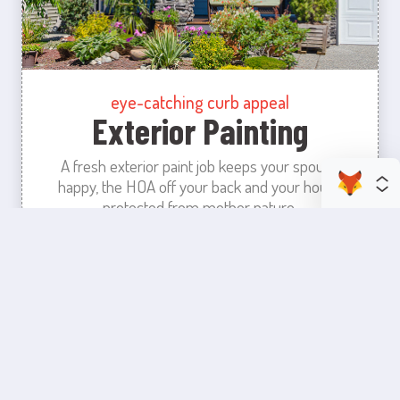
eye-catching curb appeal
Exterior Painting
A fresh exterior paint job keeps your spouse
happy, the HOA off your back and your house
protected from mother nature.