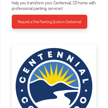
help you transform your Centennial, CO home with
professional painting services!
Request a Free Painting Quote in Centennial