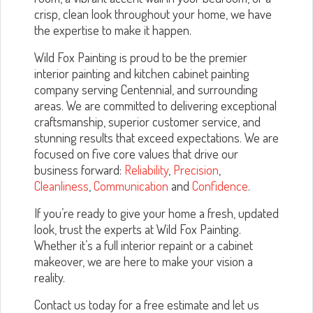
crisp, clean look throughout your home, we have
the expertise to make it happen.
Wild Fox Painting is proud to be the premier
interior painting and kitchen cabinet painting
company serving Centennial, and surrounding
areas. We are committed to delivering exceptional
craftsmanship, superior customer service, and
stunning results that exceed expectations. We are
focused on five core values that drive our
business forward:
Reliability
,
Precision
,
Cleanliness
,
Communication
and
Confidence
.
If you’re ready to give your home a fresh, updated
look, trust the experts at Wild Fox Painting.
Whether it’s a full interior repaint or a cabinet
makeover, we are here to make your vision a
reality.
Contact us today for a free estimate and let us