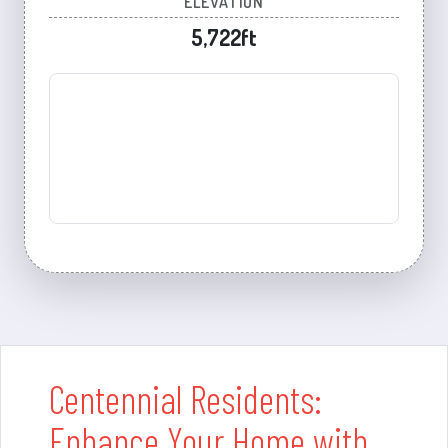
ELEVATION
5,722ft
Centennial Residents:
Enhance Your Home with