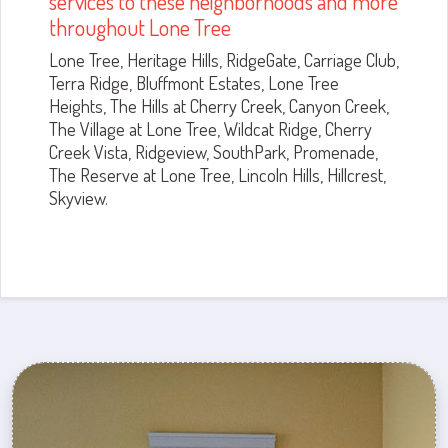
services to these neighborhoods and more
throughout Lone Tree
Lone Tree, Heritage Hills, RidgeGate, Carriage Club,
Terra Ridge, Bluffmont Estates, Lone Tree
Heights, The Hills at Cherry Creek, Canyon Creek,
The Village at Lone Tree, Wildcat Ridge, Cherry
Creek Vista, Ridgeview, SouthPark, Promenade,
The Reserve at Lone Tree, Lincoln Hills, Hillcrest,
Skyview.