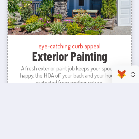
eye-catching curb appeal
Exterior Painting
A fresh exterior paint job keeps your spouse
happy, the HOA off your back and your house
protected from mother nature.