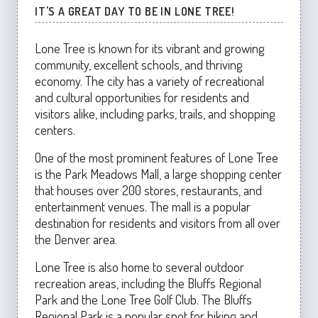
IT'S A GREAT DAY TO BE IN LONE TREE!
Lone Tree is known for its vibrant and growing
community, excellent schools, and thriving
economy. The city has a variety of recreational
and cultural opportunities for residents and
visitors alike, including parks, trails, and shopping
centers.
One of the most prominent features of Lone Tree
is the Park Meadows Mall, a large shopping center
that houses over 200 stores, restaurants, and
entertainment venues. The mall is a popular
destination for residents and visitors from all over
the Denver area.
Lone Tree is also home to several outdoor
recreation areas, including the Bluffs Regional
Park and the Lone Tree Golf Club. The Bluffs
Regional Park is a popular spot for hiking and