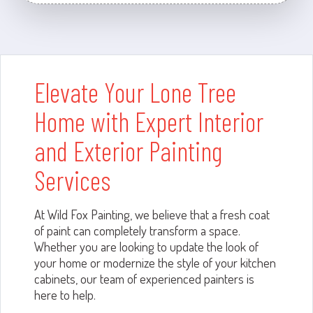
Elevate Your Lone Tree
Home with Expert Interior
and Exterior Painting
Services
At Wild Fox Painting, we believe that a fresh coat
of paint can completely transform a space.
Whether you are looking to update the look of
your home or modernize the style of your kitchen
cabinets, our team of experienced painters is
here to help.