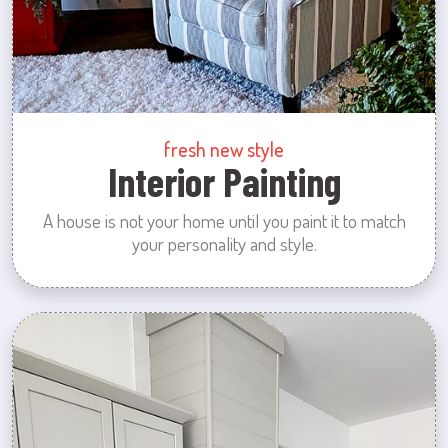
fresh new style
Interior Painting
A house is not your home until you paint it to match
your personality and style.