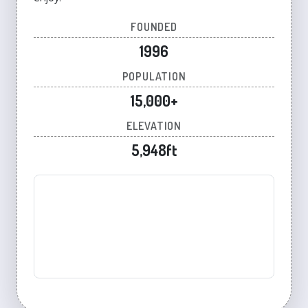
FOUNDED
1996
POPULATION
15,000+
ELEVATION
5,948ft