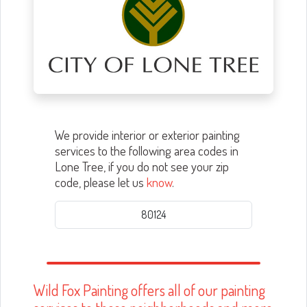
We provide interior or exterior painting
services to the following area codes in
Lone Tree, if you do not see your zip
code, please let us
know
.
80124
Wild Fox Painting offers all of our painting