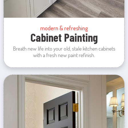
modern & refreshing
Cabinet Painting
Breath new life into your old, stale kitchen cabinets
with a fresh new paint refinish.