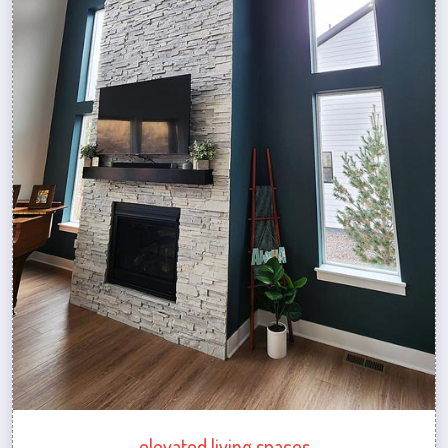
elevated living spaces