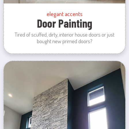
elegant accents
Door Painting
Tired of scuffed, dirty, interior house doors or just
bought new primed doors?