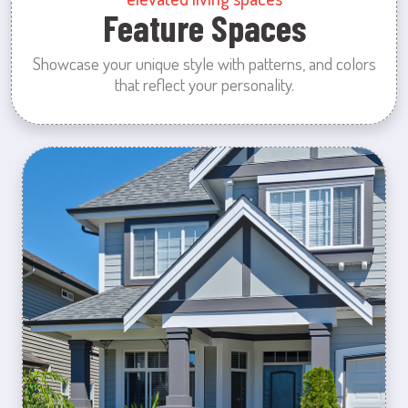
Feature Spaces
Showcase your unique style with patterns, and colors
that reflect your personality.