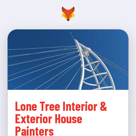
Lone Tree Interior &
Exterior House
Painters