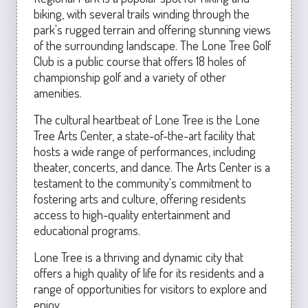
biking, with several trails winding through the
park's rugged terrain and offering stunning views
of the surrounding landscape. The Lone Tree Golf
Club is a public course that offers 18 holes of
championship golf and a variety of other
amenities.
The cultural heartbeat of Lone Tree is the Lone
Tree Arts Center, a state-of-the-art facility that
hosts a wide range of performances, including
theater, concerts, and dance. The Arts Center is a
testament to the community's commitment to
fostering arts and culture, offering residents
access to high-quality entertainment and
educational programs.
Lone Tree is a thriving and dynamic city that
offers a high quality of life for its residents and a
range of opportunities for visitors to explore and
enjoy.