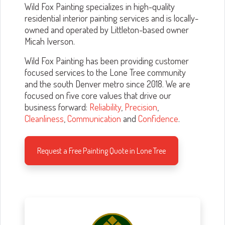
Wild Fox Painting specializes in high-quality
residential interior painting services and is locally-
owned and operated by Littleton-based owner
Micah Iverson.
Wild Fox Painting has been providing customer
focused services to the Lone Tree community
and the south Denver metro since 2018. We are
focused on five core values that drive our
business forward:
Reliability
,
Precision
,
Cleanliness
,
Communication
and
Confidence
.
Request a Free Painting Quote in Lone Tree