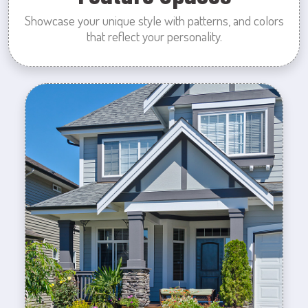
Showcase your unique style with patterns, and colors
that reflect your personality.