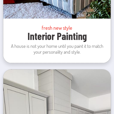
fresh new style
Interior Painting
A house is not your home until you paint it to match
your personality and style.