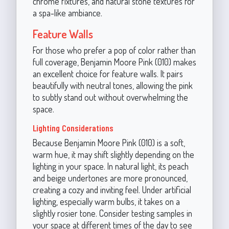
chrome fixtures, and natural stone textures for
a spa-like ambiance.
Feature Walls
For those who prefer a pop of color rather than
full coverage, Benjamin Moore Pink (010) makes
an excellent choice for feature walls. It pairs
beautifully with neutral tones, allowing the pink
to subtly stand out without overwhelming the
space.
Lighting Considerations
Because Benjamin Moore Pink (010) is a soft,
warm hue, it may shift slightly depending on the
lighting in your space. In natural light, its peach
and beige undertones are more pronounced,
creating a cozy and inviting feel. Under artificial
lighting, especially warm bulbs, it takes on a
slightly rosier tone. Consider testing samples in
your space at different times of the day to see