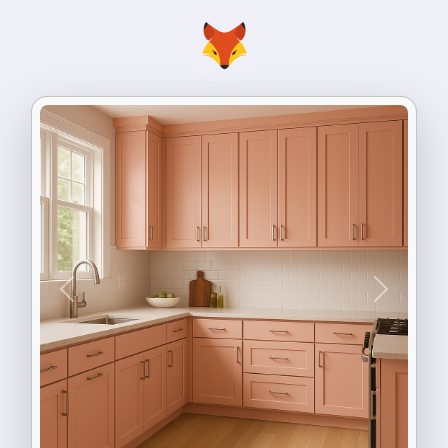
Previous
Next