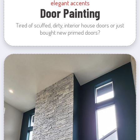
elegant accents
Door Painting
Tired of scuffed, dirty, interior house doors or just
bought new primed doors?