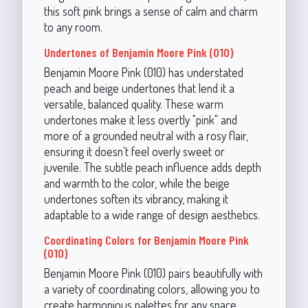
this soft pink brings a sense of calm and charm
to any room.
Undertones of Benjamin Moore Pink (010)
Benjamin Moore Pink (010) has understated
peach and beige undertones that lend it a
versatile, balanced quality. These warm
undertones make it less overtly "pink" and
more of a grounded neutral with a rosy flair,
ensuring it doesn't feel overly sweet or
juvenile. The subtle peach influence adds depth
and warmth to the color, while the beige
undertones soften its vibrancy, making it
adaptable to a wide range of design aesthetics.
Coordinating Colors for Benjamin Moore Pink
(010)
Benjamin Moore Pink (010) pairs beautifully with
a variety of coordinating colors, allowing you to
create harmonious palettes for any space.