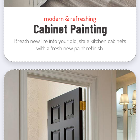
modern & refreshing
Cabinet Painting
Breath new life into your old, stale kitchen cabinets
with a fresh new paint refinish.