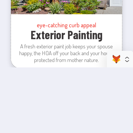
eye-catching curb appeal
Exterior Painting
A fresh exterior paint job keeps your spouse
happy, the HOA off your back and your house
protected from mother nature.