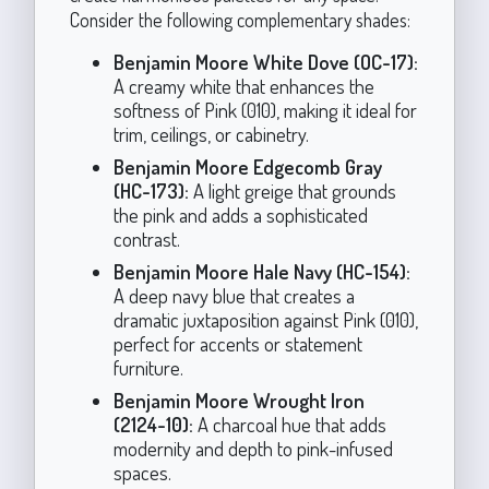
Consider the following complementary shades:
Benjamin Moore White Dove (OC-17):
A creamy white that enhances the
softness of Pink (010), making it ideal for
trim, ceilings, or cabinetry.
Benjamin Moore Edgecomb Gray
(HC-173):
A light greige that grounds
the pink and adds a sophisticated
contrast.
Benjamin Moore Hale Navy (HC-154):
A deep navy blue that creates a
dramatic juxtaposition against Pink (010),
perfect for accents or statement
furniture.
Benjamin Moore Wrought Iron
(2124-10):
A charcoal hue that adds
modernity and depth to pink-infused
spaces.