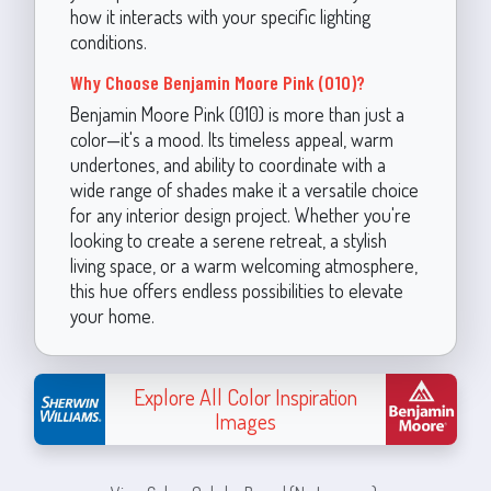
how it interacts with your specific lighting
conditions.
Why Choose Benjamin Moore Pink (010)?
Benjamin Moore Pink (010) is more than just a
color—it's a mood. Its timeless appeal, warm
undertones, and ability to coordinate with a
wide range of shades make it a versatile choice
for any interior design project. Whether you're
looking to create a serene retreat, a stylish
living space, or a warm welcoming atmosphere,
this hue offers endless possibilities to elevate
your home.
Explore All Color Inspiration
Images