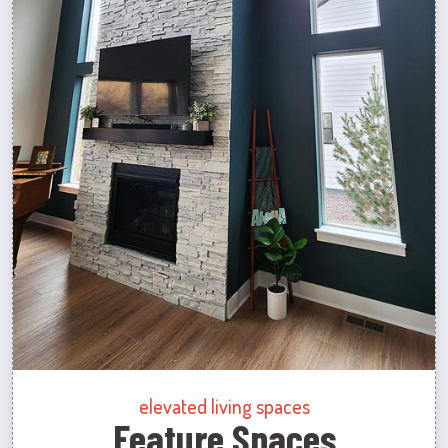
elevated living spaces
Feature Spaces