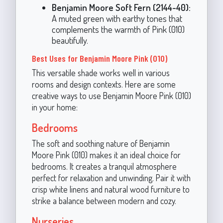
Benjamin Moore Soft Fern (2144-40):
A muted green with earthy tones that
complements the warmth of Pink (010)
beautifully.
Best Uses for Benjamin Moore Pink (010)
This versatile shade works well in various
rooms and design contexts. Here are some
creative ways to use Benjamin Moore Pink (010)
in your home:
Bedrooms
The soft and soothing nature of Benjamin
Moore Pink (010) makes it an ideal choice for
bedrooms. It creates a tranquil atmosphere
perfect for relaxation and unwinding. Pair it with
crisp white linens and natural wood furniture to
strike a balance between modern and cozy.
Nurseries