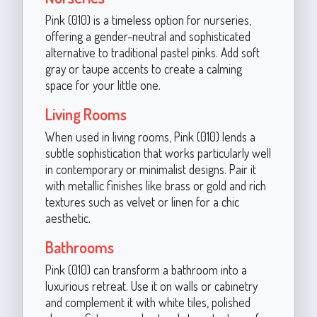
Pink (010) is a timeless option for nurseries,
offering a gender-neutral and sophisticated
alternative to traditional pastel pinks. Add soft
gray or taupe accents to create a calming
space for your little one.
Living Rooms
When used in living rooms, Pink (010) lends a
subtle sophistication that works particularly well
in contemporary or minimalist designs. Pair it
with metallic finishes like brass or gold and rich
textures such as velvet or linen for a chic
aesthetic.
Bathrooms
Pink (010) can transform a bathroom into a
luxurious retreat. Use it on walls or cabinetry
and complement it with white tiles, polished