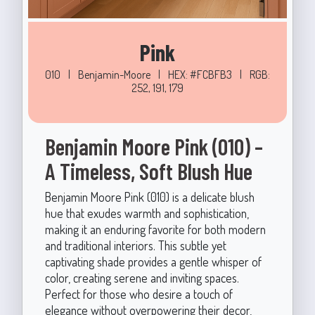
Pink
010
|
Benjamin-Moore
|
HEX: #FCBFB3
|
RGB:
252, 191, 179
Benjamin Moore Pink (010) –
A Timeless, Soft Blush Hue
Benjamin Moore Pink (010) is a delicate blush
hue that exudes warmth and sophistication,
making it an enduring favorite for both modern
and traditional interiors. This subtle yet
captivating shade provides a gentle whisper of
color, creating serene and inviting spaces.
Perfect for those who desire a touch of
elegance without overpowering their decor,