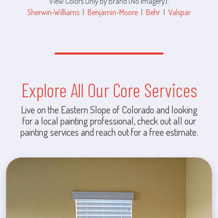
View Colors Only by Brand (No Imagery):
Sherwin-Williams
|
Benjamin-Moore
|
Behr
|
Valspar
Explore All Our Core Services
Live on the Eastern Slope of Colorado and looking
for a local painting professional, check out all our
painting services and reach out for a free estimate.