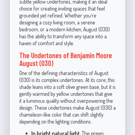
subtle yellow undertones, making it an ideal
choice for creating inviting spaces that feel
grounded yet refined. Whether you’re
designing a cozy living room, a serene
bedroom, or a modern kitchen, August (030)
has the ability to transform any space into a
haven of comfort and style.
The Undertones of Benjamin Moore
August (030)
One of the defining characteristics of August
(030) is its complex undertones. At its core, this
shade leans into a soft olive green base, but it is
gently warmed by yellow undertones that give
it a luminous quality without overpowering the
design. These undertones make August (030) a
chameleon-like color that can shift slightly
depending on the lighting conditions.
In bright natural light
: The green