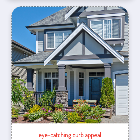
eye-catching curb appeal