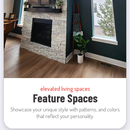
elevated living spaces
Feature Spaces
Showcase your unique style with patterns, and colors
that reflect your personality.