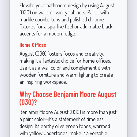
Elevate your bathroom design by using August
(030) on walls or vanity cabinets. Pair it with
marble countertops and polished chrome
fixtures for a spa-like feel or add matte black
accents for a modern edge.
Home Offices
August (030) fosters focus and creativity,
making it a fantastic choice for home offices.
Use it as a wall color and complement it with
wooden furniture and warm lighting to create
an inspiring workspace.
Why Choose Benjamin Moore August
(030)?
Benjamin Moore August (030) is more than just
a paint color—it’s a statement of timeless
design. Its earthy olive green tones, warmed
with yellow undertones, make it a versatile