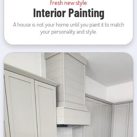
fresh new style
Interior Painting
A house is not your home until you paint it to match
your personality and style.