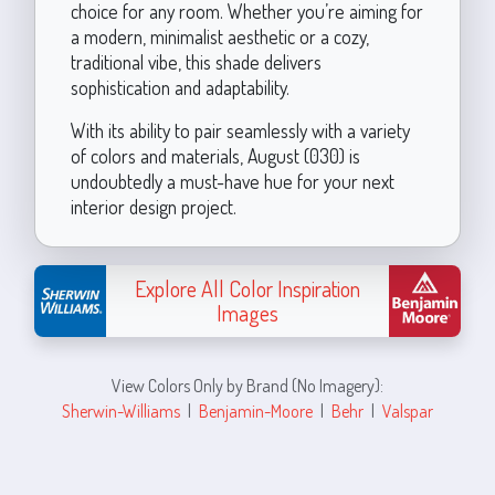
choice for any room. Whether you’re aiming for
a modern, minimalist aesthetic or a cozy,
traditional vibe, this shade delivers
sophistication and adaptability.
With its ability to pair seamlessly with a variety
of colors and materials, August (030) is
undoubtedly a must-have hue for your next
interior design project.
Explore All Color Inspiration
Images
View Colors Only by Brand (No Imagery):
Sherwin-Williams
|
Benjamin-Moore
|
Behr
|
Valspar