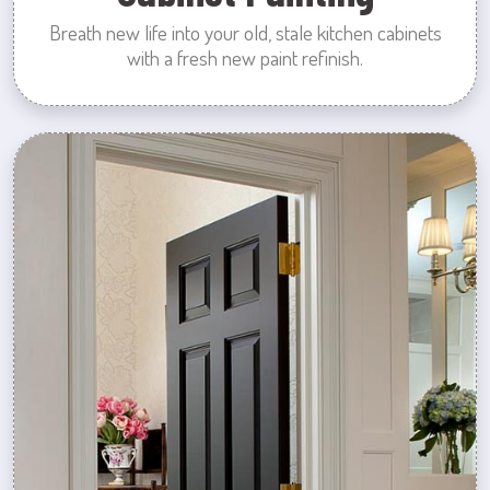
Breath new life into your old, stale kitchen cabinets
with a fresh new paint refinish.