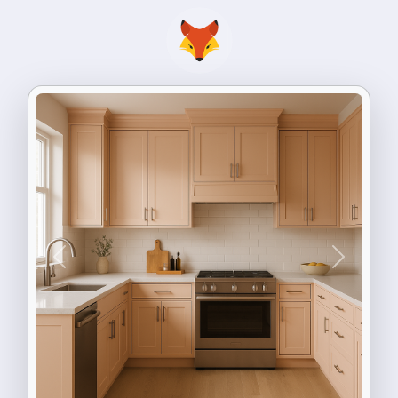
Previous
Next