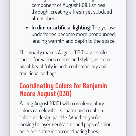
component of August (030) shines
through, creating a fresh yet subdued
atmosphere.
In dim or artificial lighting
: The yellow
undertones become more pronounced,
lending warmth and depth to the space.
This duality makes August (030) a versatile
choice for various rooms and styles, as it can
adapt beautifully in both contemporary and
traditional settings.
Coordinating Colors for Benjamin
Moore August (030)
Pairing August (030) with complementary
colors can elevate its charm and create a
cohesive design palette. Whether you’re
looking to layer neutrals or add pops of color,
here are some ideal coordinating hues: