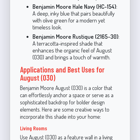
Benjamin Moore Hale Navy (HC-154)
:
A deep, inky blue that pairs beautifully
with olive green for a modern yet
timeless look.
Benjamin Moore Rustique (2165-30)
:
A terracotta-inspired shade that
enhances the organic feel of August
(030) and brings a touch of warmth.
Applications and Best Uses for
August (030)
Benjamin Moore August (030) is a color that
can effortlessly anchor a space or serve as a
sophisticated backdrop for bolder design
elements. Here are some creative ways to
incorporate this shade into your home:
Living Rooms
Use August (030) as a feature wall in a living