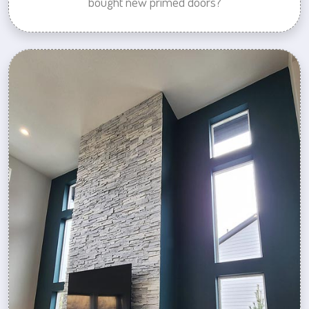
bought new primed doors?