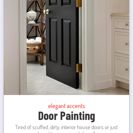
elegant accents
Door Painting
Tired of scuffed, dirty, interior house doors or just