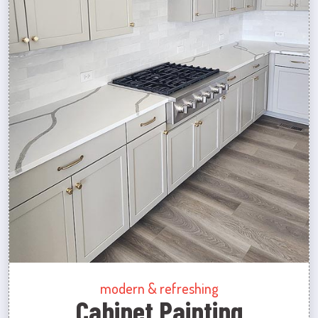
modern & refreshing
Cabinet Painting