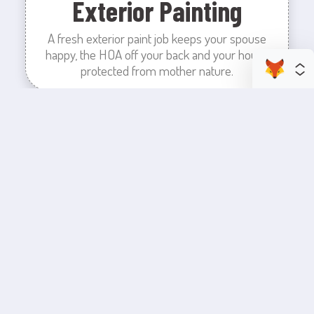
Exterior Painting
A fresh exterior paint job keeps your spouse
happy, the HOA off your back and your house
protected from mother nature.