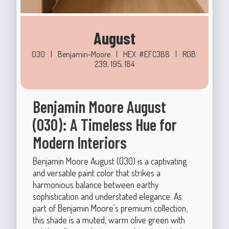
August
030
|
Benjamin-Moore
|
HEX: #EFC3B8
|
RGB:
239, 195, 184
Benjamin Moore August
(030): A Timeless Hue for
Modern Interiors
Benjamin Moore August (030) is a captivating
and versatile paint color that strikes a
harmonious balance between earthy
sophistication and understated elegance. As
part of Benjamin Moore's premium collection,
this shade is a muted, warm olive green with