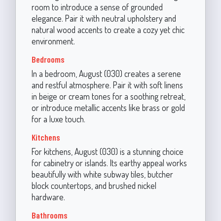
room to introduce a sense of grounded
elegance. Pair it with neutral upholstery and
natural wood accents to create a cozy yet chic
environment.
Bedrooms
In a bedroom, August (030) creates a serene
and restful atmosphere. Pair it with soft linens
in beige or cream tones for a soothing retreat,
or introduce metallic accents like brass or gold
for a luxe touch.
Kitchens
For kitchens, August (030) is a stunning choice
for cabinetry or islands. Its earthy appeal works
beautifully with white subway tiles, butcher
block countertops, and brushed nickel
hardware.
Bathrooms