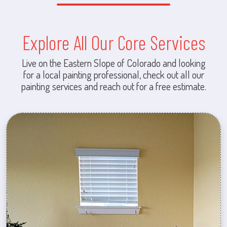
Explore All Our Core Services
Live on the Eastern Slope of Colorado and looking
for a local painting professional, check out all our
painting services and reach out for a free estimate.