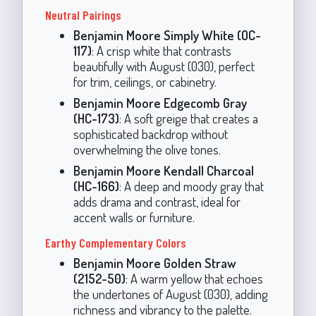
Neutral Pairings
Benjamin Moore Simply White (OC-
117)
: A crisp white that contrasts
beautifully with August (030), perfect
for trim, ceilings, or cabinetry.
Benjamin Moore Edgecomb Gray
(HC-173)
: A soft greige that creates a
sophisticated backdrop without
overwhelming the olive tones.
Benjamin Moore Kendall Charcoal
(HC-166)
: A deep and moody gray that
adds drama and contrast, ideal for
accent walls or furniture.
Earthy Complementary Colors
Benjamin Moore Golden Straw
(2152-50)
: A warm yellow that echoes
the undertones of August (030), adding
richness and vibrancy to the palette.