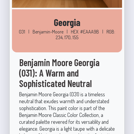
Georgia
031
|
Benjamin-Moore
|
HEX: #EAAA9B
|
RGB:
234, 170, 155
Benjamin Moore Georgia
(031): A Warm and
Sophisticated Neutral
Benjamin Moore Georgia (031) is a timeless
neutral that exudes warmth and understated
sophistication. This paint color is part of the
Benjamin Moore Classic Color Collection, a
curated palette revered for its versatility and
elegance. Georgia is a light taupe with a delicate