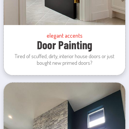
elegant accents
Door Painting
Tired of scuffed, dirty, interior house doors or just
bought new primed doors?