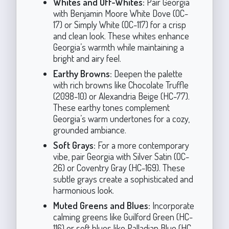
Whites and Off-Whites:
Pair Georgia
with Benjamin Moore White Dove (OC-
17) or Simply White (OC-117) for a crisp
and clean look. These whites enhance
Georgia’s warmth while maintaining a
bright and airy feel.
Earthy Browns:
Deepen the palette
with rich browns like Chocolate Truffle
(2098-10) or Alexandria Beige (HC-77).
These earthy tones complement
Georgia’s warm undertones for a cozy,
grounded ambiance.
Soft Grays:
For a more contemporary
vibe, pair Georgia with Silver Satin (OC-
26) or Coventry Gray (HC-169). These
subtle grays create a sophisticated and
harmonious look.
Muted Greens and Blues:
Incorporate
calming greens like Guilford Green (HC-
116) or soft blues like Palladian Blue (HC-