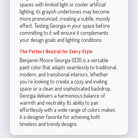
spaces with limited light or cooler artificial
lighting, its grayish undertones may become
more pronounced, creating a subtle, moody
effect. Testing Georgia in your space before
committing to it will ensure it complements
your design goals and lighting conditions.
The Perfect Neutral for Every Style
Benjamin Moore Georgia (031) is a versatile
paint color that adapts seamlessly to traditional,
modern, and transitional interiors. Whether
you’re looking to create a cozy and inviting
space or a clean and sophisticated backdrop,
Georgia delivers a harmonious balance of
warmth and neutrality. Its ability to pair
effortlessly with a wide range of colors makes
it a designer favorite for achieving both
timeless and trendy designs.