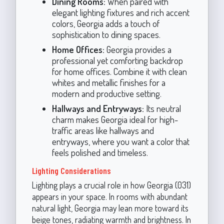
Dining Rooms:
When paired with
elegant lighting fixtures and rich accent
colors, Georgia adds a touch of
sophistication to dining spaces.
Home Offices:
Georgia provides a
professional yet comforting backdrop
for home offices. Combine it with clean
whites and metallic finishes for a
modern and productive setting.
Hallways and Entryways:
Its neutral
charm makes Georgia ideal for high-
traffic areas like hallways and
entryways, where you want a color that
feels polished and timeless.
Lighting Considerations
Lighting plays a crucial role in how Georgia (031)
appears in your space. In rooms with abundant
natural light, Georgia may lean more toward its
beige tones, radiating warmth and brightness. In