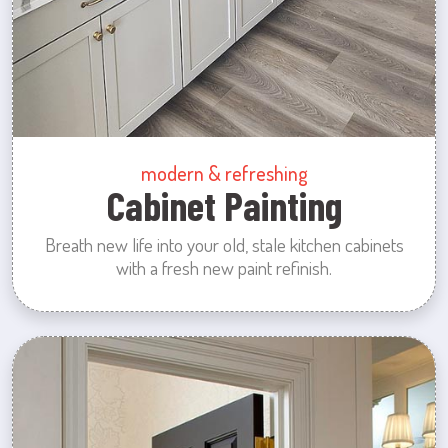
modern & refreshing
Cabinet Painting
Breath new life into your old, stale kitchen cabinets
with a fresh new paint refinish.