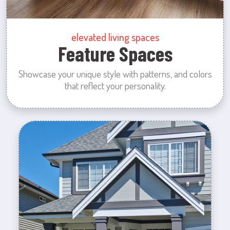
elevated living spaces
Feature Spaces
Showcase your unique style with patterns, and colors
that reflect your personality.