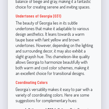
balance of beige and gray, making it a fantastic
choice for creating serene and inviting spaces.
Undertones of Georgia (031)
The beauty of Georgia lies in its subtle
undertones that make it adaptable to various
design aesthetics. It leans towards a warm
taupe base with faint yellow and brown
undertones. However, depending on the lighting
and surrounding decor, it may also exhibit a
slight grayish hue. This chameleon-like quality
allows Georgia to harmonize beautifully with
both warm and cool color schemes, making it
an excellent choice for transitional designs.
Coordinating Colors
Georgia’s versatility makes it easy to pair with a
variety of coordinating colors. Here are some
suggestions for complementary hues: