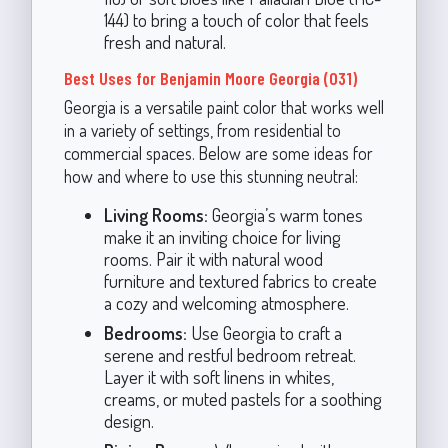
144) to bring a touch of color that feels
fresh and natural.
Best Uses for Benjamin Moore Georgia (031)
Georgia is a versatile paint color that works well
in a variety of settings, from residential to
commercial spaces. Below are some ideas for
how and where to use this stunning neutral:
Living Rooms:
Georgia’s warm tones
make it an inviting choice for living
rooms. Pair it with natural wood
furniture and textured fabrics to create
a cozy and welcoming atmosphere.
Bedrooms:
Use Georgia to craft a
serene and restful bedroom retreat.
Layer it with soft linens in whites,
creams, or muted pastels for a soothing
design.