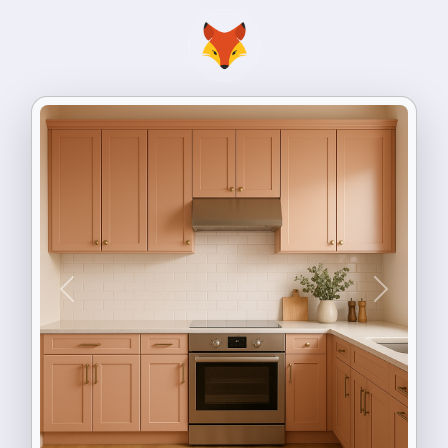
Previous
Next