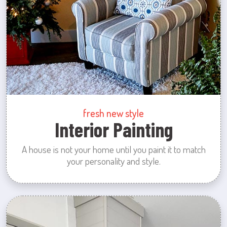
fresh new style
Interior Painting
A house is not your home until you paint it to match
your personality and style.