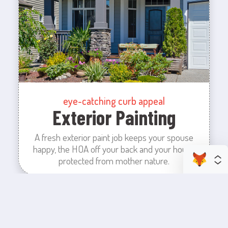
eye-catching curb appeal
Exterior Painting
A fresh exterior paint job keeps your spouse
happy, the HOA off your back and your house
protected from mother nature.