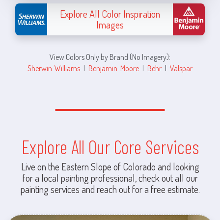
Explore All Color Inspiration
Images
View Colors Only by Brand (No Imagery):
Sherwin-Williams
|
Benjamin-Moore
|
Behr
|
Valspar
Explore All Our Core Services
Live on the Eastern Slope of Colorado and looking
for a local painting professional, check out all our
painting services and reach out for a free estimate.