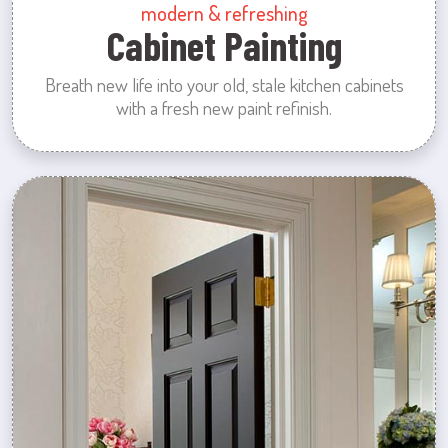
modern & refreshing
Cabinet Painting
Breath new life into your old, stale kitchen cabinets
with a fresh new paint refinish.