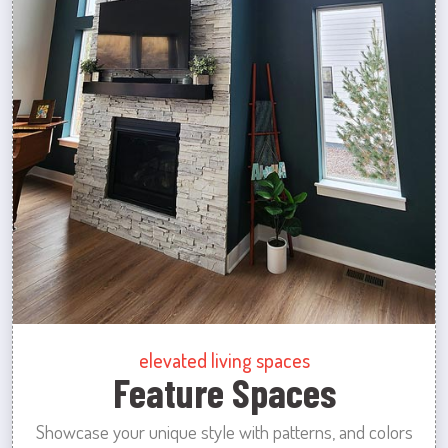
elevated living spaces
Feature Spaces
Showcase your unique style with patterns, and colors