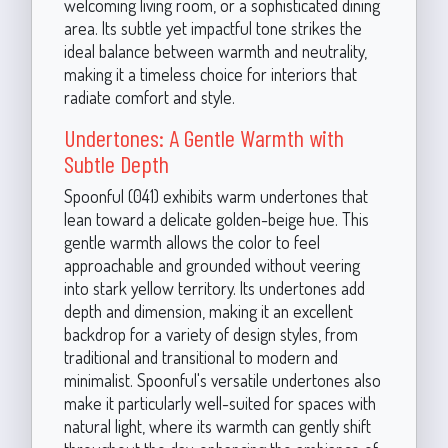
welcoming living room, or a sophisticated dining
area. Its subtle yet impactful tone strikes the
ideal balance between warmth and neutrality,
making it a timeless choice for interiors that
radiate comfort and style.
Undertones: A Gentle Warmth with
Subtle Depth
Spoonful (041) exhibits warm undertones that
lean toward a delicate golden-beige hue. This
gentle warmth allows the color to feel
approachable and grounded without veering
into stark yellow territory. Its undertones add
depth and dimension, making it an excellent
backdrop for a variety of design styles, from
traditional and transitional to modern and
minimalist. Spoonful's versatile undertones also
make it particularly well-suited for spaces with
natural light, where its warmth can gently shift