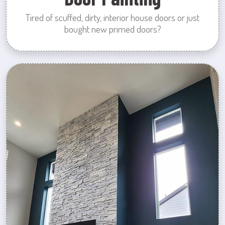
Tired of scuffed, dirty, interior house doors or just
bought new primed doors?