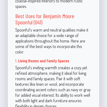
coastal-inspired interiors to modern rustic
spaces.
Best Uses for Benjamin Moore
Spoonful (041)
Spoonful's warm and neutral qualities make it
an adaptable choice for a wide range of
applications throughout the home. Here are
some of the best ways to incorporate this
color:
1.
Living Rooms and Family Spaces
Spoonful's inviting warmth creates a cozy yet
refined atmosphere, making it ideal for living
rooms and family spaces. Pair it with soft
textures like linen or wool, and incorporate
coordinating accent colors such as navy or gray
for added visual interest. Its ability to work well
with both light and dark furniture ensures
flexibility in design choices.