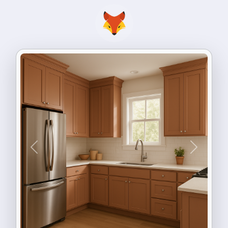
Previous
Next