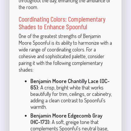
throughout the day, enhancing the ambiance of
the room.
Coordinating Colors: Complementary
Shades to Enhance Spoonful
One of the greatest strengths of Benjamin
Moore Spoonful is its ability to harmonize with a
wide range of coordinating colors. For a
cohesive and sophisticated palette, consider
pairing it with the following complementary
shades:
Benjamin Moore Chantilly Lace (OC-
65):
A crisp, bright white that works
beautifully for trim, ceilings, or cabinetry,
adding a clean contrast to Spoonful's
warmth.
Benjamin Moore Edgecomb Gray
(HC-173):
A soft, greige tone that
complements Spoonful's neutral base,