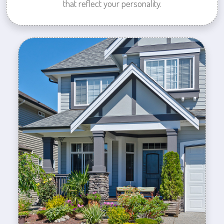
that reflect your personality.