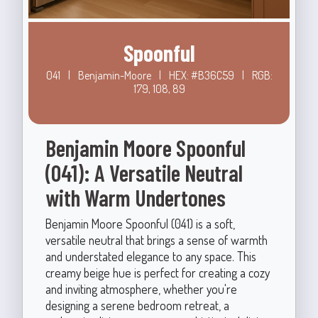
Spoonful
041
|
Benjamin-Moore
|
HEX: #B36C59
|
RGB:
179, 108, 89
Benjamin Moore Spoonful
(041): A Versatile Neutral
with Warm Undertones
Benjamin Moore Spoonful (041) is a soft,
versatile neutral that brings a sense of warmth
and understated elegance to any space. This
creamy beige hue is perfect for creating a cozy
and inviting atmosphere, whether you're
designing a serene bedroom retreat, a