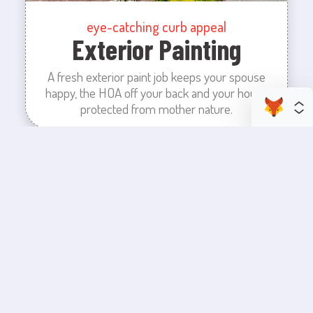
eye-catching curb appeal
Exterior Painting
A fresh exterior paint job keeps your spouse
happy, the HOA off your back and your house
protected from mother nature.