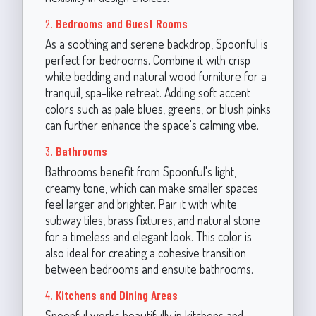
2.
Bedrooms and Guest Rooms
As a soothing and serene backdrop, Spoonful is
perfect for bedrooms. Combine it with crisp
white bedding and natural wood furniture for a
tranquil, spa-like retreat. Adding soft accent
colors such as pale blues, greens, or blush pinks
can further enhance the space's calming vibe.
3.
Bathrooms
Bathrooms benefit from Spoonful's light,
creamy tone, which can make smaller spaces
feel larger and brighter. Pair it with white
subway tiles, brass fixtures, and natural stone
for a timeless and elegant look. This color is
also ideal for creating a cohesive transition
between bedrooms and ensuite bathrooms.
4.
Kitchens and Dining Areas
Spoonful works beautifully in kitchens and