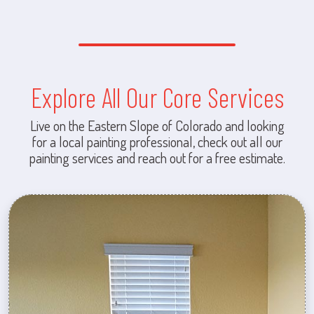
Explore All Our Core Services
Live on the Eastern Slope of Colorado and looking
for a local painting professional, check out all our
painting services and reach out for a free estimate.