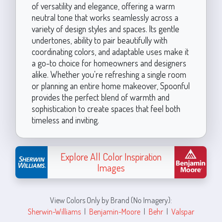
of versatility and elegance, offering a warm
neutral tone that works seamlessly across a
variety of design styles and spaces. Its gentle
undertones, ability to pair beautifully with
coordinating colors, and adaptable uses make it
a go-to choice for homeowners and designers
alike. Whether you're refreshing a single room
or planning an entire home makeover, Spoonful
provides the perfect blend of warmth and
sophistication to create spaces that feel both
timeless and inviting.
Explore All Color Inspiration
Images
View Colors Only by Brand (No Imagery):
Sherwin-Williams
|
Benjamin-Moore
|
Behr
|
Valspar