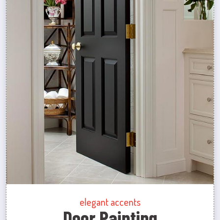
elegant accents
Door Painting