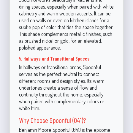
dining spaces, especially when paired with white
cabinetry and warm wooden accents. It can be
used on walls or even on kitchen islands for a
subtle pop of color that ties the space together.
This shade complements metallic finishes, such
as brushed nickel or gold, for an elevated,
polished appearance.
5.
Hallways and Transitional Spaces
In hallways or transitional areas, Spoonful
serves as the perfect neutral to connect
different rooms and design styles. Its warm
undertones create a sense of flow and
continuity throughout the home, especially
when paired with complementary colors or
white trim.
Why Choose Spoonful (041)?
Benjamin Moore Spoonful (041) is the epitome