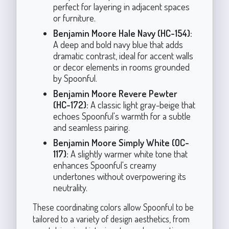
perfect for layering in adjacent spaces
or furniture.
Benjamin Moore Hale Navy (HC-154):
A deep and bold navy blue that adds
dramatic contrast, ideal for accent walls
or decor elements in rooms grounded
by Spoonful.
Benjamin Moore Revere Pewter
(HC-172):
A classic light gray-beige that
echoes Spoonful's warmth for a subtle
and seamless pairing.
Benjamin Moore Simply White (OC-
117):
A slightly warmer white tone that
enhances Spoonful's creamy
undertones without overpowering its
neutrality.
These coordinating colors allow Spoonful to be
tailored to a variety of design aesthetics, from