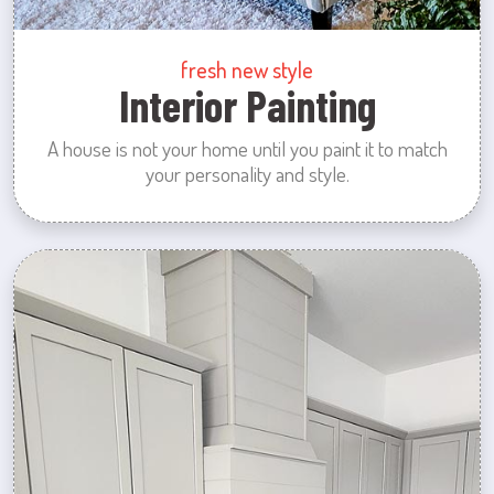
fresh new style
Interior Painting
A house is not your home until you paint it to match
your personality and style.