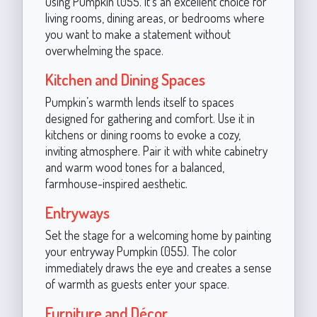
using Pumpkin (055. It’s an excellent choice for
living rooms, dining areas, or bedrooms where
you want to make a statement without
overwhelming the space.
Kitchen and Dining Spaces
Pumpkin’s warmth lends itself to spaces
designed for gathering and comfort. Use it in
kitchens or dining rooms to evoke a cozy,
inviting atmosphere. Pair it with white cabinetry
and warm wood tones for a balanced,
farmhouse-inspired aesthetic.
Entryways
Set the stage for a welcoming home by painting
your entryway Pumpkin (055). The color
immediately draws the eye and creates a sense
of warmth as guests enter your space.
Furniture and Décor