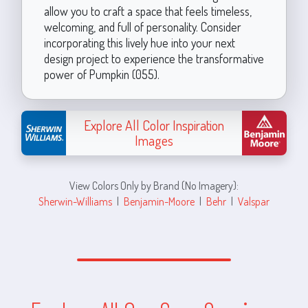
allow you to craft a space that feels timeless,
welcoming, and full of personality. Consider
incorporating this lively hue into your next
design project to experience the transformative
power of Pumpkin (055).
Explore All Color Inspiration
Images
View Colors Only by Brand (No Imagery):
Sherwin-Williams
|
Benjamin-Moore
|
Behr
|
Valspar