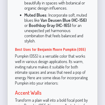
beautifully in spaces with botanical or
organic design influences.
Muted Blues:
Incorporate soft, muted
blues like
Van Deusen Blue (HC-156)
or
Boothbay Gray (HC-165)
for an
unexpected yet harmonious
combination that feels balanced and
stylish.
Best Uses for Benjamin Moore Pumpkin (055)
Pumpkin (055) is a versatile color that works
well in various design applications. Its warm,
inviting nature makes it suitable for both
intimate spaces and areas that need a pop of
energy. Here are some ideas for incorporating
Pumpkin into your interiors:
Accent Walls
Transform a plain wall into a bold focal point by