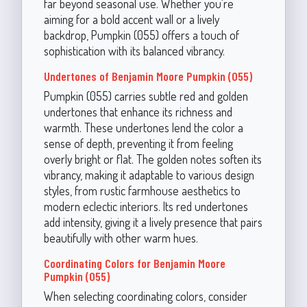
far beyond seasonal use. Whether you're
aiming for a bold accent wall or a lively
backdrop, Pumpkin (055) offers a touch of
sophistication with its balanced vibrancy.
Undertones of Benjamin Moore Pumpkin (055)
Pumpkin (055) carries subtle red and golden
undertones that enhance its richness and
warmth. These undertones lend the color a
sense of depth, preventing it from feeling
overly bright or flat. The golden notes soften its
vibrancy, making it adaptable to various design
styles, from rustic farmhouse aesthetics to
modern eclectic interiors. Its red undertones
add intensity, giving it a lively presence that pairs
beautifully with other warm hues.
Coordinating Colors for Benjamin Moore
Pumpkin (055)
When selecting coordinating colors, consider