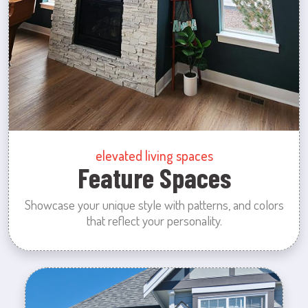
elevated living spaces
Feature Spaces
Showcase your unique style with patterns, and colors
that reflect your personality.