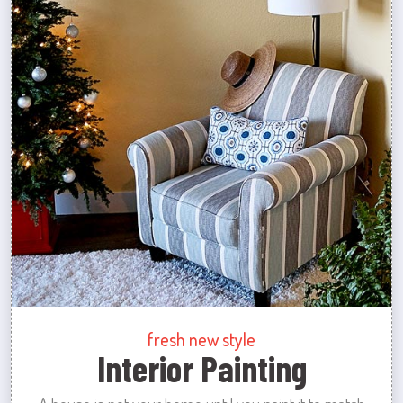
fresh new style
Interior Painting