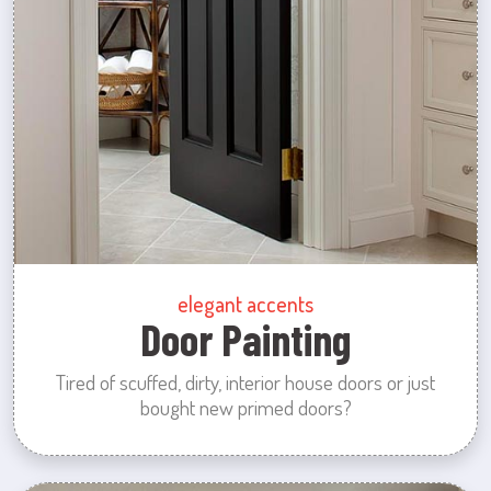
elegant accents
Door Painting
Tired of scuffed, dirty, interior house doors or just
bought new primed doors?