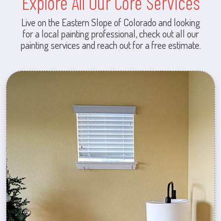
Explore All Our Core Services
Live on the Eastern Slope of Colorado and looking
for a local painting professional, check out all our
painting services and reach out for a free estimate.