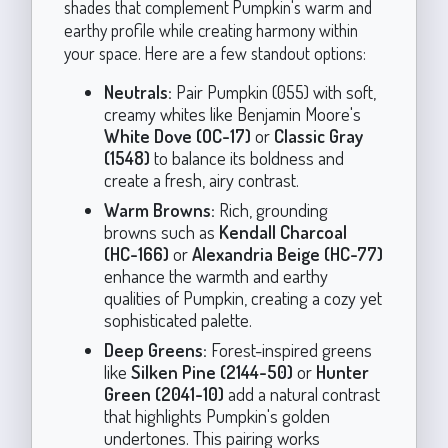
shades that complement Pumpkin's warm and
earthy profile while creating harmony within
your space. Here are a few standout options:
Neutrals:
Pair Pumpkin (055) with soft,
creamy whites like Benjamin Moore's
White Dove (OC-17)
or
Classic Gray
(1548)
to balance its boldness and
create a fresh, airy contrast.
Warm Browns:
Rich, grounding
browns such as
Kendall Charcoal
(HC-166)
or
Alexandria Beige (HC-77)
enhance the warmth and earthy
qualities of Pumpkin, creating a cozy yet
sophisticated palette.
Deep Greens:
Forest-inspired greens
like
Silken Pine (2144-50)
or
Hunter
Green (2041-10)
add a natural contrast
that highlights Pumpkin's golden
undertones. This pairing works