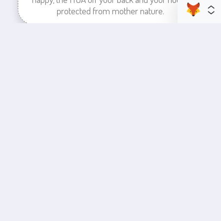
protected from mother nature.