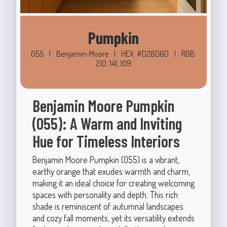
Pumpkin
055
|
Benjamin-Moore
|
HEX: #D28D6D
|
RGB:
210, 141, 109
Benjamin Moore Pumpkin
(055): A Warm and Inviting
Hue for Timeless Interiors
Benjamin Moore Pumpkin (055) is a vibrant,
earthy orange that exudes warmth and charm,
making it an ideal choice for creating welcoming
spaces with personality and depth. This rich
shade is reminiscent of autumnal landscapes
and cozy fall moments, yet its versatility extends