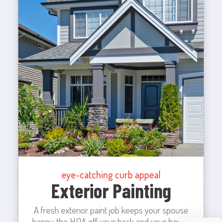
eye-catching curb appeal
Exterior Painting
A fresh exterior paint job keeps your spouse
happy, the HOA off your back and your house