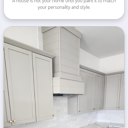
A house is not your home until you paint it to match
your personality and style.