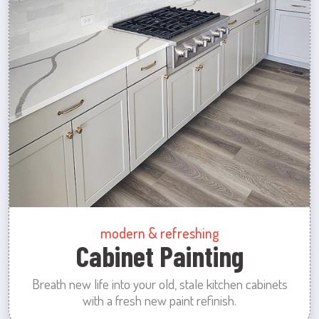
modern & refreshing
Cabinet Painting
Breath new life into your old, stale kitchen cabinets
with a fresh new paint refinish.