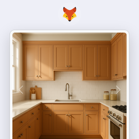
Previous
Next