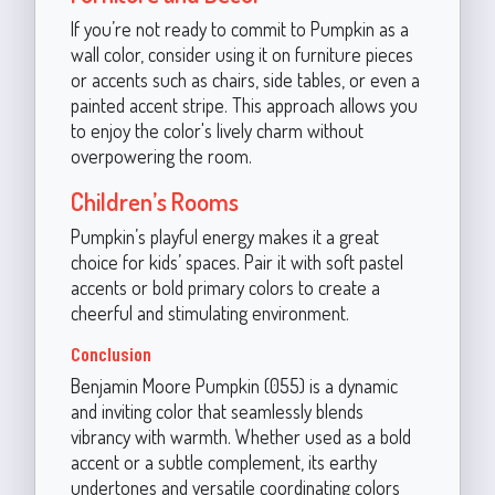
If you’re not ready to commit to Pumpkin as a
wall color, consider using it on furniture pieces
or accents such as chairs, side tables, or even a
painted accent stripe. This approach allows you
to enjoy the color's lively charm without
overpowering the room.
Children’s Rooms
Pumpkin’s playful energy makes it a great
choice for kids’ spaces. Pair it with soft pastel
accents or bold primary colors to create a
cheerful and stimulating environment.
Conclusion
Benjamin Moore Pumpkin (055) is a dynamic
and inviting color that seamlessly blends
vibrancy with warmth. Whether used as a bold
accent or a subtle complement, its earthy
undertones and versatile coordinating colors