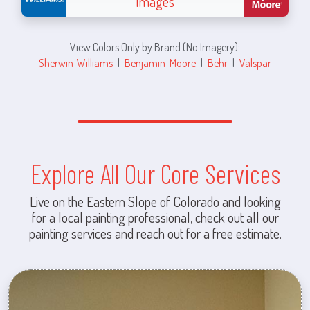
Images
View Colors Only by Brand (No Imagery):
Sherwin-Williams
|
Benjamin-Moore
|
Behr
|
Valspar
Explore All Our Core Services
Live on the Eastern Slope of Colorado and looking
for a local painting professional, check out all our
painting services and reach out for a free estimate.