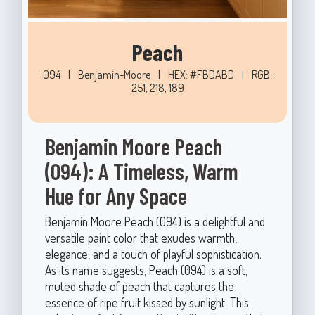
Peach
094
|
Benjamin-Moore
|
HEX: #FBDABD
|
RGB:
251, 218, 189
Benjamin Moore Peach
(094): A Timeless, Warm
Hue for Any Space
Benjamin Moore Peach (094) is a delightful and
versatile paint color that exudes warmth,
elegance, and a touch of playful sophistication.
As its name suggests, Peach (094) is a soft,
muted shade of peach that captures the
essence of ripe fruit kissed by sunlight. This