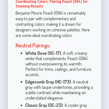
Coordinating Colors: Pairing Peach (094) for
Stunning Results
Benjamin Moore Peach (094) is remarkably
easy to pair with complementary and
contrasting colors, making it a dream for
designers working on cohesive palettes. Here
are some ideal coordinating colors:
Neutral Pairings:
White Dove (OC-17):
A soft, creamy
white that complements Peach (094)
without overpowering its warmth.
Perfect for trims, ceilings, and furniture
accents.
Edgecomb Gray (HC-173):
A neutral
gray with taupe undertones, providing a
subtle contrast while maintaining an
understated elegance.
Classic Gray (OC-23):
A cooler gray