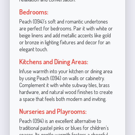
Bedrooms:
Peach (094)’s soft and romantic undertones
are perfect for bedrooms. Pair it with white or
beige linens and add metallic accents like gold
or bronze in lighting fixtures and decor for an
elegant touch.
Kitchens and Dining Areas:
Infuse warmth into your kitchen or dining area
by using Peach (094) on walls or cabinetry.
Complement it with white subway tiles, brass
hardware, and natural wood finishes to create
a space that feels both modern and inviting.
Nurseries and Playrooms:
Peach (094) is an excellent alternative to
traditional pastel pinks or blues for children’s
spaces. Its gentle warmth fosters a cheerful