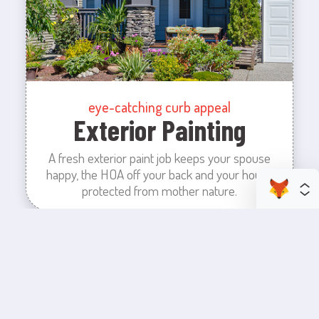
eye-catching curb appeal
Exterior Painting
A fresh exterior paint job keeps your spouse
happy, the HOA off your back and your house
protected from mother nature.