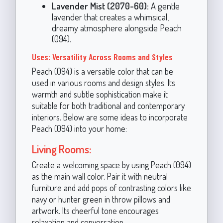
Lavender Mist (2070-60):
A gentle
lavender that creates a whimsical,
dreamy atmosphere alongside Peach
(094).
Uses: Versatility Across Rooms and Styles
Peach (094) is a versatile color that can be
used in various rooms and design styles. Its
warmth and subtle sophistication make it
suitable for both traditional and contemporary
interiors. Below are some ideas to incorporate
Peach (094) into your home:
Living Rooms:
Create a welcoming space by using Peach (094)
as the main wall color. Pair it with neutral
furniture and add pops of contrasting colors like
navy or hunter green in throw pillows and
artwork. Its cheerful tone encourages
relaxation and conversation.