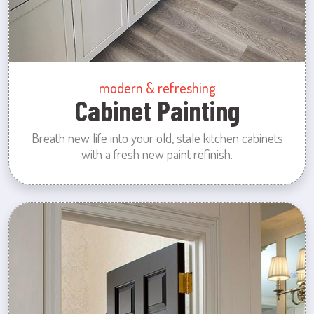
modern & refreshing
Cabinet Painting
Breath new life into your old, stale kitchen cabinets
with a fresh new paint refinish.