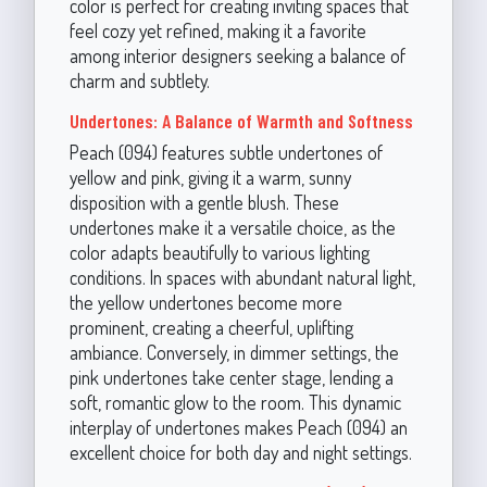
color is perfect for creating inviting spaces that
feel cozy yet refined, making it a favorite
among interior designers seeking a balance of
charm and subtlety.
Undertones: A Balance of Warmth and Softness
Peach (094) features subtle undertones of
yellow and pink, giving it a warm, sunny
disposition with a gentle blush. These
undertones make it a versatile choice, as the
color adapts beautifully to various lighting
conditions. In spaces with abundant natural light,
the yellow undertones become more
prominent, creating a cheerful, uplifting
ambiance. Conversely, in dimmer settings, the
pink undertones take center stage, lending a
soft, romantic glow to the room. This dynamic
interplay of undertones makes Peach (094) an
excellent choice for both day and night settings.