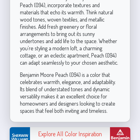
Peach (094), incorporate textures and
materials that echo its warmth. Think natural
wood tones, woven textiles, and metallic
finishes. Add fresh greenery or floral
arrangements to bring out its sunny
undertones and add life to the space. Whether
you’re styling a modern loft, a charming
cottage, or an eclectic apartment, Peach (094)
can adapt seamlessly to your chosen aesthetic.
Benjamin Moore Peach (094) is a color that
celebrates warmth, elegance, and adaptability.
Its blend of understated tones and dynamic
versatility makes it an excellent choice for
homeowners and designers looking to create
spaces that feel both inviting and timeless.
Explore All Color Inspiration