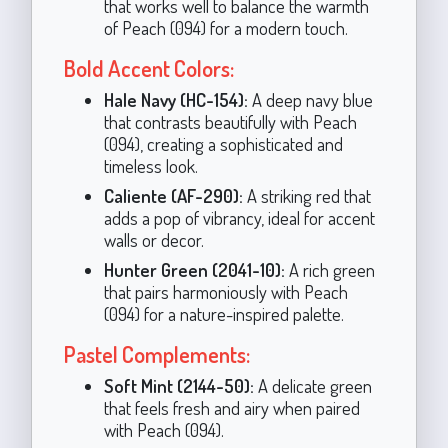
that works well to balance the warmth
of Peach (094) for a modern touch.
Bold Accent Colors:
Hale Navy (HC-154):
A deep navy blue
that contrasts beautifully with Peach
(094), creating a sophisticated and
timeless look.
Caliente (AF-290):
A striking red that
adds a pop of vibrancy, ideal for accent
walls or decor.
Hunter Green (2041-10):
A rich green
that pairs harmoniously with Peach
(094) for a nature-inspired palette.
Pastel Complements:
Soft Mint (2144-50):
A delicate green
that feels fresh and airy when paired
with Peach (094).