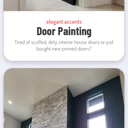
elegant accents
Door Painting
Tired of scuffed, dirty, interior house doors or just
bought new primed doors?