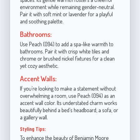
environment while remaining gender-neutral.
Pair it with soft mint or lavender for a playful
and soothing palette.
Bathrooms:
Use Peach (094) to add a spa-like warmth to
bathrooms. Pair it with crisp white tiles and
chrome or brushed nickel fixtures for a clean
yet cozy aesthetic.
Accent Walls:
If you’re looking to make a statement without
overwhelming a room, use Peach (094) as an
accent wall color. Its understated charm works
beautifully behind a bed’s headboard, a sofa, or
a gallery wall.
Styling Tips:
To enhance the beauty of Benjamin Moore