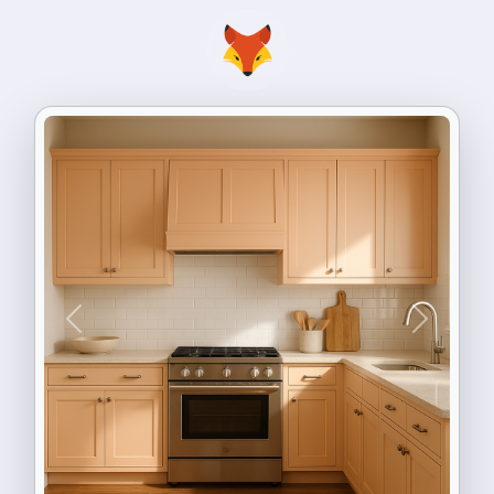
Previous
Next