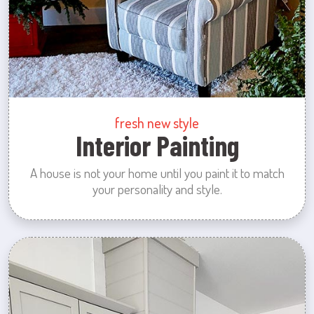
fresh new style
Interior Painting
A house is not your home until you paint it to match
your personality and style.