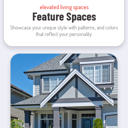
elevated living spaces
Feature Spaces
Showcase your unique style with patterns, and colors
that reflect your personality.