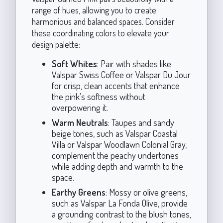
range of hues, allowing you to create
harmonious and balanced spaces. Consider
these coordinating colors to elevate your
design palette:
Soft Whites
: Pair with shades like
Valspar Swiss Coffee or Valspar Du Jour
for crisp, clean accents that enhance
the pink's softness without
overpowering it.
Warm Neutrals
: Taupes and sandy
beige tones, such as Valspar Coastal
Villa or Valspar Woodlawn Colonial Gray,
complement the peachy undertones
while adding depth and warmth to the
space.
Earthy Greens
: Mossy or olive greens,
such as Valspar La Fonda Olive, provide
a grounding contrast to the blush tones,