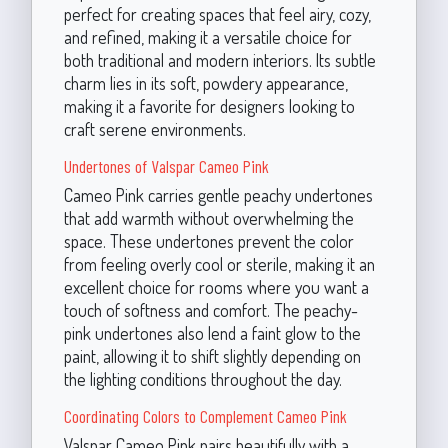
perfect for creating spaces that feel airy, cozy,
and refined, making it a versatile choice for
both traditional and modern interiors. Its subtle
charm lies in its soft, powdery appearance,
making it a favorite for designers looking to
craft serene environments.
Undertones of Valspar Cameo Pink
Cameo Pink carries gentle peachy undertones
that add warmth without overwhelming the
space. These undertones prevent the color
from feeling overly cool or sterile, making it an
excellent choice for rooms where you want a
touch of softness and comfort. The peachy-
pink undertones also lend a faint glow to the
paint, allowing it to shift slightly depending on
the lighting conditions throughout the day.
Coordinating Colors to Complement Cameo Pink
Valspar Cameo Pink pairs beautifully with a