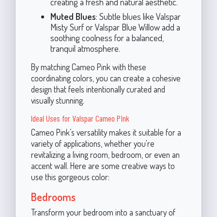
creating a fresh and natural aesthetic.
Muted Blues
: Subtle blues like Valspar
Misty Surf or Valspar Blue Willow add a
soothing coolness for a balanced,
tranquil atmosphere.
By matching Cameo Pink with these
coordinating colors, you can create a cohesive
design that feels intentionally curated and
visually stunning.
Ideal Uses for Valspar Cameo Pink
Cameo Pink’s versatility makes it suitable for a
variety of applications, whether you're
revitalizing a living room, bedroom, or even an
accent wall. Here are some creative ways to
use this gorgeous color:
Bedrooms
Transform your bedroom into a sanctuary of