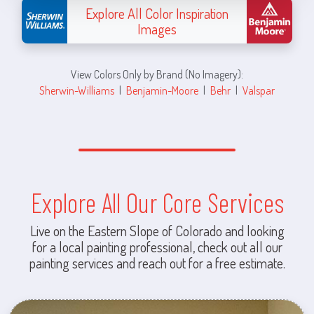
Explore All Color Inspiration
Images
View Colors Only by Brand (No Imagery):
Sherwin-Williams
|
Benjamin-Moore
|
Behr
|
Valspar
Explore All Our Core Services
Live on the Eastern Slope of Colorado and looking
for a local painting professional, check out all our
painting services and reach out for a free estimate.