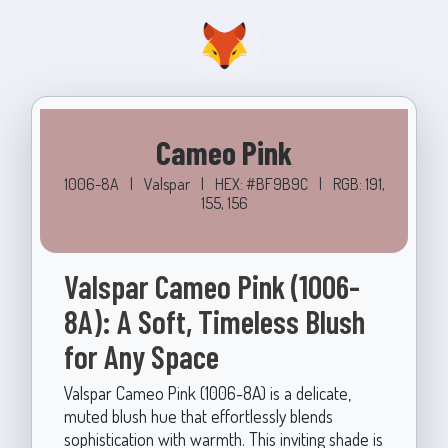
Cameo Pink
1006-8A
|
Valspar
|
HEX: #BF9B9C
|
RGB: 191,
155, 156
Valspar Cameo Pink (1006-
8A): A Soft, Timeless Blush
for Any Space
Valspar Cameo Pink (1006-8A) is a delicate,
muted blush hue that effortlessly blends
sophistication with warmth. This inviting shade is