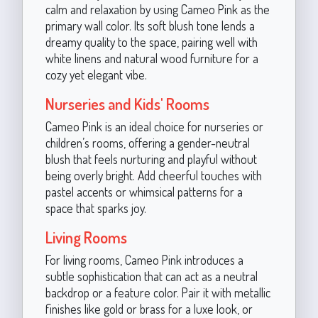
calm and relaxation by using Cameo Pink as the
primary wall color. Its soft blush tone lends a
dreamy quality to the space, pairing well with
white linens and natural wood furniture for a
cozy yet elegant vibe.
Nurseries and Kids' Rooms
Cameo Pink is an ideal choice for nurseries or
children’s rooms, offering a gender-neutral
blush that feels nurturing and playful without
being overly bright. Add cheerful touches with
pastel accents or whimsical patterns for a
space that sparks joy.
Living Rooms
For living rooms, Cameo Pink introduces a
subtle sophistication that can act as a neutral
backdrop or a feature color. Pair it with metallic
finishes like gold or brass for a luxe look, or