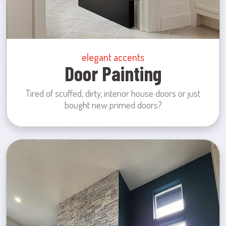
elegant accents
Door Painting
Tired of scuffed, dirty, interior house doors or just
bought new primed doors?