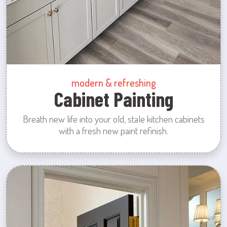
modern & refreshing
Cabinet Painting
Breath new life into your old, stale kitchen cabinets
with a fresh new paint refinish.