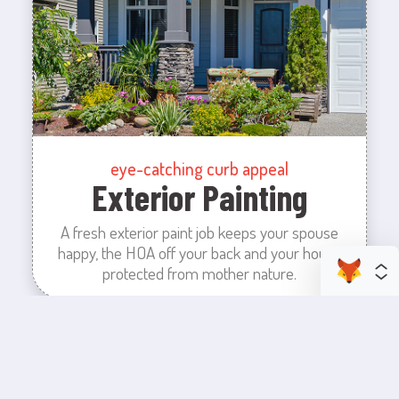
eye-catching curb appeal
Exterior Painting
A fresh exterior paint job keeps your spouse
happy, the HOA off your back and your house
protected from mother nature.