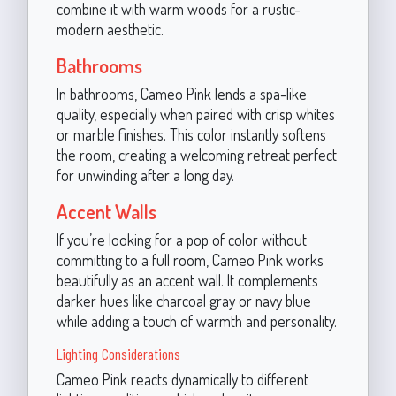
combine it with warm woods for a rustic-
modern aesthetic.
Bathrooms
In bathrooms, Cameo Pink lends a spa-like
quality, especially when paired with crisp whites
or marble finishes. This color instantly softens
the room, creating a welcoming retreat perfect
for unwinding after a long day.
Accent Walls
If you’re looking for a pop of color without
committing to a full room, Cameo Pink works
beautifully as an accent wall. It complements
darker hues like charcoal gray or navy blue
while adding a touch of warmth and personality.
Lighting Considerations
Cameo Pink reacts dynamically to different