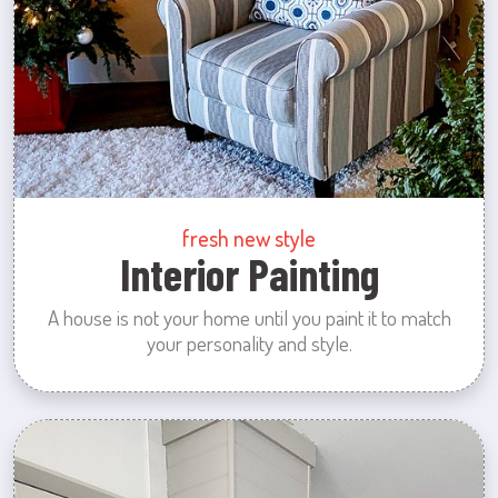
fresh new style
Interior Painting
A house is not your home until you paint it to match
your personality and style.