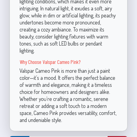
lighting conditions, which makes it even more
intriguing. In natural light, it exudes a soft, airy
glow, while in dim or artificial lighting, its peachy
undertones become more pronounced,
creating a cozy ambiance. To maximize its
beauty, consider lighting fixtures with warm
tones, such as soft LED bulbs or pendant
lighting.
Why Choose Valspar Cameo Pink?
Valspar Cameo Pink is more than just a paint
color—it’s a mood. It offers the perfect balance
of warmth and elegance, making it a timeless
choice for homeowners and designers alike.
Whether you're crafting a romantic, serene
retreat or adding a soft touch to a modern
space, Cameo Pink provides versatility, comfort,
and undeniable style.