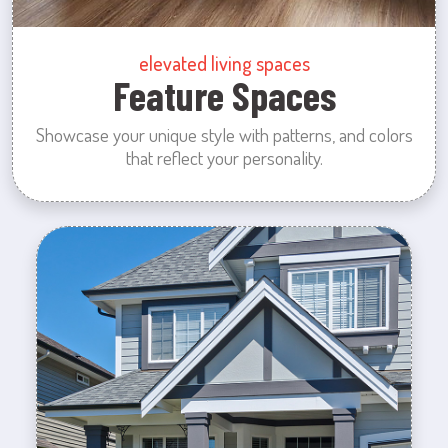
elevated living spaces
Feature Spaces
Showcase your unique style with patterns, and colors
that reflect your personality.