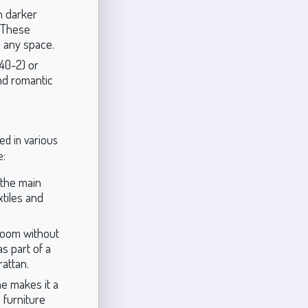
h darker
. These
o any space.
40-2) or
nd romantic
ed in various
e:
 the main
xtiles and
 room without
s part of a
rattan.
e makes it a
 furniture