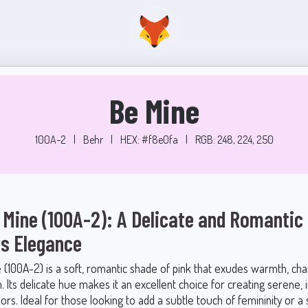
Be Mine
100A-2
|
Behr
|
HEX: #f8e0fa
|
RGB: 248, 224, 250
 Mine (100A-2): A Delicate and Romantic 
s Elegance
 (100A-2) is a soft, romantic shade of pink that exudes warmth, ch
n. Its delicate hue makes it an excellent choice for creating serene, i
iors. Ideal for those looking to add a subtle touch of femininity or a