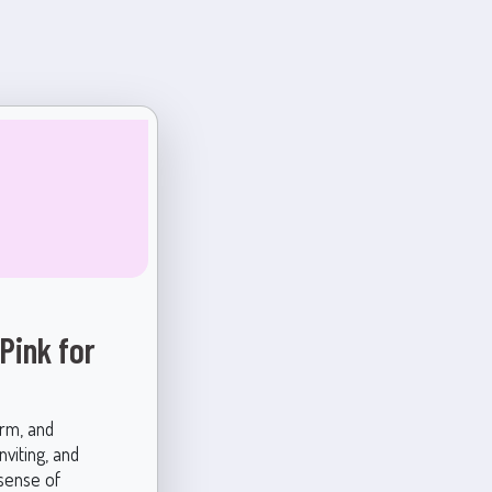
Pink for
arm, and
nviting, and
 sense of