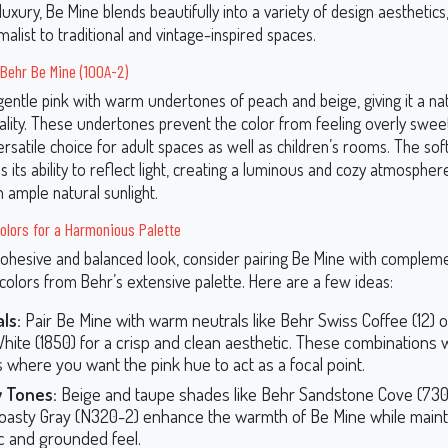
uxury, Be Mine blends beautifully into a variety of design aesthetics
list to traditional and vintage-inspired spaces.
Behr Be Mine (100A-2)
gentle pink with warm undertones of peach and beige, giving it a na
lity. These undertones prevent the color from feeling overly sweet 
ersatile choice for adult spaces as well as children’s rooms. The so
 its ability to reflect light, creating a luminous and cozy atmosphere
 ample natural sunlight.
olors for a Harmonious Palette
cohesive and balanced look, consider pairing Be Mine with complem
colors from Behr’s extensive palette. Here are a few ideas:
ls:
Pair Be Mine with warm neutrals like Behr Swiss Coffee (12) o
hite (1850) for a crisp and clean aesthetic. These combinations w
 where you want the pink hue to act as a focal point.
y Tones:
Beige and taupe shades like Behr Sandstone Cove (730
oasty Gray (N320-2) enhance the warmth of Be Mine while maint
c and grounded feel.