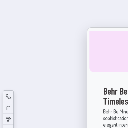
Behr Be
Timeles
Behr Be Mine
sophisticatio
elegant inter