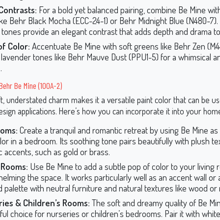
Contrasts:
For a bold yet balanced pairing, combine Be Mine wit
ike Behr Black Mocha (ECC-24-1) or Behr Midnight Blue (N480-7)
 tones provide an elegant contrast that adds depth and drama t
f Color:
Accentuate Be Mine with soft greens like Behr Zen (M4
lavender tones like Behr Mauve Dust (PPU1-5) for a whimsical a
.
 Behr Be Mine (100A-2)
t, understated charm makes it a versatile paint color that can be us
sign applications. Here’s how you can incorporate it into your hom
oms:
Create a tranquil and romantic retreat by using Be Mine as
lor in a bedroom. Its soothing tone pairs beautifully with plush te
ic accents, such as gold or brass.
g Rooms:
Use Be Mine to add a subtle pop of color to your living
elming the space. It works particularly well as an accent wall or a
 palette with neutral furniture and natural textures like wood or 
ries & Children’s Rooms:
The soft and dreamy quality of Be Min
ful choice for nurseries or children’s bedrooms. Pair it with white