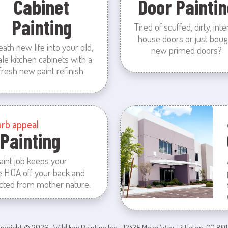
Cabinet
Door Paintin
Painting
Tired of scuffed, dirty, inte
house doors or just boug
eath new life into your old,
new primed doors?
ale kitchen cabinets with a
fresh new paint refinish.
urb appeal
 Painting
paint job keeps your
e HOA off your back and
cted from mother nature.