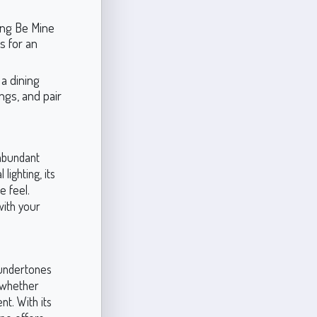
ing Be Mine
es for an
a dining
ings, and pair
 abundant
lighting, its
 feel.
 with your
m undertones
, whether
nt. With its