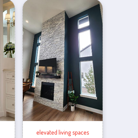
elevated living spaces