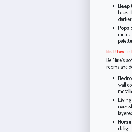
Deep 
hues l
darker
Pops o
muted 
palette
Ideal Uses for
Be Mine’s sof
rooms and de
Bedro
wall co
metall
Livin
overwh
layered
Nurse
delight