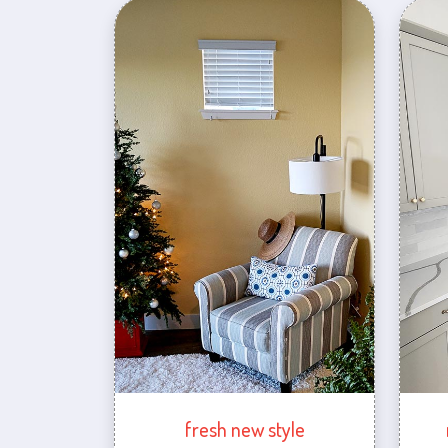
fresh new style