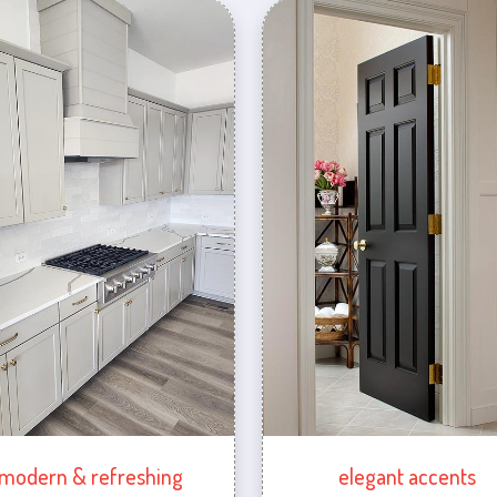
modern & refreshing
elegant accents