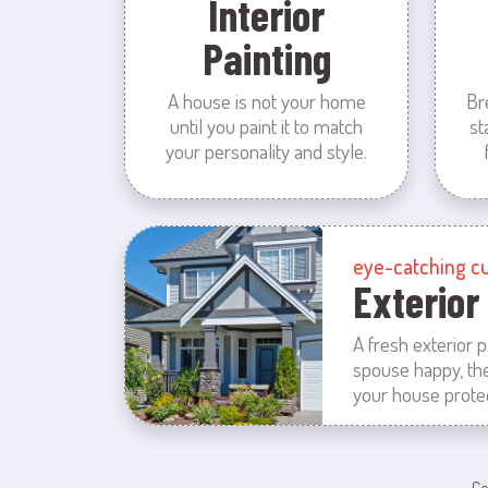
Interior
Painting
A house is not your home
Br
until you paint it to match
st
your personality and style.
eye-catching c
Exterior
A fresh exterior 
spouse happy, th
your house prote