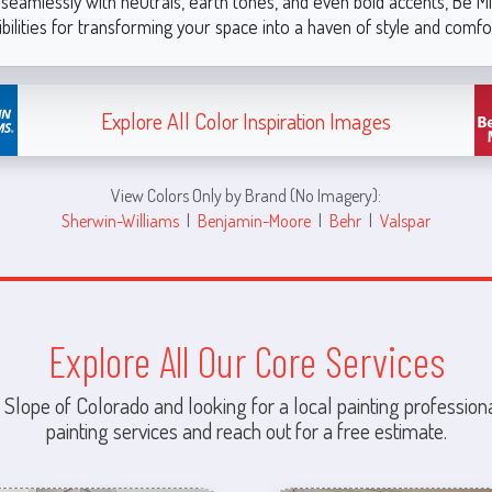
ir seamlessly with neutrals, earth tones, and even bold accents, Be M
bilities for transforming your space into a haven of style and comfo
Explore All Color Inspiration Images
View Colors Only by Brand (No Imagery):
Sherwin-Williams
|
Benjamin-Moore
|
Behr
|
Valspar
Explore All Our Core Services
 Slope of Colorado and looking for a local painting professiona
painting services and reach out for a free estimate.