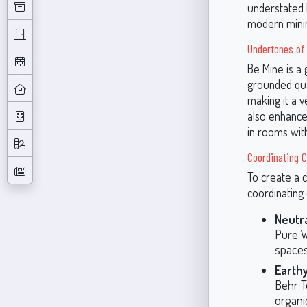
understated l
modern minima
Undertones of 
Be Mine is a 
grounded qua
making it a v
also enhances
in rooms with
Coordinating C
To create a 
coordinating 
Neutra
Pure W
spaces
Earth
Behr T
organi