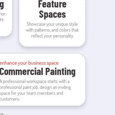
g
Feature
Spaces
rior
ht
Showcase your unique style
with patterns, and colors that
reflect your personality.
enhance your business space
Commercial Painting
A professional workspace starts with a
professional paint job, design an inviting
space for your team members and
customers.