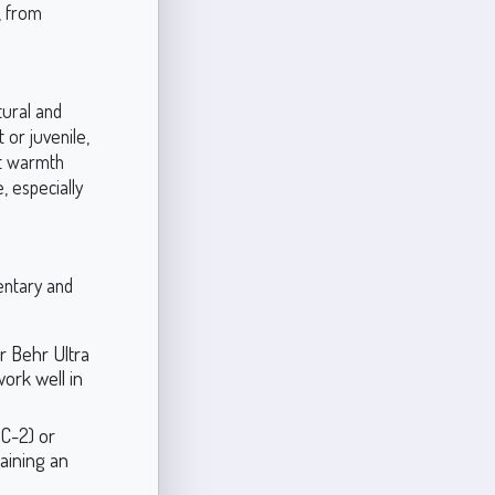
, from
tural and
or juvenile,
ft warmth
, especially
entary and
r Behr Ultra
ork well in
C-2) or
aining an