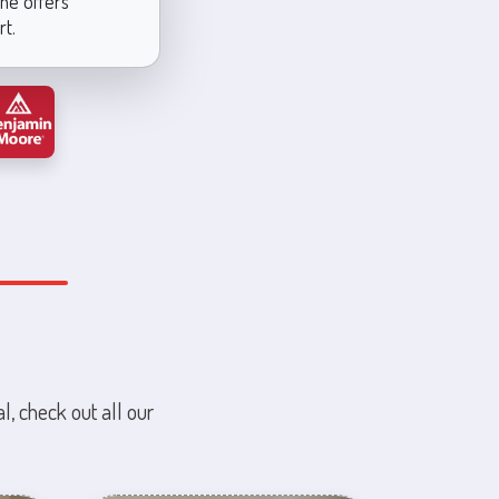
ine offers
rt.
l, check out all our