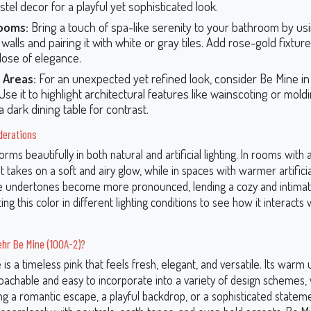
tel decor for a playful yet sophisticated look.
ooms:
Bring a touch of spa-like serenity to your bathroom by us
walls and pairing it with white or gray tiles. Add rose-gold fixtur
dose of elegance.
 Areas:
For an unexpected yet refined look, consider Be Mine in 
se it to highlight architectural features like wainscoting or mold
 a dark dining table for contrast.
derations
rms beautifully in both natural and artificial lighting. In rooms with
 it takes on a soft and airy glow, while in spaces with warmer artificial 
 undertones become more pronounced, lending a cozy and intimate
ing this color in different lighting conditions to see how it interacts
hr Be Mine (100A-2)?
is a timeless pink that feels fresh, elegant, and versatile. Its war
oachable and easy to incorporate into a variety of design schemes
g a romantic escape, a playful backdrop, or a sophisticated stateme