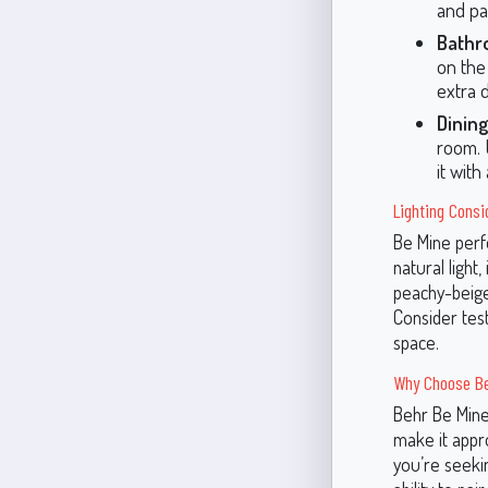
and pas
Bathr
on the 
extra 
Dining
room. U
it with
Lighting Consi
Be Mine perfo
natural light,
peachy-beige
Consider test
space.
Why Choose Be
Behr Be Mine 
make it appr
you’re seekin