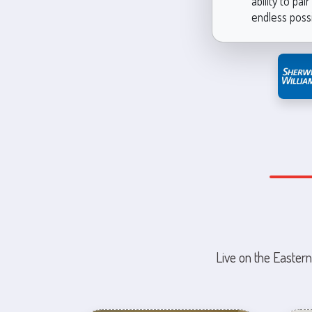
ability to pa
endless possi
Live on the Eastern