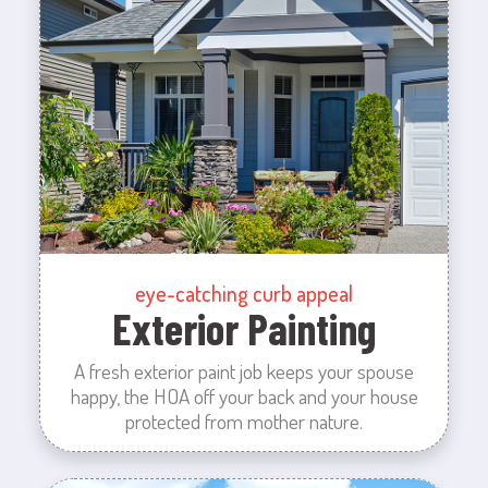
eye-catching curb appeal
Exterior Painting
A fresh exterior paint job keeps your spouse
happy, the HOA off your back and your house
protected from mother nature.