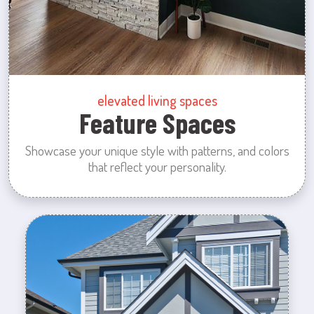
elevated living spaces
Feature Spaces
Showcase your unique style with patterns, and colors
that reflect your personality.