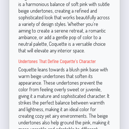
is a harmonious balance of soft pink with subtle
beige undertones, creating a refined and
sophisticated look that works beautifully across
a variety of design styles. Whether you're
aiming to create a serene retreat, a romantic
ambiance, or add a gentle pop of color to a
neutral palette, Coquette is a versatile choice
that will elevate any interior space.
Undertones That Define Coquette's Character
Coquette leans towards a blush pink base with
warm beige undertones that soften its
appearance. These undertones prevent the
color from feeling overly sweet or juvenile,
giving it a mature and sophisticated character. It
strikes the perfect balance between warmth
and lightness, making it an ideal color for
creating cozy yet airy environments. The beige
undertones also help ground the pink, making it