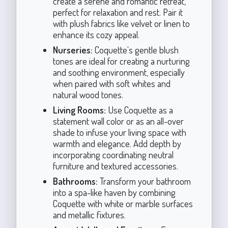
create a serene and romantic retreat,
perfect for relaxation and rest. Pair it
with plush fabrics like velvet or linen to
enhance its cozy appeal.
Nurseries:
Coquette's gentle blush
tones are ideal for creating a nurturing
and soothing environment, especially
when paired with soft whites and
natural wood tones.
Living Rooms:
Use Coquette as a
statement wall color or as an all-over
shade to infuse your living space with
warmth and elegance. Add depth by
incorporating coordinating neutral
furniture and textured accessories.
Bathrooms:
Transform your bathroom
into a spa-like haven by combining
Coquette with white or marble surfaces
and metallic fixtures.