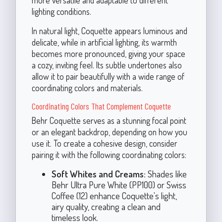
more versatile and adaptable to different
lighting conditions.
In natural light, Coquette appears luminous and
delicate, while in artificial lighting, its warmth
becomes more pronounced, giving your space
a cozy, inviting feel. Its subtle undertones also
allow it to pair beautifully with a wide range of
coordinating colors and materials.
Coordinating Colors That Complement Coquette
Behr Coquette serves as a stunning focal point
or an elegant backdrop, depending on how you
use it. To create a cohesive design, consider
pairing it with the following coordinating colors:
Soft Whites and Creams:
Shades like
Behr Ultra Pure White (PP100) or Swiss
Coffee (12) enhance Coquette's light,
airy quality, creating a clean and
timeless look.