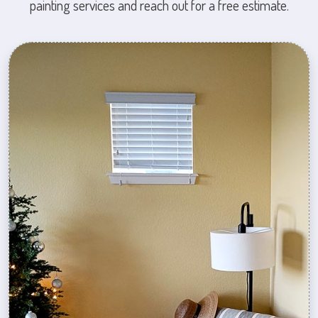
painting services and reach out for a free estimate.