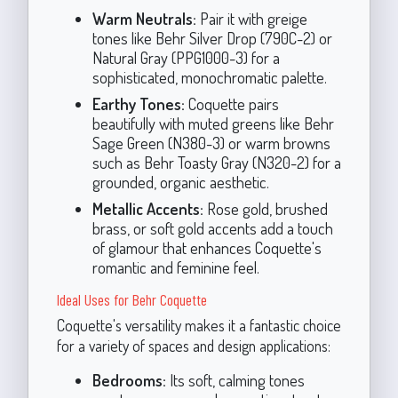
Warm Neutrals:
Pair it with greige
tones like Behr Silver Drop (790C-2) or
Natural Gray (PPG1000-3) for a
sophisticated, monochromatic palette.
Earthy Tones:
Coquette pairs
beautifully with muted greens like Behr
Sage Green (N380-3) or warm browns
such as Behr Toasty Gray (N320-2) for a
grounded, organic aesthetic.
Metallic Accents:
Rose gold, brushed
brass, or soft gold accents add a touch
of glamour that enhances Coquette's
romantic and feminine feel.
Ideal Uses for Behr Coquette
Coquette's versatility makes it a fantastic choice
for a variety of spaces and design applications:
Bedrooms:
Its soft, calming tones