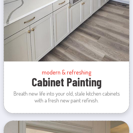
modern & refreshing
Cabinet Painting
Breath new life into your old, stale kitchen cabinets
with a fresh new paint refinish.