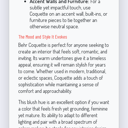
Accent Walls and Furniture:
For a
subtle yet impactful touch, use
Coquette on an accent wall, built-ins, or
furniture pieces to tie together an
otherwise neutral space.
The Mood and Style It Evokes
Behr Coquette is perfect for anyone seeking to
create an interior that feels soft, romantic, and
inviting. Its warm undertones give it a timeless
appeal, ensuring it will remain stylish for years
to come. Whether used in modern, traditional,
or eclectic spaces, Coquette adds a touch of
sophistication while maintaining a sense of
comfort and approachability.
This blush hue is an excellent option if you want
a color that feels fresh yet grounding, feminine
yet mature. Its ability to adapt to different
lighting and pair with a broad spectrum of