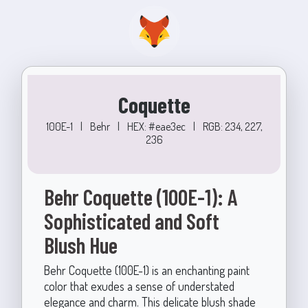
Coquette
100E-1
|
Behr
|
HEX: #eae3ec
|
RGB: 234, 227,
236
Behr Coquette (100E-1): A
Sophisticated and Soft
Blush Hue
Behr Coquette (100E-1) is an enchanting paint
color that exudes a sense of understated
elegance and charm. This delicate blush shade