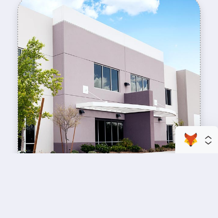
enhance your business space
Commercial Painting