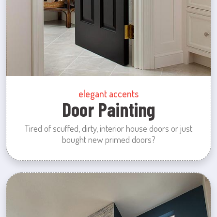
elegant accents
Door Painting
Tired of scuffed, dirty, interior house doors or just
bought new primed doors?