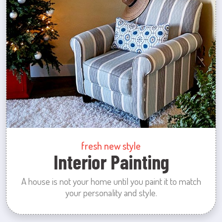
fresh new style
Interior Painting
A house is not your home until you paint it to match
your personality and style.