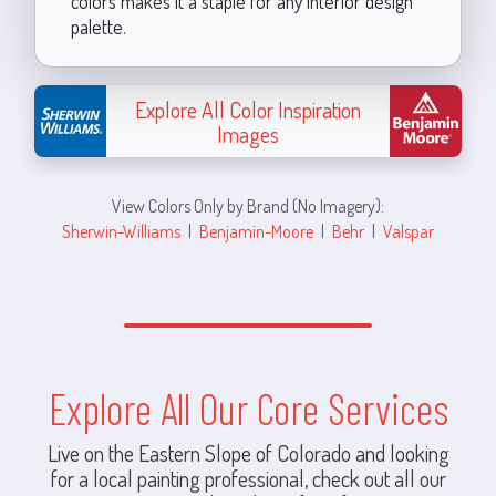
colors makes it a staple for any interior design
palette.
Explore All Color Inspiration
Images
View Colors Only by Brand (No Imagery):
Sherwin-Williams
|
Benjamin-Moore
|
Behr
|
Valspar
Explore All Our Core Services
Live on the Eastern Slope of Colorado and looking
for a local painting professional, check out all our