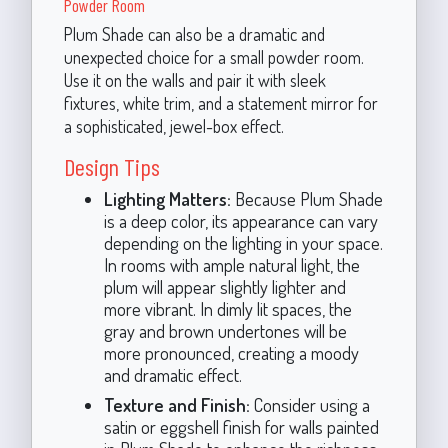
Powder Room
Plum Shade can also be a dramatic and
unexpected choice for a small powder room.
Use it on the walls and pair it with sleek
fixtures, white trim, and a statement mirror for
a sophisticated, jewel-box effect.
Design Tips
Lighting Matters:
Because Plum Shade
is a deep color, its appearance can vary
depending on the lighting in your space.
In rooms with ample natural light, the
plum will appear slightly lighter and
more vibrant. In dimly lit spaces, the
gray and brown undertones will be
more pronounced, creating a moody
and dramatic effect.
Texture and Finish:
Consider using a
satin or eggshell finish for walls painted