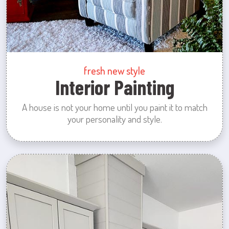
fresh new style
Interior Painting
A house is not your home until you paint it to match
your personality and style.