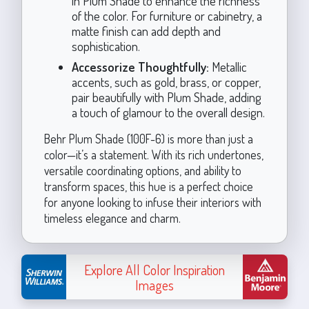
in Plum Shade to enhance the richness
of the color. For furniture or cabinetry, a
matte finish can add depth and
sophistication.
Accessorize Thoughtfully:
Metallic
accents, such as gold, brass, or copper,
pair beautifully with Plum Shade, adding
a touch of glamour to the overall design.
Behr Plum Shade (100F-6) is more than just a
color—it’s a statement. With its rich undertones,
versatile coordinating options, and ability to
transform spaces, this hue is a perfect choice
for anyone looking to infuse their interiors with
timeless elegance and charm.
Explore All Color Inspiration
Images