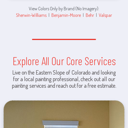
View Colors Only by Brand (No Imagery):
Sherwin-Williams
|
Benjamin-Moore
|
Behr
|
Valspar
Explore All Our Core Services
Live on the Eastern Slope of Colorado and looking
for a local painting professional, check out all our
painting services and reach out for a free estimate.