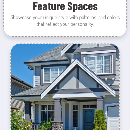
Feature Spaces
Showcase your unique style with patterns, and colors
that reflect your personality.