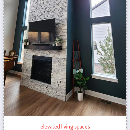
elevated living spaces