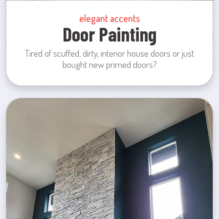
elegant accents
Door Painting
Tired of scuffed, dirty, interior house doors or just
bought new primed doors?