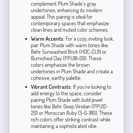
complement Plum Shade’s gray
undertones, enhancing its modern
appeal. This pairing is ideal for
contemporary spaces that emphasize
clean lines and muted color schemes.
Warm Accents:
For a cozy, inviting look,
pair Plum Shade with warm tones like
Behr Sunwashed Brick (HDC-CL11) or
Burnished Clay (PPU18-09). These
colors emphasize the brown
undertones in Plum Shade and create a
cohesive, earthy palette.
Vibrant Contrasts:
If you’re looking to
add energy to the space, consider
pairing Plum Shade with bold jewel
tones like Behr Deep Viridian (PPU12-
20) or Moroccan Ruby (S-G-180). These
rich colors offer striking contrast while
maintaining a sophisticated vibe.