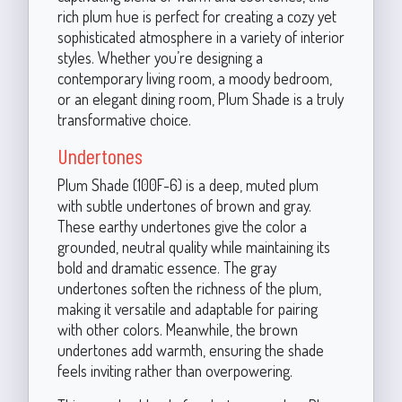
rich plum hue is perfect for creating a cozy yet
sophisticated atmosphere in a variety of interior
styles. Whether you’re designing a
contemporary living room, a moody bedroom,
or an elegant dining room, Plum Shade is a truly
transformative choice.
Undertones
Plum Shade (100F-6) is a deep, muted plum
with subtle undertones of brown and gray.
These earthy undertones give the color a
grounded, neutral quality while maintaining its
bold and dramatic essence. The gray
undertones soften the richness of the plum,
making it versatile and adaptable for pairing
with other colors. Meanwhile, the brown
undertones add warmth, ensuring the shade
feels inviting rather than overpowering.