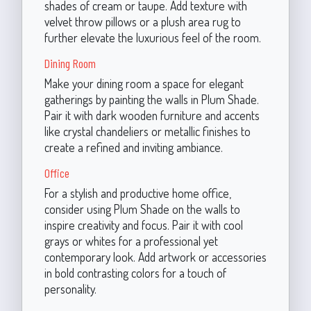
shades of cream or taupe. Add texture with
velvet throw pillows or a plush area rug to
further elevate the luxurious feel of the room.
Dining Room
Make your dining room a space for elegant
gatherings by painting the walls in Plum Shade.
Pair it with dark wooden furniture and accents
like crystal chandeliers or metallic finishes to
create a refined and inviting ambiance.
Office
For a stylish and productive home office,
consider using Plum Shade on the walls to
inspire creativity and focus. Pair it with cool
grays or whites for a professional yet
contemporary look. Add artwork or accessories
in bold contrasting colors for a touch of
personality.