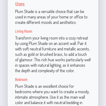
Uses
Plum Shade is a versatile choice that can be
used in many areas of your home or office to
create different moods and aesthetics:
Living Room
Transform your living room into a cozy retreat
by using Plum Shade on an accent wall. Pair it
with soft neutral furniture and metallic accents,
such as gold or brushed brass, to add a touch
of glamour. This rich hue works particularly well
in spaces with natural lighting, as it enhances
the depth and complexity of the color.
Bedroom
Plum Shade is an excellent choice for
bedrooms where you want to create a moody,
intimate atmosphere. Use it as the main wall
color and balance it with neutral bedding in