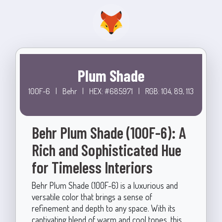
Plum Shade
100F-6
|
Behr
|
HEX: #685971
|
RGB: 104, 89, 113
Behr Plum Shade (100F-6): A
Rich and Sophisticated Hue
for Timeless Interiors
Behr Plum Shade (100F-6) is a luxurious and
versatile color that brings a sense of
refinement and depth to any space. With its
captivating blend of warm and cool tones, this