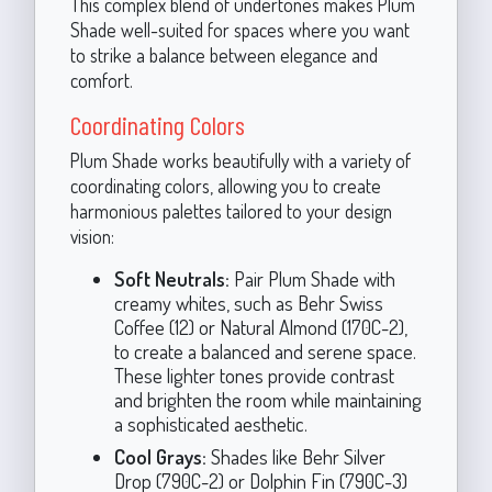
This complex blend of undertones makes Plum
Shade well-suited for spaces where you want
to strike a balance between elegance and
comfort.
Coordinating Colors
Plum Shade works beautifully with a variety of
coordinating colors, allowing you to create
harmonious palettes tailored to your design
vision:
Soft Neutrals:
Pair Plum Shade with
creamy whites, such as Behr Swiss
Coffee (12) or Natural Almond (170C-2),
to create a balanced and serene space.
These lighter tones provide contrast
and brighten the room while maintaining
a sophisticated aesthetic.
Cool Grays:
Shades like Behr Silver
Drop (790C-2) or Dolphin Fin (790C-3)