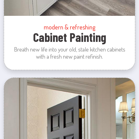
modern & refreshing
Cabinet Painting
Breath new life into your old, stale kitchen cabinets
with a fresh new paint refinish.