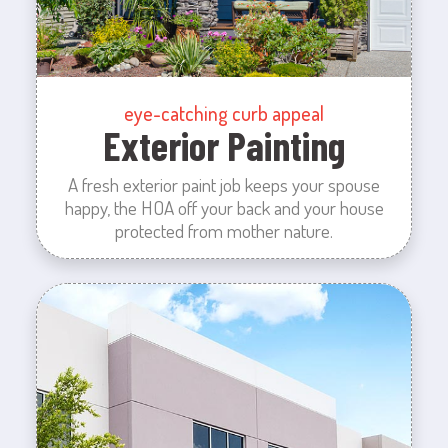
eye-catching curb appeal
Exterior Painting
A fresh exterior paint job keeps your spouse
happy, the HOA off your back and your house
protected from mother nature.