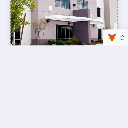
enhance your business space
Commercial Painting
A professional workspace starts with a
professional paint job, design an inviting space
for your team members and customers.
Copyright © 2026 : Wild Fox Painting Inc. : 12435 Mead Way, Littleton, CO