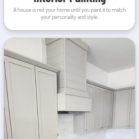
A house is not your home until you paint it to match
your personality and style.