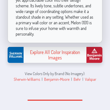
scheme. Its lively tone, subtle undertones, and
wide range of coordinating options make it a
standout shade in any setting. Whether used as
a primary wall color or an accent, Melon (101) is
sure to infuse your home with warmth and
personality.
Explore All Color Inspiration
Images
View Colors Only by Brand (No Imagery):
Sherwin-Williams
|
Benjamin-Moore
|
Behr
|
Valspar