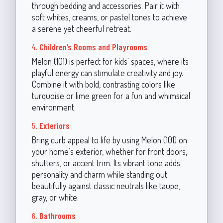
through bedding and accessories. Pair it with
soft whites, creams, or pastel tones to achieve
a serene yet cheerful retreat.
4.
Children’s Rooms and Playrooms
Melon (101) is perfect for kids' spaces, where its
playful energy can stimulate creativity and joy.
Combine it with bold, contrasting colors like
turquoise or lime green for a fun and whimsical
environment.
5.
Exteriors
Bring curb appeal to life by using Melon (101) on
your home’s exterior, whether for front doors,
shutters, or accent trim. Its vibrant tone adds
personality and charm while standing out
beautifully against classic neutrals like taupe,
gray, or white.
6.
Bathrooms