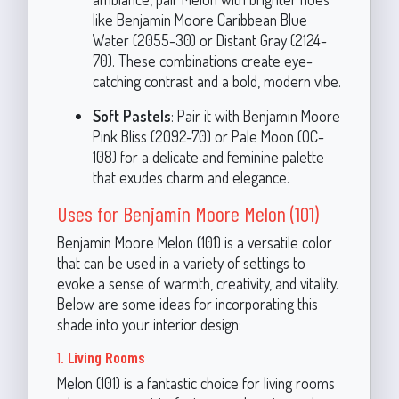
like Benjamin Moore Caribbean Blue
Water (2055-30) or Distant Gray (2124-
70). These combinations create eye-
catching contrast and a bold, modern vibe.
Soft Pastels
: Pair it with Benjamin Moore
Pink Bliss (2092-70) or Pale Moon (OC-
108) for a delicate and feminine palette
that exudes charm and elegance.
Uses for Benjamin Moore Melon (101)
Benjamin Moore Melon (101) is a versatile color
that can be used in a variety of settings to
evoke a sense of warmth, creativity, and vitality.
Below are some ideas for incorporating this
shade into your interior design:
1.
Living Rooms
Melon (101) is a fantastic choice for living rooms