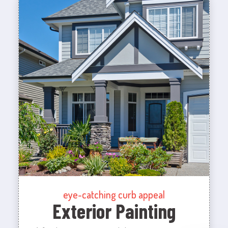
eye-catching curb appeal
Exterior Painting