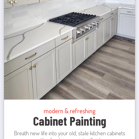
modern & refreshing
Cabinet Painting
Breath new life into your old, stale kitchen cabinets