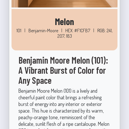
Melon
101
|
Benjamin-Moore
|
HEX: #F1CFB7
|
RGB: 241,
207, 183
Benjamin Moore Melon (101):
A Vibrant Burst of Color for
Any Space
Benjamin Moore Melon (101) is a lively and
cheerful paint color that brings a refreshing
burst of energy into any interior or exterior
space. This hue is characterized by its warm,
peachy-orange tone, reminiscent of the
delicate, sunlit flesh of a ripe cantaloupe. Melon