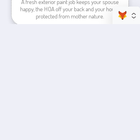
A fresh exterior paint job keeps your spouse
happy, the HOA off your back and your house
protected from mother nature.