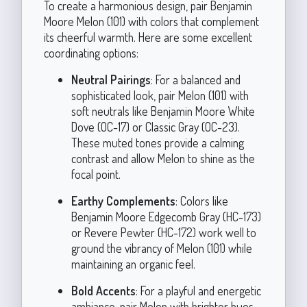
To create a harmonious design, pair Benjamin
Moore Melon (101) with colors that complement
its cheerful warmth. Here are some excellent
coordinating options:
Neutral Pairings
: For a balanced and
sophisticated look, pair Melon (101) with
soft neutrals like Benjamin Moore White
Dove (OC-17) or Classic Gray (OC-23).
These muted tones provide a calming
contrast and allow Melon to shine as the
focal point.
Earthy Complements
: Colors like
Benjamin Moore Edgecomb Gray (HC-173)
or Revere Pewter (HC-172) work well to
ground the vibrancy of Melon (101) while
maintaining an organic feel.
Bold Accents
: For a playful and energetic
ambiance, pair Melon with brighter hues