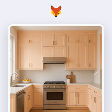
Previous
Next