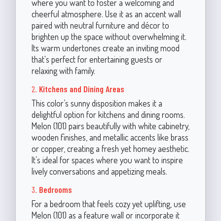
where you want to foster a welcoming and
cheerful atmosphere. Use it as an accent wall
paired with neutral furniture and décor to
brighten up the space without overwhelming it.
Its warm undertones create an inviting mood
that's perfect for entertaining guests or
relaxing with family.
2.
Kitchens and Dining Areas
This color’s sunny disposition makes it a
delightful option for kitchens and dining rooms.
Melon (101) pairs beautifully with white cabinetry,
wooden finishes, and metallic accents like brass
or copper, creating a fresh yet homey aesthetic.
It’s ideal for spaces where you want to inspire
lively conversations and appetizing meals.
3.
Bedrooms
For a bedroom that feels cozy yet uplifting, use
Melon (101) as a feature wall or incorporate it