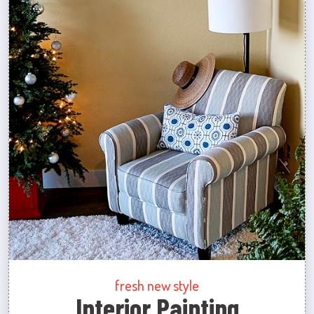
fresh new style
Interior Painting