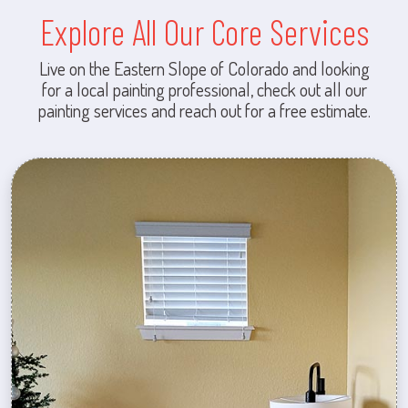
Explore All Our Core Services
Live on the Eastern Slope of Colorado and looking
for a local painting professional, check out all our
painting services and reach out for a free estimate.