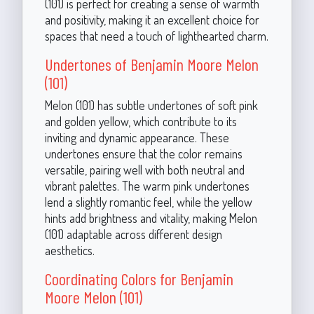
(101) is perfect for creating a sense of warmth
and positivity, making it an excellent choice for
spaces that need a touch of lighthearted charm.
Undertones of Benjamin Moore Melon
(101)
Melon (101) has subtle undertones of soft pink
and golden yellow, which contribute to its
inviting and dynamic appearance. These
undertones ensure that the color remains
versatile, pairing well with both neutral and
vibrant palettes. The warm pink undertones
lend a slightly romantic feel, while the yellow
hints add brightness and vitality, making Melon
(101) adaptable across different design
aesthetics.
Coordinating Colors for Benjamin
Moore Melon (101)