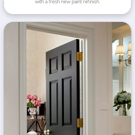
with a fresh new paint refinish.