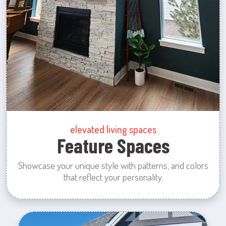
elevated living spaces
Feature Spaces
Showcase your unique style with patterns, and colors
that reflect your personality.