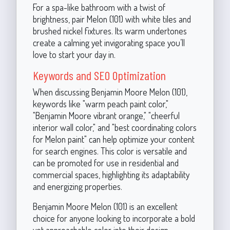
For a spa-like bathroom with a twist of
brightness, pair Melon (101) with white tiles and
brushed nickel fixtures. Its warm undertones
create a calming yet invigorating space you’ll
love to start your day in.
Keywords and SEO Optimization
When discussing Benjamin Moore Melon (101),
keywords like "warm peach paint color,"
"Benjamin Moore vibrant orange," "cheerful
interior wall color," and "best coordinating colors
for Melon paint" can help optimize your content
for search engines. This color is versatile and
can be promoted for use in residential and
commercial spaces, highlighting its adaptability
and energizing properties.
Benjamin Moore Melon (101) is an excellent
choice for anyone looking to incorporate a bold
yet approachable color into their design