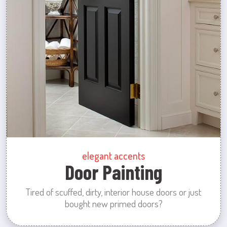
elegant accents
Door Painting
Tired of scuffed, dirty, interior house doors or just
bought new primed doors?