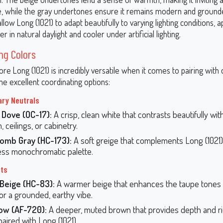
, while the gray undertones ensure it remains modern and ground
low Long (1021) to adapt beautifully to varying lighting conditions, 
r in natural daylight and cooler under artificial lighting.
ng Colors
e Long (1021) is incredibly versatile when it comes to pairing with 
e excellent coordinating options:
ry Neutrals
 Dove (OC-17):
A crisp, clean white that contrasts beautifully wit
m, ceilings, or cabinetry.
omb Gray (HC-173):
A soft greige that complements Long (1021)
ss monochromatic palette.
nts
 Beige (HC-83):
A warmer beige that enhances the taupe tones 
for a grounded, earthy vibe.
ow (AF-720):
A deeper, muted brown that provides depth and r
aired with Long (1021).