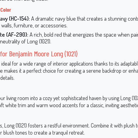
 Color
avy (HC-154):
A dramatic navy blue that creates a stunning contr
walls, furniture, or accessories.
te (AF-290):
A rich, bold red that energizes the space when pai
neutrality of Long (1021).
for Benjamin Moore Long (1021)
s ideal for a wide range of interior applications thanks to its adaptabl
ile makes it a perfect choice for creating a serene backdrop or enh
details.
r living room into a cozy yet sophisticated haven by using Long (102
soft white trim and warm wood accents for a classic, inviting aestheti
 Long (1021) fosters a restful environment. Combine it with plush te
or blush tones to create a tranquil retreat.