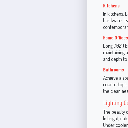
Kitchens
In kitchens,
hardware. Its
contemporary
Home Offices
Long (1021) b
maintaining a
and depth to
Bathrooms
Achieve a spa
countertops 
the clean aes
Lighting C
The beauty of
In bright, na
Under cooler