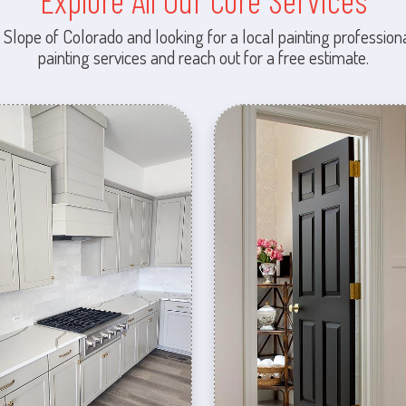
Explore All Our Core Services
 Slope of Colorado and looking for a local painting professiona
painting services and reach out for a free estimate.