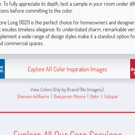
To fully appreciate its depth, test a sample in your room under dif
itions before committing to the color.
re Long (1021) is the perfect choice for homeowners and designers
t exudes timeless elegance. Its understated charm, remarkable versa
mplement a wide range of design styles make it a standout option fo
and commercial spaces.
Explore All Color Inspiration Images
View Colors Only by Brand (No Imagery):
Sherwin-Williams
|
Benjamin-Moore
|
Behr
|
Valspar