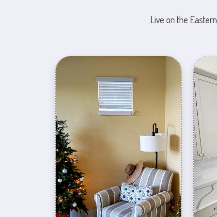
Live on the Eastern