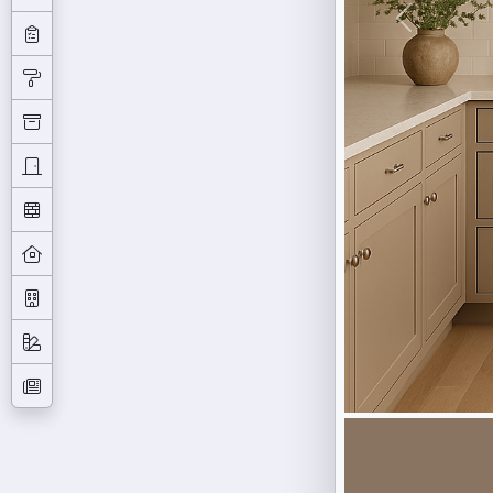
Previous