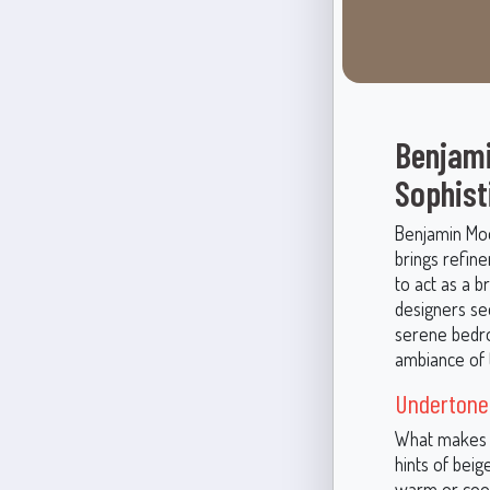
Benjami
Sophist
Benjamin Moor
brings refine
to act as a 
designers see
serene bedro
ambiance of 
Undertones
What makes L
hints of beig
warm or cool