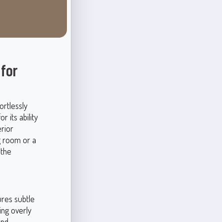
 for
ortlessly
 its ability
rior
g room or a
 the
ures subtle
ing overly
and