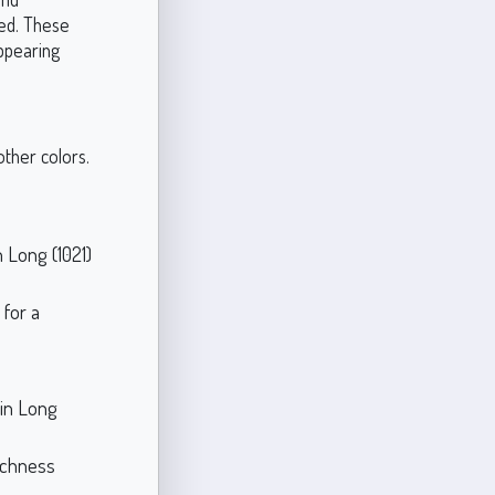
ed. These
appearing
other colors.
h Long (1021)
 for a
in Long
ichness