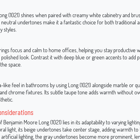
 Long (1021) shines when paired with creamy white cabinetry and bru
 neutral undertones make it a fantastic choice for both traditional 
 styles.
rings focus and calm to home offices, helping you stay productive w
 polished look. Contrast it with deep blue or green accents to add p
 the space.
-like feel in bathrooms by using Long (1021) alongside marble or q
and chrome fixtures. Its subtle taupe tone adds warmth without o
thetic.
onsiderations
 Benjamin Moore Long (1021) lies in its adaptability to varying lightin
tural light, its beige undertones take center stage, adding warmth to
 artificial lighting, the gray undertones become more prominent, le