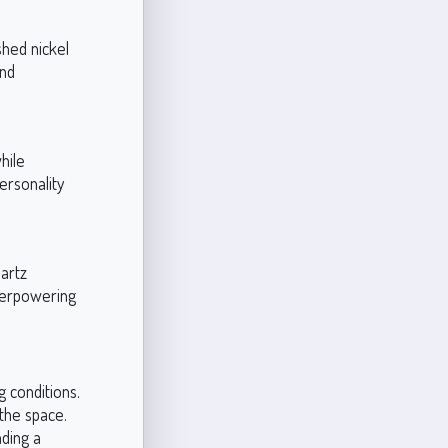
shed nickel
and
hile
ersonality
uartz
verpowering
g conditions.
 the space.
nding a