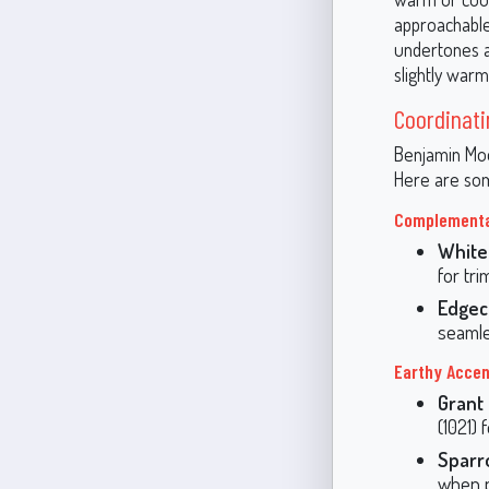
approachable
undertones al
slightly warme
Coordinati
Benjamin Moor
Here are som
Complementa
White
for tri
Edgec
seamle
Earthy Acce
Grant
(1021) 
Sparr
when p