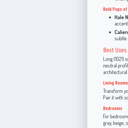
Bold Pops of
Hale N
accent 
Calien
subtle 
Best Uses 
Long (1021) i
neutral prof
architectural 
Living Rooms
Transform you
Pair it with 
Bedrooms
For bedrooms,
gray, beige, 