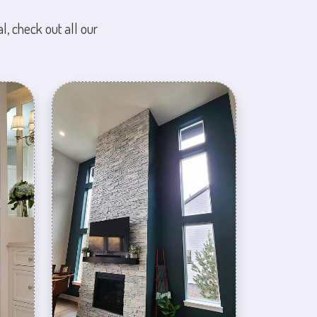
l, check out all our