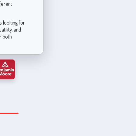
ferent
 looking for
tility, and
r both