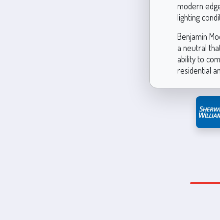
modern edge. 
lighting cond
Benjamin Moo
a neutral tha
ability to co
residential 