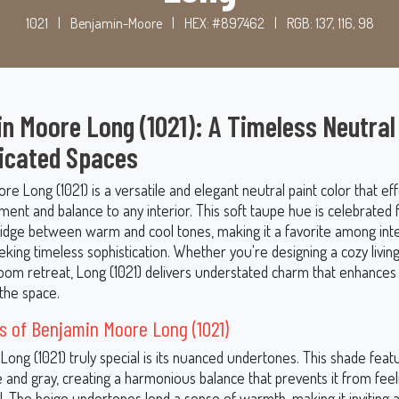
1021
|
Benjamin-Moore
|
HEX: #897462
|
RGB: 137, 116, 98
n Moore Long (1021): A Timeless Neutral
icated Spaces
e Long (1021) is a versatile and elegant neutral paint color that eff
ment and balance to any interior. This soft taupe hue is celebrated for
bridge between warm and cool tones, making it a favorite among inte
king timeless sophistication. Whether you're designing a cozy livin
om retreat, Long (1021) delivers understated charm that enhances
the space.
 of Benjamin Moore Long (1021)
ong (1021) truly special is its nuanced undertones. This shade feat
e and gray, creating a harmonious balance that prevents it from feel
. The beige undertones lend a sense of warmth, making it inviting 