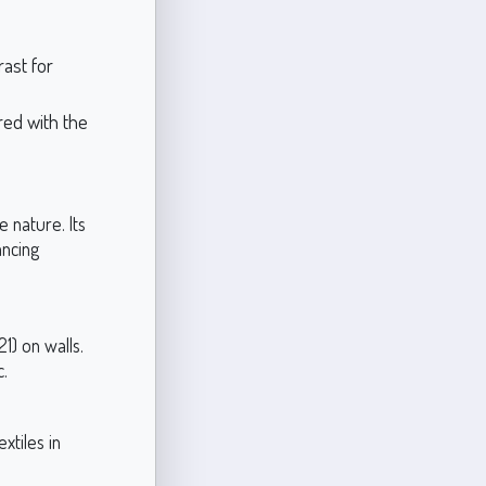
ast for
red with the
e nature. Its
ancing
1) on walls.
c.
xtiles in