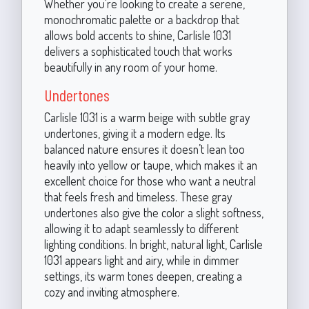
Whether you're looking to create a serene,
monochromatic palette or a backdrop that
allows bold accents to shine, Carlisle 1031
delivers a sophisticated touch that works
beautifully in any room of your home.
Undertones
Carlisle 1031 is a warm beige with subtle gray
undertones, giving it a modern edge. Its
balanced nature ensures it doesn’t lean too
heavily into yellow or taupe, which makes it an
excellent choice for those who want a neutral
that feels fresh and timeless. These gray
undertones also give the color a slight softness,
allowing it to adapt seamlessly to different
lighting conditions. In bright, natural light, Carlisle
1031 appears light and airy, while in dimmer
settings, its warm tones deepen, creating a
cozy and inviting atmosphere.