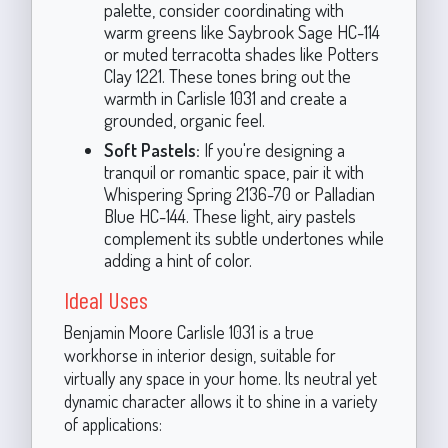
palette, consider coordinating with
warm greens like Saybrook Sage HC-114
or muted terracotta shades like Potters
Clay 1221. These tones bring out the
warmth in Carlisle 1031 and create a
grounded, organic feel.
Soft Pastels:
If you're designing a
tranquil or romantic space, pair it with
Whispering Spring 2136-70 or Palladian
Blue HC-144. These light, airy pastels
complement its subtle undertones while
adding a hint of color.
Ideal Uses
Benjamin Moore Carlisle 1031 is a true
workhorse in interior design, suitable for
virtually any space in your home. Its neutral yet
dynamic character allows it to shine in a variety
of applications: