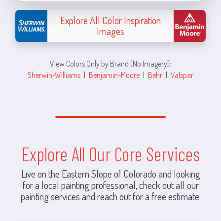
Explore All Color Inspiration
Images
View Colors Only by Brand (No Imagery):
Sherwin-Williams
|
Benjamin-Moore
|
Behr
|
Valspar
Explore All Our Core Services
Live on the Eastern Slope of Colorado and looking
for a local painting professional, check out all our
painting services and reach out for a free estimate.