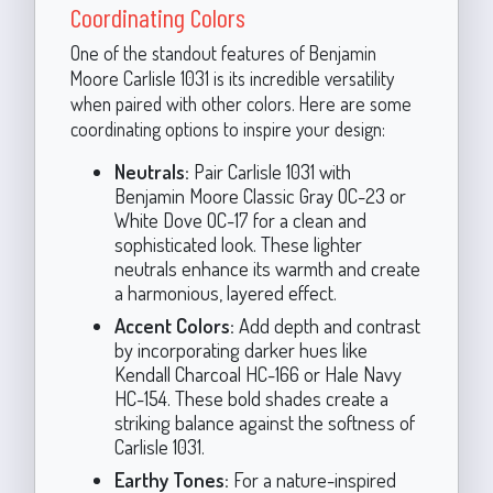
Coordinating Colors
One of the standout features of Benjamin
Moore Carlisle 1031 is its incredible versatility
when paired with other colors. Here are some
coordinating options to inspire your design:
Neutrals:
Pair Carlisle 1031 with
Benjamin Moore Classic Gray OC-23 or
White Dove OC-17 for a clean and
sophisticated look. These lighter
neutrals enhance its warmth and create
a harmonious, layered effect.
Accent Colors:
Add depth and contrast
by incorporating darker hues like
Kendall Charcoal HC-166 or Hale Navy
HC-154. These bold shades create a
striking balance against the softness of
Carlisle 1031.
Earthy Tones:
For a nature-inspired