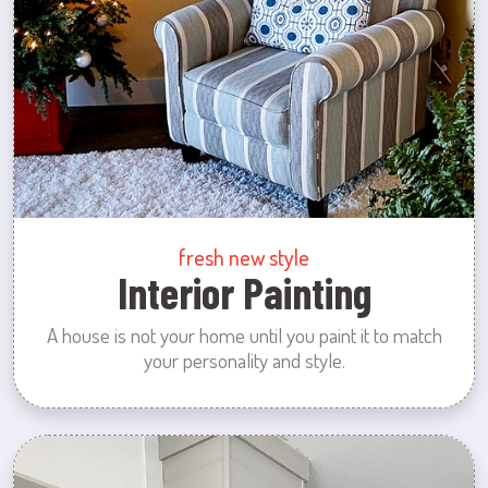
fresh new style
Interior Painting
A house is not your home until you paint it to match
your personality and style.