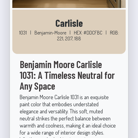
Carlisle
1031
|
Benjamin-Moore
|
HEX: #DDCFBC
|
RGB:
221, 207, 188
Benjamin Moore Carlisle
1031: A Timeless Neutral for
Any Space
Benjamin Moore Carlisle 1031 is an exquisite
paint color that embodies understated
elegance and versatility. This soft, muted
neutral strikes the perfect balance between
warmth and coolness, making it an ideal choice
for a wide range of interior design styles.