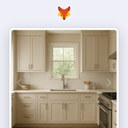
Previous
Next