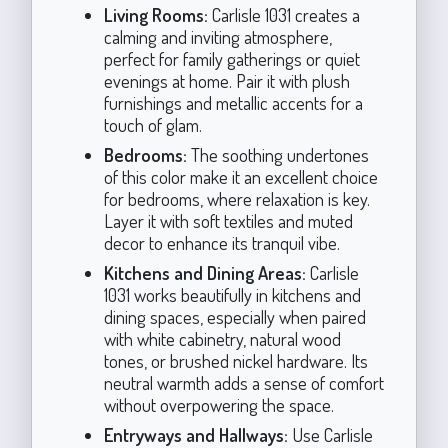
Living Rooms:
Carlisle 1031 creates a
calming and inviting atmosphere,
perfect for family gatherings or quiet
evenings at home. Pair it with plush
furnishings and metallic accents for a
touch of glam.
Bedrooms:
The soothing undertones
of this color make it an excellent choice
for bedrooms, where relaxation is key.
Layer it with soft textiles and muted
decor to enhance its tranquil vibe.
Kitchens and Dining Areas:
Carlisle
1031 works beautifully in kitchens and
dining spaces, especially when paired
with white cabinetry, natural wood
tones, or brushed nickel hardware. Its
neutral warmth adds a sense of comfort
without overpowering the space.
Entryways and Hallways:
Use Carlisle