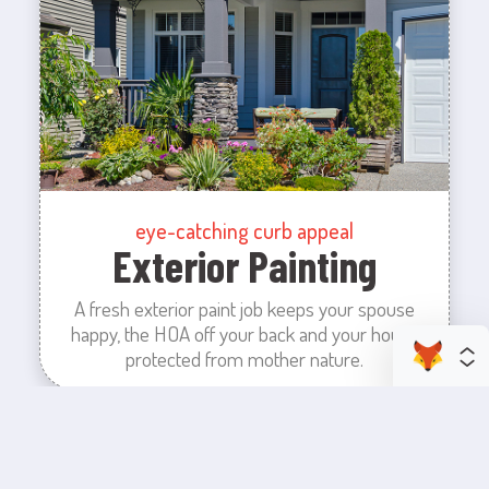
eye-catching curb appeal
Exterior Painting
A fresh exterior paint job keeps your spouse
happy, the HOA off your back and your house
protected from mother nature.