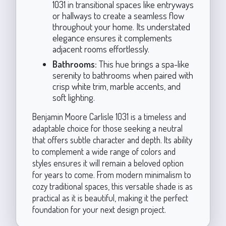
1031 in transitional spaces like entryways
or hallways to create a seamless flow
throughout your home. Its understated
elegance ensures it complements
adjacent rooms effortlessly.
Bathrooms:
This hue brings a spa-like
serenity to bathrooms when paired with
crisp white trim, marble accents, and
soft lighting.
Benjamin Moore Carlisle 1031 is a timeless and
adaptable choice for those seeking a neutral
that offers subtle character and depth. Its ability
to complement a wide range of colors and
styles ensures it will remain a beloved option
for years to come. From modern minimalism to
cozy traditional spaces, this versatile shade is as
practical as it is beautiful, making it the perfect
foundation for your next design project.