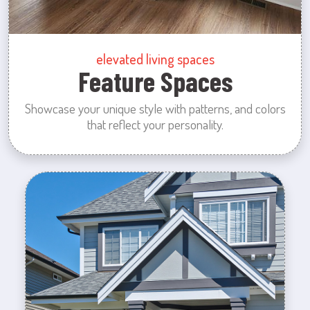
elevated living spaces
Feature Spaces
Showcase your unique style with patterns, and colors
that reflect your personality.