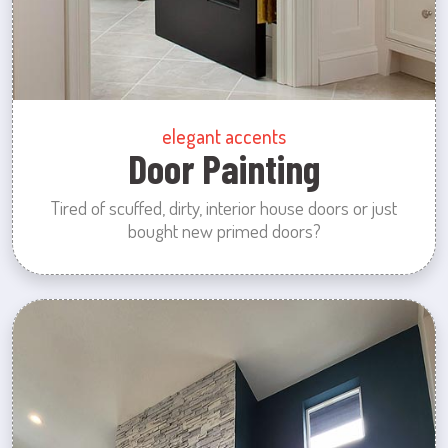
elegant accents
Door Painting
Tired of scuffed, dirty, interior house doors or just
bought new primed doors?