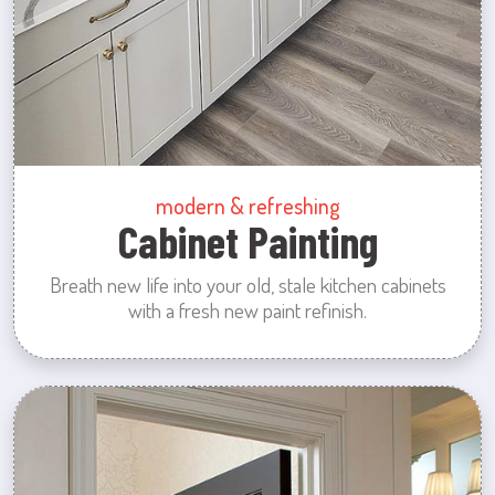
modern & refreshing
Cabinet Painting
Breath new life into your old, stale kitchen cabinets
with a fresh new paint refinish.