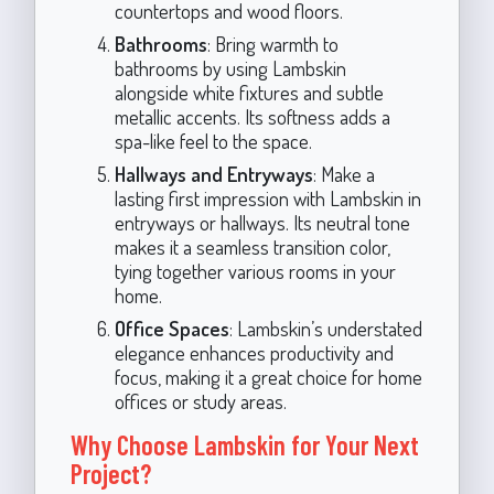
countertops and wood floors.
Bathrooms
: Bring warmth to
bathrooms by using Lambskin
alongside white fixtures and subtle
metallic accents. Its softness adds a
spa-like feel to the space.
Hallways and Entryways
: Make a
lasting first impression with Lambskin in
entryways or hallways. Its neutral tone
makes it a seamless transition color,
tying together various rooms in your
home.
Office Spaces
: Lambskin’s understated
elegance enhances productivity and
focus, making it a great choice for home
offices or study areas.
Why Choose Lambskin for Your Next
Project?