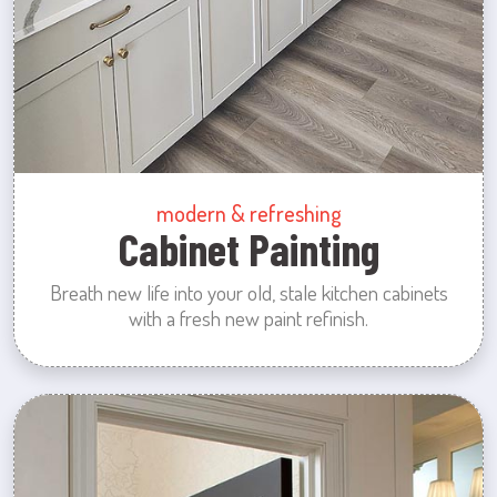
modern & refreshing
Cabinet Painting
Breath new life into your old, stale kitchen cabinets
with a fresh new paint refinish.