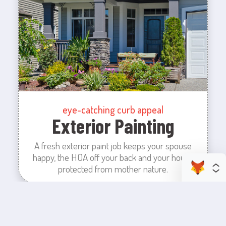
eye-catching curb appeal
Exterior Painting
A fresh exterior paint job keeps your spouse
happy, the HOA off your back and your house
protected from mother nature.