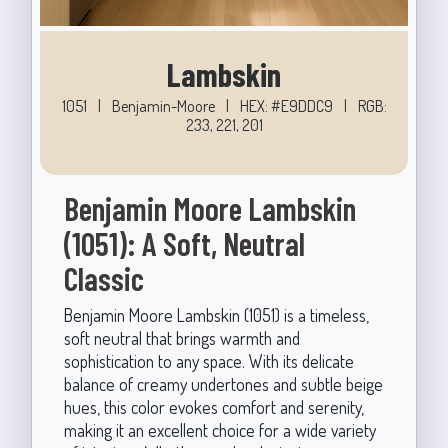
Lambskin
1051
|
Benjamin-Moore
|
HEX: #E9DDC9
|
RGB:
233, 221, 201
Benjamin Moore Lambskin
(1051): A Soft, Neutral
Classic
Benjamin Moore Lambskin (1051) is a timeless,
soft neutral that brings warmth and
sophistication to any space. With its delicate
balance of creamy undertones and subtle beige
hues, this color evokes comfort and serenity,
making it an excellent choice for a wide variety