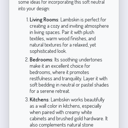
some ideas for incorporating this soft neutral
into your design:
Living Rooms
: Lambskin is perfect for
creating a cozy and inviting atmosphere
in living spaces. Pair it with plush
textiles, warm wood finishes, and
natural textures for a relaxed, yet
sophisticated look.
Bedrooms
: Its soothing undertones
make it an excellent choice for
bedrooms, where it promotes
restfulness and tranquility. Layer it with
soft bedding in neutral or pastel shades
for a serene retreat.
Kitchens
: Lambskin works beautifully
as a wall color in kitchens, especially
when paired with creamy white
cabinets and brushed gold hardware. It
also complements natural stone