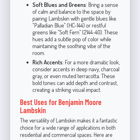
Soft Blues and Greens
: Bring a sense
of calm and balance to the space by
pairing Lambskin with gentle blues like
"Palladian Blue" (HC-144) or restful
greens like "Soft Fern" (2144-40). These
hues add a subtle pop of color while
maintaining the soothing vibe of the
room.
Rich Accents
: For a more dramatic look,
consider accents in deep navy, charcoal
gray, or even muted terracotta. These
bold tones can add depth and contrast,
creating a striking visual impact.
Best Uses for Benjamin Moore
Lambskin
The versatility of Lambskin makes it a fantastic
choice for a wide range of applications in both
residential and commercial spaces. Here are