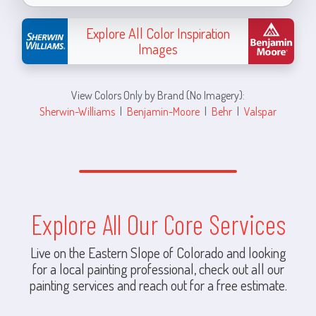
Explore All Color Inspiration
Images
View Colors Only by Brand (No Imagery):
Sherwin-Williams
|
Benjamin-Moore
|
Behr
|
Valspar
Explore All Our Core Services
Live on the Eastern Slope of Colorado and looking
for a local painting professional, check out all our
painting services and reach out for a free estimate.