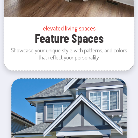
elevated living spaces
Feature Spaces
Showcase your unique style with patterns, and colors
that reflect your personality.