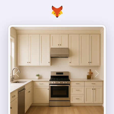
Previous
Next