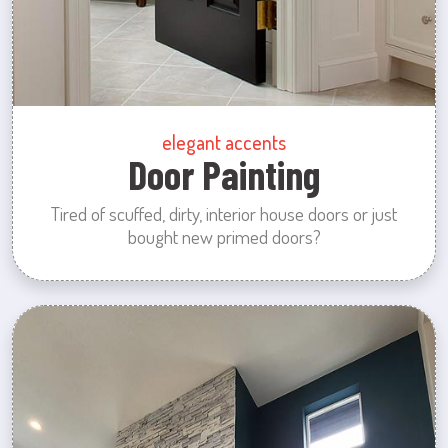
elegant accents
Door Painting
Tired of scuffed, dirty, interior house doors or just
bought new primed doors?