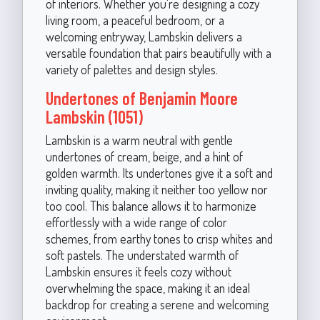
of interiors. Whether you're designing a cozy
living room, a peaceful bedroom, or a
welcoming entryway, Lambskin delivers a
versatile foundation that pairs beautifully with a
variety of palettes and design styles.
Undertones of Benjamin Moore
Lambskin (1051)
Lambskin is a warm neutral with gentle
undertones of cream, beige, and a hint of
golden warmth. Its undertones give it a soft and
inviting quality, making it neither too yellow nor
too cool. This balance allows it to harmonize
effortlessly with a wide range of color
schemes, from earthy tones to crisp whites and
soft pastels. The understated warmth of
Lambskin ensures it feels cozy without
overwhelming the space, making it an ideal
backdrop for creating a serene and welcoming