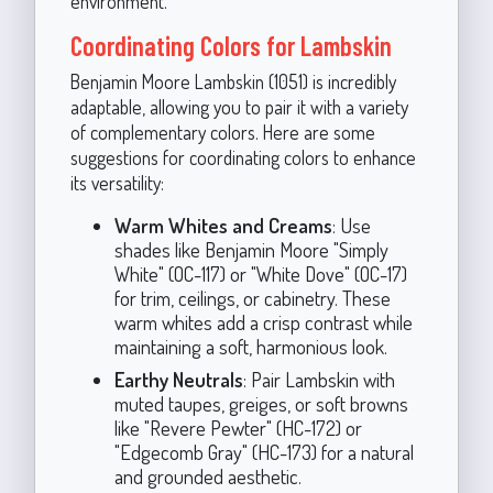
environment.
Coordinating Colors for Lambskin
Benjamin Moore Lambskin (1051) is incredibly
adaptable, allowing you to pair it with a variety
of complementary colors. Here are some
suggestions for coordinating colors to enhance
its versatility:
Warm Whites and Creams
: Use
shades like Benjamin Moore "Simply
White" (OC-117) or "White Dove" (OC-17)
for trim, ceilings, or cabinetry. These
warm whites add a crisp contrast while
maintaining a soft, harmonious look.
Earthy Neutrals
: Pair Lambskin with
muted taupes, greiges, or soft browns
like "Revere Pewter" (HC-172) or
"Edgecomb Gray" (HC-173) for a natural
and grounded aesthetic.