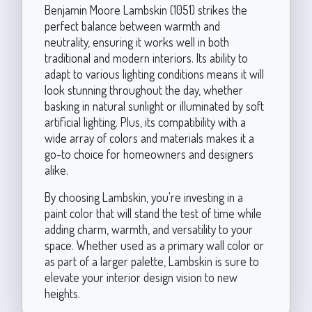
Benjamin Moore Lambskin (1051) strikes the
perfect balance between warmth and
neutrality, ensuring it works well in both
traditional and modern interiors. Its ability to
adapt to various lighting conditions means it will
look stunning throughout the day, whether
basking in natural sunlight or illuminated by soft
artificial lighting. Plus, its compatibility with a
wide array of colors and materials makes it a
go-to choice for homeowners and designers
alike.
By choosing Lambskin, you're investing in a
paint color that will stand the test of time while
adding charm, warmth, and versatility to your
space. Whether used as a primary wall color or
as part of a larger palette, Lambskin is sure to
elevate your interior design vision to new
heights.