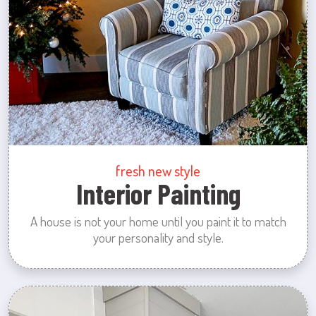
fresh new style
Interior Painting
A house is not your home until you paint it to match
your personality and style.