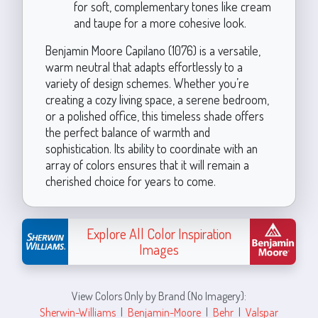
for soft, complementary tones like cream
and taupe for a more cohesive look.
Benjamin Moore Capilano (1076) is a versatile,
warm neutral that adapts effortlessly to a
variety of design schemes. Whether you’re
creating a cozy living space, a serene bedroom,
or a polished office, this timeless shade offers
the perfect balance of warmth and
sophistication. Its ability to coordinate with an
array of colors ensures that it will remain a
cherished choice for years to come.
Explore All Color Inspiration
Images
View Colors Only by Brand (No Imagery):
Sherwin-Williams
|
Benjamin-Moore
|
Behr
|
Valspar