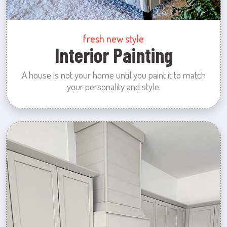
fresh new style
Interior Painting
A house is not your home until you paint it to match
your personality and style.