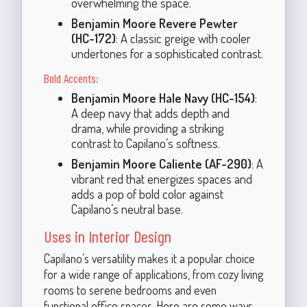
overwhelming the space.
Benjamin Moore Revere Pewter
(HC-172)
: A classic greige with cooler
undertones for a sophisticated contrast.
Bold Accents:
Benjamin Moore Hale Navy (HC-154)
:
A deep navy that adds depth and
drama, while providing a striking
contrast to Capilano’s softness.
Benjamin Moore Caliente (AF-290)
: A
vibrant red that energizes spaces and
adds a pop of bold color against
Capilano’s neutral base.
Uses in Interior Design
Capilano’s versatility makes it a popular choice
for a wide range of applications, from cozy living
rooms to serene bedrooms and even
functional office spaces. Here are some ways