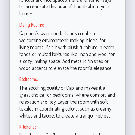
to incorporate this beautiful neutral into your
home:
Living Rooms:
Capilano’s warm undertones create a
welcoming environment, making it ideal for
living rooms. Pair it with plush furniture in earth
tones or muted textures like linen and wool for
a cozy, inviting space. Add metallic finishes or
wood accents to elevate the room’s elegance.
Bedrooms:
The soothing quality of Capilano makes it a
great choice for bedrooms, where comfort and
relaxation are key. Layer the room with soft
textiles in coordinating colors, such as creamy
whites and taupe, to create a tranquil retreat.
Kitchens: