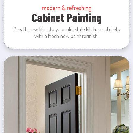
modern & refreshing
Cabinet Painting
Breath new life into your old, stale kitchen cabinets
with a fresh new paint refinish.