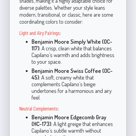
shades, making it a highly adaptable choice for
diverse palettes. Whether your style leans
modern, transitional, or classic, here are some
coordinating colors to consider:
Light and Airy Pairings:
Benjamin Moore Simply White (OC-
117)
: A crisp, clean white that balances
Capilano’s warmth and adds brightness
to your space.
Benjamin Moore Swiss Coffee (OC-
45)
: A soft, creamy white that
complements Capilano’s beige
undertones for a harmonious and airy
feel.
Neutral Complements:
Benjamin Moore Edgecomb Gray
(HC-173)
: A light greige that enhances
Capilano’s subtle warmth without