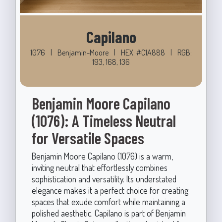
Capilano
1076
|
Benjamin-Moore
|
HEX: #C1A888
|
RGB:
193, 168, 136
Benjamin Moore Capilano
(1076): A Timeless Neutral
for Versatile Spaces
Benjamin Moore Capilano (1076) is a warm,
inviting neutral that effortlessly combines
sophistication and versatility. Its understated
elegance makes it a perfect choice for creating
spaces that exude comfort while maintaining a
polished aesthetic. Capilano is part of Benjamin