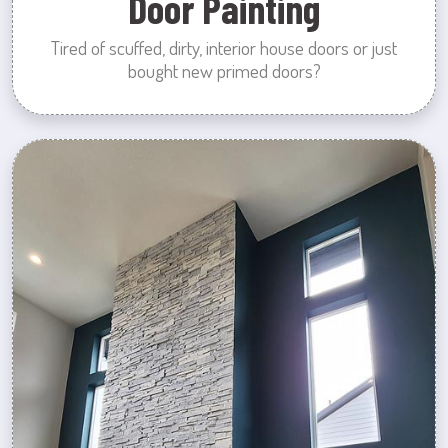
Door Painting
Tired of scuffed, dirty, interior house doors or just
bought new primed doors?