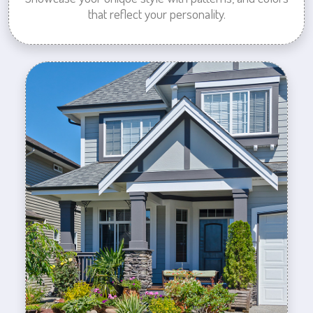
that reflect your personality.