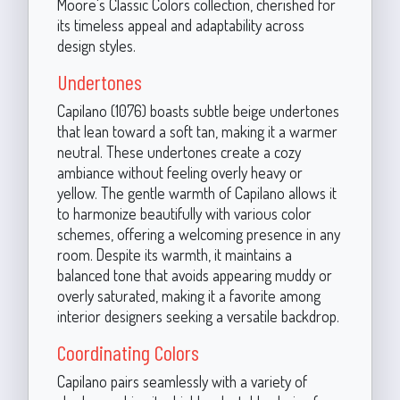
Moore's Classic Colors collection, cherished for
its timeless appeal and adaptability across
design styles.
Undertones
Capilano (1076) boasts subtle beige undertones
that lean toward a soft tan, making it a warmer
neutral. These undertones create a cozy
ambiance without feeling overly heavy or
yellow. The gentle warmth of Capilano allows it
to harmonize beautifully with various color
schemes, offering a welcoming presence in any
room. Despite its warmth, it maintains a
balanced tone that avoids appearing muddy or
overly saturated, making it a favorite among
interior designers seeking a versatile backdrop.
Coordinating Colors
Capilano pairs seamlessly with a variety of