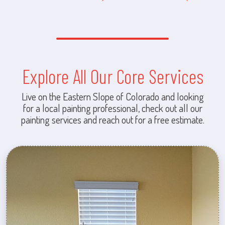
Explore All Our Core Services
Live on the Eastern Slope of Colorado and looking
for a local painting professional, check out all our
painting services and reach out for a free estimate.