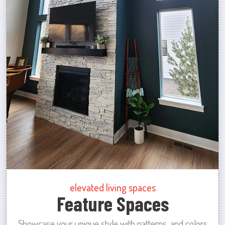
elevated living spaces
Feature Spaces
Showcase your unique style with patterns, and colors