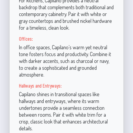
For kitchens, Capilano provides a neutral
backdrop that complements both traditional and
contemporary cabinetry. Pair it with white or
gray countertops and brushed nickel hardware
for a timeless, clean look.
Offices:
In office spaces, Capilano’s warm yet neutral
tone fosters focus and productivity. Combine it
with darker accents, such as charcoal or navy,
to create a sophisticated and grounded
atmosphere.
Hallways and Entryways:
Capilano shines in transitional spaces like
hallways and entryways, where its warm
undertones provide a seamless connection
between rooms. Pair it with white trim for a
crisp, classic look that enhances architectural
details.