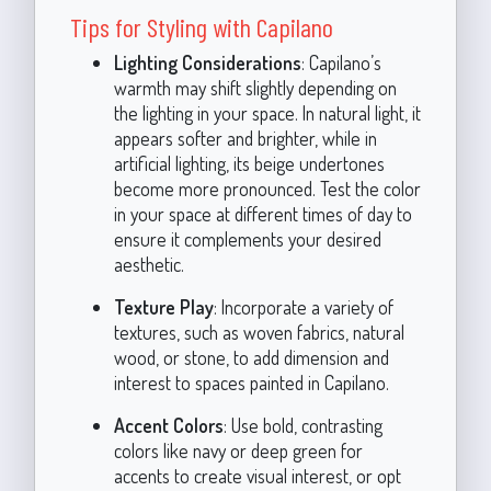
Tips for Styling with Capilano
Lighting Considerations
: Capilano’s
warmth may shift slightly depending on
the lighting in your space. In natural light, it
appears softer and brighter, while in
artificial lighting, its beige undertones
become more pronounced. Test the color
in your space at different times of day to
ensure it complements your desired
aesthetic.
Texture Play
: Incorporate a variety of
textures, such as woven fabrics, natural
wood, or stone, to add dimension and
interest to spaces painted in Capilano.
Accent Colors
: Use bold, contrasting
colors like navy or deep green for
accents to create visual interest, or opt