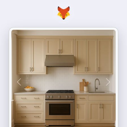
Previous
Next