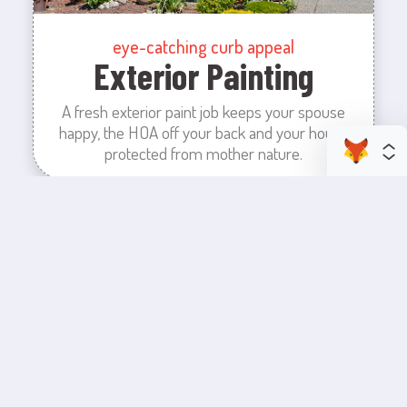
eye-catching curb appeal
Exterior Painting
A fresh exterior paint job keeps your spouse
happy, the HOA off your back and your house
protected from mother nature.