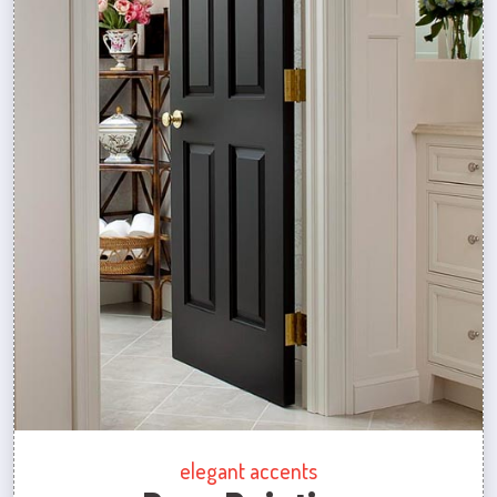
elegant accents