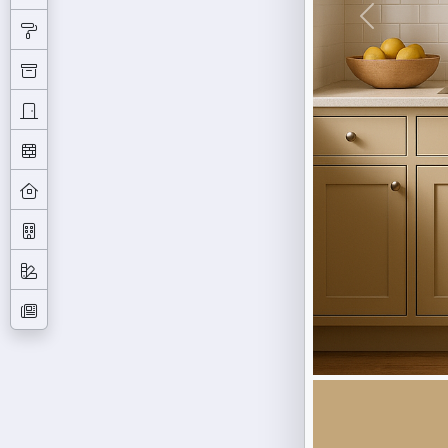
Previous