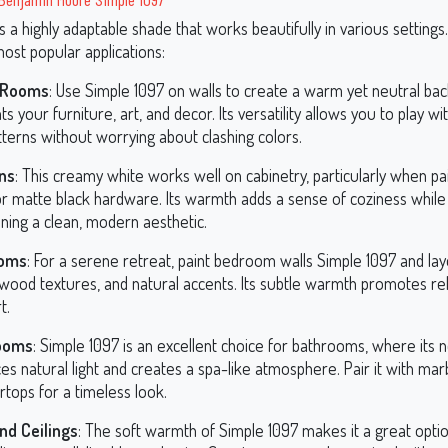
s a highly adaptable shade that works beautifully in various settings
ost popular applications:
g Rooms
: Use Simple 1097 on walls to create a warm yet neutral ba
hts your furniture, art, and decor. Its versatility allows you to play w
terns without worrying about clashing colors.
ns
: This creamy white works well on cabinetry, particularly when pa
r matte black hardware. Its warmth adds a sense of coziness while s
ning a clean, modern aesthetic.
oms
: For a serene retreat, paint bedroom walls Simple 1097 and laye
, wood textures, and natural accents. Its subtle warmth promotes re
t.
ooms
: Simple 1097 is an excellent choice for bathrooms, where its 
s natural light and creates a spa-like atmosphere. Pair it with mar
tops for a timeless look.
nd Ceilings
: The soft warmth of Simple 1097 makes it a great optio