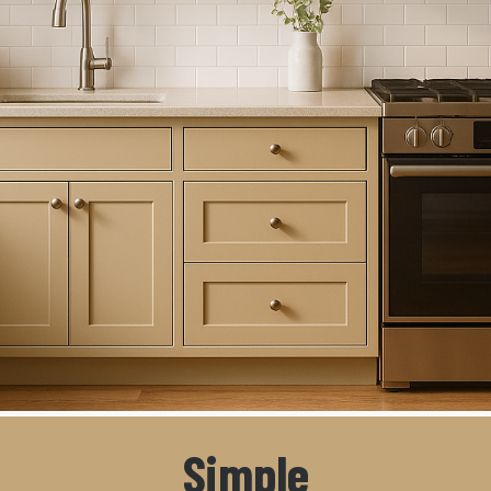
Simple