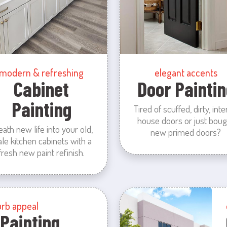
modern & refreshing
elegant accents
Cabinet
Door Paintin
Painting
Tired of scuffed, dirty, inte
house doors or just boug
eath new life into your old,
new primed doors?
ale kitchen cabinets with a
fresh new paint refinish.
urb appeal
 Painting