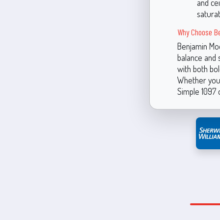
and cei
saturat
Why Choose Be
Benjamin Moor
balance and 
with both bol
Whether you'
Simple 1097 o