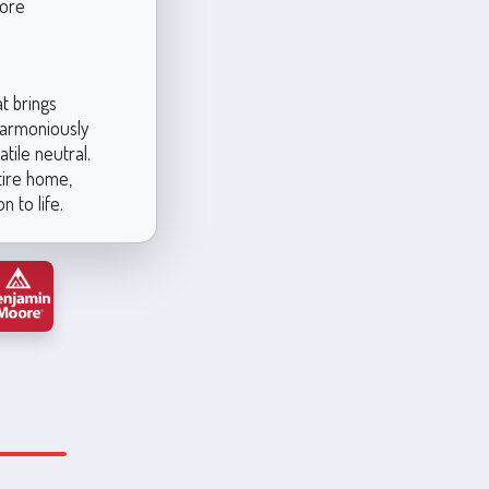
more
t brings
 harmoniously
tile neutral.
tire home,
 to life.