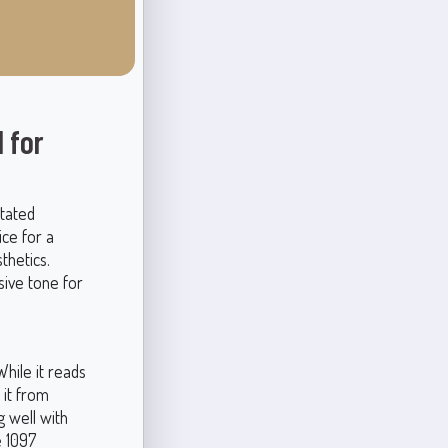
 for
stated
ice for a
thetics.
sive tone for
While it reads
 it from
g well with
e 1097