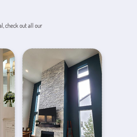
l, check out all our