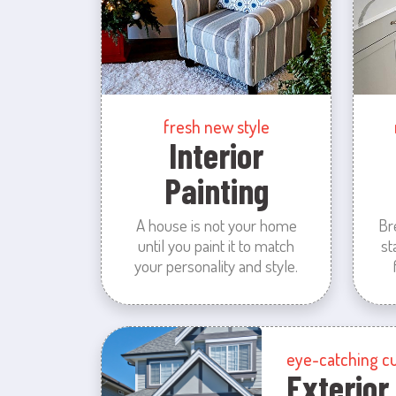
fresh new style
Interior
Painting
A house is not your home
Br
until you paint it to match
st
your personality and style.
eye-catching c
Exterior