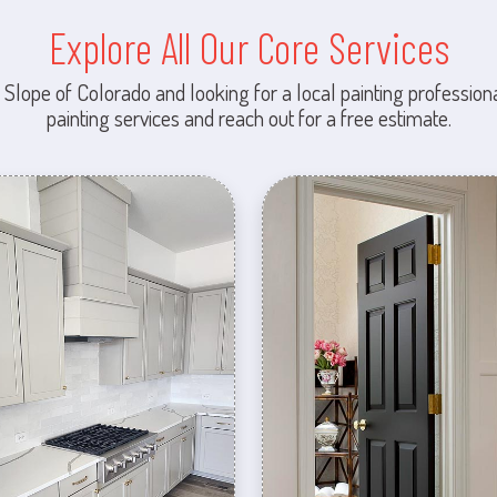
Explore All Our Core Services
 Slope of Colorado and looking for a local painting professiona
painting services and reach out for a free estimate.