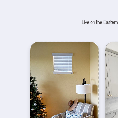
Live on the Eastern