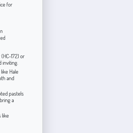
ice for
an
ted
 (HC-172) or
 inviting.
 like Hale
pth and
uted pastels
bring a
 like