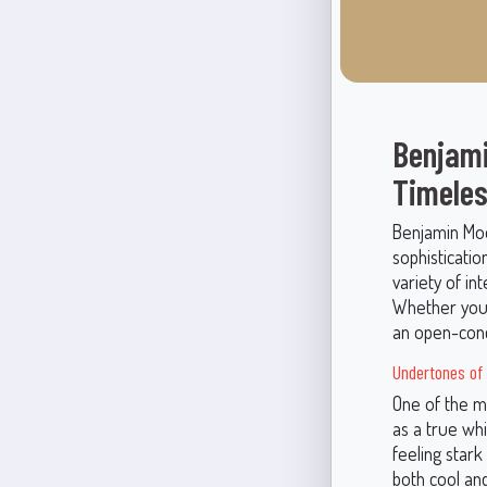
Benjami
Timeles
Benjamin Moo
sophisticatio
variety of i
Whether you'
an open-conc
Undertones of
One of the mo
as a true whi
feeling stark
both cool an