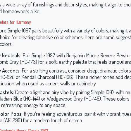
a wide array of furnishings and decor styles, making it a go-to cho
nd homeowners alike.
olors for Harmony
e Simple 1097 pairs beautifully with a variety of colors, making it 
choice for creating cohesive color schemes. Here are some sugges
colors:
 Neutrals
: Pair Simple 1097 with Benjamin Moore Revere Pewter
b Gray (HC-173) for a soft, earthy palette that feels tranquil and
 Accents
: For a striking contrast, consider deep, dramatic colors
HC-154) or Kendall Charcoal (HC-166). These richer tones add de
tication when used as accent walls or cabinetry.
astels
: Create a light and airy vibe by pairing Simple 1097 with m
alladian Blue (HC-144) or Wedgewood Gray (HC-146). These colors 
, refreshing energy to any space.
Color Pops
: If you're feeling adventurous, pair it with vibrant hues
te (AF-290) for a modern touch of drama.
 Benjamin Moore Simple 1097