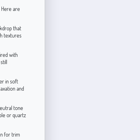
. Here are
ckdrop that
ith textures
ired with
till
r in soft
laxation and
neutral tone
ble or quartz
n for trim