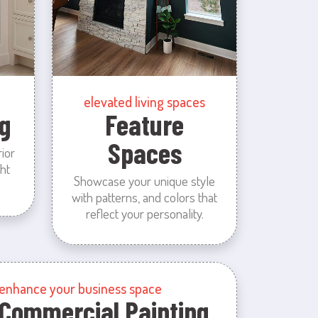
elevated living spaces
g
Feature
Spaces
rior
ht
Showcase your unique style
with patterns, and colors that
reflect your personality.
enhance your business space
Commercial Painting