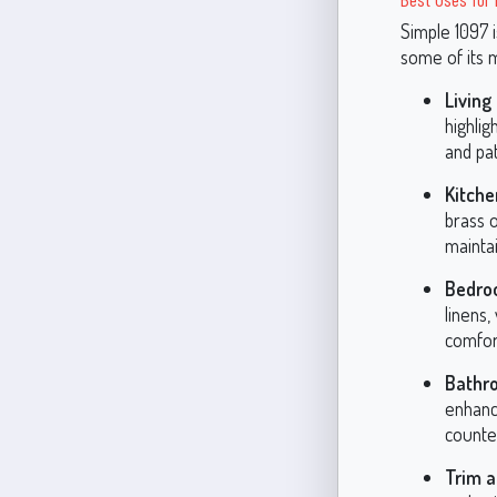
Simple 1097 i
some of its m
Livin
highlig
and pat
Kitche
brass o
maintai
Bedro
linens
comfor
Bathr
enhance
counter
Trim a