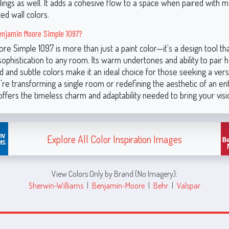
lings as well. It adds a cohesive flow to a space when paired with 
ed wall colors.
njamin Moore Simple 1097?
e Simple 1097 is more than just a paint color—it's a design tool tha
sophistication to any room. Its warm undertones and ability to pair
d and subtle colors make it an ideal choice for those seeking a versa
re transforming a single room or redefining the aesthetic of an en
ffers the timeless charm and adaptability needed to bring your vision
Explore All Color Inspiration Images
View Colors Only by Brand (No Imagery):
Sherwin-Williams
|
Benjamin-Moore
|
Behr
|
Valspar