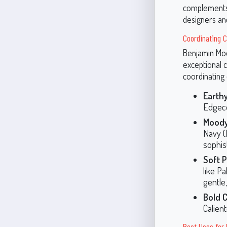
complements 
designers a
Coordinating C
Benjamin Moor
exceptional 
coordinating 
Earthy
Edgecom
Moody
Navy (
sophis
Soft P
like P
gentle
Bold 
Calien
Best Uses for