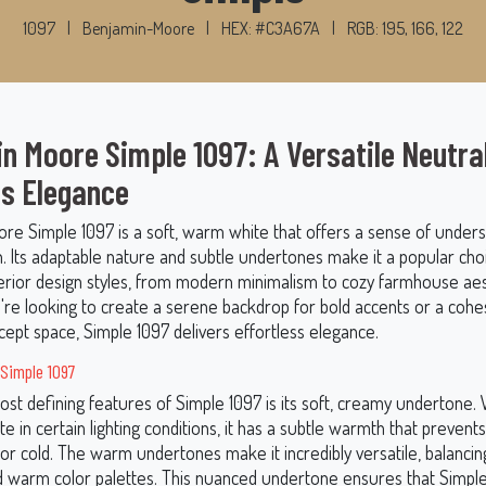
1097
|
Benjamin-Moore
|
HEX: #C3A67A
|
RGB: 195, 166, 122
n Moore Simple 1097: A Versatile Neutral
s Elegance
re Simple 1097 is a soft, warm white that offers a sense of under
n. Its adaptable nature and subtle undertones make it a popular cho
nterior design styles, from modern minimalism to cozy farmhouse aes
re looking to create a serene backdrop for bold accents or a cohe
ept space, Simple 1097 delivers effortless elegance.
 Simple 1097
st defining features of Simple 1097 is its soft, creamy undertone. 
te in certain lighting conditions, it has a subtle warmth that prevents
 or cold. The warm undertones make it incredibly versatile, balancin
d warm color palettes. This nuanced undertone ensures that Simpl