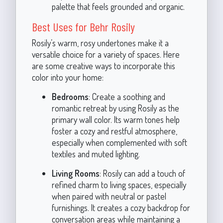
palette that feels grounded and organic.
Best Uses for Behr Rosily
Rosily’s warm, rosy undertones make it a
versatile choice for a variety of spaces. Here
are some creative ways to incorporate this
color into your home:
Bedrooms
: Create a soothing and
romantic retreat by using Rosily as the
primary wall color. Its warm tones help
foster a cozy and restful atmosphere,
especially when complemented with soft
textiles and muted lighting.
Living Rooms
: Rosily can add a touch of
refined charm to living spaces, especially
when paired with neutral or pastel
furnishings. It creates a cozy backdrop for
conversation areas while maintaining a