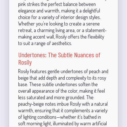
pink strikes the perfect balance between
elegance and warmth, making it a delightful
choice for a variety of interior design styles.
Whether you're looking to create a serene
retreat, a charming living area, or a statement-
making accent wall, Rosily offers the flexibility
to suit a range of aesthetics.
Undertones: The Subtle Nuances of
Rosily
Rosily features gentle undertones of peach and
beige that add depth and complexity to its rosy
base. These subtle undertones soften the
overall appearance of the color, making it feel
less saturated and more grounded. The
peachy-beige notes imbue Rosily with a natural
warmth, ensuring that it complements a variety
of lighting conditions—whether it’s bathed in
soft morning light, illuminated by warm artificial