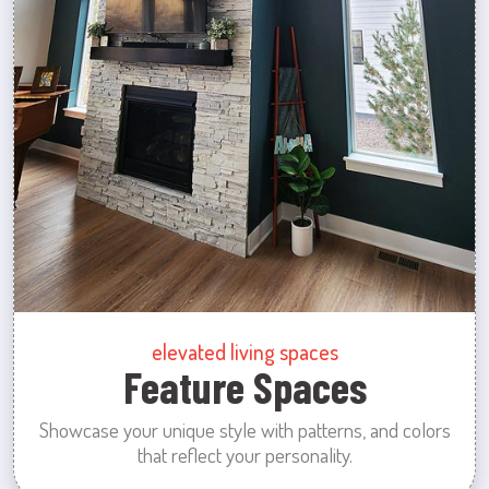
elevated living spaces
Feature Spaces
Showcase your unique style with patterns, and colors
that reflect your personality.