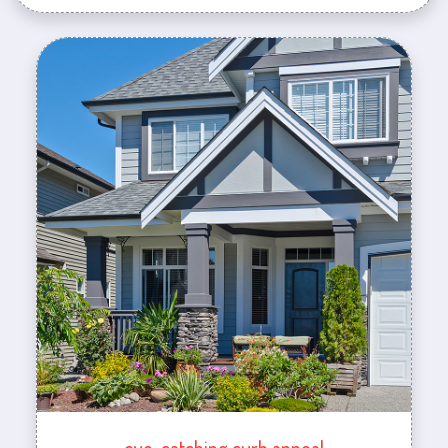
eye-catching curb appeal