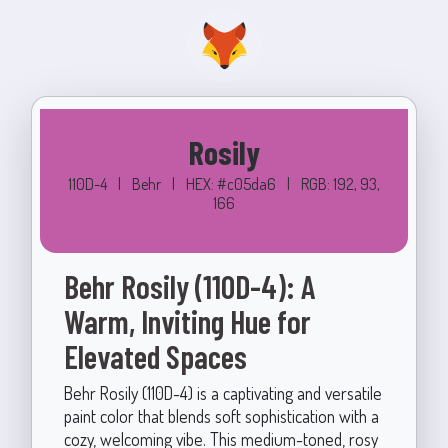
Rosily
110D-4
|
Behr
|
HEX: #c05da6
|
RGB: 192, 93,
166
Behr Rosily (110D-4): A
Warm, Inviting Hue for
Elevated Spaces
Behr Rosily (110D-4) is a captivating and versatile
paint color that blends soft sophistication with a
cozy, welcoming vibe. This medium-toned, rosy