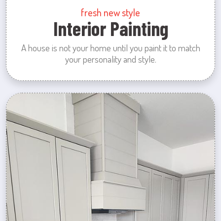
fresh new style
Interior Painting
A house is not your home until you paint it to match
your personality and style.