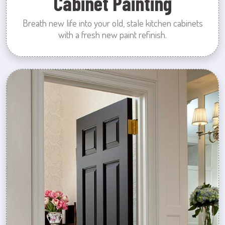
Cabinet Painting
Breath new life into your old, stale kitchen cabinets
with a fresh new paint refinish.