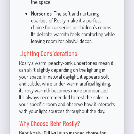
the space.
Nurseries
: The soft and nurturing
qualities of Rosily make it a perfect
choice for nurseries or children’s rooms.
Its delicate warmth feels comforting while
leaving room for playful decor.
Lighting Considerations
Rosily's warm, peachy-pink undertones mean it
can shift slightly depending on the lighting in
your space. In natural daylight, it appears soft
and subtle, while under warm artificial lighting,
its rosy warmth becomes more pronounced.
It’s always recommended to test the color in
your specific room and observe how it interacts
with your light sources throughout the day.
Why Choose Behr Rosily?
Behr Rosily (110D-4) is an inspired choice for