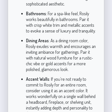
sophisticated aesthetic.
Bathrooms
: For a spa-like feel, Rosily
works beautifully in bathrooms. Pair it
with crisp white trim and metallic accents
to evoke a sense of luxury and tranquility.
Dining Areas
: As a dining room color,
Rosily exudes warmth and encourages an
inviting ambiance for gatherings. Pair it
with natural wood furniture for a rustic-
chic vibe or gold accents for a more
polished, glamorous look.
Accent Walls
: If you’re not ready to
commit to Rosily for an entire room,
consider using it as an accent color. It
works wonderfully on a single wall behind
a headboard, fireplace, or shelving unit,
instantly adding depth and personality to