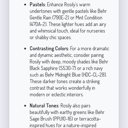
Pastels
: Enhance Rosily's warm
undertones with gentle pastels like Behr
Gentle Rain (790E-2) or Mint Condition
(470A-2). These lighter hues add an airy
and whimsical touch, ideal for nurseries
or shabby chic spaces.
Contrasting Colors
: For a more dramatic
and dynamic aesthetic, consider pairing
Rosily with deep, moody shades like Behr
Black Sapphire (S530-7) or a rich navy
such as Behr Midnight Blue (HDC-CL-28).
These darker tones create a striking
contrast that works wonderfully in
modern or eclectic interiors.
Natural Tones
: Rosily also pairs
beautifully with earthy greens like Behr
Sage Brush (PPU10-16) or terracotta-
inspired hues for a nature-inspired