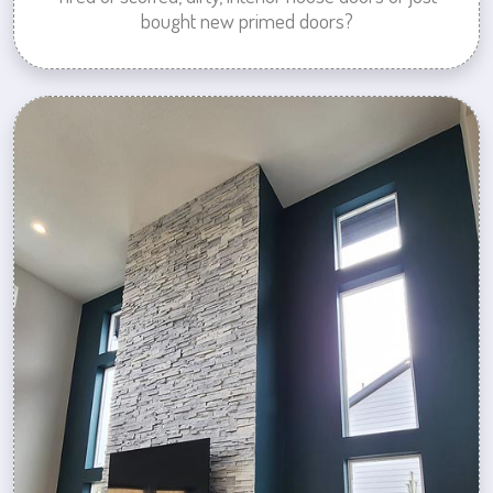
bought new primed doors?