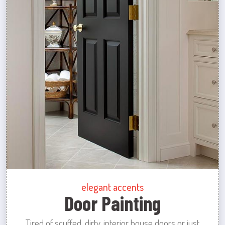
elegant accents
Door Painting
Tired of scuffed, dirty, interior house doors or just