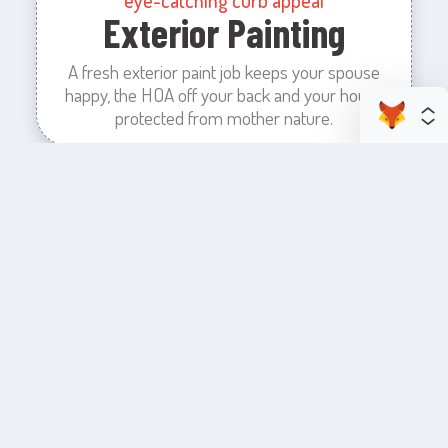
Exterior Painting
A fresh exterior paint job keeps your spouse
happy, the HOA off your back and your house
protected from mother nature.