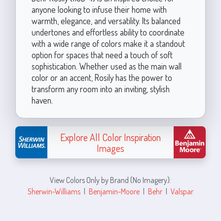
anyone looking to infuse their home with
warmth, elegance, and versatility. Its balanced
undertones and effortless ability to coordinate
with a wide range of colors make it a standout
option for spaces that need a touch of soft
sophistication. Whether used as the main wall
color or an accent, Rosily has the power to
transform any room into an inviting, stylish
haven.
Explore All Color Inspiration
Images
View Colors Only by Brand (No Imagery):
Sherwin-Williams
|
Benjamin-Moore
|
Behr
|
Valspar