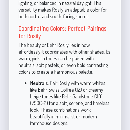
lighting, or balanced in natural daylight. This
versatility makes Rosily an adaptable color for
both north- and south-facing rooms.
Coordinating Colors: Perfect Pairings
for Rosily
The beauty of Behr Rosily lies in how
effortlessly it coordinates with other shades. Its
warm, pinkish tones can be paired with
neutrals, soft pastels, or even bold contrasting
colors to create a harmonious palette.
Neutrals
: Pair Rosily with warm whites
like Behr Swiss Coffee (12) or creamy
beige tones like Behr Sandstone Cliff
(790C-2) for a soft, serene, and timeless
look. These combinations work
beautifully in minimalist or modern
farmhouse designs.