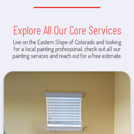
Explore All Our Core Services
Live on the Eastern Slope of Colorado and looking
for a local painting professional, check out all our
painting services and reach out for a free estimate.