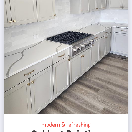
modern & refreshing