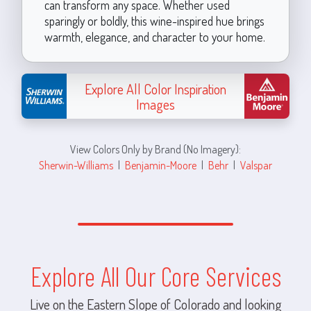
can transform any space. Whether used
sparingly or boldly, this wine-inspired hue brings
warmth, elegance, and character to your home.
Explore All Color Inspiration
Images
View Colors Only by Brand (No Imagery):
Sherwin-Williams
|
Benjamin-Moore
|
Behr
|
Valspar
Explore All Our Core Services
Live on the Eastern Slope of Colorado and looking