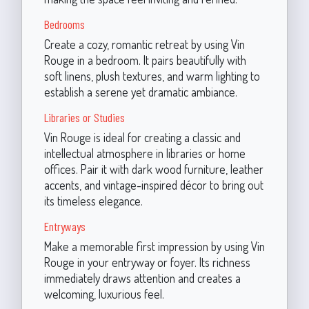
Bedrooms
Create a cozy, romantic retreat by using Vin
Rouge in a bedroom. It pairs beautifully with
soft linens, plush textures, and warm lighting to
establish a serene yet dramatic ambiance.
Libraries or Studies
Vin Rouge is ideal for creating a classic and
intellectual atmosphere in libraries or home
offices. Pair it with dark wood furniture, leather
accents, and vintage-inspired décor to bring out
its timeless elegance.
Entryways
Make a memorable first impression by using Vin
Rouge in your entryway or foyer. Its richness
immediately draws attention and creates a
welcoming, luxurious feel.