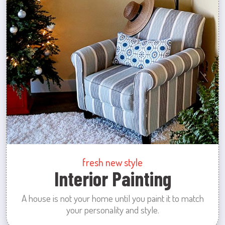
fresh new style
Interior Painting
A house is not your home until you paint it to match
your personality and style.