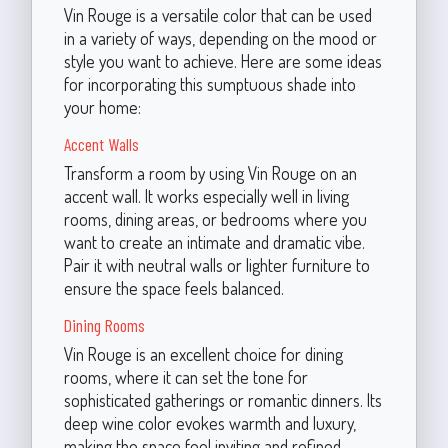
Vin Rouge is a versatile color that can be used
in a variety of ways, depending on the mood or
style you want to achieve. Here are some ideas
for incorporating this sumptuous shade into
your home:
Accent Walls
Transform a room by using Vin Rouge on an
accent wall. It works especially well in living
rooms, dining areas, or bedrooms where you
want to create an intimate and dramatic vibe.
Pair it with neutral walls or lighter furniture to
ensure the space feels balanced.
Dining Rooms
Vin Rouge is an excellent choice for dining
rooms, where it can set the tone for
sophisticated gatherings or romantic dinners. Its
deep wine color evokes warmth and luxury,
making the space feel inviting and refined.