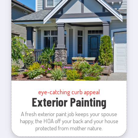
eye-catching curb appeal
Exterior Painting
A fresh exterior paint job keeps your spouse
happy, the HOA off your back and your house
protected from mother nature.