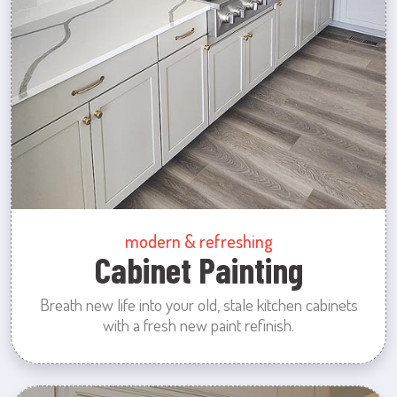
modern & refreshing
Cabinet Painting
Breath new life into your old, stale kitchen cabinets
with a fresh new paint refinish.