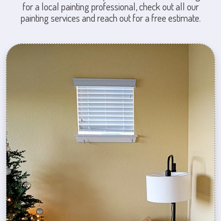
for a local painting professional, check out all our
painting services and reach out for a free estimate.