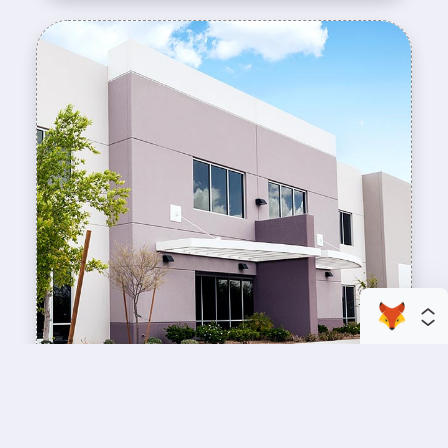
enhance your business space