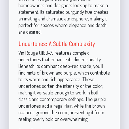
homeowners and designers looking to make a
statement. Its saturated burgundy hue creates
an inviting and dramatic atmosphere, making it
perfect for spaces where elegance and depth
are desired.
Undertones: A Subtle Complexity
Vin Rouge (110D-7) features complex
undertones that enhance its dimensionality.
Beneath its dominant deep-red shade, you'll
find hints of brown and purple, which contribute
to its warm and rich appearance. These
undertones soften the intensity of the color,
making it versatile enough to work in both
classic and contemporary settings. The purple
undertones add a regal flair, while the brown
nuances ground the color, preventing it from
feeling overly bold or overwhelming.