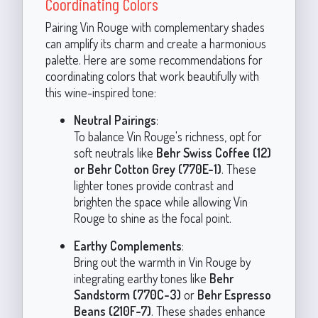
Coordinating Colors
Pairing Vin Rouge with complementary shades
can amplify its charm and create a harmonious
palette. Here are some recommendations for
coordinating colors that work beautifully with
this wine-inspired tone:
Neutral Pairings
:
To balance Vin Rouge's richness, opt for
soft neutrals like
Behr Swiss Coffee (12)
or Behr Cotton Grey (770E-1)
. These
lighter tones provide contrast and
brighten the space while allowing Vin
Rouge to shine as the focal point.
Earthy Complements
:
Bring out the warmth in Vin Rouge by
integrating earthy tones like
Behr
Sandstorm (770C-3)
or
Behr Espresso
Beans (210F-7)
. These shades enhance