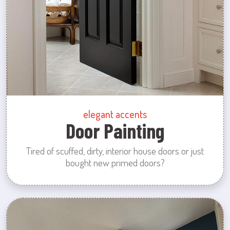
elegant accents
Door Painting
Tired of scuffed, dirty, interior house doors or just
bought new primed doors?