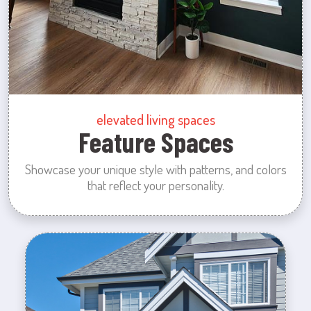
elevated living spaces
Feature Spaces
Showcase your unique style with patterns, and colors
that reflect your personality.