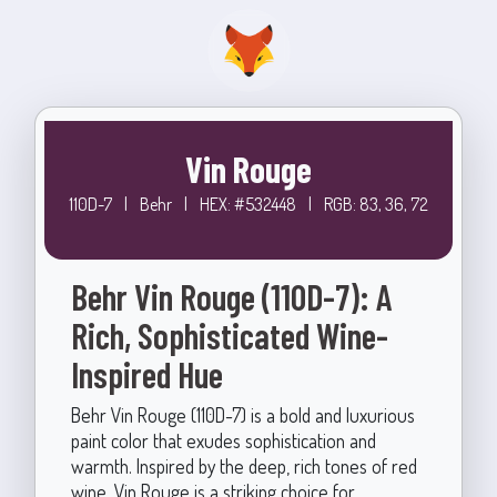
Vin Rouge
110D-7
|
Behr
|
HEX: #532448
|
RGB: 83, 36, 72
Behr Vin Rouge (110D-7): A
Rich, Sophisticated Wine-
Inspired Hue
Behr Vin Rouge (110D-7) is a bold and luxurious
paint color that exudes sophistication and
warmth. Inspired by the deep, rich tones of red
wine, Vin Rouge is a striking choice for