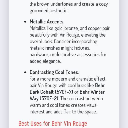
the brown undertones and create a cozy,
grounded aesthetic.
Metallic Accents
:
Metallics like gold, bronze, and copper pair
beautifully with Vin Rouge, elevating the
overall look. Consider incorporating
metallic finishes in light fixtures,
hardware, or decorative accessories for
added elegance.
Contrasting Cool Tones
:
For a more modern and dramatic effect,
pair Vin Rouge with cool hues like
Behr
Dark Cobalt (570F-7)
or
Behr Winter
Way (570E-2)
. The contrast between
warm and cool tones creates visual
interest and adds flair to the space.
Best Uses for Behr Vin Rouge