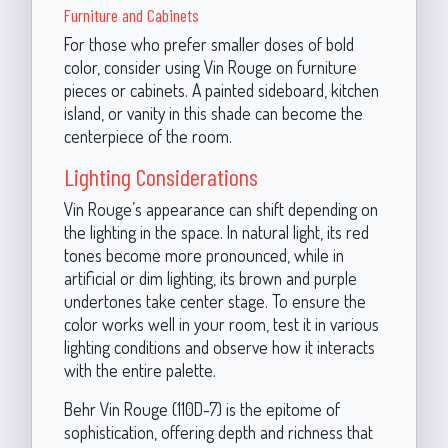
Furniture and Cabinets
For those who prefer smaller doses of bold
color, consider using Vin Rouge on furniture
pieces or cabinets. A painted sideboard, kitchen
island, or vanity in this shade can become the
centerpiece of the room.
Lighting Considerations
Vin Rouge’s appearance can shift depending on
the lighting in the space. In natural light, its red
tones become more pronounced, while in
artificial or dim lighting, its brown and purple
undertones take center stage. To ensure the
color works well in your room, test it in various
lighting conditions and observe how it interacts
with the entire palette.
Behr Vin Rouge (110D-7) is the epitome of
sophistication, offering depth and richness that