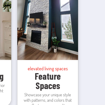
elevated living spaces
g
Feature
Spaces
rior
ht
Showcase your unique style
with patterns, and colors that