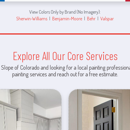
View Colors Only by Brand (No Imagery):
Sherwin-Williams
|
Benjamin-Moore
|
Behr
|
Valspar
Explore All Our Core Services
 Slope of Colorado and looking for a local painting professiona
painting services and reach out for a free estimate.