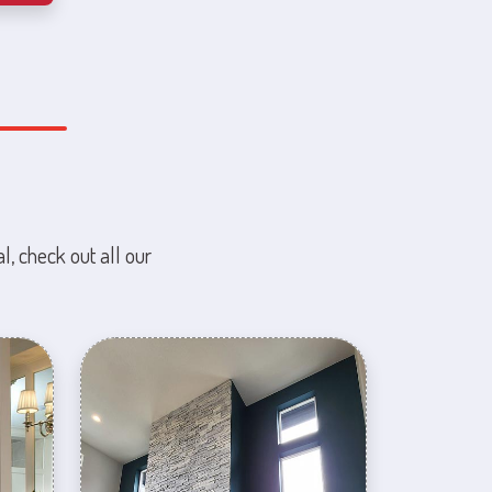
l, check out all our