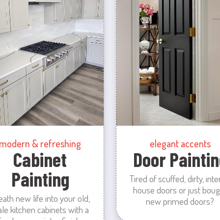
modern & refreshing
elegant accents
Cabinet
Door Paintin
Painting
Tired of scuffed, dirty, inte
house doors or just boug
eath new life into your old,
new primed doors?
ale kitchen cabinets with a