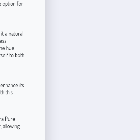
 option for
t a natural
less
 the hue
self to both
 enhance its
h this
tra Pure
, allowing