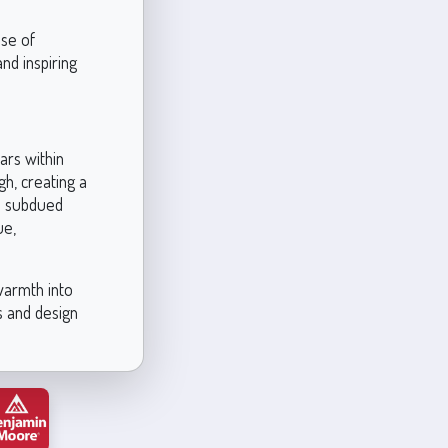
nse of
and inspiring
ars within
h, creating a
re subdued
ue,
 warmth into
rs and design