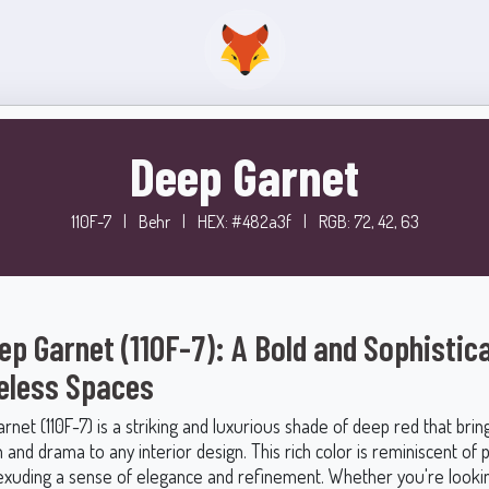
Deep Garnet
110F-7
|
Behr
|
HEX: #482a3f
|
RGB: 72, 42, 63
ep Garnet (110F-7): A Bold and Sophistic
eless Spaces
net (110F-7) is a striking and luxurious shade of deep red that brin
n and drama to any interior design. This rich color is reminiscent of 
xuding a sense of elegance and refinement. Whether you're lookin