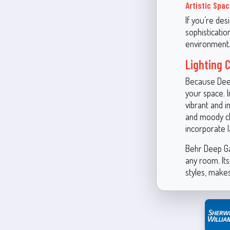
Artistic Spa
If you’re des
sophisticatio
environment
Lighting 
Because Deep 
your space. 
vibrant and i
and moody cha
incorporate l
Behr Deep Gar
any room. Its
styles, makes