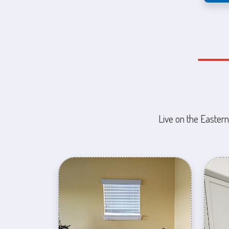
Live on the Eastern