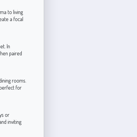
ma to living
eate a focal
et. In
when paired
dining rooms.
perfect for
ys or
nd inviting