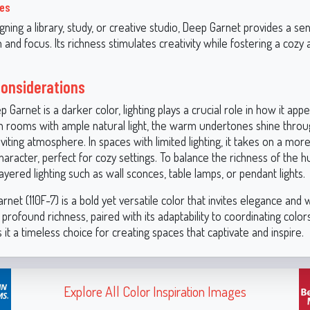
ces
igning a library, study, or creative studio, Deep Garnet provides a se
n and focus. Its richness stimulates creativity while fostering a cozy 
.
Considerations
Garnet is a darker color, lighting plays a crucial role in how it appe
In rooms with ample natural light, the warm undertones shine throug
nviting atmosphere. In spaces with limited lighting, it takes on a mo
racter, perfect for cozy settings. To balance the richness of the h
ayered lighting such as wall sconces, table lamps, or pendant lights.
net (110F-7) is a bold yet versatile color that invites elegance and
 profound richness, paired with its adaptability to coordinating colo
 it a timeless choice for creating spaces that captivate and inspire.
Explore All Color Inspiration Images