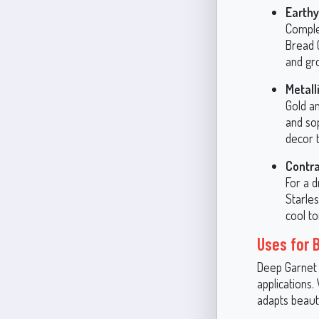
Earthy
Comple
Bread 
and gro
Metall
Gold a
and sop
decor t
Contra
For a 
Starle
cool to
Uses for 
Deep Garnet i
applications.
adapts beauti