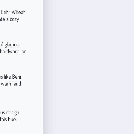
e Behr Wheat
te a cozy
 of glamour
, hardware, or
s like Behr
en warm and
ous design
this hue