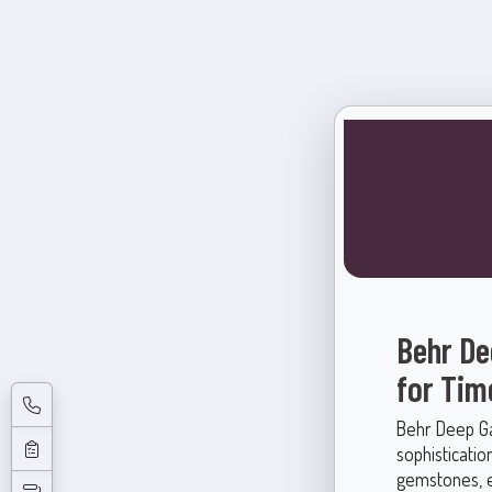
Behr De
for Tim
Behr Deep Gar
sophisticatio
gemstones, e