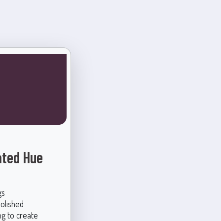
ated Hue
gs
polished
g to create