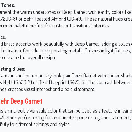
 Tones:
ment the warm undertones of Deep Garnet with earthy colors lik
(720C-3) or Behr Toasted Almond (DC-49). These natural hues crea
unded palette perfect for rustic or transitional interiors.
ics:
nd brass accents work beautifully with Deep Garnet, adding a touch
histication. Consider incorporating metallic finishes in light fixtures
o elevate the overall design.
sting Blues:
dramatic and contemporary look, pair Deep Garnet with cooler shade
ss Night (S530-7) or Behr Blueprint (S470-5). The contrast betwe
nes creates visual interest and a bold statement.
Behr Deep Garnet
s an incredibly versatile color that can be used as a feature in vari
 Whether you're aiming for an intimate space or a grand statement, 
fully to different settings and styles.