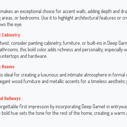
makes an exceptional choice for accent walls, adding depth and dra
 areas, or bedrooms. Use it to highlight architectural features or cr
aws the eye.
d Cabinetry
twist, consider painting cabinetry, furniture, or built-ins in Deep Garn
athrooms, this bold color adds richness and personality, especially 
ountertops and hardware.
ng Rooms
s ideal for creating a luxurious and intimate atmosphere in formal 
elegant wood furniture and metallic accents for a timeless aesthetic 
nd Hallways
rgettable first impression by incorporating Deep Garnet in entrywa
 bold hue sets the tone for the rest of the home, creating a warm a