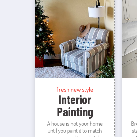
fresh new style
Interior
Painting
A house is not your home
Br
until you paint it to match
st