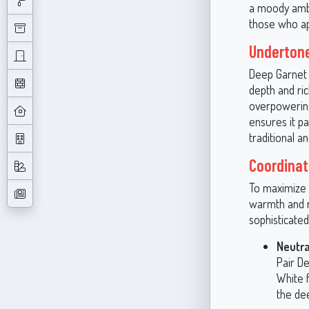
a moody ambi
those who app
Undertone
Deep Garnet 
depth and ric
overpowering 
ensures it pa
traditional a
Coordinat
To maximize t
warmth and r
sophisticate
Neutra
Pair De
White f
the de