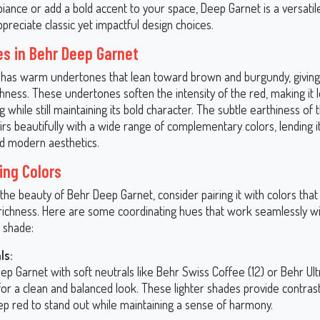
ance or add a bold accent to your space, Deep Garnet is a versatile
reciate classic yet impactful design choices.
s in Behr Deep Garnet
has warm undertones that lean toward brown and burgundy, giving i
hness. These undertones soften the intensity of the red, making it 
while still maintaining its bold character. The subtle earthiness of
irs beautifully with a wide range of complementary colors, lending it
nd modern aesthetics.
ing Colors
he beauty of Behr Deep Garnet, consider pairing it with colors that
ichness. Here are some coordinating hues that work seamlessly wit
d shade:
ls:
ep Garnet with soft neutrals like Behr Swiss Coffee (12) or Behr Ul
or a clean and balanced look. These lighter shades provide contrast
ep red to stand out while maintaining a sense of harmony.