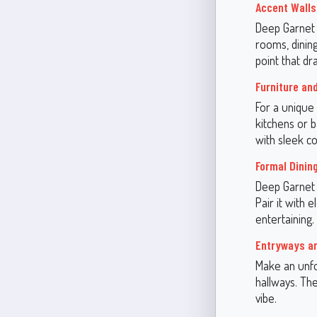
Accent Walls
Deep Garnet 
rooms, dining
point that dr
Furniture an
For a unique 
kitchens or b
with sleek c
Formal Dini
Deep Garnet i
Pair it with 
entertaining.
Entryways a
Make an unfo
hallways. The
vibe.